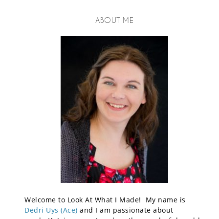
ABOUT ME
Welcome to Look At What I Made! My name is
Dedri Uys (Ace)
and I am passionate about