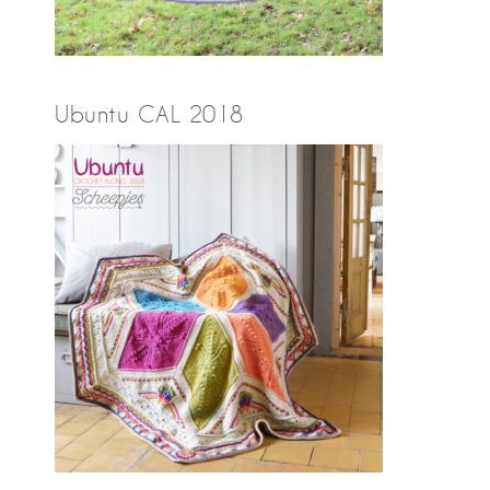
Ubuntu CAL 2018