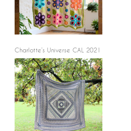
Charlotte’s Universe CAL 2021