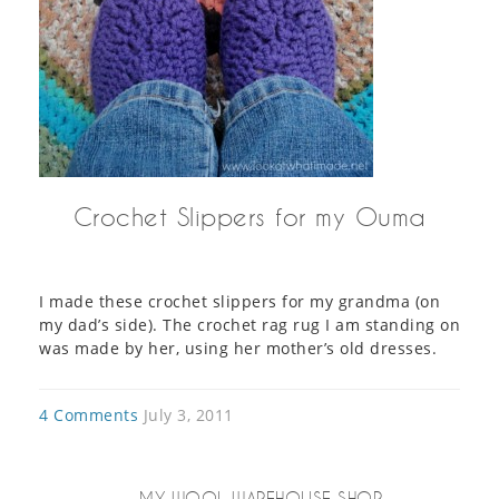
Crochet Slippers for my Ouma
I made these crochet slippers for my grandma (on
my dad’s side). The crochet rag rug I am standing on
was made by her, using her mother’s old dresses.
4 Comments
July 3, 2011
MY WOOL WAREHOUSE SHOP