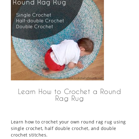
Learn How to Crochet a Round
Rag Rug
Learn how to crochet your own round rag rug using
single crochet, half double crochet, and double
crochet stitches.