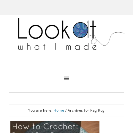
You are here:
Home
/
Archives for Rag Rug