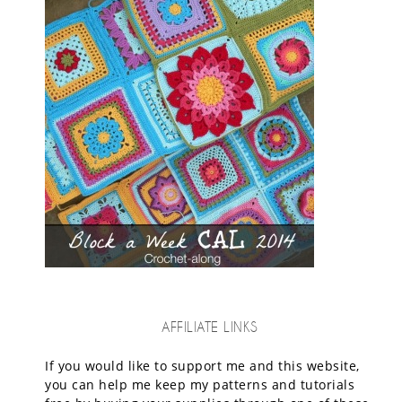
AFFILIATE LINKS
If you would like to support me and this website,
you can help me keep my patterns and tutorials