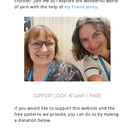
crochet! Join me as I explore the wonderful world
of yarn with the help of
my friend Jenny
.
SUPPORT LOOK AT WHAT I MADE
If you would like to support this website and the
free patterns we provide, you can do so by making
a donation below.