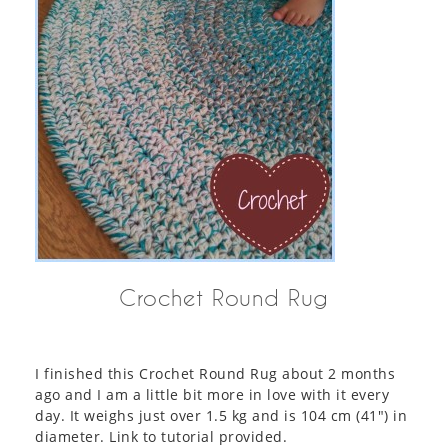
Crochet Round Rug
I finished this Crochet Round Rug about 2 months
ago and I am a little bit more in love with it every
day. It weighs just over 1.5 kg and is 104 cm (41″) in
diameter. Link to tutorial provided.