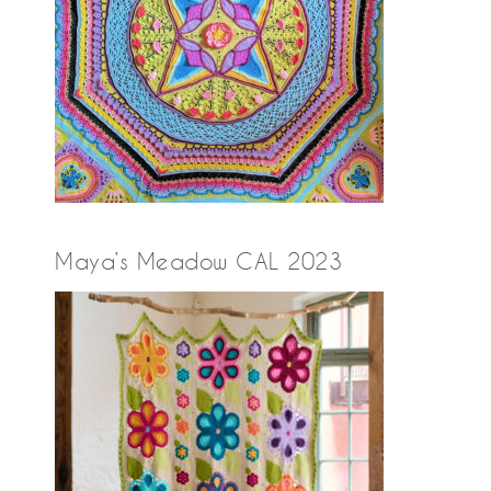
Maya’s Meadow CAL 2023