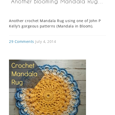
Another Blooming Mandala Rug…
Another crochet Mandala Rug using one of John P
Kelly’s gorgeous patterns (Mandala in Bloom).
29 Comments
July 4, 2014