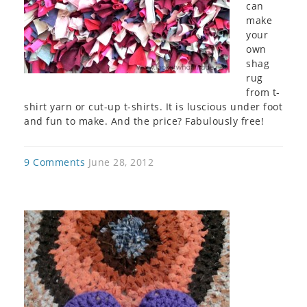
can
make
your
own
shag
rug
from t-
shirt yarn or cut-up t-shirts. It is luscious under foot
and fun to make. And the price? Fabulously free!
9 Comments
June 28, 2012