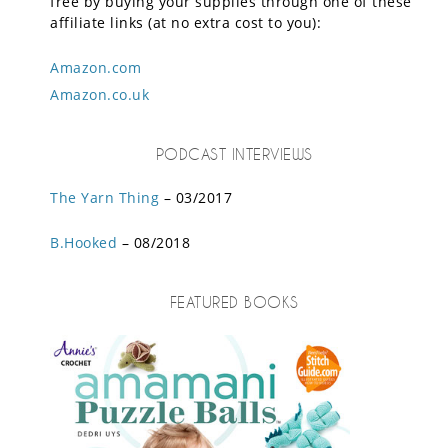
free by buying your supplies through one of these
affiliate links (at no extra cost to you):
Amazon.com
Amazon.co.uk
PODCAST INTERVIEWS
The Yarn Thing
– 03/2017
B.Hooked
– 08/2018
FEATURED BOOKS