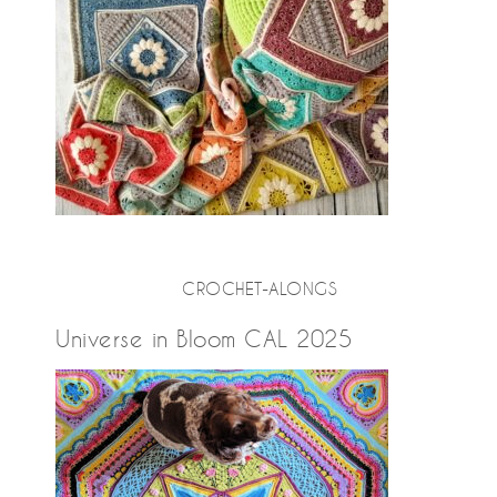
CROCHET-ALONGS
Universe in Bloom CAL 2025