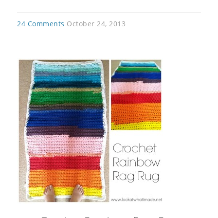
24 Comments
October 24, 2013