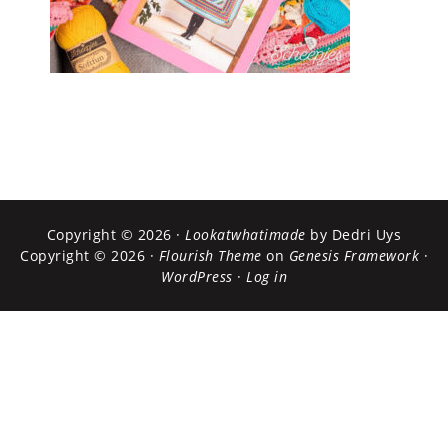
Copyright © 2026 ·
Lookatwhatimade
by Dedri Uys
Copyright © 2026 ·
Flourish Theme
on
Genesis Framework
·
WordPress
·
Log in