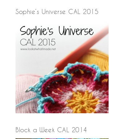
Sophie’s Universe CAL 2015
Block a Week CAL 2014