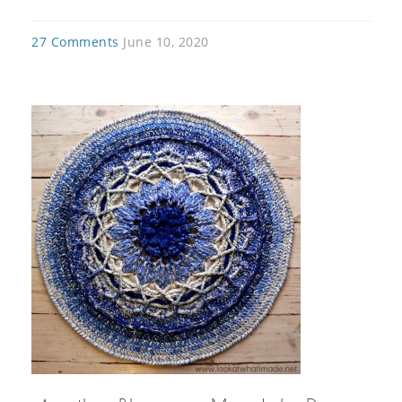
27 Comments
June 10, 2020