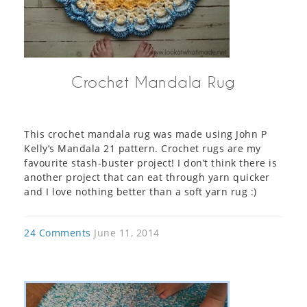
Crochet Mandala Rug
This crochet mandala rug was made using John P
Kelly’s Mandala 21 pattern. Crochet rugs are my
favourite stash-buster project! I don’t think there is
another project that can eat through yarn quicker
and I love nothing better than a soft yarn rug :)
24 Comments
June 11, 2014