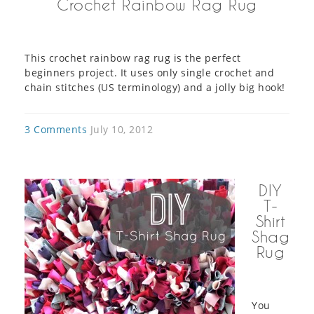
Crochet Rainbow Rag Rug
This crochet rainbow rag rug is the perfect
beginners project. It uses only single crochet and
chain stitches (US terminology) and a jolly big hook!
3 Comments
July 10, 2012
DIY
T-
Shirt
Shag
Rug
You