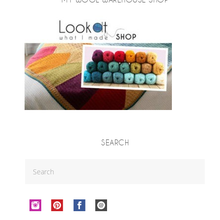
SEARCH