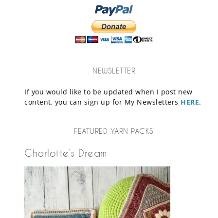
NEWSLETTER
If you would like to be updated when I post new
content, you can sign up for My Newsletters
HERE
.
FEATURED YARN PACKS
Charlotte’s Dream