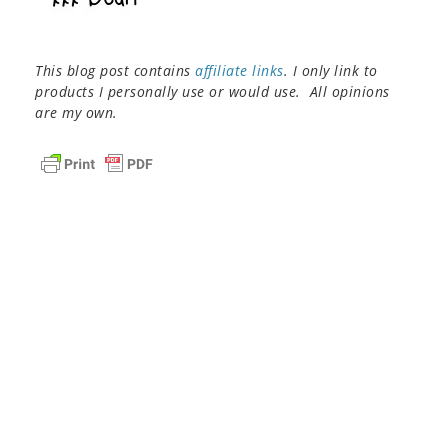
This blog post contains
affiliate links
. I only link to
products I personally use or would use. All opinions
are my own.