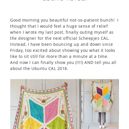
Good morning you beautiful not-so-patient bunch! I
thought that I would feel a huge sense of relief
when I wrote my last post, finally outing myself as
the designer for the next official Scheepjes CAL.
Instead, I have been bouncing up and down since
Friday, too excited about showing you what it looks
like to sit still for more than a minute at a time.
And now I can finally show you (!!!!) AND tell you all
about the Ubuntu CAL 2018.