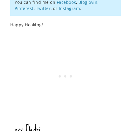
You can find me on
Facebook
,
Bloglovin
,
Pinterest
,
Twitter
, or
Instagram
.
Happy Hooking!