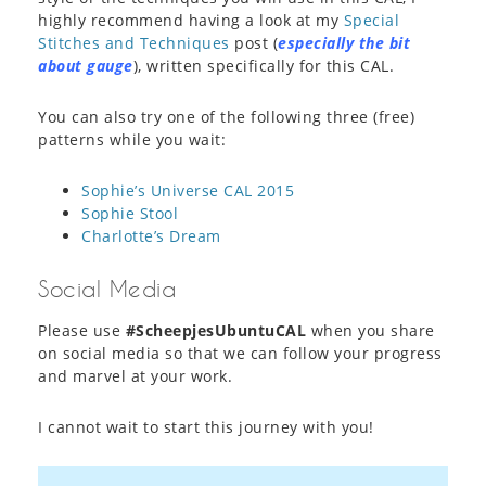
highly recommend having a look at my
Special
Stitches and Techniques
post (
especially the bit
about gauge
), written specifically for this CAL.
You can also try one of the following three (free)
patterns while you wait:
Sophie’s Universe CAL 2015
Sophie Stool
Charlotte’s Dream
Social Media
Please use
#ScheepjesUbuntuCAL
when you share
on social media so that we can follow your progress
and marvel at your work.
I cannot wait to start this journey with you!