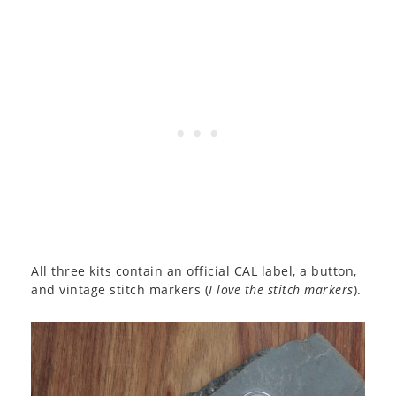
All three kits contain an official CAL label, a button,
and vintage stitch markers (
I love the stitch markers
).