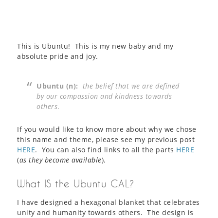
This is Ubuntu! This is my new baby and my
absolute pride and joy.
Ubuntu (n):
the belief that we are defined
by our compassion and kindness towards
others
.
If you would like to know more about why we chose
this name and theme, please see my previous post
HERE
. You can also find links to all the parts
HERE
(
as they become available
).
What IS the Ubuntu CAL?
I have designed a hexagonal blanket that celebrates
unity and humanity towards others. The design is