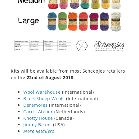
Kits will be available from most Scheepjes retailers
on the
22nd of August 2018
.
Wool Warehouse
(International)
Black Sheep Wools
(International)
Deramores
(International)
Caro’s Atelier
(Netherlands)
Knotty House
(Canada)
Jimmy Beans
(USA)
More Retailers