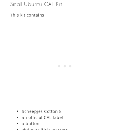
Small Ubuntu CAL Kit
This kit contains:
Scheepjes Cotton 8
an official CAL label
a button
vintage stitch markers