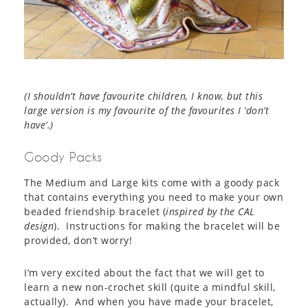
(I shouldn’t have favourite children, I know, but this
large version is my favourite of the favourites I ‘don’t
have’.)
Goody Packs
The Medium and Large kits come with a goody pack
that contains everything you need to make your own
beaded friendship bracelet (
inspired by the CAL
design
). Instructions for making the bracelet will be
provided, don’t worry!
I’m very excited about the fact that we will get to
learn a new non-crochet skill (quite a mindful skill,
actually). And when you have made your bracelet,