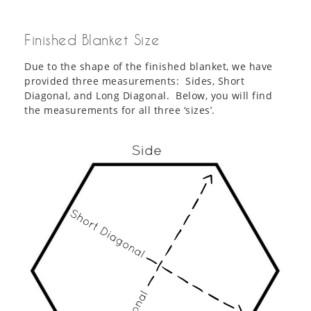
Finished Blanket Size
Due to the shape of the finished blanket, we have
provided three measurements: Sides, Short
Diagonal, and Long Diagonal. Below, you will find
the measurements for all three ‘sizes’.