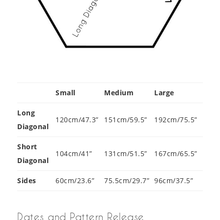
Small
Medium
Large
Long
120cm/47.3”
151cm/59.5”
192cm/75.5”
Diagonal
Short
104cm/41”
131cm/51.5”
167cm/65.5”
Diagonal
Sides
60cm/23.6”
75.5cm/29.7”
96cm/37.5”
Dates and Pattern Release