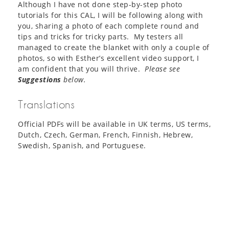
Although I have not done step-by-step photo
tutorials for this CAL, I will be following along with
you, sharing a photo of each complete round and
tips and tricks for tricky parts. My testers all
managed to create the blanket with only a couple of
photos, so with Esther’s excellent video support, I
am confident that you will thrive.
Please see
Suggestions
below.
Translations
Official PDFs will be available in UK terms, US terms,
Dutch, Czech, German, French, Finnish, Hebrew,
Swedish, Spanish, and Portuguese.