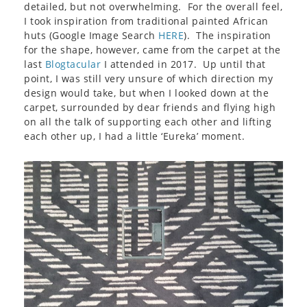
detailed, but not overwhelming. For the overall feel,
I took inspiration from traditional painted African
huts (Google Image Search
HERE
). The inspiration
for the shape, however, came from the carpet at the
last
Blogtacular
I attended in 2017. Up until that
point, I was still very unsure of which direction my
design would take, but when I looked down at the
carpet, surrounded by dear friends and flying high
on all the talk of supporting each other and lifting
each other up, I had a little ‘Eureka’ moment.