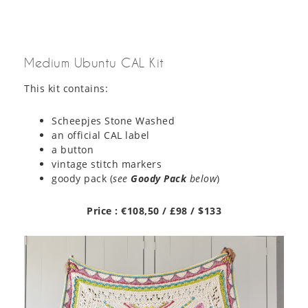
Medium Ubuntu CAL Kit
This kit contains:
Scheepjes Stone Washed
an official CAL label
a button
vintage stitch markers
goody pack (
see
Goody Pack
below
)
Price : €108,50 / £98 / $133