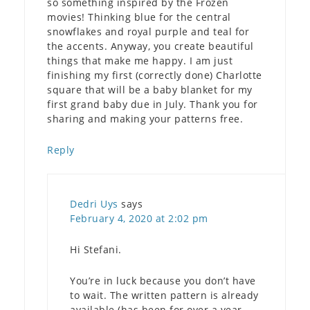
so something inspired by the Frozen
movies! Thinking blue for the central
snowflakes and royal purple and teal for
the accents. Anyway, you create beautiful
things that make me happy. I am just
finishing my first (correctly done) Charlotte
square that will be a baby blanket for my
first grand baby due in July. Thank you for
sharing and making your patterns free.
Reply
Dedri Uys
says
February 4, 2020 at 2:02 pm
Hi Stefani.
You’re in luck because you don’t have
to wait. The written pattern is already
available (has been for over a year