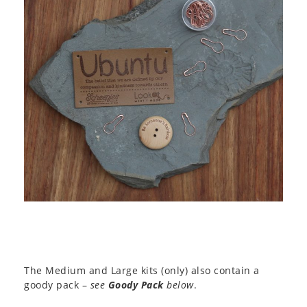
The Medium and Large kits (only) also contain a
goody pack –
see
Goody Pack
below
.