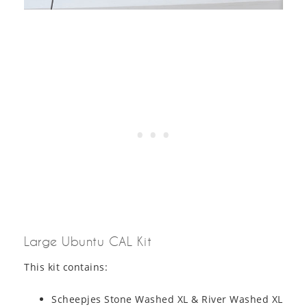
Large Ubuntu CAL Kit
This kit contains:
Scheepjes Stone Washed XL & River Washed XL