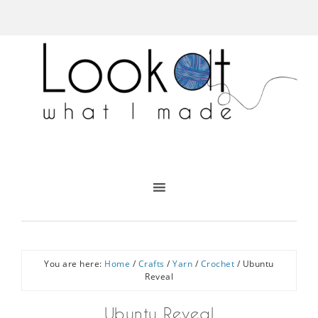
You are here:
Home
/
Crafts
/
Yarn
/
Crochet
/
Ubuntu
Reveal
Ubuntu Reveal