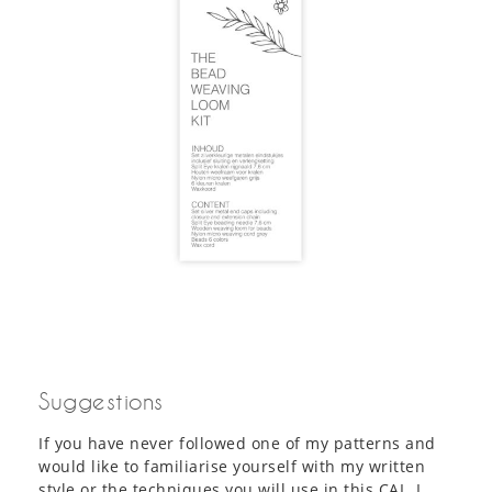
Suggestions
If you have never followed one of my patterns and
would like to familiarise yourself with my written
style or the techniques you will use in this CAL, I