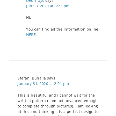
Dedri Uys
says
June 3, 2020 at 5:23 pm
Hi,
You can find all the information online
HERE
.
Stefani Buhajla
says
January 31, 2020 at 2:01 pm
This is beautiful and I cannot wait for the
written pattern (I am not advanced enough
to complete through pictures). I am looking
at this and thinking it is a perfect design to