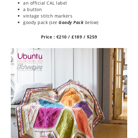
an official CAL label
a button
vintage stitch markers
goody pack (
see
Goody Pack
below
)
Price : €210 / £189 / $259