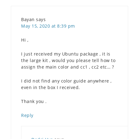
Bayan
says
May 15, 2020 at 8:39 pm
Hi ,
I just received my Ubuntu package , it is
the large kit , would you please tell how to
assign the main color and cc1 , cc2 etc… ?
I did not find any color guide anywhere ,
even in the box I received.
Thank you .
Reply