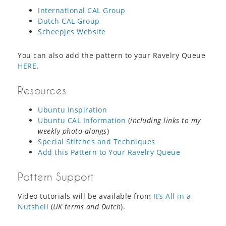
International CAL Group
Dutch CAL Group
Scheepjes Website
You can also add the pattern to your Ravelry Queue
HERE
.
Resources
Ubuntu Inspiration
Ubuntu CAL Information
(
including links to my
weekly photo-alongs
)
Special Stitches and Techniques
Add this Pattern to Your Ravelry Queue
Pattern Support
Video tutorials will be available from
It’s All in a
Nutshell
(
UK terms and Dutch
).