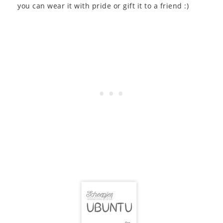
you can wear it with pride or gift it to a friend :)