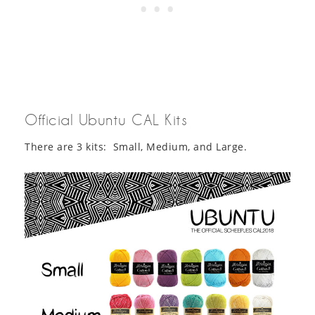
Official Ubuntu CAL Kits
There are 3 kits: Small, Medium, and Large.