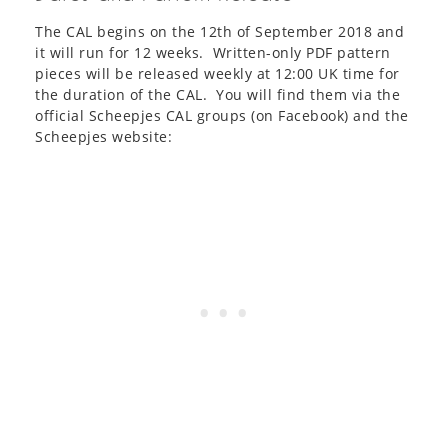
The CAL begins on the 12th of September 2018 and
it will run for 12 weeks. Written-only PDF pattern
pieces will be released weekly at 12:00 UK time for
the duration of the CAL. You will find them via the
official Scheepjes CAL groups (on Facebook) and the
Scheepjes website: