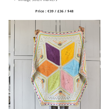
Price : €39 / £36 / $48