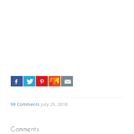
«
»
98 Comments
July 25, 2018
Comments