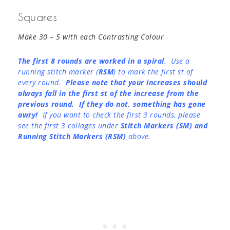
Squares
Make 30 – 5 with each Contrasting Colour
The first 8 rounds are worked in a spiral
. Use a
running stitch marker (
RSM
) to mark the first st of
every round.
Please note that your increases should
always fall in the first st of the increase from the
previous round. If they do not, something has gone
awry!
If you want to check the first 3 rounds, please
see the first 3 collages under
Stitch Markers (SM) and
Running Stitch Markers (RSM)
above.