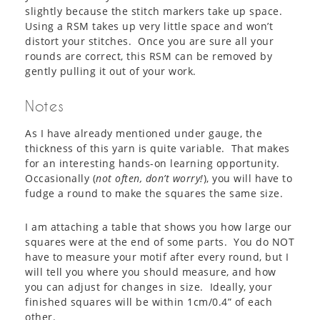
slightly because the stitch markers take up space.
Using a RSM takes up very little space and won’t
distort your stitches. Once you are sure all your
rounds are correct, this RSM can be removed by
gently pulling it out of your work.
Notes
As I have already mentioned under gauge, the
thickness of this yarn is quite variable. That makes
for an interesting hands-on learning opportunity.
Occasionally (
not often, don’t worry!
), you will have to
fudge a round to make the squares the same size.
I am attaching a table that shows you how large our
squares were at the end of some parts. You do NOT
have to measure your motif after every round, but I
will tell you where you should measure, and how
you can adjust for changes in size. Ideally, your
finished squares will be within 1cm/0.4” of each
other.