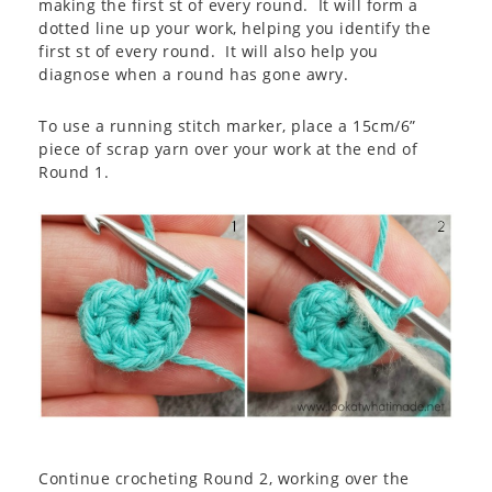
making the first st of every round. It will form a
dotted line up your work, helping you identify the
first st of every round. It will also help you
diagnose when a round has gone awry.
To use a running stitch marker, place a 15cm/6”
piece of scrap yarn over your work at the end of
Round 1.
Continue crocheting Round 2, working over the