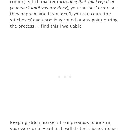
running stitch marker (
providing that you keep it in
your work until you are done
), you can ‘see’ errors as
they happen, and if you don’t, you can count the
stitches of each previous round at any point during
the process. I find this invaluable!
Keeping stitch markers from previous rounds in
your work until you finish will distort those stitches