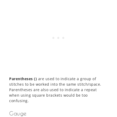
Parentheses ()
are used to indicate a group of
stitches to be worked into the same stitch/space.
Parentheses are also used to indicate a repeat
when using square brackets would be too
confusing.
Gauge