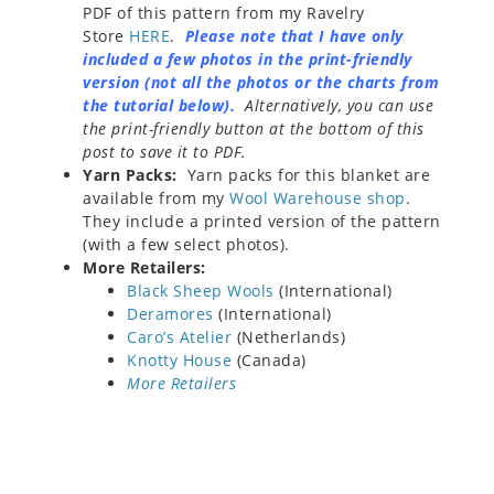
PDF of this pattern from my Ravelry
Store
HERE
.
Please note that I have only
included a few photos in the print-friendly
version (not all the photos or the charts from
the tutorial below).
Alternatively, you can use
the print-friendly button at the bottom of this
post to save it to PDF.
Yarn Packs:
Yarn packs for this blanket are
available from my
Wool Warehouse shop
.
They include a printed version of the pattern
(with a few select photos).
More Retailers:
Black Sheep Wools
(International)
Deramores
(International)
Caro’s Atelier
(Netherlands)
Knotty House
(Canada)
More Retailers