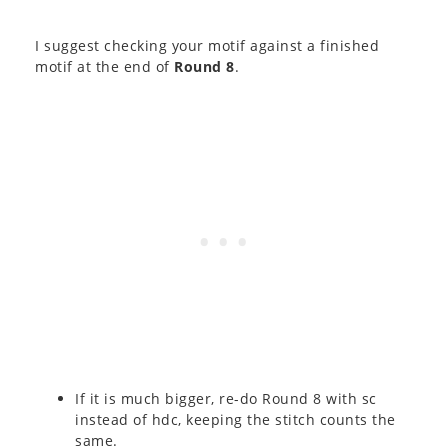
I suggest checking your motif against a finished
motif at the end of
Round 8
.
If it is much bigger, re-do Round 8 with sc
instead of hdc, keeping the stitch counts the
same.