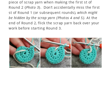
piece of scrap yarn when making the first st of
Round 2 {
Photo 3
}. Don’t accidentally miss the first
st of Round 1 (or subsequent rounds),
which might
be hidden by the scrap yarn {Photos 4 and 5}
. At the
end of Round 2, flick the scrap yarn back over your
work before starting Round 3.