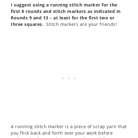
I suggest using a running stitch marker for the
first 8 rounds and stitch markers as indicated in
Rounds 9 and 13 – at least for the first two or
three squares.
Stitch markers are your friends!
A running stitch marker is a piece of scrap yarn that
you flick back and forth over your work before