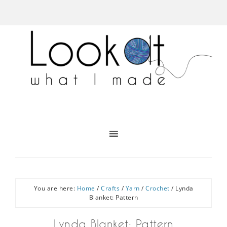
You are here:
Home
/
Crafts
/
Yarn
/
Crochet
/
Lynda
Blanket: Pattern
Lynda Blanket: Pattern