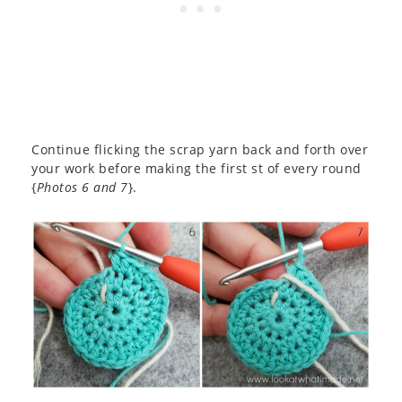
Continue flicking the scrap yarn back and forth over
your work before making the first st of every round
{
Photos 6 and 7
}.