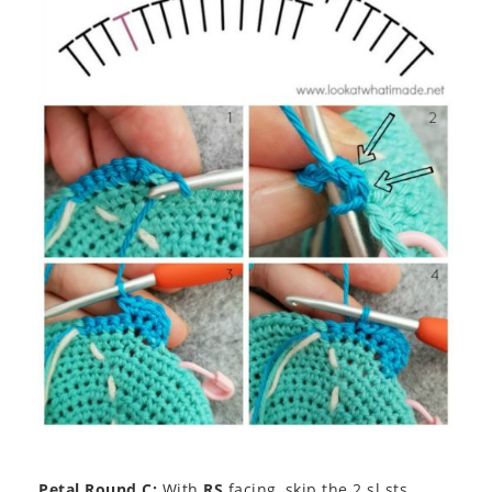
Petal Round C:
With
RS
facing, skip the 2 sl sts