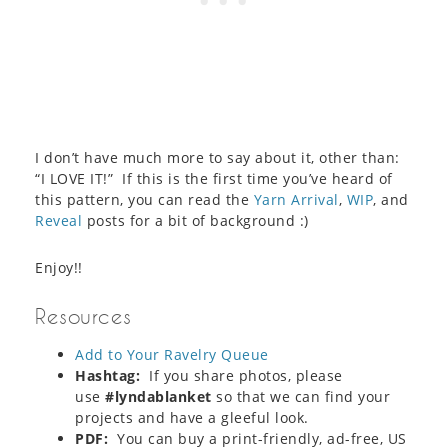
I don’t have much more to say about it, other than:
“I LOVE IT!” If this is the first time you’ve heard of
this pattern, you can read the
Yarn Arrival
,
WIP
, and
Reveal
posts for a bit of background :)
Enjoy!!
Resources
Add to Your Ravelry Queue
Hashtag:
If you share photos, please
use
#lyndablanket
so that we can find your
projects and have a gleeful look.
PDF:
You can buy a print-friendly, ad-free, US