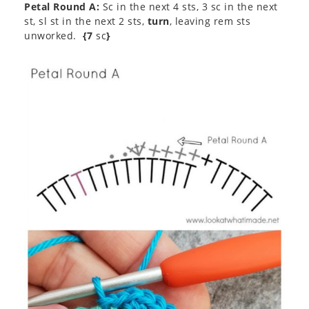
Petal Round A:
Sc in the next 4 sts, 3 sc in the next
st, sl st in the next 2 sts,
turn
, leaving rem sts
unworked.
{7
sc
}