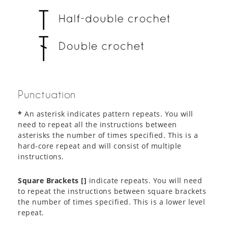
Punctuation
*
An asterisk indicates pattern repeats. You will
need to repeat all the instructions between
asterisks the number of times specified. This is a
hard-core repeat and will consist of multiple
instructions.
Square Brackets []
indicate repeats. You will need
to repeat the instructions between square brackets
the number of times specified. This is a lower level
repeat.