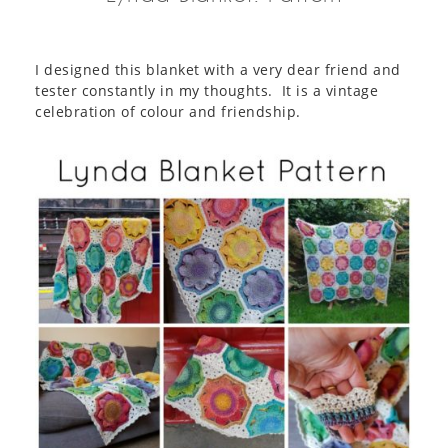
I designed this blanket with a very dear friend and
tester constantly in my thoughts. It is a vintage
celebration of colour and friendship.