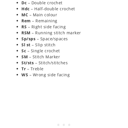
Dc
– Double crochet
Hdc
– Half-double crochet
MC
– Main colour
Rem
– Remaining
RS
– Right side facing
RSM
– Running stitch marker
Sp/sps
– Space/spaces
Sl st
– Slip stitch
Sc
– Single crochet
SM
– Stitch Marker
St/sts
– Stitch/stitches
Tr
– Treble
WS
– Wrong side facing