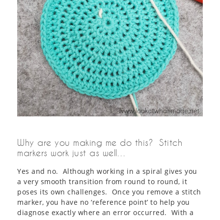
Why are you making me do this? Stitch
markers work just as well…
Yes and no. Although working in a spiral gives you
a very smooth transition from round to round, it
poses its own challenges. Once you remove a stitch
marker, you have no ‘reference point’ to help you
diagnose exactly where an error occurred. With a