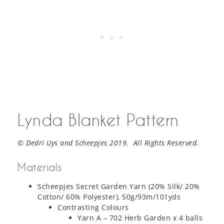
Lynda Blanket Pattern
© Dedri Uys and Scheepjes 2019. All Rights Reserved.
Materials
Scheepjes Secret Garden Yarn (20% Silk/ 20%
Cotton/ 60% Polyester), 50g/93m/101yds
Contrasting Colours
Yarn A – 702 Herb Garden x 4 balls