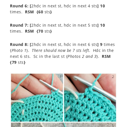
Round 6: [
2hdc in next st, hdc in next 4 sts
] 10
times.
RSM
{60
sts
}
Round 7: [
2hdc in next st, hdc in next 5 sts
] 10
times.
RSM
{70
sts
}
Round 8: [
2hdc in next st, hdc in next 6 sts
] 9
times
{
Photo 1
}.
There should now be 7 sts left
. Hdc in the
next 6 sts. Sc in the last st {
Photos 2 and 3
}.
RSM
{79
sts
}