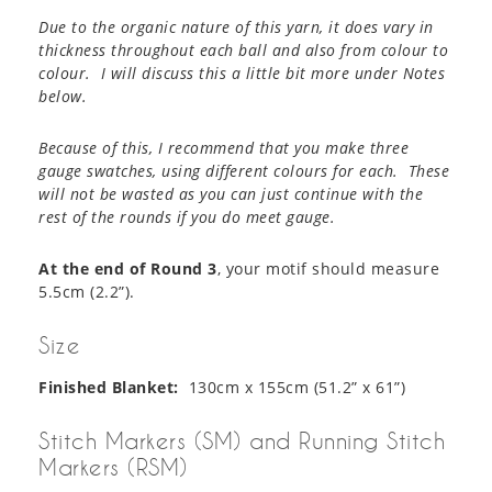
Due to the organic nature of this yarn, it does vary in
thickness throughout each ball and also from colour to
colour. I will discuss this a little bit more under Notes
below.
Because of this, I recommend that you make three
gauge swatches, using different colours for each. These
will not be wasted as you can just continue with the
rest of the rounds if you do meet gauge.
At the end of Round 3
, your motif should measure
5.5cm (2.2”).
Size
Finished Blanket:
130cm x 155cm (51.2” x 61”)
Stitch Markers (SM) and Running Stitch
Markers (RSM)