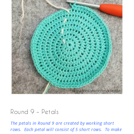
Round 9 – Petals
The petals in Round 9 are created by working short
rows. Each petal will consist of 5 short rows. To make