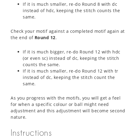
If it is much smaller, re-do Round 8 with dc
instead of hdc, keeping the stitch counts the
same.
Check your motif against a completed motif again at
the end of
Round 12
.
If it is much bigger, re-do Round 12 with hdc
(or even sc) instead of dc, keeping the stitch
counts the same.
If it is much smaller, re-do Round 12 with tr
instead of dc, keeping the stitch count the
same.
As you progress with the motifs, you will get a feel
for when a specific colour or ball might need
adjustment and this adjustment will become second
nature.
Instructions