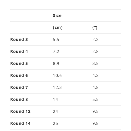
Size
(cm)
(“)
Round 3
5.5
2.2
Round 4
7.2
2.8
Round 5
8.9
3.5
Round 6
10.6
4.2
Round 7
12.3
4.8
Round 8
14
5.5
Round 12
24
9.5
Round 14
25
9.8