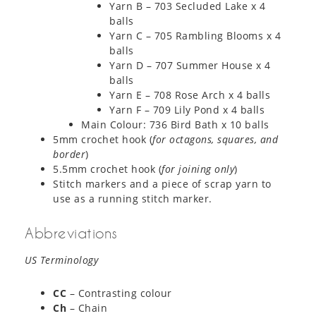
Yarn B – 703 Secluded Lake x 4
balls
Yarn C – 705 Rambling Blooms x 4
balls
Yarn D – 707 Summer House x 4
balls
Yarn E – 708 Rose Arch x 4 balls
Yarn F – 709 Lily Pond x 4 balls
Main Colour: 736 Bird Bath x 10 balls
5mm crochet hook (
for octagons, squares, and
border
)
5.5mm crochet hook (
for joining only
)
Stitch markers and a piece of scrap yarn to
use as a running stitch marker.
Abbreviations
US Terminology
CC
– Contrasting colour
Ch
– Chain