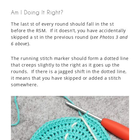
Am I Doing It Right?
The last st of every round should fall in the st
before the RSM. If it doesn’t, you have accidentally
skipped a st in the previous round {
see Photos 3 and
6 above
}.
The running stitch marker should form a dotted line
that creeps slightly to the right as it goes up the
rounds. If there is a jagged shift in the dotted line,
it means that you have skipped or added a stitch
somewhere.