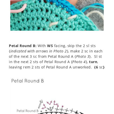
Petal Round B:
With
WS
facing, skip the 2 sl sts
{
indicated with arrows in Photo 2
}, make 2 sc in each
of the next 3 sc from Petal Round A {
Photo 3
}. Sl st
in the next 2 sts of Petal Round A {
Photo 4
},
turn
,
leaving rem 2 sts of Petal Round A unworked.
{6
sc
}