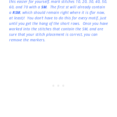
this easier for yourself, mark stitches 10, 20, 30, 40, 50,
60, and 70 with a
SM
. The first st will already contain
a
RSM
, which should remain right where it is (for now,
at least)! You don’t have to do this for every motif, just
until you get the hang of the short rows. Once you have
worked into the stitches that contain the SM, and are
sure that your stitch placement is correct, you can
remove the markers.