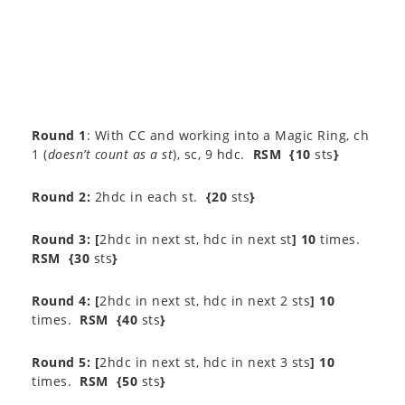
Round 1
: With CC and working into a Magic Ring, ch
1 (
doesn’t count as a st
), sc, 9 hdc.
RSM
{10
sts
}
Round 2:
2hdc in each st.
{20
sts
}
Round 3:
[
2hdc in next st, hdc in next st
] 10
times.
RSM
{30
sts
}
Round 4: [
2hdc in next st, hdc in next 2 sts
] 10
times.
RSM
{40
sts
}
Round 5: [
2hdc in next st, hdc in next 3 sts
] 10
times.
RSM
{50
sts
}