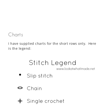
Charts
I have supplied charts for the short rows only. Here
is the legend: