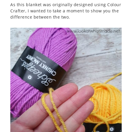
As this blanket was originally designed using Colour
Crafter, I wanted to take a moment to show you the
difference between the two.