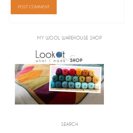
MY WOOL WAREHOUSE SHOP
SEARCH