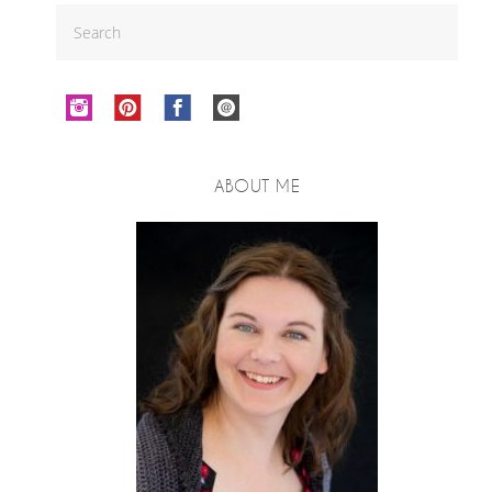
ABOUT ME