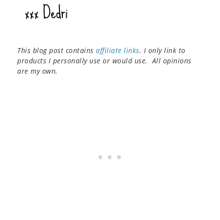
This blog post contains
affiliate links
. I only link to
products I personally use or would use. All opinions
are my own.