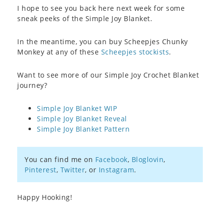
I hope to see you back here next week for some
sneak peeks of the Simple Joy Blanket.
In the meantime, you can buy Scheepjes Chunky
Monkey at any of these
Scheepjes stockists
.
Want to see more of our Simple Joy Crochet Blanket
journey?
Simple Joy Blanket WIP
Simple Joy Blanket Reveal
Simple Joy Blanket Pattern
You can find me on
Facebook
,
Bloglovin
,
Pinterest
,
Twitter
, or
Instagram
.
Happy Hooking!