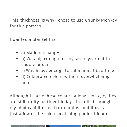
This ‘thickness’ is why I chose to use Chunky Monkey
for this pattern.
I wanted a blanket that:
a) Made me happy
b) Was big enough for my seven year-old to
cuddle under
c) Was heavy enough to calm him at bed-time
d) Celebrated colour without overwhelming
him
Although I chose these colours a long time ago, they
are still pretty pertinent today. I scrolled through
my photos of the last four months, and these are
just a few of the colour-matching photos I found: