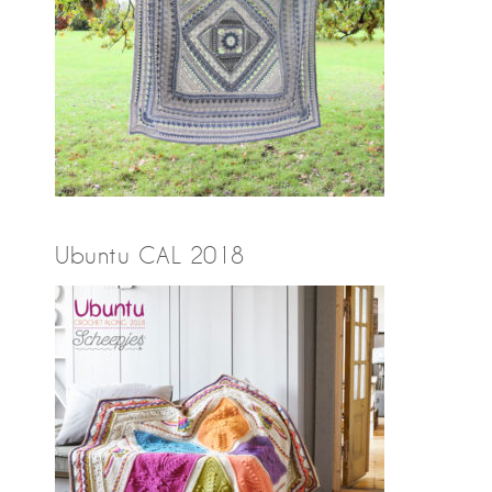
Ubuntu CAL 2018