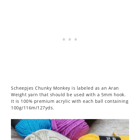
Scheepjes Chunky Monkey is labeled as an Aran
Weight yarn that should be used with a 5mm hook.
It is 100% premium acrylic with each ball containing
100g/116m/127yds.