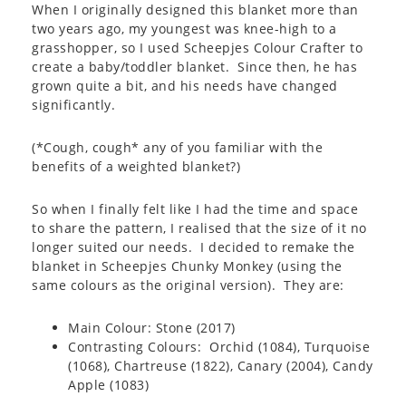
When I originally designed this blanket more than
two years ago, my youngest was knee-high to a
grasshopper, so I used Scheepjes Colour Crafter to
create a baby/toddler blanket. Since then, he has
grown quite a bit, and his needs have changed
significantly.
(*Cough, cough* any of you familiar with the
benefits of a weighted blanket?)
So when I finally felt like I had the time and space
to share the pattern, I realised that the size of it no
longer suited our needs. I decided to remake the
blanket in Scheepjes Chunky Monkey (using the
same colours as the original version). They are:
Main Colour: Stone (2017)
Contrasting Colours: Orchid (1084), Turquoise
(1068), Chartreuse (1822), Canary (2004), Candy
Apple (1083)