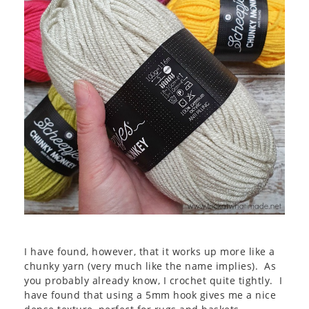
I have found, however, that it works up more like a
chunky yarn (very much like the name implies). As
you probably already know, I crochet quite tightly. I
have found that using a 5mm hook gives me a nice