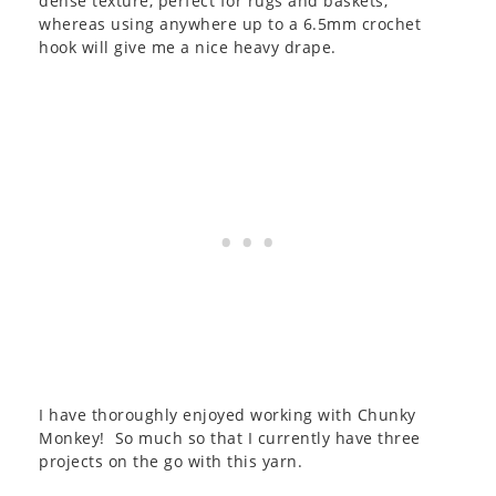
dense texture, perfect for rugs and baskets,
whereas using anywhere up to a 6.5mm crochet
hook will give me a nice heavy drape.
I have thoroughly enjoyed working with Chunky
Monkey! So much so that I currently have three
projects on the go with this yarn.