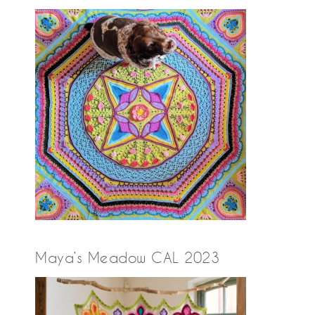
Maya’s Meadow CAL 2023