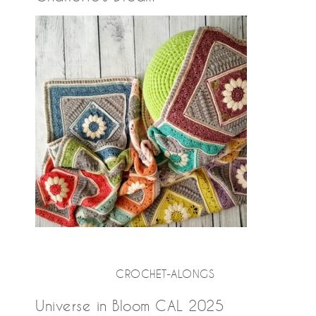
CROCHET-ALONGS
Universe in Bloom CAL 2025