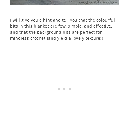
I will give you a hint and tell you that the colourful
bits in this blanket are few, simple, and effective,
and that the background bits are perfect for
mindless crochet (and yield a lovely texture)!