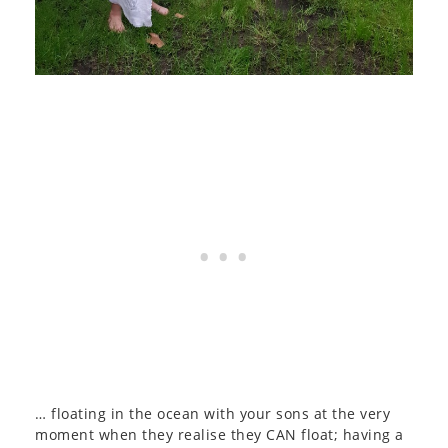
… floating in the ocean with your sons at the very
moment when they realise they CAN float; having a