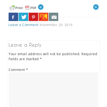
«
»
Leave a Comment
November 29, 2019
Leave a Reply
Your email address will not be published.
Required
fields are marked
*
Comment
*