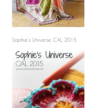
Sophie’s Universe CAL 2015