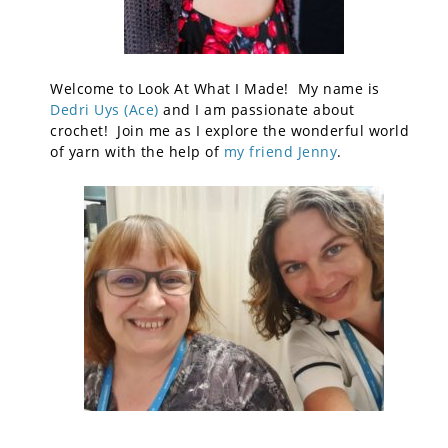
Welcome to Look At What I Made! My name is
Dedri Uys (Ace)
and I am passionate about
crochet! Join me as I explore the wonderful world
of yarn with the help of
my friend Jenny
.