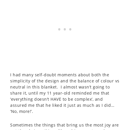
I had many self-doubt moments about both the
simplicity of the design and the balance of colour vs
neutral in this blanket. I almost wasn’t going to
share it, until my 11 year-old reminded me that
‘everything doesn’t HAVE to be complex’, and
assured me that he liked it just as much as I did…
‘No, more!’.
Sometimes the things that bring us the most joy are