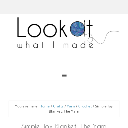
You are here:
Home
/
Crafts
/
Yarn
/
Crochet
/
Simple Joy
Blanket: The Yarn
Simple Joy Blanket: The Yarn