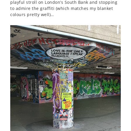
playful stroll on London’s South Bank and stopping
to admire the graffiti (which matches my blanket
colours pretty well)…