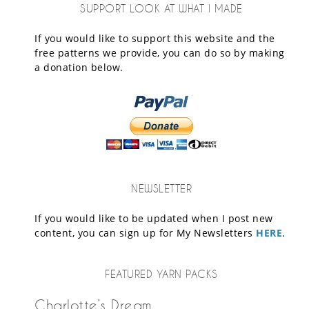
SUPPORT LOOK AT WHAT I MADE
If you would like to support this website and the
free patterns we provide, you can do so by making
a donation below.
NEWSLETTER
If you would like to be updated when I post new
content, you can sign up for My Newsletters
HERE
.
FEATURED YARN PACKS
Charlotte’s Dream