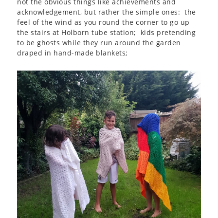
not the obvious things like achievements and
acknowledgement, but rather the simple ones: the
feel of the wind as you round the corner to go up
the stairs at Holborn tube station; kids pretending
to be ghosts while they run around the garden
draped in hand-made blankets;