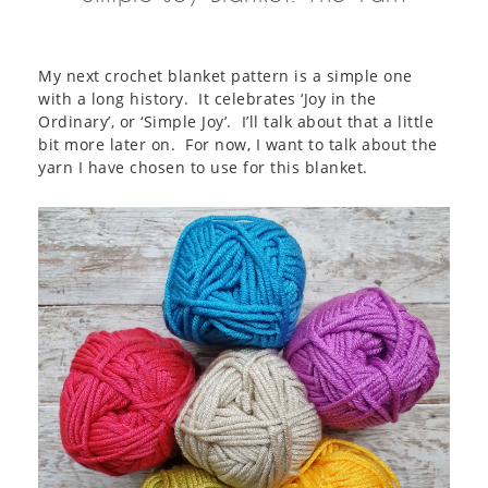
My next crochet blanket pattern is a simple one
with a long history. It celebrates ‘Joy in the
Ordinary’, or ‘Simple Joy’. I’ll talk about that a little
bit more later on. For now, I want to talk about the
yarn I have chosen to use for this blanket.