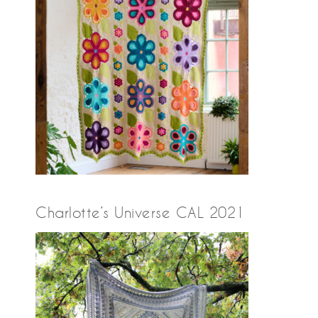
Charlotte’s Universe CAL 2021