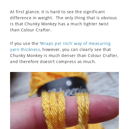
At first glance, it is hard to see the significant
difference in weight. The only thing that is obvious
is that Chunky Monkey has a much tighter twist
than Colour Crafter.
If you use the ‘
Wraps per Inch’ way of measuring
yarn thickness
, however, you can clearly see that
Chunky Monkey is much denser than Colour Crafter,
and therefore doesn’t compress as much.