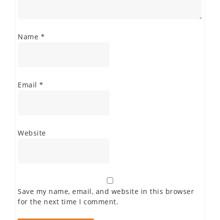
Name
*
Email
*
Website
Save my name, email, and website in this browser
for the next time I comment.