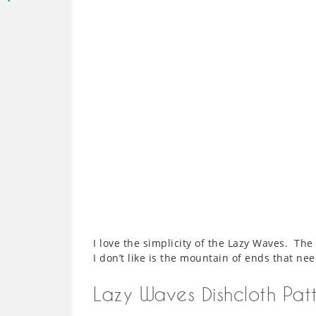
I love the simplicity of the Lazy Waves. The
I don’t like is the mountain of ends that ne
Lazy Waves Dishcloth Pat