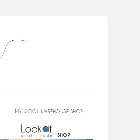
MY WOOL WAREHOUSE SHOP