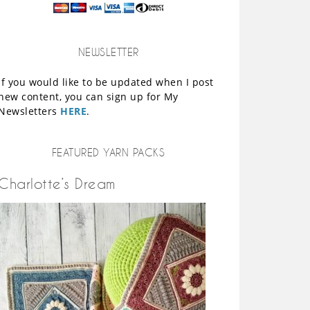
NEWSLETTER
If you would like to be updated when I post
new content, you can sign up for My
Newsletters
HERE
.
FEATURED YARN PACKS
Charlotte’s Dream