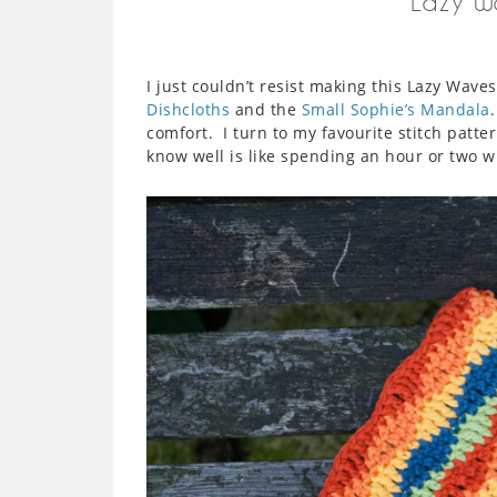
Lazy W
I just couldn’t resist making this Lazy Wav
Dishcloths
and the
Small Sophie’s Mandala
comfort. I turn to my favourite stitch patter
know well is like spending an hour or two wi