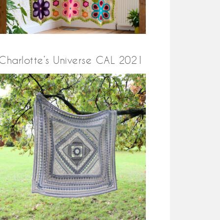
Charlotte’s Universe CAL 2021