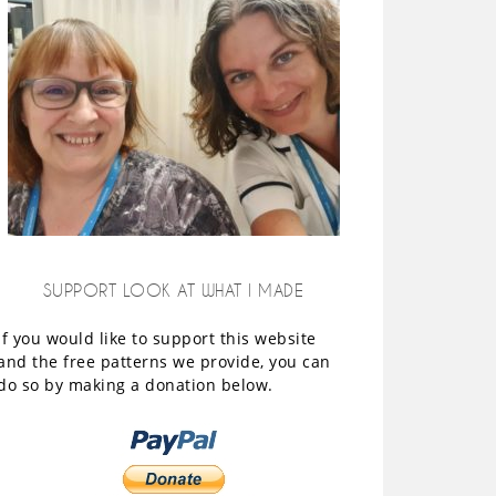
SUPPORT LOOK AT WHAT I MADE
If you would like to support this website
and the free patterns we provide, you can
do so by making a donation below.