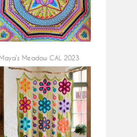
Maya’s Meadow CAL 2023