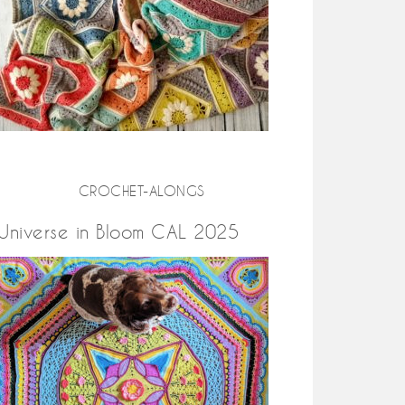
CROCHET-ALONGS
Universe in Bloom CAL 2025