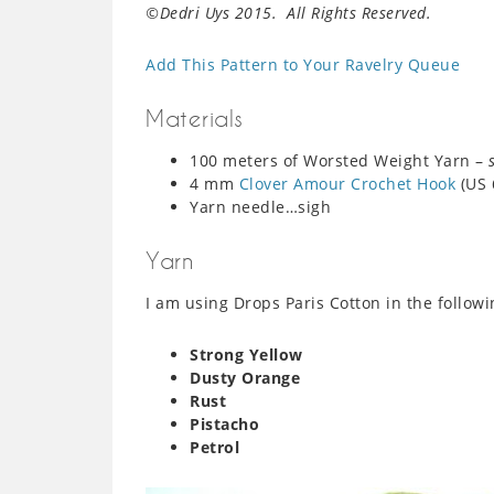
©Dedri Uys 2015. All Rights Reserved.
Add This Pattern to Your Ravelry Queue
Materials
100 meters of Worsted Weight Yarn –
4 mm
Clover Amour Crochet Hook
(US 
Yarn needle…sigh
Yarn
I am using Drops Paris Cotton in the follow
Strong Yellow
Dusty Orange
Rust
Pistacho
Petrol