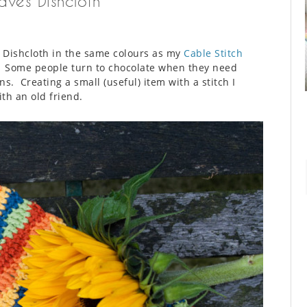
aves Dishcloth
es Dishcloth in the same colours as my
Cable Stitch
. Some people turn to chocolate when they need
ns. Creating a small (useful) item with a stitch I
th an old friend.