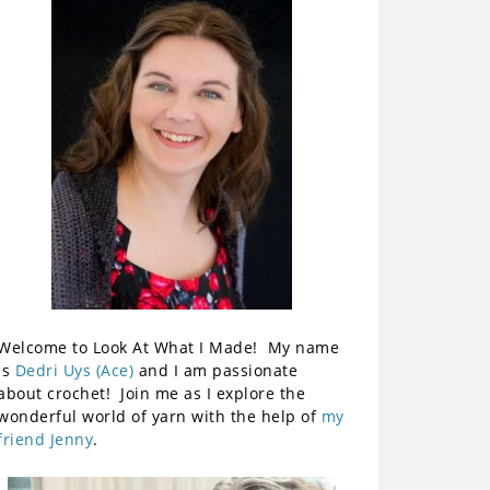
Welcome to Look At What I Made! My name
is
Dedri Uys (Ace)
and I am passionate
about crochet! Join me as I explore the
wonderful world of yarn with the help of
my
friend Jenny
.