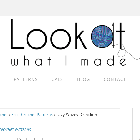
PATTERNS
CALS
BLOG
CONTACT
chet
/
Free Crochet Patterns
/
Lazy Waves Dishcloth
CROCHET PATTERNS