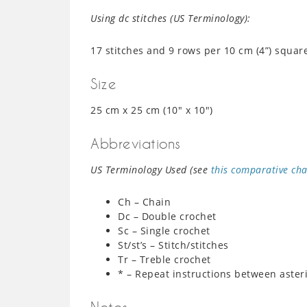
Using dc stitches (US Terminology):
17 stitches and 9 rows per 10 cm (4”) squar
Size
25 cm x 25 cm (10″ x 10″)
Abbreviations
US Terminology Used (see
this comparative cha
Ch – Chain
Dc – Double crochet
Sc – Single crochet
St/st’s – Stitch/stitches
Tr – Treble crochet
* – Repeat instructions between aster