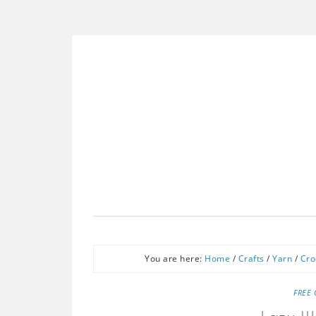
You are here:
Home
/
Crafts
/
Yarn
/
Cro
FREE 