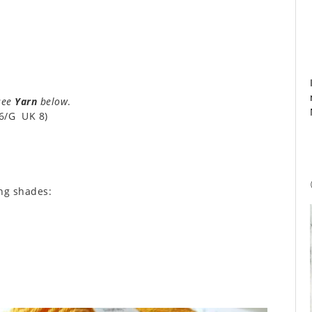
see
Yarn
below
.
6/G UK 8)
ing shades: