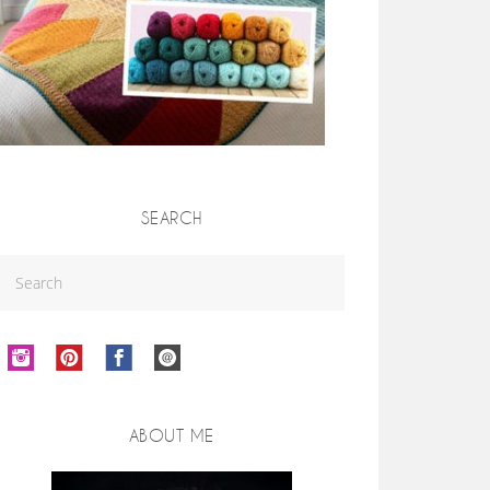
SEARCH
ABOUT ME