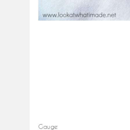
Gauge