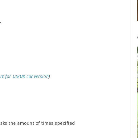
e.
rt for US/UK conversion
)
isks the amount of times specified