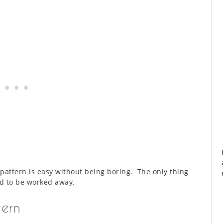
 pattern is easy without being boring. The only thing
ed to be worked away.
tern