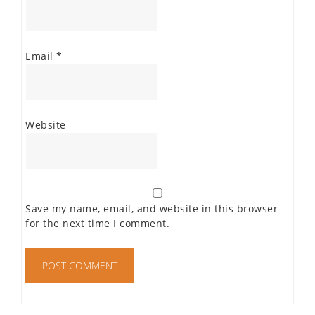
Email
*
Website
Save my name, email, and website in this browser
for the next time I comment.