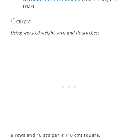
(PDF)
Gauge
Using worsted weight yarn and dc stitches:
8 rows and 18 st’s per 4” (10 cm) square.