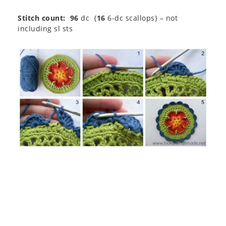
Stitch count: 96
dc {
16
6-dc scallops} – not
including sl sts