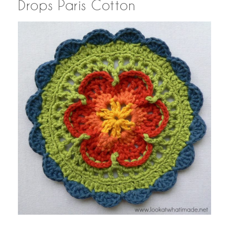
Drops Paris Cotton