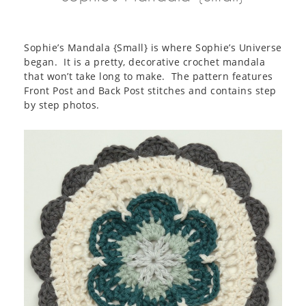
Sophie’s Mandala {Small} is where Sophie’s Universe
began. It is a pretty, decorative crochet mandala
that won’t take long to make. The pattern features
Front Post and Back Post stitches and contains step
by step photos.