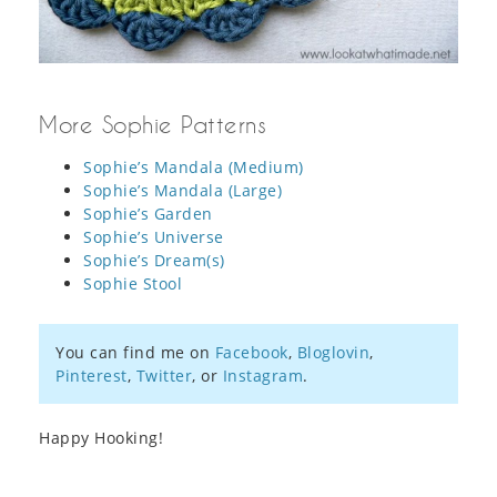
More Sophie Patterns
Sophie’s Mandala (Medium)
Sophie’s Mandala (Large)
Sophie’s Garden
Sophie’s Universe
Sophie’s Dream(s)
Sophie Stool
You can find me on
Facebook
,
Bloglovin
,
Pinterest
,
Twitter
, or
Instagram
.
Happy Hooking!