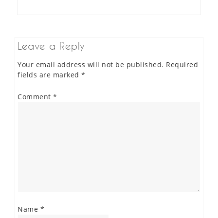
Leave a Reply
Your email address will not be published.
Required
fields are marked
*
Comment
*
Name
*