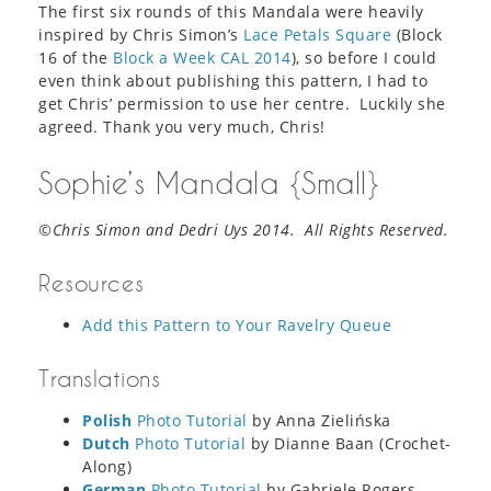
The first six rounds of this Mandala were heavily
inspired by Chris Simon’s
Lace Petals Square
(Block
16 of the
Block a Week CAL 2014
), so before I could
even think about publishing this pattern, I had to
get Chris’ permission to use her centre. Luckily she
agreed. Thank you very much, Chris!
Sophie’s Mandala {Small}
©Chris Simon and Dedri Uys 2014. All Rights Reserved.
Resources
Add this Pattern to Your Ravelry Queue
Translations
Polish
Photo Tutorial
by Anna Zielińska
Dutch
Photo Tutorial
by Dianne Baan (Crochet-
Along)
German
Photo Tutorial
by Gabriele Rogers