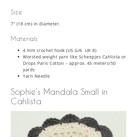
Size
7” (18 cm) in diameter.
Materials
4 mm crochet hook (US G/6 UK 8)
Worsted weight yarn like Scheepjes Cahlista or
Drops Paris Cotton – approx. 45 meters/50
yards
Yarn Needle
Sophie’s Mandala Small in
Cahlista