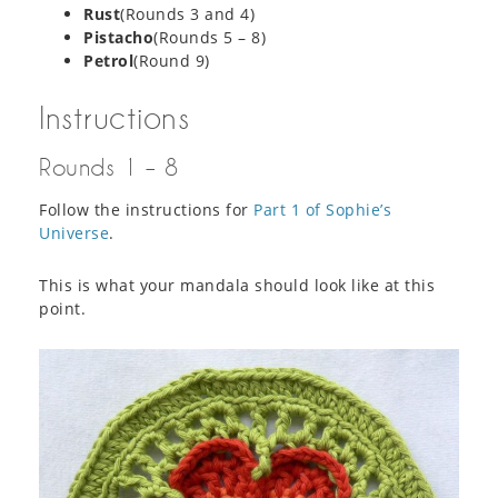
Rust
(Rounds 3 and 4)
Pistacho
(Rounds 5 – 8)
Petrol
(Round 9)
Instructions
Rounds 1 – 8
Follow the instructions for
Part 1 of Sophie’s
Universe
.
This is what your mandala should look like at this
point.