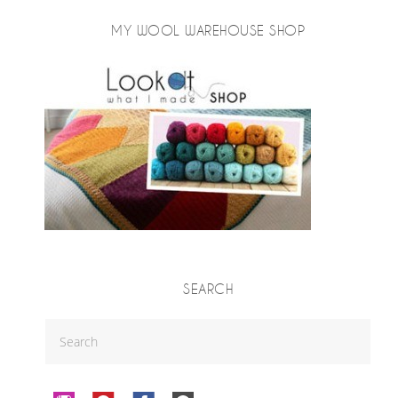
MY WOOL WAREHOUSE SHOP
SEARCH