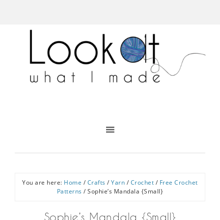
You are here:
Home
/
Crafts
/
Yarn
/
Crochet
/
Free Crochet
Patterns
/
Sophie’s Mandala {Small}
Sophie’s Mandala {Small}