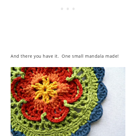
And there you have it. One small mandala made!