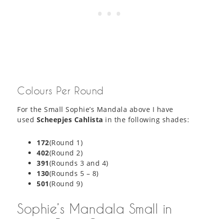
Colours Per Round
For the Small Sophie’s Mandala above I have
used
Scheepjes Cahlista
in the following shades:
172
(Round 1)
402
(Round 2)
391
(Rounds 3 and 4)
130
(Rounds 5 – 8)
501
(Round 9)
Sophie’s Mandala Small in