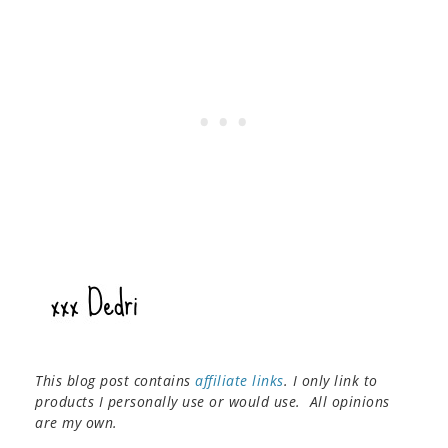
This blog post contains
affiliate links
. I only link to
products I personally use or would use. All opinions
are my own.