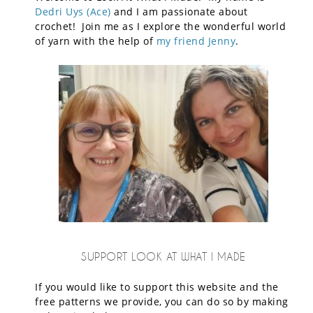
Dedri Uys (Ace)
and I am passionate about
crochet! Join me as I explore the wonderful world
of yarn with the help of
my friend Jenny
.
SUPPORT LOOK AT WHAT I MADE
If you would like to support this website and the
free patterns we provide, you can do so by making