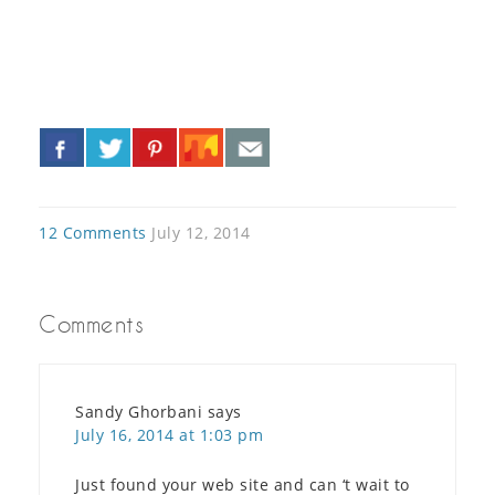
«
»
12 Comments
July 12, 2014
Comments
Sandy Ghorbani
says
July 16, 2014 at 1:03 pm
Just found your web site and can ‘t wait to