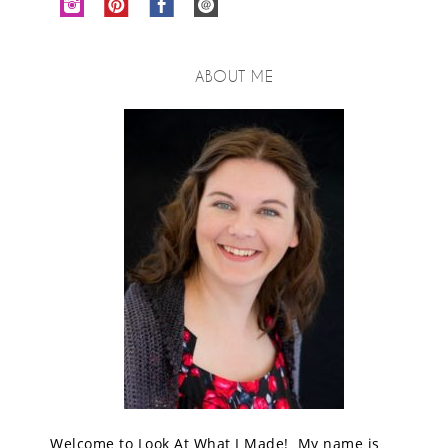
ABOUT ME
Welcome to Look At What I Made! My name is