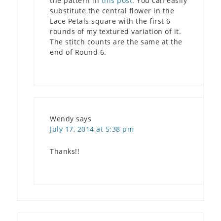
the pattern in
this post
. You can easily
substitute the central flower in the
Lace Petals square with the first 6
rounds of my textured variation of it.
The stitch counts are the same at the
end of Round 6.
Wendy
says
July 17, 2014 at 5:38 pm
Thanks!!