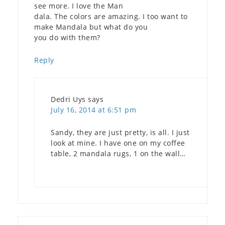
see more. I love the Man
dala. The colors are amazing. I too want to
make Mandala but what do you
you do with them?
Reply
Dedri Uys
says
July 16, 2014 at 6:51 pm
Sandy, they are just pretty, is all. I just
look at mine. I have one on my coffee
table, 2 mandala rugs, 1 on the wall…