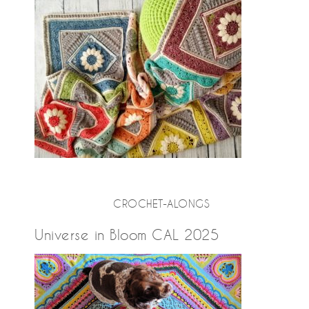
CROCHET-ALONGS
Universe in Bloom CAL 2025