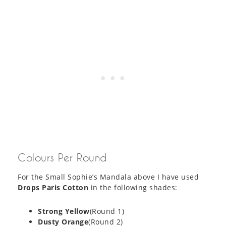
Colours Per Round
For the Small Sophie’s Mandala above I have used
Drops Paris Cotton
in the following shades:
Strong Yellow
(Round 1)
Dusty Orange
(Round 2)