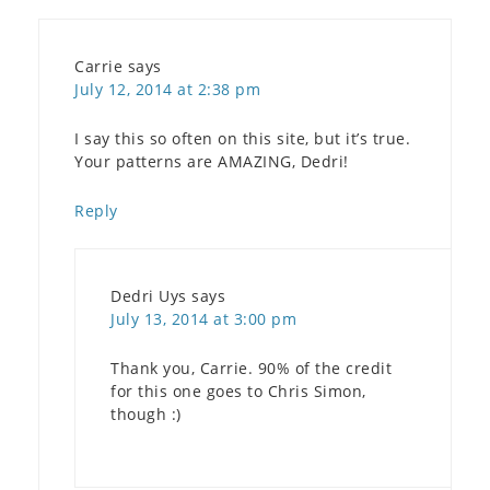
Carrie
says
July 12, 2014 at 2:38 pm
I say this so often on this site, but it’s true.
Your patterns are AMAZING, Dedri!
Reply
Dedri Uys
says
July 13, 2014 at 3:00 pm
Thank you, Carrie. 90% of the credit
for this one goes to Chris Simon,
though :)