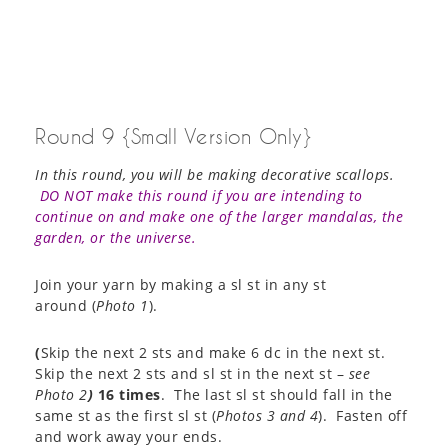
Round 9 {Small Version Only}
In this round, you will be making decorative scallops.
DO NOT make this round if you are intending to
continue on and make one of the larger mandalas, the
garden, or the universe.
Join your yarn by making a sl st in any st
around (
Photo 1
).
(
Skip the next 2 sts and make 6 dc in the next st.
Skip the next 2 sts and sl st in the next st –
see
Photo 2
)
16 times
. The last sl st should fall in the
same st as the first sl st (
Photos 3 and 4
). Fasten off
and work away your ends.