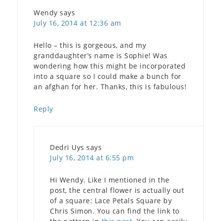
Wendy
says
July 16, 2014 at 12:36 am
Hello – this is gorgeous, and my
granddaughter’s name is Sophie! Was
wondering how this might be incorporated
into a square so I could make a bunch for
an afghan for her. Thanks, this is fabulous!
Reply
Dedri Uys
says
July 16, 2014 at 6:55 pm
Hi Wendy. Like I mentioned in the
post, the central flower is actually out
of a square: Lace Petals Square by
Chris Simon. You can find the link to