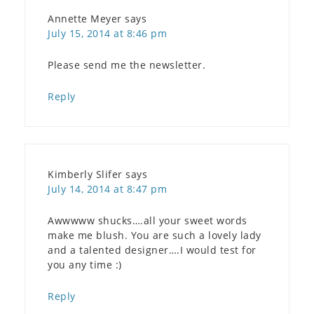
Annette Meyer
says
July 15, 2014 at 8:46 pm
Please send me the newsletter.
Reply
Kimberly Slifer
says
July 14, 2014 at 8:47 pm
Awwwww shucks….all your sweet words
make me blush. You are such a lovely lady
and a talented designer….I would test for
you any time :)
Reply