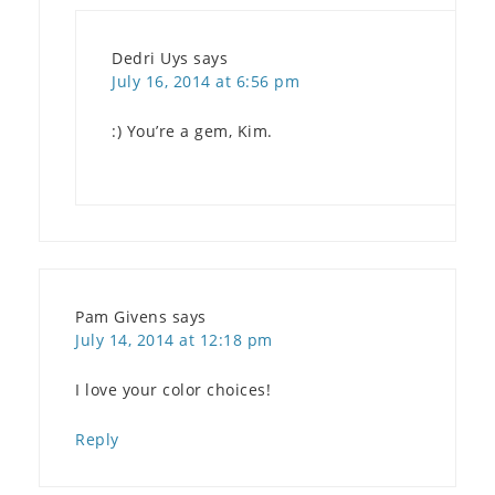
Dedri Uys
says
July 16, 2014 at 6:56 pm
:) You’re a gem, Kim.
Pam Givens
says
July 14, 2014 at 12:18 pm
I love your color choices!
Reply