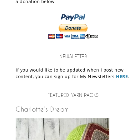
a donation below.
NEWSLETTER
If you would like to be updated when I post new
content, you can sign up for My Newsletters
HERE
.
FEATURED YARN PACKS
Charlotte’s Dream