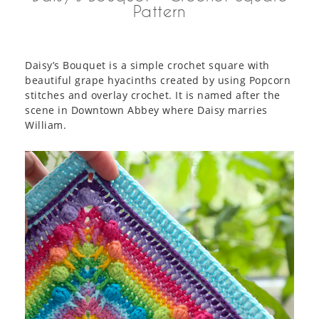
Pattern
Daisy’s Bouquet is a simple crochet square with
beautiful grape hyacinths created by using Popcorn
stitches and overlay crochet. It is named after the
scene in Downtown Abbey where Daisy marries
William.