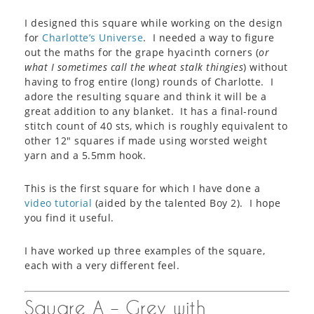
I designed this square while working on the design
for
Charlotte’s Universe
. I needed a way to figure
out the maths for the grape hyacinth corners (
or
what I sometimes call the wheat stalk thingies
) without
having to frog entire (long) rounds of Charlotte. I
adore the resulting square and think it will be a
great addition to any blanket. It has a final-round
stitch count of 40 sts, which is roughly equivalent to
other 12″ squares if made using worsted weight
yarn and a 5.5mm hook.
This is the first square for which I have done a
video tutorial
(aided by the talented Boy 2). I hope
you find it useful.
I have worked up three examples of the square,
each with a very different feel.
Square A – Grey with