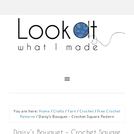
You are here:
Home
/
Crafts
/
Yarn
/
Crochet
/
Free Crochet
Patterns
/
Daisy’s Bouquet – Crochet Square Pattern
Daisy’s Bouquet – Crochet Square