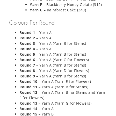
Yarn F
– Blackberry Honey Gelato (312)
Yarn G
– Rainforest Cake (349)
Colours Per Round
Round 1
– Yarn A
Round 2
– Yarn A
Round 3
– Yarn A (Yarn B for Stems)
Round 4
– Yarn A
Round 5
– Yarn A (Yarn B for Stems)
Round 6
– Yarn A (Yarn C for Flowers)
Round 7
– Yarn A (Yarn B for Stems)
Round 8
– Yarn A (Yarn D for Flowers)
Round 9
– Yarn A (Yarn B for Stems)
Round 10
– Yarn A (Yarn E for Flowers)
Round 11
– Yarn A (Yarn B for Stems)
Round 12
– Yarn A (Yarn B for Stems and Yarn
F for Flowers)
Round 13
– Yarn A (Yarn G for Flowers)
Round 14
– Yarn A
Round 15
– Yarn B