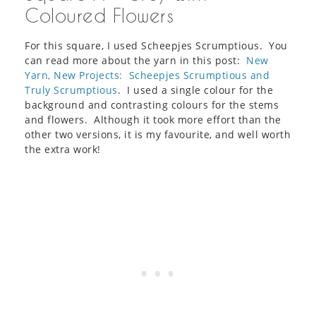
Coloured Flowers
For this square, I used Scheepjes Scrumptious. You
can read more about the yarn in this post:
New
Yarn, New Projects: Scheepjes Scrumptious and
Truly Scrumptious
. I used a single colour for the
background and contrasting colours for the stems
and flowers. Although it took more effort than the
other two versions, it is my favourite, and well worth
the extra work!