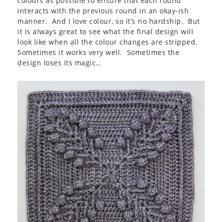
colours as possible to ensure that each round
interacts with the previous round in an okay-ish
manner. And I love colour, so it’s no hardship. But
it is always great to see what the final design will
look like when all the colour changes are stripped.
Sometimes it works very well. Sometimes the
design loses its magic…