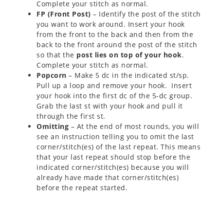
Complete your stitch as normal.
FP (Front Post)
– Identify the post of the stitch
you want to work around. Insert your hook
from the front to the back and then from the
back to the front around the post of the stitch
so that the
post lies on top of your hook
.
Complete your stitch as normal.
Popcorn
– Make 5 dc in the indicated st/sp.
Pull up a loop and remove your hook. Insert
your hook into the first dc of the 5-dc group.
Grab the last st with your hook and pull it
through the first st.
Omitting
– At the end of most rounds, you will
see an instruction telling you to omit the last
corner/stitch(es) of the last repeat. This means
that your last repeat should stop before the
indicated corner/stitch(es) because you will
already have made that corner/stitch(es)
before the repeat started.