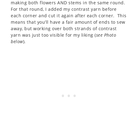
making both flowers AND stems in the same round.
For that round, I added my contrast yarn before
each corner and cut it again after each corner. This
means that you’ll have a fair amount of ends to sew
away, but working over both strands of contrast
yarn was just too visible for my liking (
see Photo
below
).