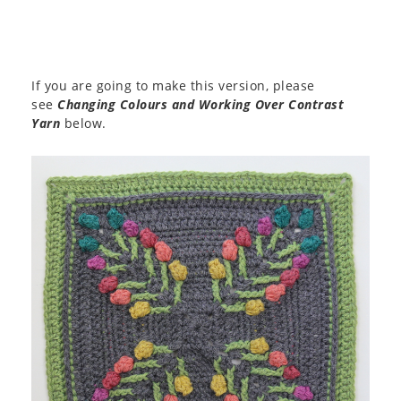
If you are going to make this version, please
see
Changing Colours and Working Over Contrast
Yarn
below.