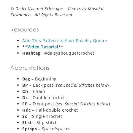
© Dedri Uys and Scheepjes. Charts by Masako
Kawahara. All Rights Reserved.
Resources
Add This Pattern to Your Ravelry Queue
**
Video Tutorial
**
Hashtag:
#daisysbouquetcrochet
Abbreviations
Beg
– Beginning
BP
– Back post (
see Special Stitches below
)
Ch
– Chain
Dc
– Double crochet
FP
– Front post (
see Special Stitches below
)
Hdc
– Half-double crochet
Sc
– Single crochet
Sl st
– Slip stitch
Sp/sps
– Space/spaces