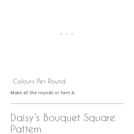
Colours Per Round
Make all the rounds in Yarn A.
Daisy’s Bouquet Square
Pattern