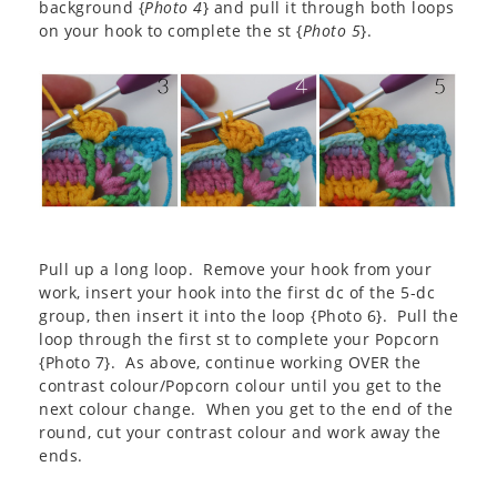
background {
Photo 4
} and pull it through both loops
on your hook to complete the st {
Photo 5
}.
Pull up a long loop. Remove your hook from your
work, insert your hook into the first dc of the 5-dc
group, then insert it into the loop {Photo 6}. Pull the
loop through the first st to complete your Popcorn
{Photo 7}. As above, continue working OVER the
contrast colour/Popcorn colour until you get to the
next colour change. When you get to the end of the
round, cut your contrast colour and work away the
ends.