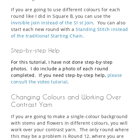
If you are going to use different colours for each
round like I did in Square B, you can use the
Invisible Join instead of the Sl st Join
. You can also
start each new round with a
Standing Stitch instead
of the traditional Starting Chain
.
Step-by-step Help
For this tutorial, I have not done step-by-step
photos. I do include a photo of each round
completed. If you need step-by-step help,
please
consult the video tutorial
.
Changing Colours and Working Over
Contrast Yarn
If you are going to make a single-colour background
with stems and flowers in different colours, you will
work over your contrast yarn. The only round where
this may be a problem is Round 12, where you are