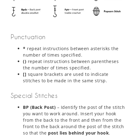
Punctuation
*
repeat instructions between asterisks the
number of times specified.
()
repeat instructions between parentheses
the number of times specified.
[]
square brackets are used to indicate
stitches to be made in the same st/sp.
Special Stitches
BP (Back Post)
– Identify the post of the stitch
you want to work around. Insert your hook
from the back to the front and then from the
front to the back around the post of the stitch
so that the
post lies behind your hook
.