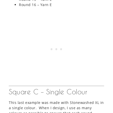
Round 16 – Yarn E
Square C – Single Colour
This last example was made with Stonewashed XL in
a single colour. When I design, I use as many