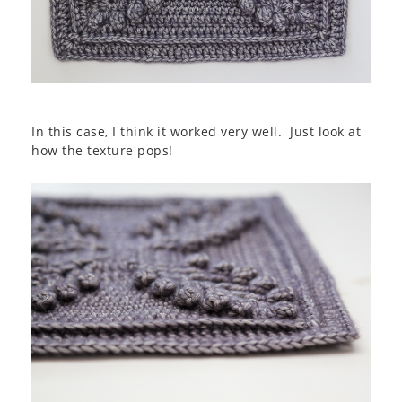
In this case, I think it worked very well. Just look at
how the texture pops!