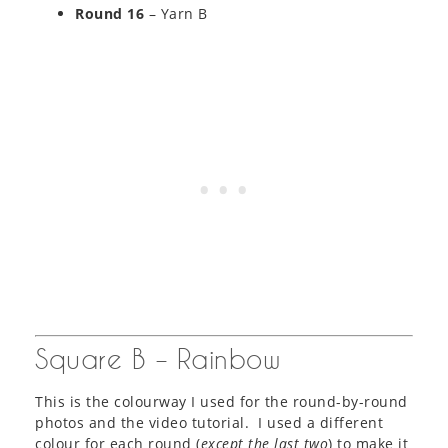
Round 16
– Yarn B
Square B – Rainbow
This is the colourway I used for the round-by-round
photos and the video tutorial. I used a different
colour for each round (
except the last two
) to make it