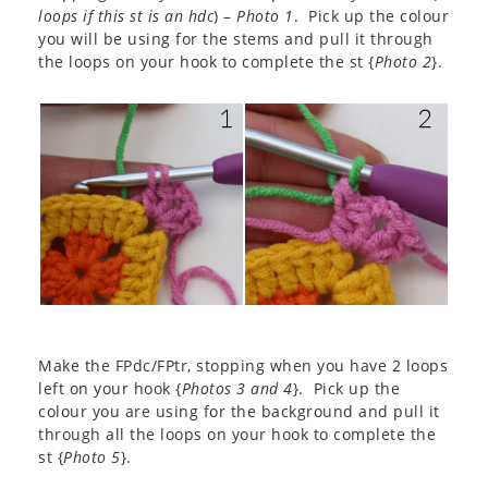
loops if this st is an hdc
) –
Photo 1
. Pick up the colour
you will be using for the stems and pull it through
the loops on your hook to complete the st {
Photo 2
}.
Make the FPdc/FPtr, stopping when you have 2 loops
left on your hook {
Photos 3 and 4
}. Pick up the
colour you are using for the background and pull it
through all the loops on your hook to complete the
st {
Photo 5
}.