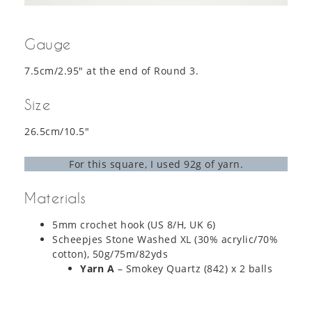
Gauge
7.5cm/2.95″ at the end of Round 3.
Size
26.5cm/10.5″
For this square, I used 92g of yarn.
Materials
5mm crochet hook (US 8/H, UK 6)
Scheepjes Stone Washed XL (30% acrylic/70%
cotton), 50g/75m/82yds
Yarn A
– Smokey Quartz (842) x 2 balls