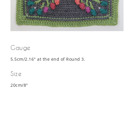
Gauge
5.5cm/2.16″ at the end of Round 3.
Size
20cm/8″