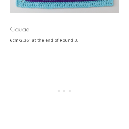
Gauge
6cm/2.36″ at the end of Round 3.