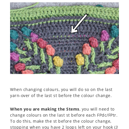
When changing colours, you will do so on the last
yarn-over of the last st before the colour change.
When you are making the Stems
, you will need to
change colours on the last st before each FPdc/FPtr.
To do this, make the st before the colour change,
stopping when you have 2 loops left on your hook (
3