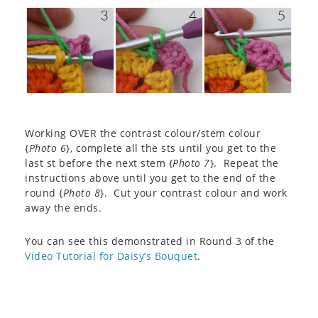
Working OVER the contrast colour/stem colour
{
Photo 6
}, complete all the sts until you get to the
last st before the next stem {
Photo 7
}. Repeat the
instructions above until you get to the end of the
round {
Photo 8
}. Cut your contrast colour and work
away the ends.
You can see this demonstrated in Round 3 of the
Video Tutorial for Daisy’s Bouquet
.