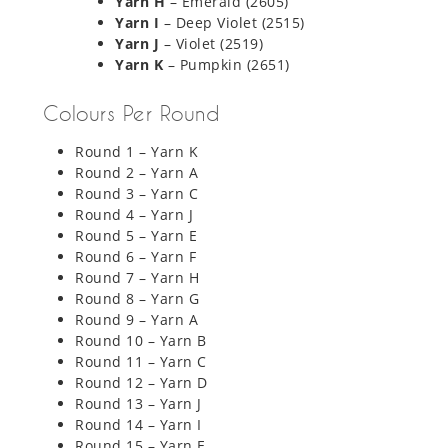
Yarn H
– Emerald (2605)
Yarn I
– Deep Violet (2515)
Yarn J
– Violet (2519)
Yarn K
– Pumpkin (2651)
Colours Per Round
Round 1 – Yarn K
Round 2 – Yarn A
Round 3 – Yarn C
Round 4 – Yarn J
Round 5 – Yarn E
Round 6 – Yarn F
Round 7 – Yarn H
Round 8 – Yarn G
Round 9 – Yarn A
Round 10 – Yarn B
Round 11 – Yarn C
Round 12 – Yarn D
Round 13 – Yarn J
Round 14 – Yarn I
Round 15 – Yarn E