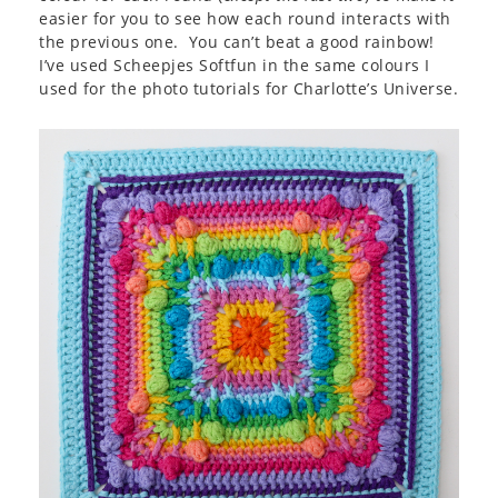
easier for you to see how each round interacts with
the previous one. You can’t beat a good rainbow!
I’ve used Scheepjes Softfun in the same colours I
used for the photo tutorials for Charlotte’s Universe.