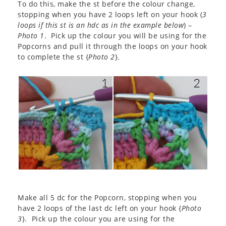
To do this, make the st before the colour change,
stopping when you have 2 loops left on your hook (
3
loops if this st is an hdc as in the example below
) –
Photo 1
. Pick up the colour you will be using for the
Popcorns and pull it through the loops on your hook
to complete the st {
Photo 2
}.
Make all 5 dc for the Popcorn, stopping when you
have 2 loops of the last dc left on your hook {
Photo
3
}. Pick up the colour you are using for the