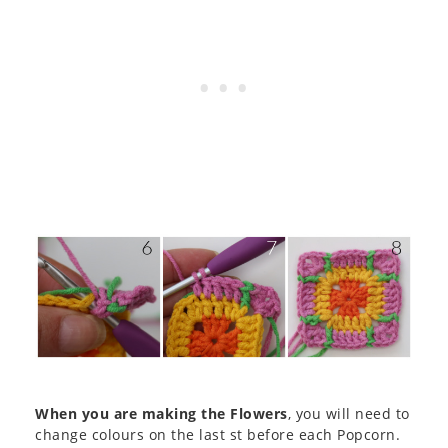
When you are making the Flowers
, you will need to
change colours on the last st before each Popcorn.