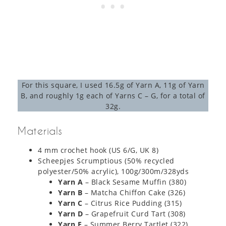
For this square, I used 16.5g of Yarn A, 11g of Yarn
B, and roughly 1g each of Yarns C – G, for a total of
32g.
Materials
4 mm crochet hook (US 6/G, UK 8)
Scheepjes Scrumptious (50% recycled
polyester/50% acrylic), 100g/300m/328yds
Yarn A
– Black Sesame Muffin (380)
Yarn B
– Matcha Chiffon Cake (326)
Yarn C
– Citrus Rice Pudding (315)
Yarn D
– Grapefruit Curd Tart (308)
Yarn E
– Summer Berry Tartlet (322)