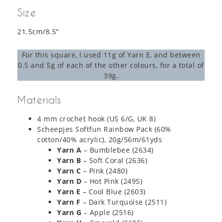
Size
21.5cm/8.5″
For this square, I used 11g of Yarn E, and between
0.5 and 5g of each of the other colours, for a total of
39g.
Materials
4 mm crochet hook (US 6/G, UK 8)
Scheepjes Softfun Rainbow Pack (60%
cotton/40% acrylic), 20g/56m/61yds
Yarn A
– Bumblebee (2634)
Yarn B
– Soft Coral (2636)
Yarn C
– Pink (2480)
Yarn D
– Hot Pink (2495)
Yarn E
– Cool Blue (2603)
Yarn F
– Dark Turquoise (2511)
Yarn G
– Apple (2516)