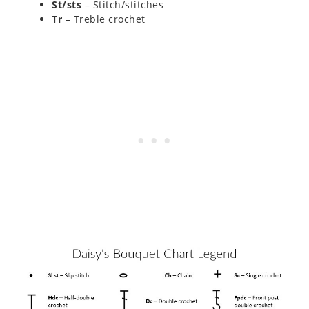
St/sts
– Stitch/stitches
Tr
– Treble crochet