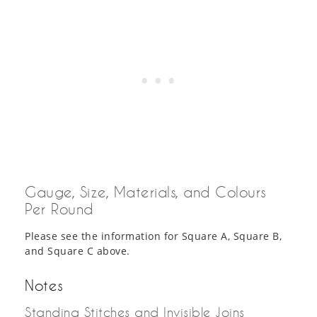
Gauge, Size, Materials, and Colours
Per Round
Please see the information for Square A, Square B,
and Square C above.
Notes
Standing Stitches and Invisible Joins