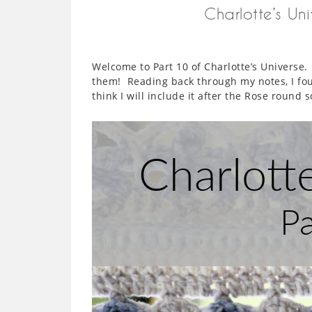
Charlotte’s Un
Welcome to Part 10 of Charlotte’s Universe
them! Reading back through my notes, I fou
think I will include it after the Rose round