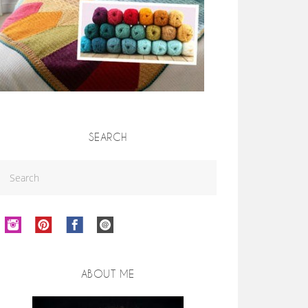
SEARCH
ABOUT ME