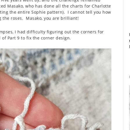
ed Masako, who has done all the charts for Charlotte
ting the entire Sophie pattern). I cannot tell you how
g the roses. Masako, you are brilliant!
pses, I had difficulty figuring out the corners for
 of Part 9 to fix the corner design.