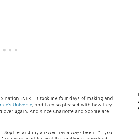
mbination EVER. It took me four days of making and
hie’s Universe
, and I am so pleased with how they
d over again. And since Charlotte and Sophie are
rt Sophie, and my answer has always been: “If you
. Five years went by, and the challenge remained