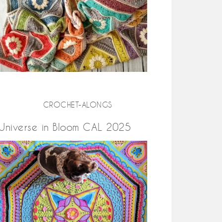
CROCHET-ALONGS
Universe in Bloom CAL 2025