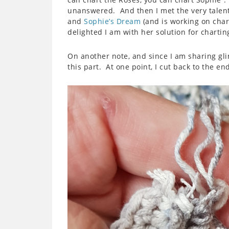
unanswered. And then I met the very talent
and
Sophie’s Dream
(and is working on char
delighted I am with her solution for chartin
On another note, and since I am sharing glim
this part. At one point, I cut back to the end