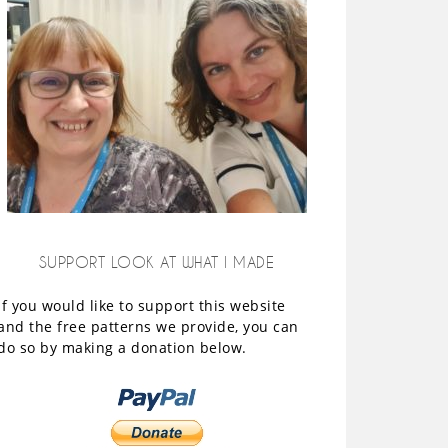
SUPPORT LOOK AT WHAT I MADE
If you would like to support this website
and the free patterns we provide, you can
do so by making a donation below.