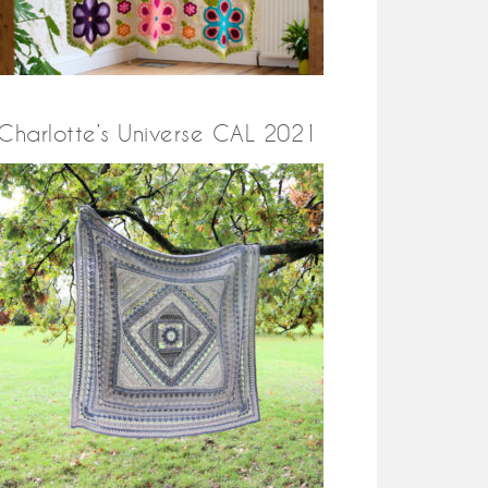
Charlotte’s Universe CAL 2021