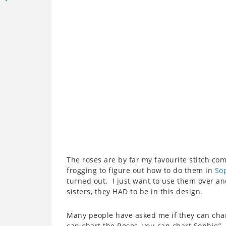
The roses are by far my favourite stitch co
frogging to figure out how to do them in
Sop
turned out. I just want to use them over an
sisters, they HAD to be in this design.
Many people have asked me if they can cha
can chart the Roses, you can chart Sophie”