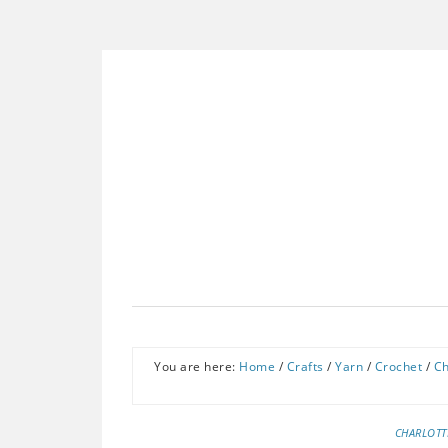
You are here:
Home
/
Crafts
/
Yarn
/
Crochet
/
Ch
CHARLOTT