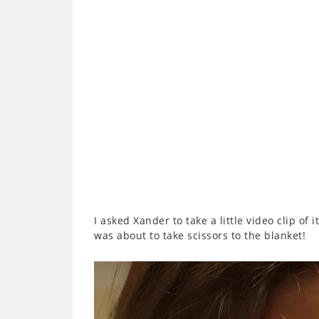
I asked Xander to take a little video clip of 
was about to take scissors to the blanket!