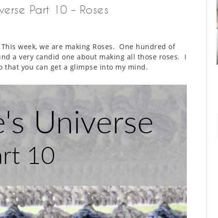
iverse Part 10 – Roses
. This week, we are making Roses. One hundred of
nd a very candid one about making all those roses. I
 so that you can get a glimpse into my mind.