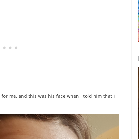
it for me, and this was his face when I told him that I