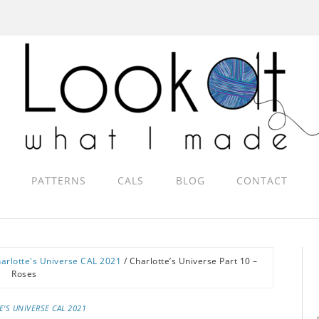
PATTERNS
CALS
BLOG
CONTACT
arlotte's Universe CAL 2021
/
Charlotte’s Universe Part 10 –
Roses
E'S UNIVERSE CAL 2021