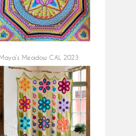
Maya’s Meadow CAL 2023