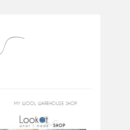
MY WOOL WAREHOUSE SHOP