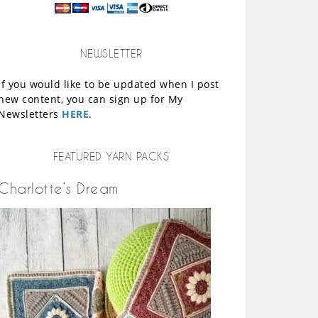
NEWSLETTER
If you would like to be updated when I post
new content, you can sign up for My
Newsletters
HERE
.
FEATURED YARN PACKS
Charlotte’s Dream