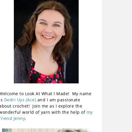
Welcome to Look At What I Made! My name
is
Dedri Uys (Ace)
and I am passionate
about crochet! Join me as I explore the
wonderful world of yarn with the help of
my
friend Jenny
.