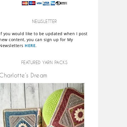
NEWSLETTER
If you would like to be updated when I post
new content, you can sign up for My
Newsletters
HERE
.
FEATURED YARN PACKS
Charlotte’s Dream