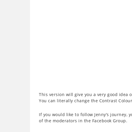
This version will give you a very good idea o
You can literally change the Contrast Colour
If you would like to follow Jenny’s journey, 
of the moderators in the Facebook Group.