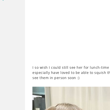
I so wish I could still see her for lunch-ti
especially have loved to be able to squish t
see them in person soon :)