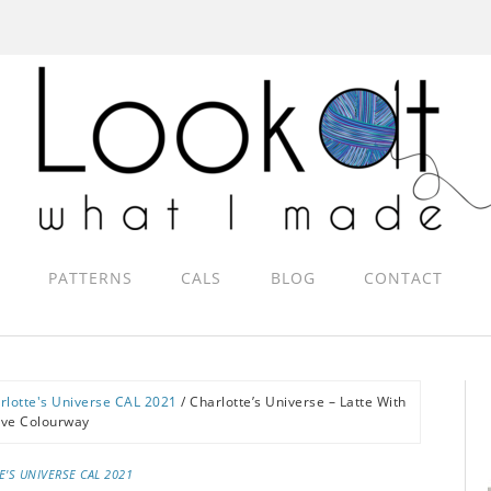
PATTERNS
CALS
BLOG
CONTACT
rlotte's Universe CAL 2021
/
Charlotte’s Universe – Latte With
ove Colourway
E'S UNIVERSE CAL 2021