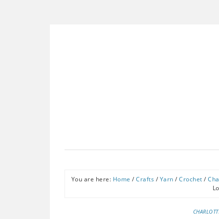
You are here:
Home
/
Crafts
/
Yarn
/
Crochet
/
Cha
L
CHARLOTT