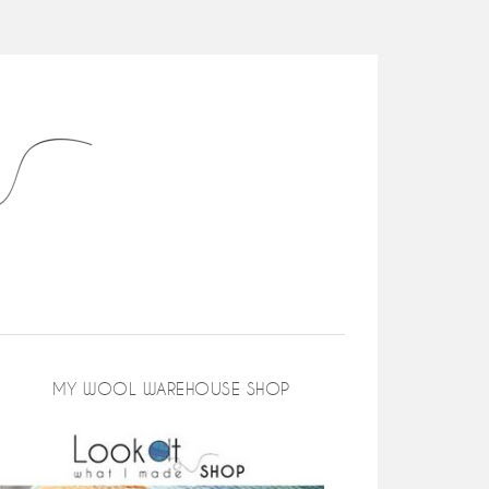
MY WOOL WAREHOUSE SHOP