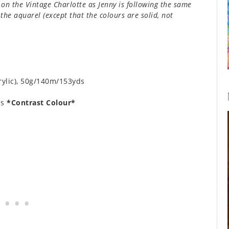
on the Vintage Charlotte as Jenny is following the same
the aquarel (except that the colours are solid, not
rylic), 50g/140m/153yds
ls
*Contrast Colour*