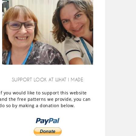
SUPPORT LOOK AT WHAT I MADE
If you would like to support this website
and the free patterns we provide, you can
do so by making a donation below.