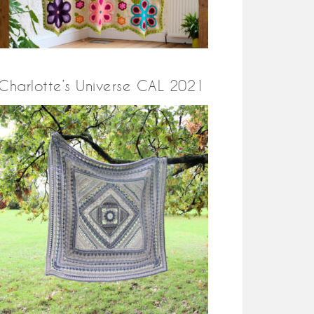
Charlotte’s Universe CAL 2021