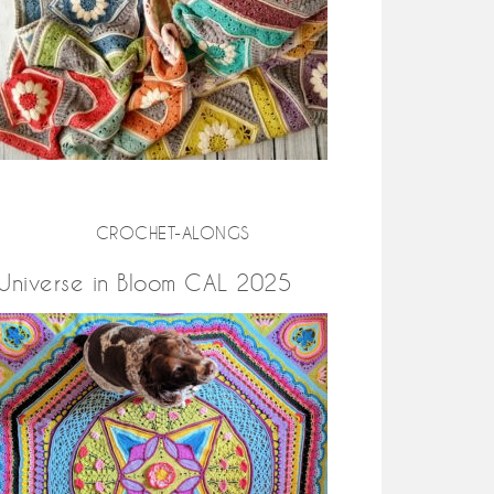
CROCHET-ALONGS
Universe in Bloom CAL 2025