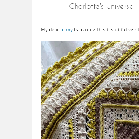
Charlotte’s Universe
My dear
Jenny
is making this beautiful vers