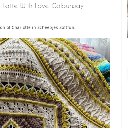
 – Latte With Love Colourway
ion of Charlotte in Scheepjes Softfun.