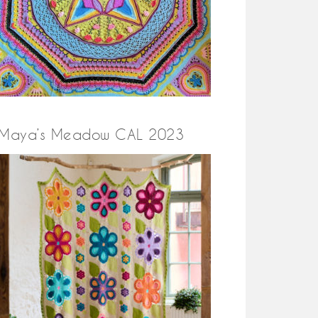
Maya’s Meadow CAL 2023