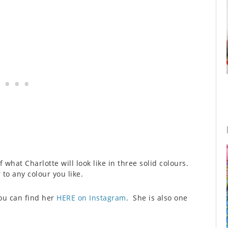
f what Charlotte will look like in three solid colours.
 to any colour you like.
you can find her
HERE on Instagram
. She is also one