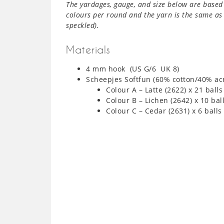
The yardages, gauge, and size below are based 
colours per round and the yarn is the same as 
speckled).
Materials
4 mm hook (US G/6 UK 8)
Scheepjes Softfun (60% cotton/40% ac
Colour A – Latte (2622) x 21 balls
Colour B – Lichen (2642) x 10 bal
Colour C – Cedar (2631) x 6 balls