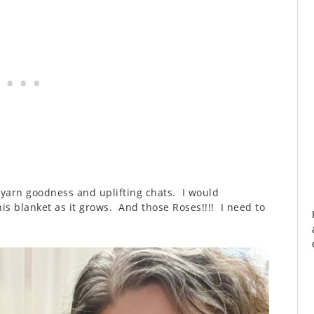
me yarn goodness and uplifting chats. I would
his blanket as it grows. And those Roses!!!! I need to