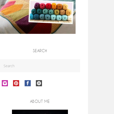
SEARCH
ABOUT ME