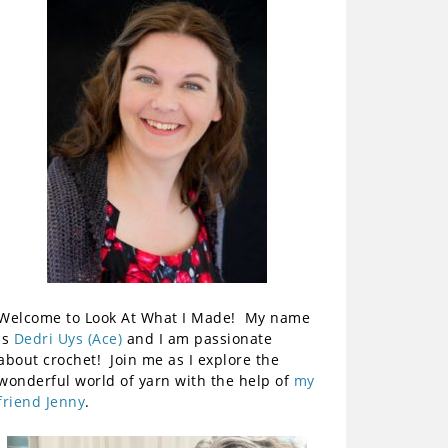
Welcome to Look At What I Made! My name
is
Dedri Uys (Ace)
and I am passionate
about crochet! Join me as I explore the
wonderful world of yarn with the help of
my
friend Jenny
.