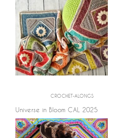
CROCHET-ALONGS
Universe in Bloom CAL 2025