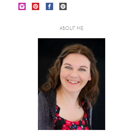
ABOUT ME