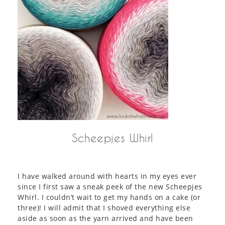
Scheepjes Whirl
I have walked around with hearts in my eyes ever
since I first saw a sneak peek of the new Scheepjes
Whirl. I couldn’t wait to get my hands on a cake (or
three)! I will admit that I shoved everything else
aside as soon as the yarn arrived and have been