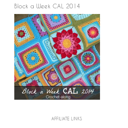
Block a Week CAL 2014
AFFILIATE LINKS