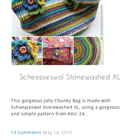
Scheepjeswol Stonewashed XL
This gorgeous Jolly Chunky Bag is made with
Scheepjeswol Stonewashed XL, using a gorgeous
and simple pattern from Attic 24.
13 Comments
May 14, 2015