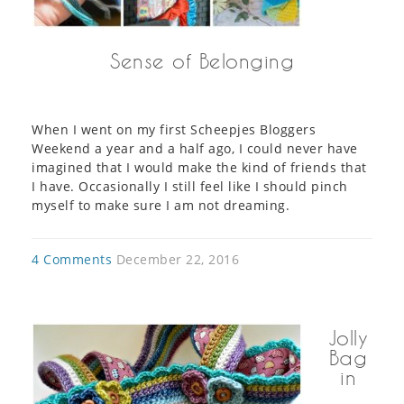
Sense of Belonging
When I went on my first Scheepjes Bloggers
Weekend a year and a half ago, I could never have
imagined that I would make the kind of friends that
I have. Occasionally I still feel like I should pinch
myself to make sure I am not dreaming.
4 Comments
December 22, 2016
Jolly
Bag
in