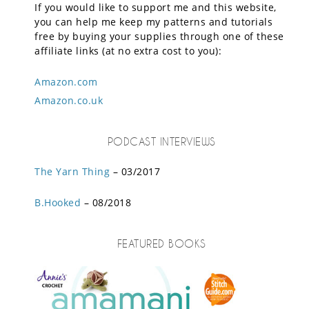
If you would like to support me and this website,
you can help me keep my patterns and tutorials
free by buying your supplies through one of these
affiliate links (at no extra cost to you):
Amazon.com
Amazon.co.uk
PODCAST INTERVIEWS
The Yarn Thing
– 03/2017
B.Hooked
– 08/2018
FEATURED BOOKS