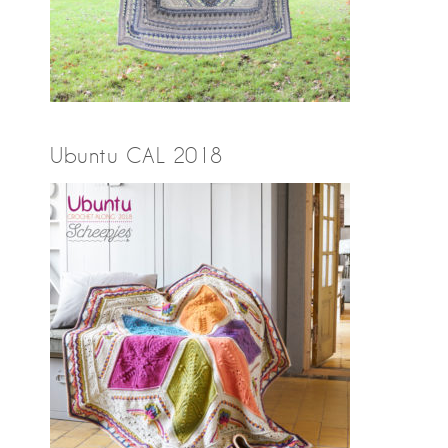
Ubuntu CAL 2018