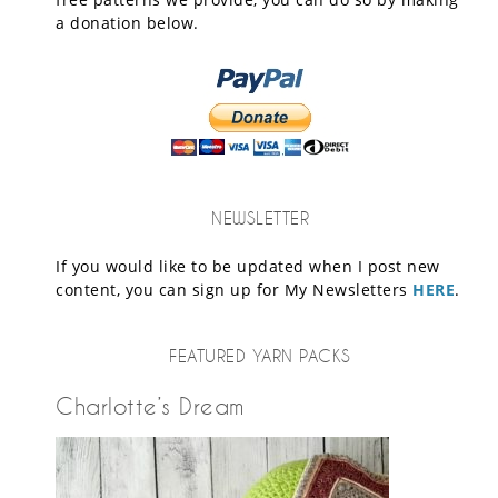
a donation below.
NEWSLETTER
If you would like to be updated when I post new
content, you can sign up for My Newsletters
HERE
.
FEATURED YARN PACKS
Charlotte’s Dream