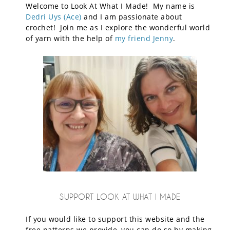
Welcome to Look At What I Made! My name is
Dedri Uys (Ace)
and I am passionate about
crochet! Join me as I explore the wonderful world
of yarn with the help of
my friend Jenny
.
SUPPORT LOOK AT WHAT I MADE
If you would like to support this website and the
free patterns we provide, you can do so by making