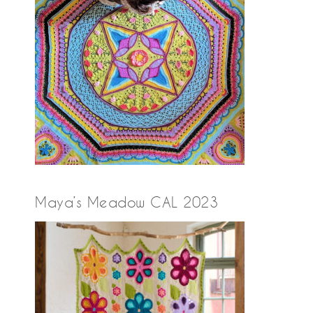
Maya’s Meadow CAL 2023