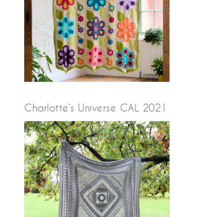
Charlotte’s Universe CAL 2021