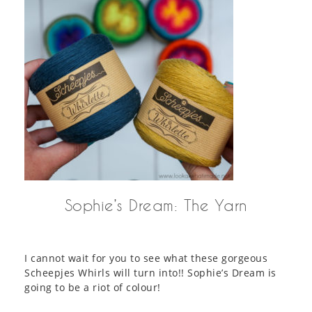
Sophie’s Dream: The Yarn
I cannot wait for you to see what these gorgeous
Scheepjes Whirls will turn into!! Sophie’s Dream is
going to be a riot of colour!