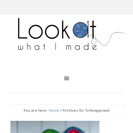
You are here:
Home
/
Archives for Scheepjeswol