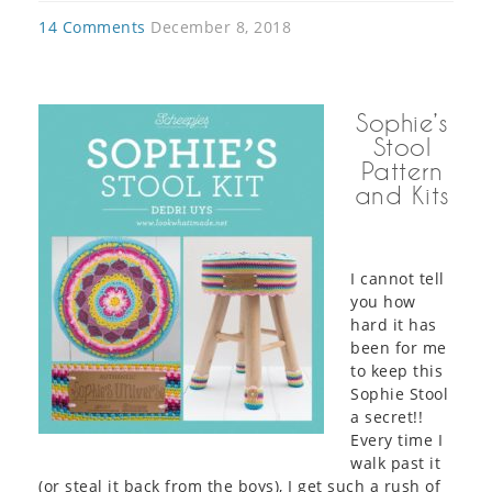
14 Comments
December 8, 2018
Sophie’s
Stool
Pattern
and Kits
I cannot tell
you how
hard it has
been for me
to keep this
Sophie Stool
a secret!!
Every time I
walk past it
(or steal it back from the boys), I get such a rush of