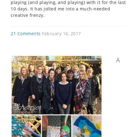
playing (and playing, and playing) with it for the last
10 days. It has jolted me into a much-needed
creative frenzy.
21 Comments
February 16, 2017
A