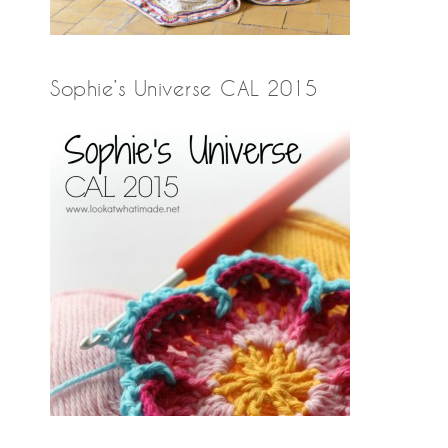
Sophie’s Universe CAL 2015