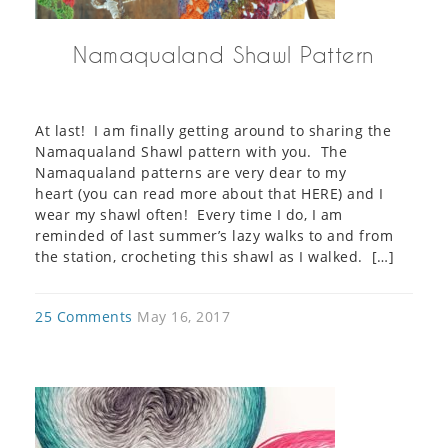
Namaqualand Shawl Pattern
At last! I am finally getting around to sharing the
Namaqualand Shawl pattern with you. The
Namaqualand patterns are very dear to my
heart (you can read more about that HERE) and I
wear my shawl often! Every time I do, I am
reminded of last summer’s lazy walks to and from
the station, crocheting this shawl as I walked. […]
25 Comments
May 16, 2017