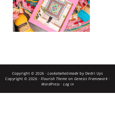
Copyright © 2026 ·
Lookatwhatimade
by Dedri Uys
Copyright © 2026 ·
Flourish Theme
on
Genesis Framework
·
WordPress
·
Log in