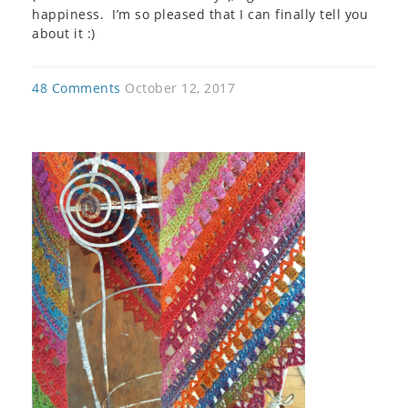
happiness. I’m so pleased that I can finally tell you
about it :)
48 Comments
October 12, 2017