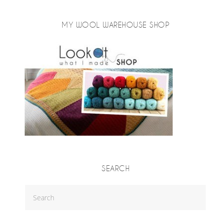
MY WOOL WAREHOUSE SHOP
SEARCH