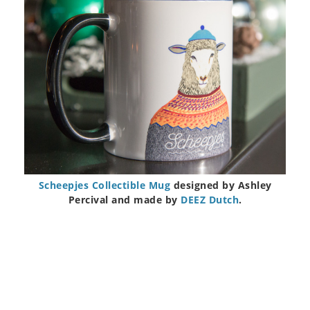
Scheepjes Collectible Mug
designed by Ashley
Percival and made by
DEEZ Dutch
.