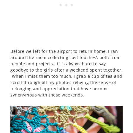
Before we left for the airport to return home, I ran
around the room collecting ‘last touches’, both from
people and projects. It is always hard to say
goodbye to the girls after a weekend spent together.
When I miss them too much, I grab a cup of tea and
scroll through all my photos, reliving the sense of
belonging and appreciation that have become
synonymous with these weekends.