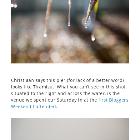
Christiaan says this pier (for lack of a better word)
looks like Tiramisu. What you can’t see in this shot,
situated to the right and across the water, is the
venue we spent our Saturday in at the
first Bloggers
Weekend I attended
.