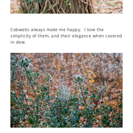
Cobwebs always make me happy. I love the
simplicity of them, and their elegance when covered
in dew.