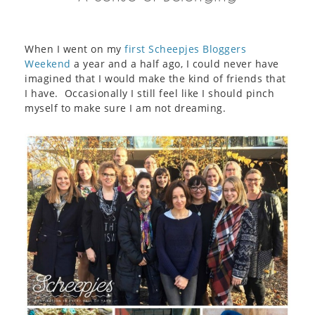
When I went on my
first Scheepjes Bloggers
Weekend
a year and a half ago, I could never have
imagined that I would make the kind of friends that
I have. Occasionally I still feel like I should pinch
myself to make sure I am not dreaming.