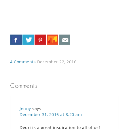
«
»
4 Comments
December 22, 2016
Comments
Jenny
says
December 31, 2016 at 8:20 am
Dedri is a great inspiration to all of us!