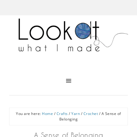
You are here:
Home
/
Crafts
/
Yarn
/
Crochet
/
A Sense of
Belonging
A Sense of Belonging