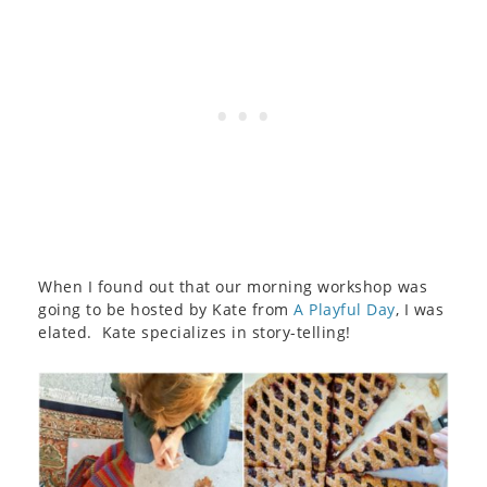
When I found out that our morning workshop was
going to be hosted by Kate from
A Playful Day
, I was
elated. Kate specializes in story-telling!