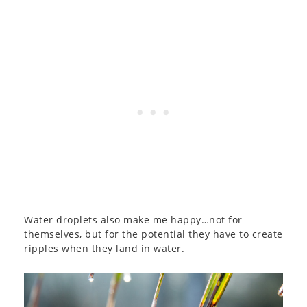
Water droplets also make me happy…not for
themselves, but for the potential they have to create
ripples when they land in water.