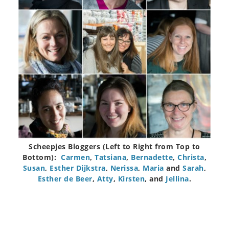
Scheepjes Bloggers (Left to Right from Top to
Bottom):
Carmen
,
Tatsiana
,
Bernadette
,
Christa
,
Susan
,
Esther Dijkstra
,
Nerissa
,
Maria
and
Sarah
,
Esther de Beer
,
Atty
,
Kirsten
, and
Jellina
.