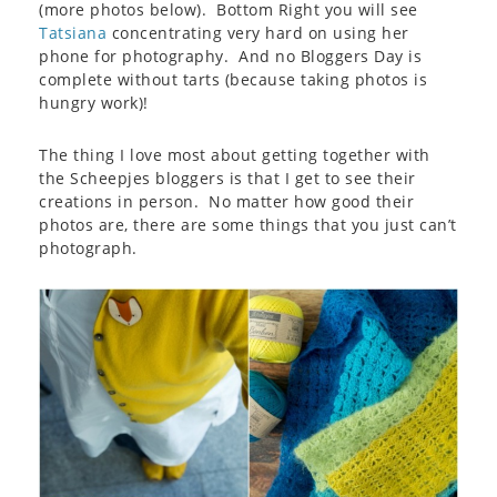
(more photos below). Bottom Right you will see
Tatsiana
concentrating very hard on using her
phone for photography. And no Bloggers Day is
complete without tarts (because taking photos is
hungry work)!
The thing I love most about getting together with
the Scheepjes bloggers is that I get to see their
creations in person. No matter how good their
photos are, there are some things that you just can’t
photograph.