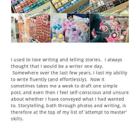
I used to love writing and telling stories. I always
thought that I would be a writer one day.
Somewhere over the last few years, I lost my ability
to write fluently (and effortlessly). Now it
sometimes takes me a week to draft one simple
post, and even then I feel self-conscious and unsure
about whether I have conveyed what I had wanted
to. Storytelling, both through photos and writing, is
therefore at the top of my list of ‘attempt to master’
skills.