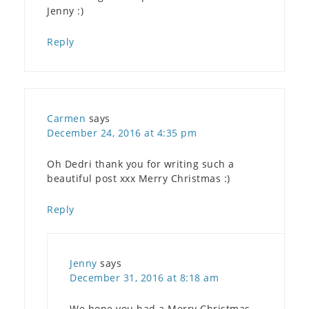
Jenny :)
Reply
Carmen
says
December 24, 2016 at 4:35 pm
Oh Dedri thank you for writing such a
beautiful post xxx Merry Christmas :)
Reply
Jenny
says
December 31, 2016 at 8:18 am
We hope you had a Merry Christmas,