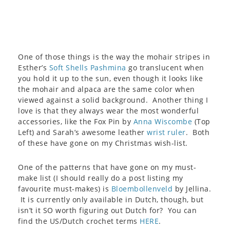
One of those things is the way the mohair stripes in
Esther’s
Soft Shells Pashmina
go translucent when
you hold it up to the sun, even though it looks like
the mohair and alpaca are the same color when
viewed against a solid background. Another thing I
love is that they always wear the most wonderful
accessories, like the Fox Pin by
Anna Wiscombe
(Top
Left) and Sarah’s awesome leather
wrist ruler
. Both
of these have gone on my Christmas wish-list.
One of the patterns that have gone on my must-
make list (I should really do a post listing my
favourite must-makes) is
Bloembollenveld
by Jellina.
It is currently only available in Dutch, though, but
isn’t it SO worth figuring out Dutch for? You can
find the US/Dutch crochet terms
HERE
.