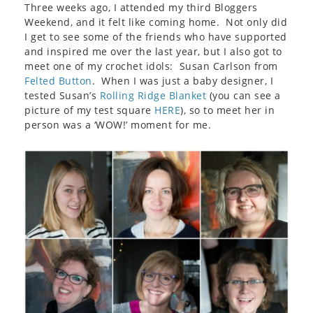
Three weeks ago, I attended my third Bloggers
Weekend, and it felt like coming home. Not only did
I get to see some of the friends who have supported
and inspired me over the last year, but I also got to
meet one of my crochet idols: Susan Carlson from
Felted Button
. When I was just a baby designer, I
tested Susan’s
Rolling Ridge Blanket
(you can see a
picture of my test square
HERE
), so to meet her in
person was a ‘WOW!’ moment for me.