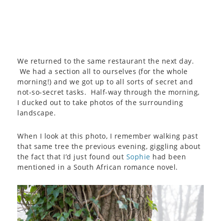
We returned to the same restaurant the next day.
We had a section all to ourselves (for the whole
morning!) and we got up to all sorts of secret and
not-so-secret tasks. Half-way through the morning,
I ducked out to take photos of the surrounding
landscape.
When I look at this photo, I remember walking past
that same tree the previous evening, giggling about
the fact that I’d just found out
Sophie
had been
mentioned in a South African romance novel.