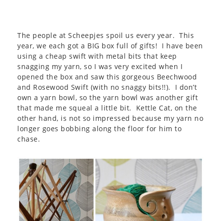
The people at Scheepjes spoil us every year. This
year, we each got a BIG box full of gifts! I have been
using a cheap swift with metal bits that keep
snagging my yarn, so I was very excited when I
opened the box and saw this gorgeous Beechwood
and Rosewood Swift (with no snaggy bits!!). I don’t
own a yarn bowl, so the yarn bowl was another gift
that made me squeal a little bit. Kettle Cat, on the
other hand, is not so impressed because my yarn no
longer goes bobbing along the floor for him to
chase.