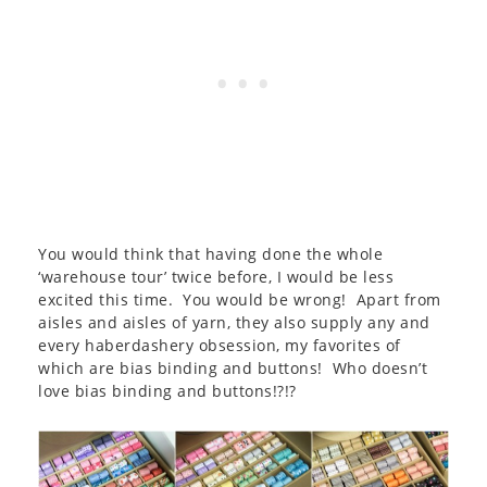
You would think that having done the whole
‘warehouse tour’ twice before, I would be less
excited this time. You would be wrong! Apart from
aisles and aisles of yarn, they also supply any and
every haberdashery obsession, my favorites of
which are bias binding and buttons! Who doesn’t
love bias binding and buttons!?!?