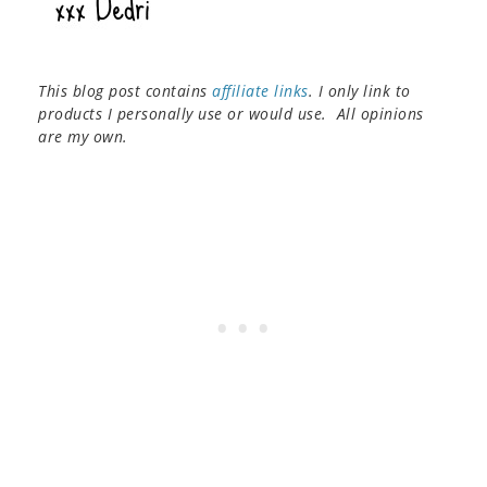
This blog post contains
affiliate links
. I only link to
products I personally use or would use. All opinions
are my own.