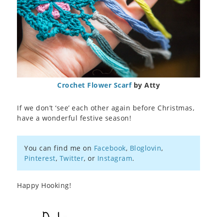
Crochet Flower Scarf
by Atty
If we don’t ‘see’ each other again before Christmas,
have a wonderful festive season!
You can find me on
Facebook
,
Bloglovin
,
Pinterest
,
Twitter
, or
Instagram
.
Happy Hooking!