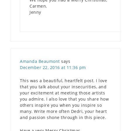
Carmen.
Jenny
Amanda Beaumont
says
December 22, 2016 at 11:36 pm
This was a beautiful, heartfelt post. I love
that you talk about your insecurities, and
your excitement at meeting those artists
you admire. I also love that you share how
others inspire you when you inspire so
many. Write more often Dedri, your heart
and passion shone through in this piece.
Have a very Merry Christmas.