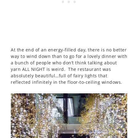
At the end of an energy-filled day, there is no better
way to wind down than to go for a lovely dinner with
a bunch of people who don’t think talking about
yarn ALL NIGHT is weird. The restaurant was
absolutely beautiful…full of fairy lights that
reflected infinitely in the floor-to-ceiling windows.