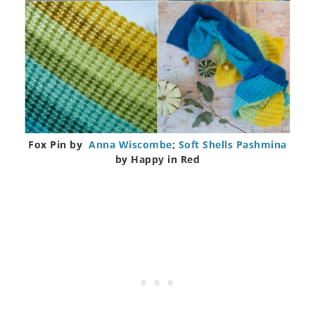
Fox Pin by
Anna Wiscombe
;
Soft Shells Pashmina
by Happy in Red