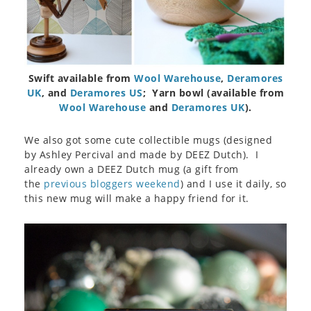
Swift available from
Wool Warehouse
,
Deramores
UK
, and
Deramores US
; Yarn bowl (available from
Wool Warehouse
and
Deramores UK
).
We also got some cute collectible mugs (designed
by Ashley Percival and made by DEEZ Dutch). I
already own a DEEZ Dutch mug (a gift from
the
previous bloggers weekend
) and I use it daily, so
this new mug will make a happy friend for it.