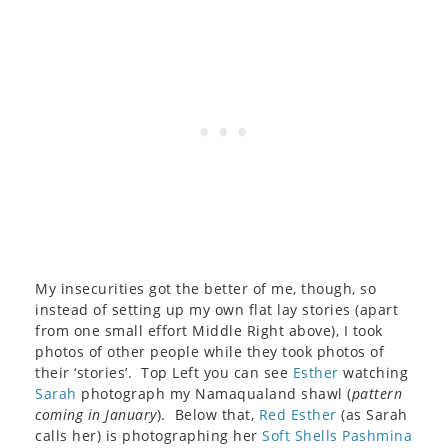
My insecurities got the better of me, though, so
instead of setting up my own flat lay stories (apart
from one small effort Middle Right above), I took
photos of other people while they took photos of
their ‘stories’. Top Left you can see
Esther
watching
Sarah
photograph my Namaqualand shawl (
pattern
coming in January
). Below that,
Red Esther
(as Sarah
calls her) is photographing her
Soft Shells Pashmina