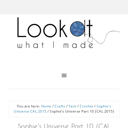
You are here:
Home
/
Crafts
/
Yarn
/
Crochet
/
Sophie's
Universe CAL 2015
/
Sophie’s Universe Part 10 {CAL 2015}
Sophie’s Universe Part 10 {CAL