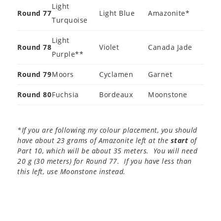
Light
Round 77
Light Blue
Amazonite*
Turquoise
Light
Round 78
Violet
Canada Jade
Purple**
Round 79
Moors
Cyclamen
Garnet
Round 80
Fuchsia
Bordeaux
Moonstone
*If you are following my colour placement, you should
have about 23 grams of Amazonite left at the
start
of
Part 10, which will be about 35 meters. You will need
20 g (30 meters) for Round 77. If you have less than
this left, use Moonstone instead.