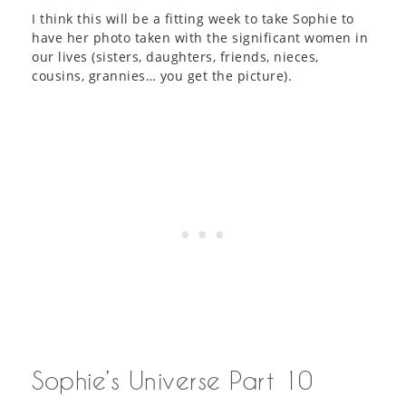
I think this will be a fitting week to take Sophie to
have her photo taken with the significant women in
our lives (sisters, daughters, friends, nieces,
cousins, grannies… you get the picture).
Sophie’s Universe Part 10