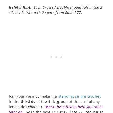
Helpful Hint:
Each Crossed Double should fall in the 2
st’s made into a ch-2 space from Round 77.
Join your yarn by making a
standing single crochet
in the
third dc
of the 4-dc group at the end of any
long side (
Photo 1
).
Mark this stitch to help you count
later on
.
Sc in the next 113 st’s (
Photo 2
).
The last sc