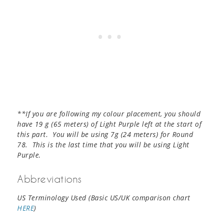
**If you are following my colour placement, you should
have 19 g (65 meters) of Light Purple left at the start of
this part. You will be using 7g (24 meters) for Round
78. This is the last time that you will be using Light
Purple.
Abbreviations
US Terminology Used (Basic US/UK comparison chart
HERE
)