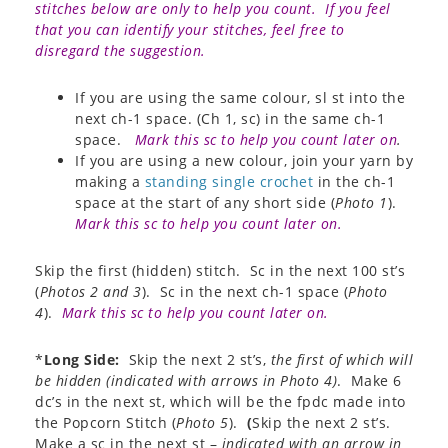
stitches below are only to help you count. If you feel
that you can identify your stitches, feel free to
disregard the suggestion.
If you are using the same colour, sl st into the
next ch-1 space. (Ch 1, sc) in the same ch-1
space.
Mark this sc to help you count later on
.
If you are using a new colour, join your yarn by
making a
standing single crochet
in the ch-1
space at the start of any short side (
Photo 1
).
Mark this sc to help you count later on.
Skip the first (hidden) stitch. Sc in the next 100 st’s
(
Photos 2 and 3
). Sc in the next ch-1 space (
Photo
4
).
Mark this sc to help you count later on.
*
Long Side:
Skip the next 2 st’s,
the first of which will
be hidden (indicated with arrows in
Photo 4
)
. Make 6
dc’s in the next st, which will be the fpdc made into
the Popcorn Stitch (
Photo 5
).
(
Skip the next 2 st’s.
Make a sc in the next st –
indicated with an arrow in