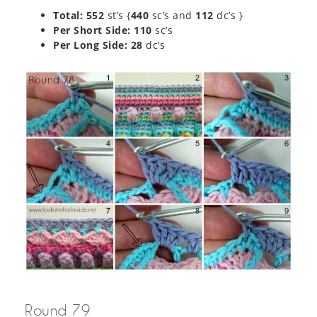
Total: 552
st’s {
440
sc’s and
112
dc’s }
Per Short Side: 110
sc’s
Per Long Side:
28
dc’s
Round 79