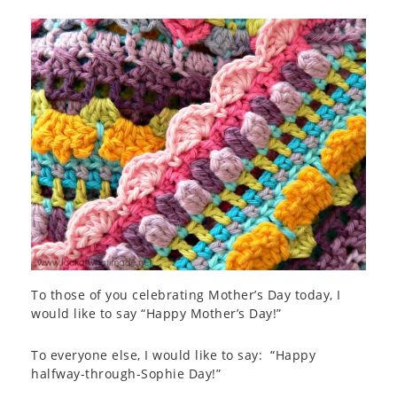
To those of you celebrating Mother’s Day today, I
would like to say “Happy Mother’s Day!”
To everyone else, I would like to say: “Happy
halfway-through-Sophie Day!”