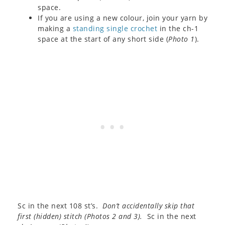
space.
If you are using a new colour, join your yarn by
making a
standing single crochet
in the ch-1
space at the start of any short side (
Photo 1
).
Sc in the next 108 st’s.
Don’t accidentally skip that
first (hidden) stitch (
Photos 2 and 3
).
Sc in the next