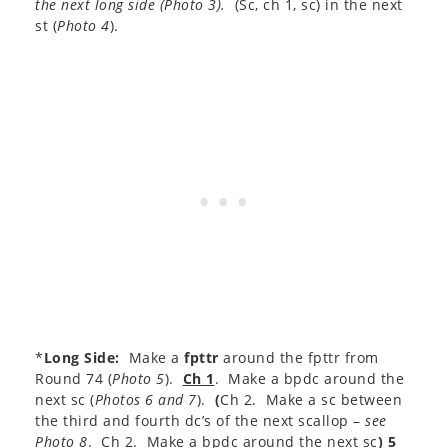
the next long side (
Photo 3
).
(Sc, ch 1, sc) in the next
st (
Photo 4
).
*
Long Side:
Make a
fpttr
around the fpttr from
Round 74 (
Photo 5
).
Ch 1
. Make a bpdc around the
next sc (
Photos 6 and 7
).
(
Ch 2. Make a sc between
the third and fourth dc’s of the next scallop –
see
Photo 8
. Ch 2. Make a bpdc around the next sc
)
5