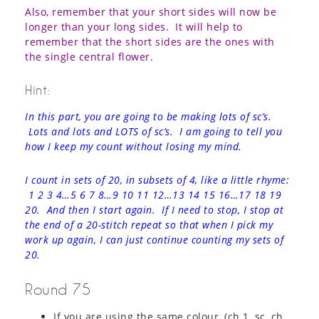
Also, remember that your short sides will now be
longer than your long sides. It will help to
remember that the short sides are the ones with
the single central flower.
Hint:
In this part, you are going to be making lots of sc’s.
Lots and lots and LOTS of sc’s. I am going to tell you
how I keep my count without losing my mind.
I count in sets of 20, in subsets of 4, like a little rhyme:
1 2 3 4…5 6 7 8…9 10 11 12…13 14 15 16…17 18 19
20. And then I start again. If I need to stop, I stop at
the end of a 20-stitch repeat so that when I pick my
work up again, I can just continue counting my sets of
20.
Round 75
If you are using the same colour, (ch 1, sc, ch