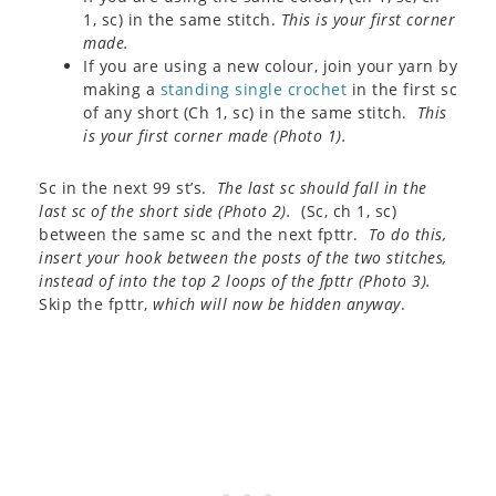
1, sc) in the same stitch.
This is your first corner
made.
If you are using a new colour, join your yarn by
making a
standing single crochet
in the first sc
of any short (Ch 1, sc) in the same stitch.
This
is your first corner made (
Photo 1
).
Sc in the next 99 st’s.
The last sc should fall in the
last sc of the short side (
Photo 2
).
(Sc, ch 1, sc)
between the same sc and the next fpttr.
To do this,
insert your hook between the posts of the two stitches,
instead of into the top 2 loops of the fpttr (
Photo 3
).
Skip the fpttr,
which will now be hidden anyway
.