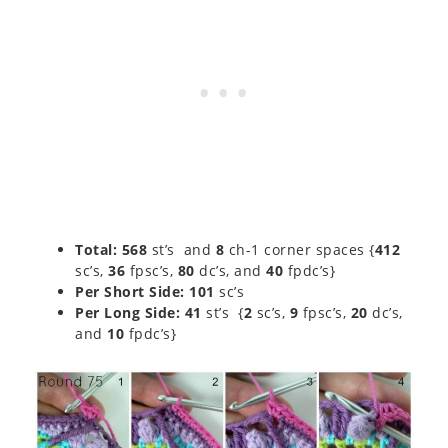
Total:
568
st’s and
8
ch-1 corner spaces {
412
sc’s,
36
fpsc’s,
80
dc’s, and
40
fpdc’s}
Per Short Side: 101
sc’s
Per Long Side:
41
st’s {
2
sc’s,
9
fpsc’s,
20
dc’s,
and
10
fpdc’s}