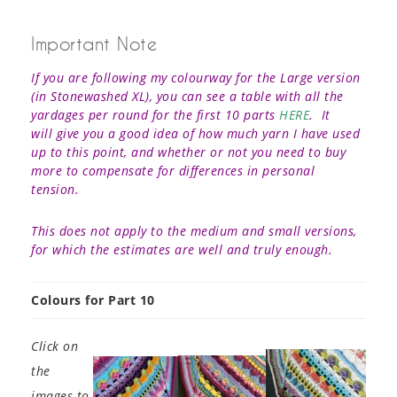
Important Note
If you are following my colourway for the Large version
(in Stonewashed XL), you can see a table with all the
yardages per round for the first 10 parts
HERE
. It
will give you a good idea of how much yarn I have used
up to this point, and whether or not you need to buy
more to compensate for differences in personal
tension.
This does not apply to the medium and small versions,
for which the estimates are well and truly enough.
Colours for Part 10
Click on
the
images to