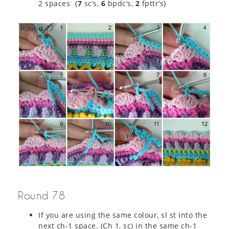
2 spaces {
7
sc’s,
6
bpdc’s,
2
fpttr’s}
Round 78
If you are using the same colour, sl st into the
next ch-1 space. (Ch 1, sc) in the same ch-1