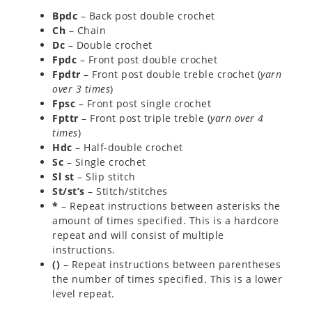
Bpdc
– Back post double crochet
Ch
– Chain
Dc
– Double crochet
Fpdc
– Front post double crochet
Fpdtr
– Front post double treble crochet (
yarn
over 3 times
)
Fpsc
– Front post single crochet
Fpttr
– Front post triple treble (
yarn over 4
times
)
Hdc
– Half-double crochet
Sc
– Single crochet
Sl st
– Slip stitch
St/st’s
– Stitch/stitches
*
– Repeat instructions between asterisks the
amount of times specified. This is a hardcore
repeat and will consist of multiple
instructions.
()
– Repeat instructions between parentheses
the number of times specified. This is a lower
level repeat.