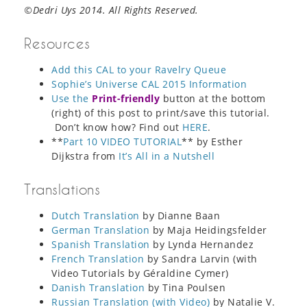
©Dedri Uys 2014. All Rights Reserved.
Resources
Add this CAL to your Ravelry Queue
Sophie’s Universe CAL 2015 Information
Use the
Print-friendly
button at the bottom
(right) of this post to print/save this tutorial.
Don’t know how? Find out
HERE
.
**
Part 10 VIDEO TUTORIAL
** by Esther
Dijkstra from
It’s All in a Nutshell
Translations
Dutch Translation
by Dianne Baan
German Translation
by Maja Heidingsfelder
Spanish Translation
by Lynda Hernandez
French Translation
by Sandra Larvin (with
Video Tutorials by Géraldine Cymer)
Danish Translation
by Tina Poulsen
Russian Translation (with Video)
by Natalie V.