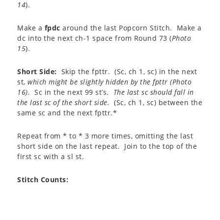
14
).
Make a
fpdc
around the last Popcorn Stitch. Make a
dc into the next ch-1 space from Round 73 (
Photo
15
).
Short Side:
Skip the fpttr. (Sc, ch 1, sc) in the next
st,
which might be slightly hidden by the fpttr (
Photo
16
).
Sc in the next 99 st’s.
The last sc should fall in
the last sc of the short side.
(Sc, ch 1, sc) between the
same sc and the next fpttr.*
Repeat from * to * 3 more times, omitting the last
short side on the last repeat. Join to the top of the
first sc with a sl st.
Stitch Counts
: