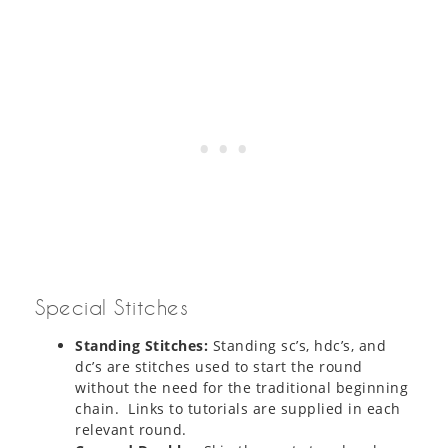
Special Stitches
Standing Stitches:
Standing sc’s, hdc’s, and
dc’s are stitches used to start the round
without the need for the traditional beginning
chain. Links to tutorials are supplied in each
relevant round.