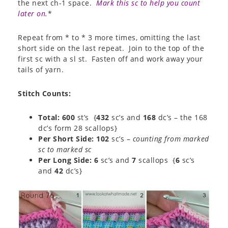
the next ch-1 space.
Mark this sc to help you count
later on.
*
Repeat from * to * 3 more times, omitting the last
short side on the last repeat. Join to the top of the
first sc with a sl st. Fasten off and work away your
tails of yarn.
Stitch Counts
:
Total: 600
st’s {
432
sc’s and
168
dc’s – the 168
dc’s form 28 scallops}
Per Short Side: 102
sc’s –
counting from marked
sc to marked sc
Per Long Side:
6
sc’s and
7
scallops {
6
sc’s
and
42
dc’s}