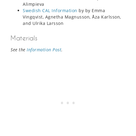
Alimpieva
Swedish CAL Information
by by Emma
Vingqvist, Agnetha Magnusson, Åza Karlsson,
and Ulrika Larsson
Materials
See the
Information Post
.