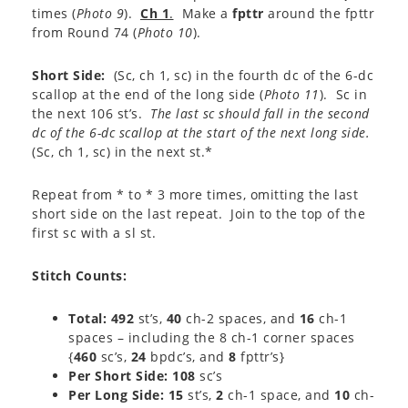
times (
Photo 9
).
Ch 1
.
Make a
fpttr
around the fpttr
from Round 74 (
Photo 10
).
Short Side:
(Sc, ch 1, sc) in the fourth dc of the 6-dc
scallop at the end of the long side (
Photo 11
). Sc in
the next 106 st’s.
The last sc should fall in the second
dc of the 6-dc scallop at the start of the next long side.
(Sc, ch 1, sc) in the next st.*
Repeat from * to * 3 more times, omitting the last
short side on the last repeat. Join to the top of the
first sc with a sl st.
Stitch Counts
:
Total: 492
st’s,
40
ch-2 spaces, and
16
ch-1
spaces – including the 8 ch-1 corner spaces
{
460
sc’s,
24
bpdc’s, and
8
fpttr’s}
Per Short Side: 108
sc’s
Per Long Side: 15
st’s,
2
ch-1 space, and
10
ch-