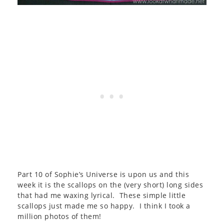
Part 10 of Sophie’s Universe is upon us and this
week it is the scallops on the (very short) long sides
that had me waxing lyrical. These simple little
scallops just made me so happy. I think I took a
million photos of them!