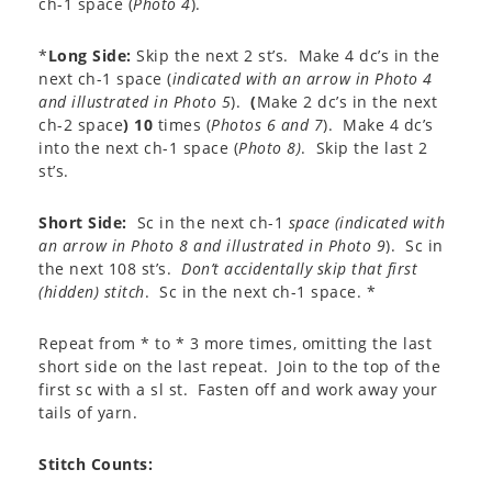
ch-1 space (
Photo 4
).
*
Long Side:
Skip the next 2 st’s. Make 4 dc’s in the
next ch-1 space (
indicated with an arrow in Photo 4
and illustrated in Photo 5
).
(
Make 2 dc’s in the next
ch-2 space
)
10
times (
Photos 6 and 7
). Make 4 dc’s
into the next ch-1 space (
Photo 8)
. Skip the last 2
st’s.
Short Side:
Sc in the next ch-1
space (indicated with
an arrow in Photo 8 and illustrated in Photo 9
). Sc in
the next 108 st’s.
Don’t accidentally skip that first
(hidden) stitch
. Sc in the next ch-1 space. *
Repeat from * to * 3 more times, omitting the last
short side on the last repeat. Join to the top of the
first sc with a sl st. Fasten off and work away your
tails of yarn.
Stitch Counts: