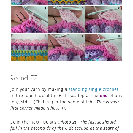
Round 77
Join your yarn by making a
standing single crochet
in the fourth dc of the 6-dc scallop at the
end
of any
long side. (Ch 1, sc) in the same stitch.
This is your
first corner made (
Photo 1
).
Sc in the next 106 st’s (
Photo 2
).
The last sc should
fall in the second dc of the 6-dc scallop at the
start
of