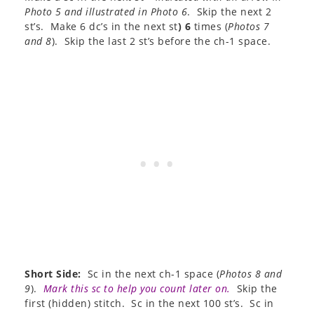
Photo 5 and illustrated in Photo 6
. Skip the next 2
st’s. Make 6 dc’s in the next st
) 6
times (
Photos 7
and 8
). Skip the last 2 st’s before the ch-1 space.
Short Side:
Sc in the next ch-1 space (
Photos 8 and
9
).
Mark this sc to help you count later on.
Skip the
first (hidden) stitch. Sc in the next 100 st’s. Sc in