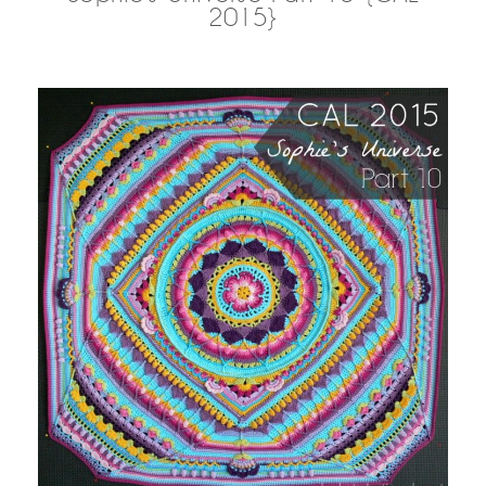
2015}