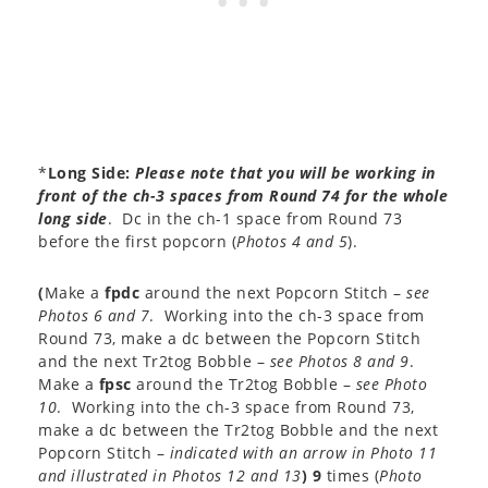
*
Long Side:
Please note that you will be working in
front of the ch-3 spaces from Round 74 for the whole
long side
. Dc in the ch-1 space from Round 73
before the first popcorn (
Photos 4 and 5
).
(
Make a
fpdc
around the next Popcorn Stitch –
see
Photos 6 and 7
. Working into the ch-3 space from
Round 73, make a dc between the Popcorn Stitch
and the next Tr2tog Bobble –
see Photos 8 and 9
.
Make a
fpsc
around the Tr2tog Bobble –
see Photo
10
. Working into the ch-3 space from Round 73,
make a dc between the Tr2tog Bobble and the next
Popcorn Stitch –
indicated with an arrow in Photo 11
and illustrated in Photos 12 and 13
)
9
times (
Photo