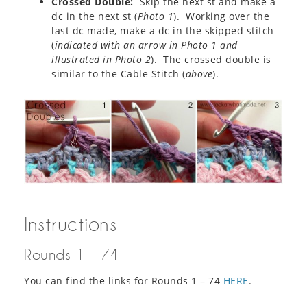
Crossed Double:
Skip the next st and make a
dc in the next st (
Photo 1
). Working over the
last dc made, make a dc in the skipped stitch
(
indicated with an arrow in Photo 1 and
illustrated in Photo 2
). The crossed double is
similar to the Cable Stitch (
above
).
Instructions
Rounds 1 – 74
You can find the links for Rounds 1 – 74
HERE
.