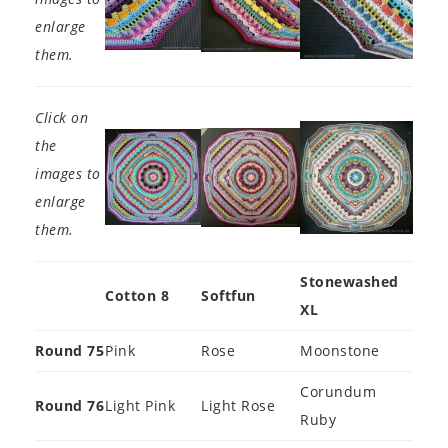
enlarge
them.
Click on
the
images to
enlarge
them.
Stonewashed
Cotton 8
Softfun
XL
Round 75
Pink
Rose
Moonstone
Corundum
Round 76
Light Pink
Light Rose
Ruby