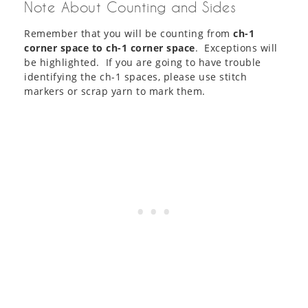
Note About Counting and Sides
Remember that you will be counting from
ch-1
corner space to ch-1 corner space
. Exceptions will
be highlighted. If you are going to have trouble
identifying the ch-1 spaces, please use stitch
markers or scrap yarn to mark them.