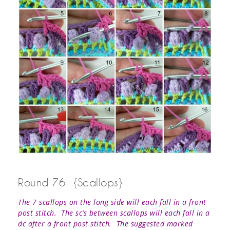
Round 76 {Scallops}
The 7 scallops on the long side will each fall in a front
post stitch. The sc’s between scallops will each fall in a
dc after a front post stitch.
The suggested marked