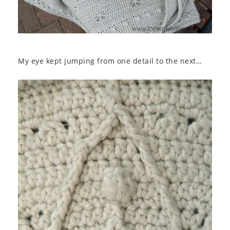
My eye kept jumping from one detail to the next…