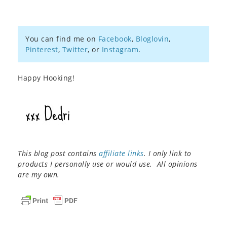
You can find me on
Facebook
,
Bloglovin
,
Pinterest
,
Twitter
, or
Instagram
.
Happy Hooking!
This blog post contains
affiliate links
. I only link to
products I personally use or would use. All opinions
are my own.