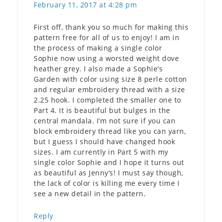
February 11, 2017 at 4:28 pm
First off, thank you so much for making this
pattern free for all of us to enjoy! I am in
the process of making a single color
Sophie now using a worsted weight dove
heather grey. I also made a Sophie’s
Garden with color using size 8 perle cotton
and regular embroidery thread with a size
2.25 hook. I completed the smaller one to
Part 4. It is beautiful but bulges in the
central mandala. I’m not sure if you can
block embroidery thread like you can yarn,
but I guess I should have changed hook
sizes. I am currently in Part 5 with my
single color Sophie and I hope it turns out
as beautiful as Jenny’s! I must say though,
the lack of color is killing me every time I
see a new detail in the pattern.
Reply