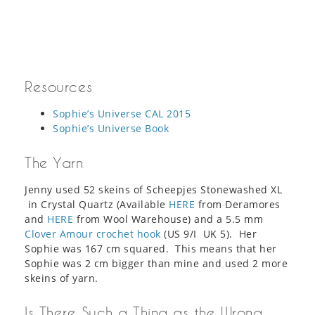
Resources
Sophie’s Universe CAL 2015
Sophie’s Universe Book
The Yarn
Jenny used 52 skeins of Scheepjes Stonewashed XL
in Crystal Quartz (Available
HERE
from Deramores
and
HERE
from Wool Warehouse) and a 5.5 mm
Clover Amour crochet hook
(US 9/I UK 5). Her
Sophie was 167 cm squared. This means that her
Sophie was 2 cm bigger than mine and used 2 more
skeins of yarn.
Is There Such a Thing as the Wrong