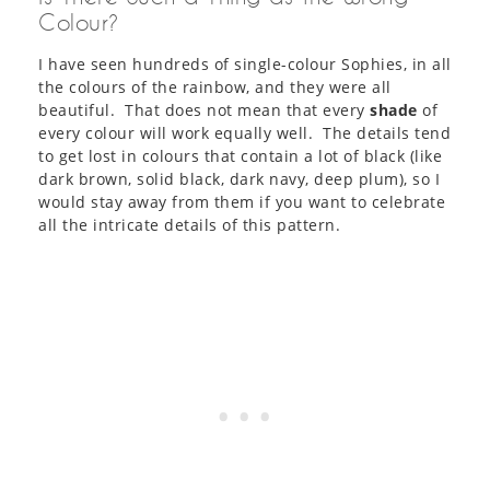
Colour?
I have seen hundreds of single-colour Sophies, in all
the colours of the rainbow, and they were all
beautiful. That does not mean that every
shade
of
every colour will work equally well. The details tend
to get lost in colours that contain a lot of black (like
dark brown, solid black, dark navy, deep plum), so I
would stay away from them if you want to celebrate
all the intricate details of this pattern.