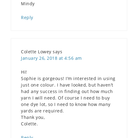
Mindy
Reply
Colette Lowey
says
January 26, 2018 at 4:56 am
Hi!
Sophie is gorgeous! I’m interested in using
just one colour. I have looked, but haven’t
had any success in finding out how much
yarn I will need. Of course I need to buy
one dye lot, so I need to know how many
yards are required.
Thank you,
Colette.
Reply