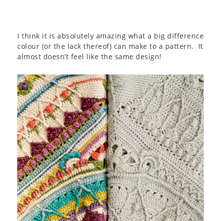
I think it is absolutely amazing what a big difference
colour (or the lack thereof) can make to a pattern. It
almost doesn’t feel like the same design!