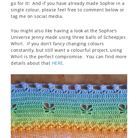
go for it! And if you have already made Sophie in a
single colour, please feel free to comment below or
tag me on social media.
You might also like having a look at the Sophie’s
Universe Jenny made using three balls of Scheepjes
Whirl. If you don’t fancy changing colours
constantly, but still want a colourful project, using
Whirl is the perfect compromise. You can find more
details about that
HERE
.