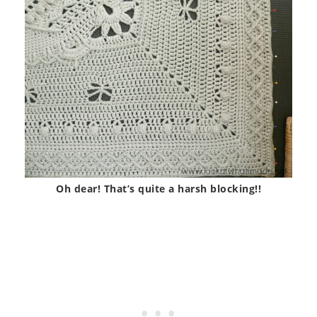
Oh dear! That’s quite a harsh blocking!!