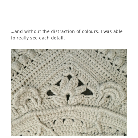
…and without the distraction of colours, I was able
to really see each detail.