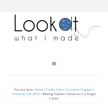
You are here:
Home
/
Crafts
/
Yarn
/
Crochet
/
Sophie's
Universe CAL 2015
/
Making Sophie’s Universe in a Single
Colour