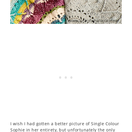
I wish I had gotten a better picture of Single Colour
Sophie in her entirety, but unfortunately the only