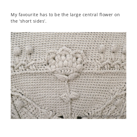
My favourite has to be the large central flower on
the ‘short sides’.