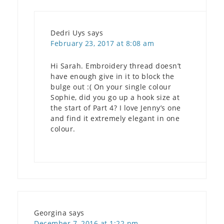
Dedri Uys
says
February 23, 2017 at 8:08 am
Hi Sarah. Embroidery thread doesn’t
have enough give in it to block the
bulge out :( On your single colour
Sophie, did you go up a hook size at
the start of Part 4? I love Jenny’s one
and find it extremely elegant in one
colour.
Georgina
says
December 7, 2016 at 1:22 pm