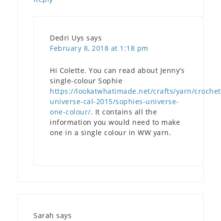
Dedri Uys
says
February 8, 2018 at 1:18 pm
Hi Colette. You can read about Jenny’s
single-colour Sophie
https://lookatwhatimade.net/crafts/yarn/crochet
universe-cal-2015/sophies-universe-
one-colour/
. It contains all the
information you would need to make
one in a single colour in WW yarn.
Sarah
says