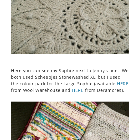
Here you can see my Sophie next to Jenny’s one. We
both used Scheepjes Stonewashed XL, but I used
the colour pack for the Large Sophie (available
HERE
from Wool Warehouse and
HERE
from Deramores).