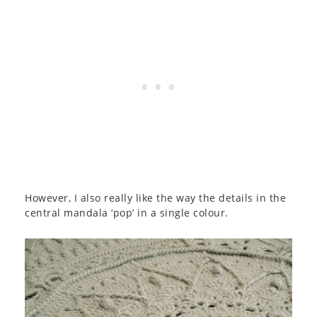
However, I also really like the way the details in the
central mandala ‘pop’ in a single colour.