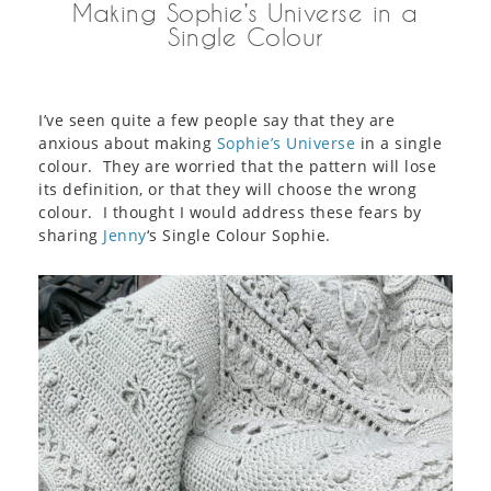
Making Sophie’s Universe in a
Single Colour
I’ve seen quite a few people say that they are
anxious about making
Sophie’s Universe
in a single
colour. They are worried that the pattern will lose
its definition, or that they will choose the wrong
colour. I thought I would address these fears by
sharing
Jenny
‘s Single Colour Sophie.