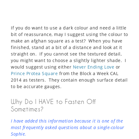
If you do want to use a dark colour and need a little
bit of reassurance, may I suggest using the colour to
make an afghan square as a test? When you have
finished, stand at a bit of a distance and look at it
straight on. If you cannot see the textured detail,
you might want to choose a slightly lighter shade. I
would suggest using either
Never Ending Love
or
Prince Protea Square
from the Block a Week CAL
2014 as testers. They contain enough surface detail
to be accurate gauges.
Why Do I HAVE to Fasten Off
Sometimes?
I have added this information because it is one of the
most frequently asked questions about a single-colour
Sophie.