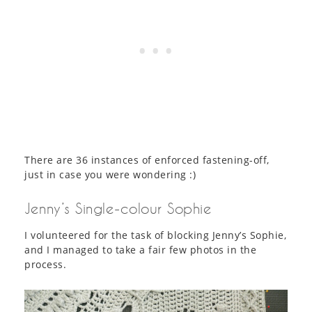
There are 36 instances of enforced fastening-off,
just in case you were wondering :)
Jenny’s Single-colour Sophie
I volunteered for the task of blocking Jenny’s Sophie,
and I managed to take a fair few photos in the
process.