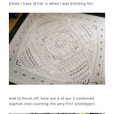
photo I have of her is when I was blocking her.
And to finish off, here are 4 of our 5 combined
Sophies (not counting the very first ‘prototype’).