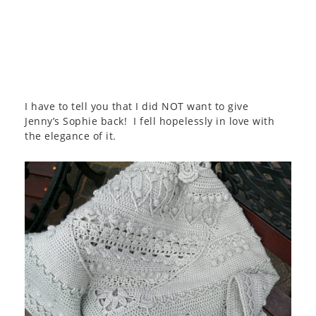
I have to tell you that I did NOT want to give
Jenny’s Sophie back! I fell hopelessly in love with
the elegance of it.