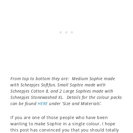
From top to bottom they are: Medium Sophie made
with Scheepjes Softfun, Small Sophie made with
Scheepjes Cotton 8, and 2 Large Sophies made with
Scheepjes Stonewashed XL. Details for the colour packs
can be found
HERE
under ‘Size and Materials’.
If you are one of those people who have been
wanting to make Sophie in a single colour, I hope
this post has convinced you that you should totally