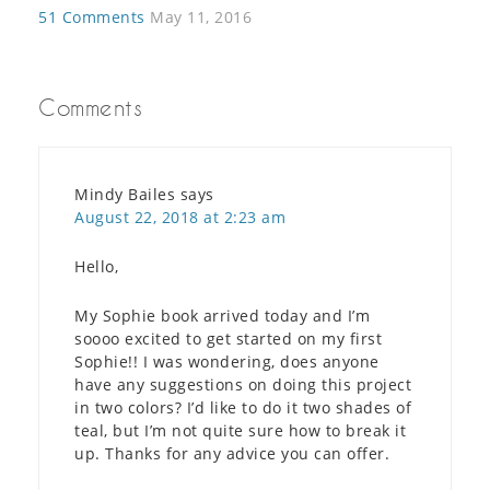
51 Comments
May 11, 2016
Comments
Mindy Bailes
says
August 22, 2018 at 2:23 am
Hello,
My Sophie book arrived today and I’m
soooo excited to get started on my first
Sophie!! I was wondering, does anyone
have any suggestions on doing this project
in two colors? I’d like to do it two shades of
teal, but I’m not quite sure how to break it
up. Thanks for any advice you can offer.