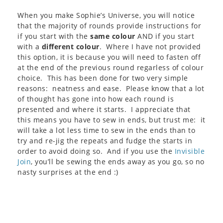
When you make Sophie’s Universe, you will notice
that the majority of rounds provide instructions for
if you start with the
same colour
AND if you start
with a
different colour
. Where I have not provided
this option, it is because you will need to fasten off
at the end of the previous round regarless of colour
choice. This has been done for two very simple
reasons: neatness and ease. Please know that a lot
of thought has gone into how each round is
presented and where it starts. I appreciate that
this means you have to sew in ends, but trust me: it
will take a lot less time to sew in the ends than to
try and re-jig the repeats and fudge the starts in
order to avoid doing so. And if you use the
Invisible
Join
, you’ll be sewing the ends away as you go, so no
nasty surprises at the end :)