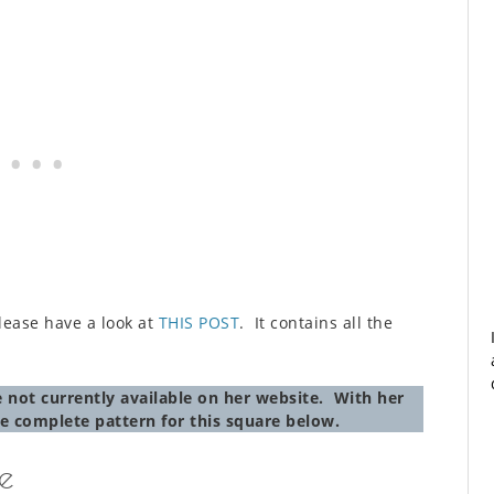
 please have a look at
THIS POST
. It contains all the
 not currently available on her website. With her
e complete pattern for this square below.
e