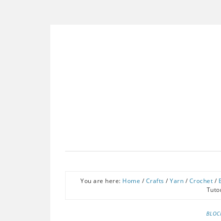
You are here:
Home
/
Crafts
/
Yarn
/
Crochet
/
Tuto
BLOC