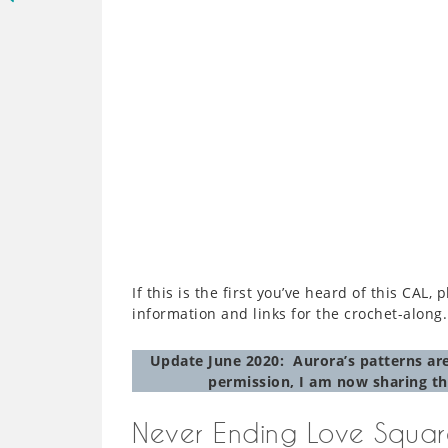
If this is the first you’ve heard of this CAL,
information and links for the crochet-along.
Update June 2020: Aurora’s patterns are
permission, I am now sharing th
Never Ending Love Squar