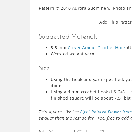
Pattern © 2010 Aurora Suominen. Photo and
Add This Patte
Suggested Materials
5.5 mm
Clover Amour Crochet Hook
(U
Worsted weight yarn
Size
Using the hook and yarn specified, yo
done.
Using a 4 mm crochet hook (US G/6 U
finished square will be about 7.5″ big.
This square, like the
Eight Pointed Flower fro
smaller than the rest so far. Feel free to add