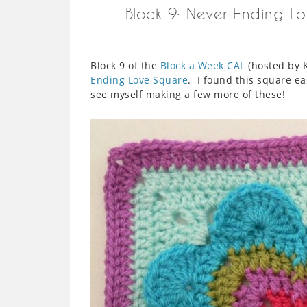
Block 9: Never Ending Lo
Block 9 of the
Block a Week CAL
(hosted by K
Ending Love Square
. I found this square e
see myself making a few more of these!