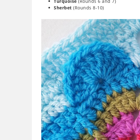
Turquoise
(Rounds 6 and 7)
Sherbet
(Rounds 8-10)