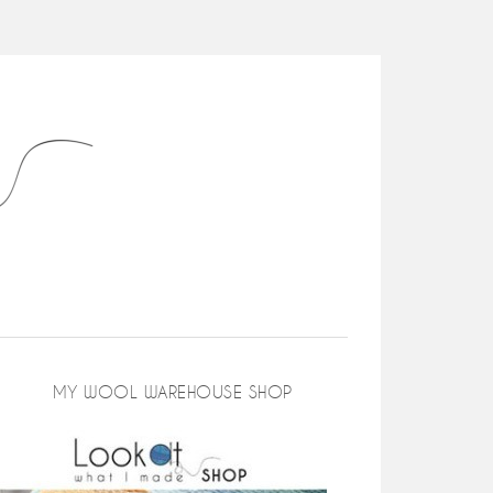
MY WOOL WAREHOUSE SHOP