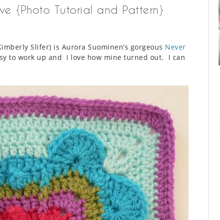
ve {Photo Tutorial and Pattern}
imberly Slifer) is Aurora Suominen’s gorgeous
Never
asy to work up and I love how mine turned out. I can