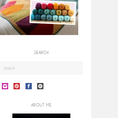
SEARCH
ABOUT ME