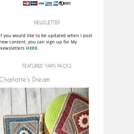
NEWSLETTER
If you would like to be updated when I post
new content, you can sign up for My
Newsletters
HERE
.
FEATURED YARN PACKS
Charlotte’s Dream