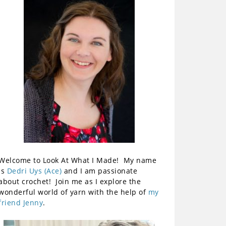
Welcome to Look At What I Made! My name
is
Dedri Uys (Ace)
and I am passionate
about crochet! Join me as I explore the
wonderful world of yarn with the help of
my
friend Jenny
.