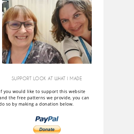
SUPPORT LOOK AT WHAT I MADE
If you would like to support this website
and the free patterns we provide, you can
do so by making a donation below.