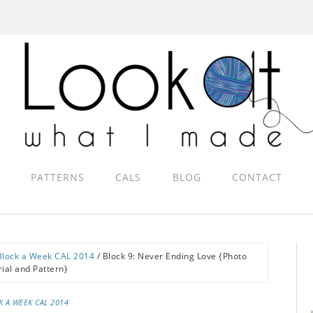
PATTERNS
CALS
BLOG
CONTACT
Block a Week CAL 2014
/
Block 9: Never Ending Love {Photo
rial and Pattern}
K A WEEK CAL 2014