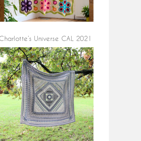
Charlotte’s Universe CAL 2021