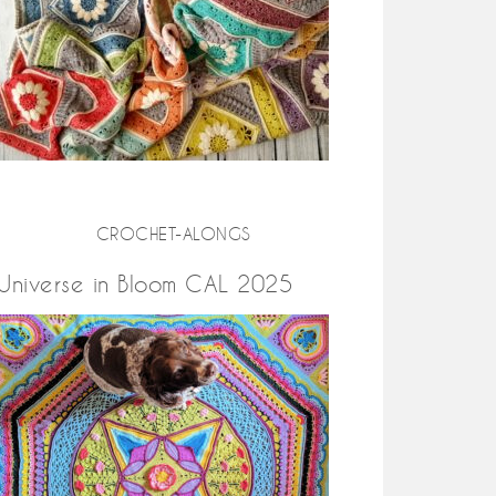
CROCHET-ALONGS
Universe in Bloom CAL 2025