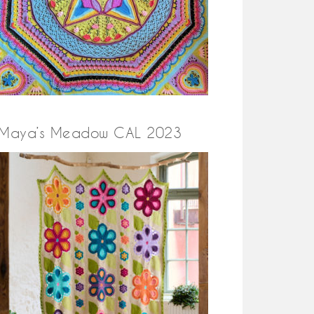
Maya’s Meadow CAL 2023