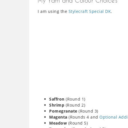
My Yarn and Colour Choices
I am using the
Stylecraft Special DK
.
Saffron
(Round 1)
Shrimp
(Round 2)
Pomegranate
(Round 3)
Magenta
(Rounds 4 and
Optional Addi
Meadow
(Round 5)