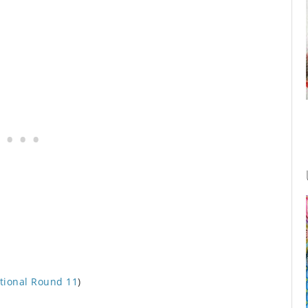
tional Round 11
)