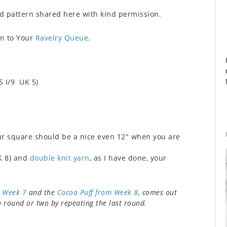
 pattern shared here with kind permission.
rn to Your
Ravelry Queue
.
S I/9 UK 5)
ur square should be a nice even 12″ when you are
K 8) and
double knit yarn
, as I have done, your
m Week 7
and the
Cocoa Puff from Week 8
, comes out
 a round or two by repeating the last round.