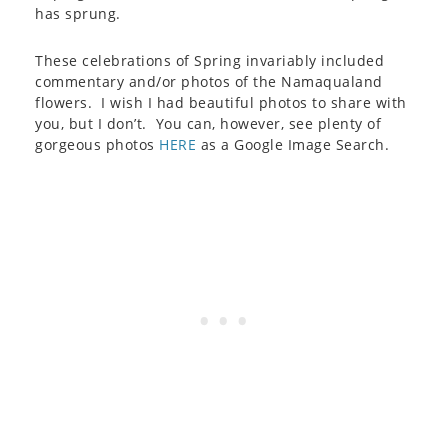
has sprung.
These celebrations of Spring invariably included
commentary and/or photos of the Namaqualand
flowers. I wish I had beautiful photos to share with
you, but I don’t. You can, however, see plenty of
gorgeous photos
HERE
as a Google Image Search.