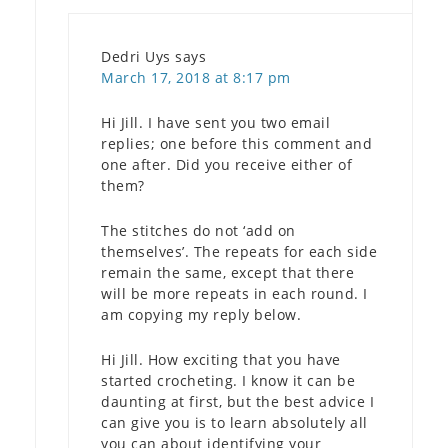
Dedri Uys
says
March 17, 2018 at 8:17 pm
Hi Jill. I have sent you two email
replies; one before this comment and
one after. Did you receive either of
them?
The stitches do not ‘add on
themselves’. The repeats for each side
remain the same, except that there
will be more repeats in each round. I
am copying my reply below.
Hi Jill. How exciting that you have
started crocheting. I know it can be
daunting at first, but the best advice I
can give you is to learn absolutely all
you can about identifying your