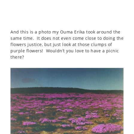
And this is a photo my Ouma Erika took around the
same time. It does not even come close to doing the
flowers justice, but just look at those clumps of
purple flowers! Wouldn’t you love to have a picnic
there?