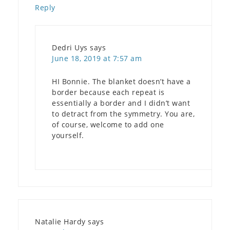
Reply
Dedri Uys
says
June 18, 2019 at 7:57 am
HI Bonnie. The blanket doesn’t have a
border because each repeat is
essentially a border and I didn’t want
to detract from the symmetry. You are,
of course, welcome to add one
yourself.
Natalie Hardy
says