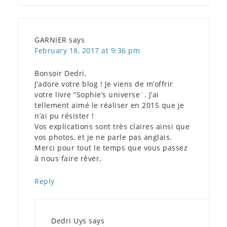
GARNIER
says
February 18, 2017 at 9:36 pm
Bonsoir Dedri,
J’adore votre blog ! Je viens de m’offrir
votre livre “Sophie’s universe¨. J’ai
tellement aimé le réaliser en 2015 que je
n’ai pu résister !
Vos explications sont très claires ainsi que
vos photos, et je ne parle pas anglais.
Merci pour tout le temps que vous passez
à nous faire rêver.
Reply
Dedri Uys
says