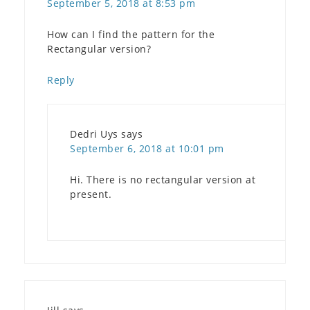
September 5, 2018 at 8:53 pm
How can I find the pattern for the
Rectangular version?
Reply
Dedri Uys
says
September 6, 2018 at 10:01 pm
Hi. There is no rectangular version at
present.