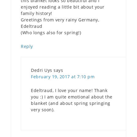
this blanket looks so beautiful and I
enjoyed reading a little bit about your
family history!
Greetings from very rainy Germany,
Edeltraud
(Who longs also for spring!)
Reply
Dedri Uys
says
February 19, 2017 at 7:10 pm
Edeltraud, I love your name! Thank
you :) I am quite emotional about the
blanket (and about spring springing
very soon).