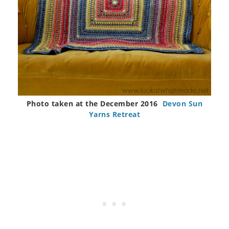
Photo taken at the December 2016
Devon Sun
Yarns Retreat