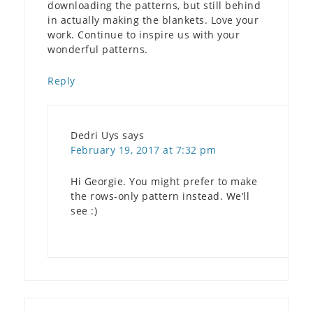
downloading the patterns, but still behind
in actually making the blankets. Love your
work. Continue to inspire us with your
wonderful patterns.
Reply
Dedri Uys
says
February 19, 2017 at 7:32 pm
Hi Georgie. You might prefer to make
the rows-only pattern instead. We’ll
see :)