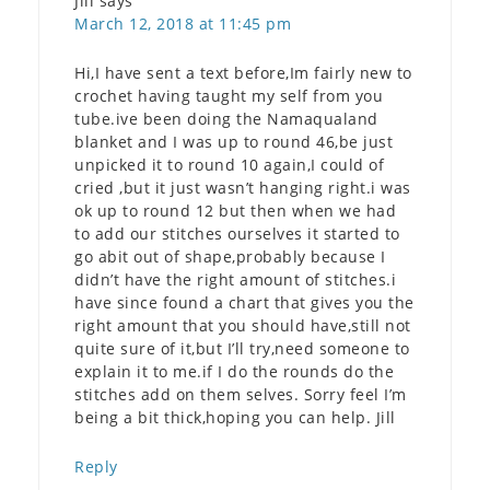
Jill
says
March 12, 2018 at 11:45 pm
Hi,I have sent a text before,Im fairly new to
crochet having taught my self from you
tube.ive been doing the Namaqualand
blanket and I was up to round 46,be just
unpicked it to round 10 again,I could of
cried ,but it just wasn’t hanging right.i was
ok up to round 12 but then when we had
to add our stitches ourselves it started to
go abit out of shape,probably because I
didn’t have the right amount of stitches.i
have since found a chart that gives you the
right amount that you should have,still not
quite sure of it,but I’ll try,need someone to
explain it to me.if I do the rounds do the
stitches add on them selves. Sorry feel I’m
being a bit thick,hoping you can help. Jill
Reply