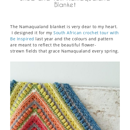
Blanket
The Namaqualand blanket is very dear to my heart.
I designed it for my
South African crochet tour with
Be Inspired
last year and the colours and pattern
are meant to reflect the beautiful flower-
strewn fields that grace Namaqualand every spring.