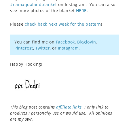
#namaqualandblanket
on Instagram. You can also
see more photos of the blanket
HERE
.
Please
check back next week for the pattern
!
You can find me on
Facebook
,
Bloglovin
,
Pinterest
,
Twitter
, or
Instagram
.
Happy Hooking!
This blog post contains
affiliate links
. I only link to
products I personally use or would use. All opinions
are my own.