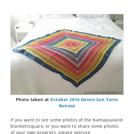
Photo taken at
October 2016 Devon Sun Yarns
Retreat
If you want to see some photos of the Namaqualand
blanket/square, or you want to share some photos
of your own progress, please see/use