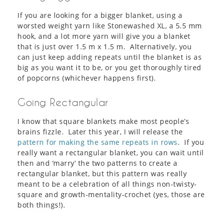
If you are looking for a bigger blanket, using a
worsted weight yarn like Stonewashed XL, a 5.5 mm
hook, and a lot more yarn will give you a blanket
that is just over 1.5 m x 1.5 m. Alternatively, you
can just keep adding repeats until the blanket is as
big as you want it to be, or you get thoroughly tired
of popcorns (whichever happens first).
Going Rectangular
I know that square blankets make most people’s
brains fizzle. Later this year, I will release the
pattern for making the same repeats in rows
. If you
really want a rectangular blanket, you can wait until
then and ‘marry’ the two patterns to create a
rectangular blanket, but this pattern was really
meant to be a celebration of all things non-twisty-
square and growth-mentality-crochet (yes, those are
both things!).