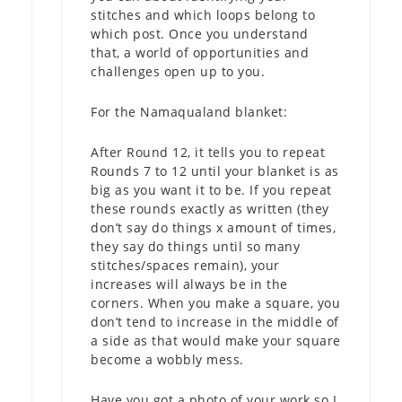
stitches and which loops belong to
which post. Once you understand
that, a world of opportunities and
challenges open up to you.
For the Namaqualand blanket:
After Round 12, it tells you to repeat
Rounds 7 to 12 until your blanket is as
big as you want it to be. If you repeat
these rounds exactly as written (they
don’t say do things x amount of times,
they say do things until so many
stitches/spaces remain), your
increases will always be in the
corners. When you make a square, you
don’t tend to increase in the middle of
a side as that would make your square
become a wobbly mess.
Have you got a photo of your work so I