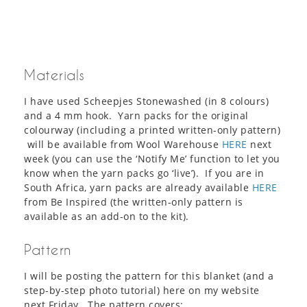
Materials
I have used Scheepjes Stonewashed (in 8 colours)
and a 4 mm hook. Yarn packs for the original
colourway (including a printed written-only pattern)
will be available from Wool Warehouse
HERE
next
week (you can use the ‘Notify Me’ function to let you
know when the yarn packs go ‘live’). If you are in
South Africa, yarn packs are already available
HERE
from Be Inspired (the written-only pattern is
available as an add-on to the kit).
Pattern
I will be posting the pattern for this blanket (and a
step-by-step photo tutorial) here on my website
next Friday. The pattern covers: