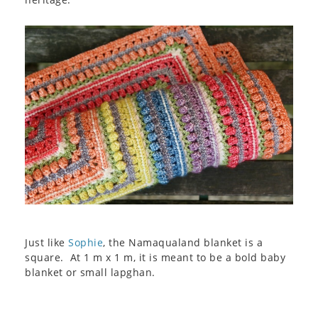
Just like
Sophie
, the Namaqualand blanket is a
square. At 1 m x 1 m, it is meant to be a bold baby
blanket or small lapghan.