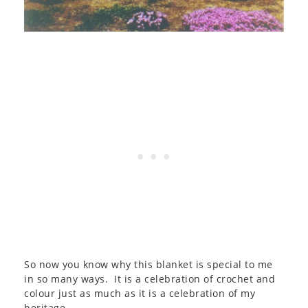
So now you know why this blanket is special to me
in so many ways. It is a celebration of crochet and
colour just as much as it is a celebration of my
heritage.