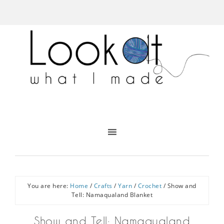
You are here:
Home
/
Crafts
/
Yarn
/
Crochet
/
Show and
Tell: Namaqualand Blanket
Show and Tell: Namaqualand