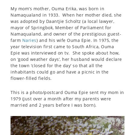
My mom’s mother, Ouma Erika, was born in
Namaqualand in 1933. When her mother died, she
was adopted by Daantjie Scholtz (a local lawyer,
mayor of Springbok, Member of Parliament for
Namaqualand, and owner of the prestigious guest-
farm
Naries
) and his wife Ouma Epie. In 1975, the
year television first came to South Africa, Ouma
Epie was interviewed on tv. She spoke about how,
on ‘good weather days’, her husband would declare
the town ‘closed for the day’ so that all the
inhabitants could go and have a picnic in the
flower-filled fields.
This is a photo/postcard Ouma Epie sent my mom in
1979 (just over a month after my parents were
married and 2 years before I was born).