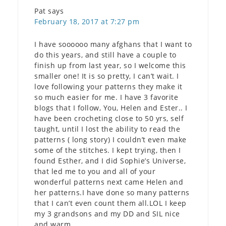
Pat
says
February 18, 2017 at 7:27 pm
I have soooooo many afghans that I want to
do this years, and still have a couple to
finish up from last year, so I welcome this
smaller one! It is so pretty, I can’t wait. I
love following your patterns they make it
so much easier for me. I have 3 favorite
blogs that I follow, You, Helen and Ester.. I
have been crocheting close to 50 yrs, self
taught, until I lost the ability to read the
patterns ( long story) I couldn’t even make
some of the stitches. I kept trying, then I
found Esther, and I did Sophie’s Universe,
that led me to you and all of your
wonderful patterns next came Helen and
her patterns.I have done so many patterns
that I can’t even count them all.LOL I keep
my 3 grandsons and my DD and SIL nice
and warm.