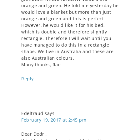
orange and green. He told me yesterday he
would love a blanket but more than just
orange and green and this is perfect.
However, he would like it for his bed,
which is double and therefore slightly
rectangle. Therefore I will wait until you
have managed to do this in a rectangle
shape. We live in Australia and these are
also Australian colours.
Many thanks, Rae
Reply
Edeltraud
says
February 19, 2017 at 2:45 pm
Dear Dedri,