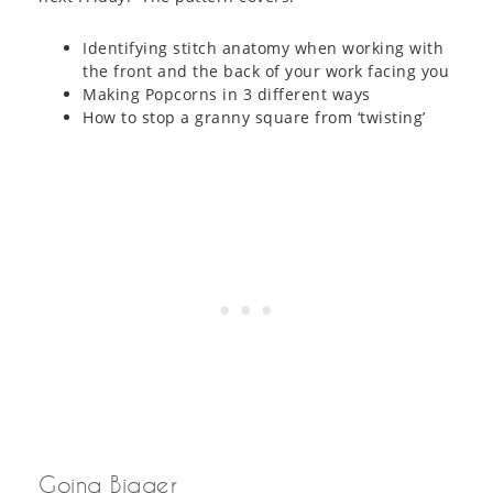
Identifying stitch anatomy when working with
the front and the back of your work facing you
Making Popcorns in 3 different ways
How to stop a granny square from ‘twisting’
Going Bigger