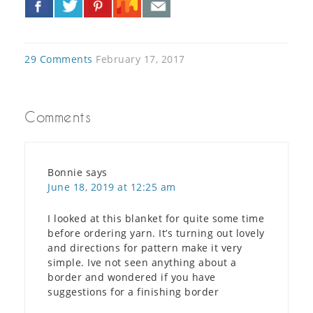
»
29 Comments
February 17, 2017
Comments
Bonnie
says
June 18, 2019 at 12:25 am
I looked at this blanket for quite some time
before ordering yarn. It’s turning out lovely
and directions for pattern make it very
simple. Ive not seen anything about a
border and wondered if you have
suggestions for a finishing border