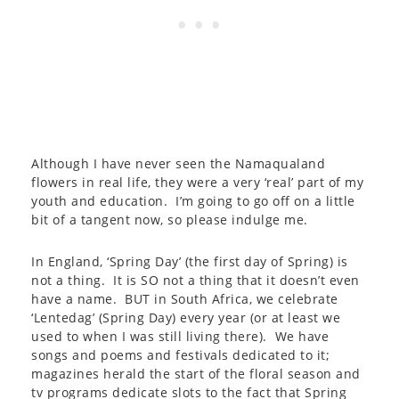
Although I have never seen the Namaqualand
flowers in real life, they were a very ‘real’ part of my
youth and education. I’m going to go off on a little
bit of a tangent now, so please indulge me.
In England, ‘Spring Day’ (the first day of Spring) is
not a thing. It is SO not a thing that it doesn’t even
have a name. BUT in South Africa, we celebrate
‘Lentedag’ (Spring Day) every year (or at least we
used to when I was still living there). We have
songs and poems and festivals dedicated to it;
magazines herald the start of the floral season and
tv programs dedicate slots to the fact that Spring