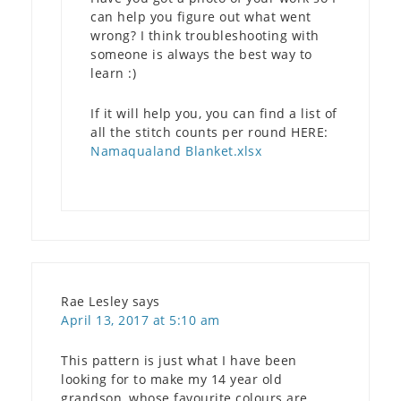
can help you figure out what went
wrong? I think troubleshooting with
someone is always the best way to
learn :)
If it will help you, you can find a list of
all the stitch counts per round HERE:
Namaqualand Blanket.xlsx
Rae Lesley
says
April 13, 2017 at 5:10 am
This pattern is just what I have been
looking for to make my 14 year old
grandson, whose favourite colours are