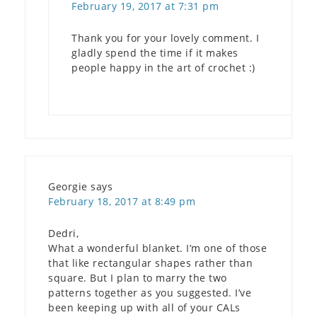
February 19, 2017 at 7:31 pm
Thank you for your lovely comment. I
gladly spend the time if it makes
people happy in the art of crochet :)
Georgie
says
February 18, 2017 at 8:49 pm
Dedri,
What a wonderful blanket. I’m one of those
that like rectangular shapes rather than
square. But I plan to marry the two
patterns together as you suggested. I’ve
been keeping up with all of your CALs