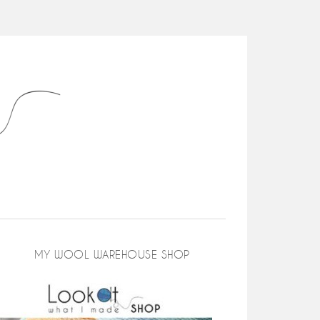
MY WOOL WAREHOUSE SHOP