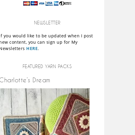
NEWSLETTER
If you would like to be updated when I post
new content, you can sign up for My
Newsletters
HERE
.
FEATURED YARN PACKS
Charlotte’s Dream