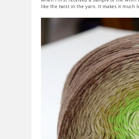
like the twist in the yarn. It makes it much