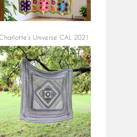
Charlotte’s Universe CAL 2021