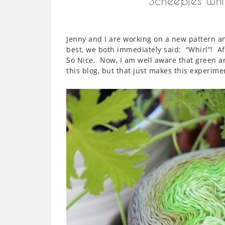
Scheepjes Whi
Jenny and I are working on a new pattern 
best, we both immediately said: “Whirl”! Af
So Nice. Now, I am well aware that green a
this blog, but that just makes this experimen