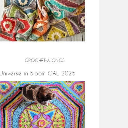
CROCHET-ALONGS
Universe in Bloom CAL 2025