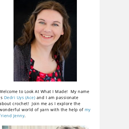
Welcome to Look At What I Made! My name
is
Dedri Uys (Ace)
and I am passionate
about crochet! Join me as I explore the
wonderful world of yarn with the help of
my
friend Jenny
.