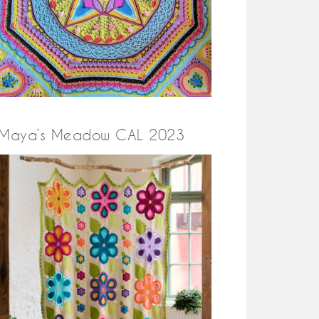
Maya’s Meadow CAL 2023