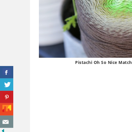
Pistachi Oh So Nice Matc