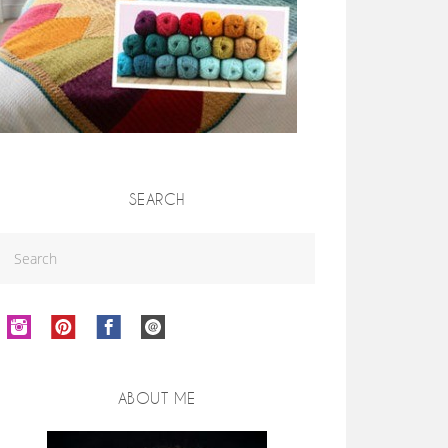
SEARCH
ABOUT ME