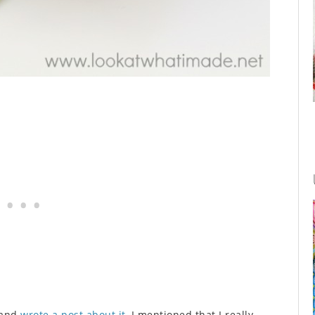
 and
wrote a post about it
, I mentioned that I really