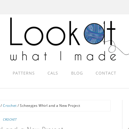
PATTERNS
CALS
BLOG
CONTACT
/
Crochet
/
Scheepjes Whirl and a New Project
CROCHET