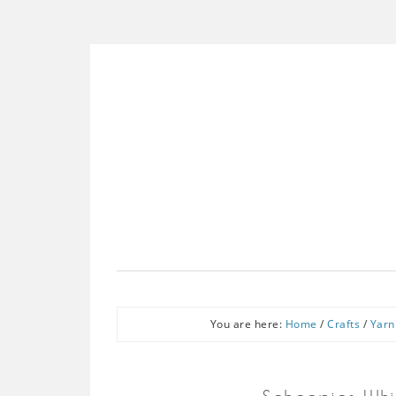
You are here:
Home
/
Crafts
/
Yarn