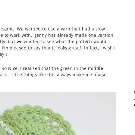
elegant. We wanted to use a yarn that had a slow
e to work with. Jenny has already made one version
ntly, but we wanted to see what the pattern would
’m pleased to say that it looks great! In fact, I wish I
ay!!
So Nice, I realized that the green in the middle
Case
. Little things like this always make me pause