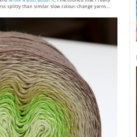
 less splitty than similar slow colour-change yarns…