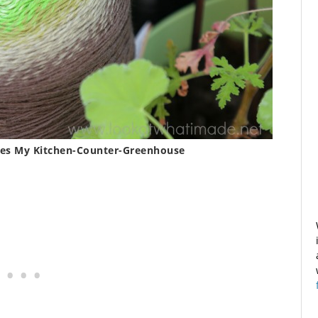
hes My Kitchen-Counter-Greenhouse