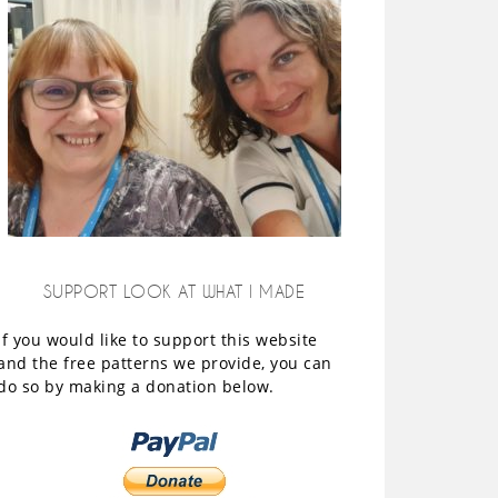
SUPPORT LOOK AT WHAT I MADE
If you would like to support this website
and the free patterns we provide, you can
do so by making a donation below.