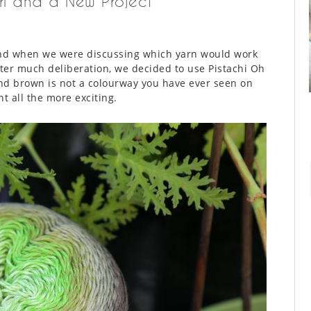
rl and a New Project
and when we were discussing which yarn would work
ter much deliberation, we decided to use Pistachi Oh
nd brown is not a colourway you have ever seen on
t all the more exciting.