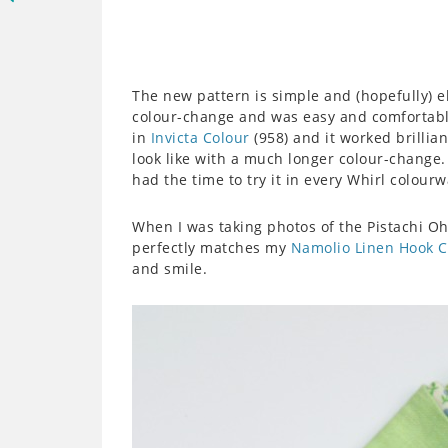
The new pattern is simple and (hopefully) 
colour-change and was easy and comfortabl
in
Invicta Colour
(958) and it worked brillia
look like with a much longer colour-change. I
had the time to try it in every Whirl colourw
When I was taking photos of the Pistachi Oh 
perfectly matches my
Namolio Linen Hook 
and smile.