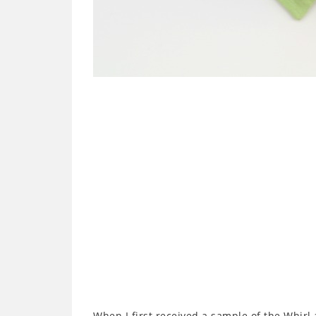
When I first received a sample of the Whirl