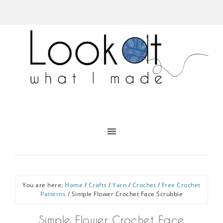
You are here:
Home
/
Crafts
/
Yarn
/
Crochet
/
Free Crochet
Patterns
/
Simple Flower Crochet Face Scrubbie
Simple Flower Crochet Face