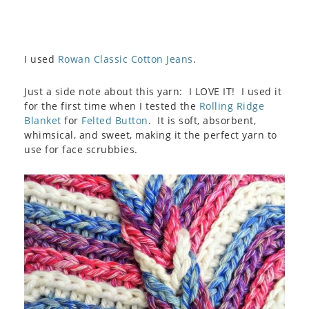
I used
Rowan Classic Cotton Jeans
.
Just a side note about this yarn: I LOVE IT! I used it
for the first time when I tested the
Rolling Ridge
Blanket
for
Felted Button
. It is soft, absorbent,
whimsical, and sweet, making it the perfect yarn to
use for face scrubbies.