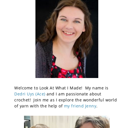
Welcome to Look At What I Made! My name is
Dedri Uys (Ace)
and I am passionate about
crochet! Join me as I explore the wonderful world
of yarn with the help of
my friend Jenny
.