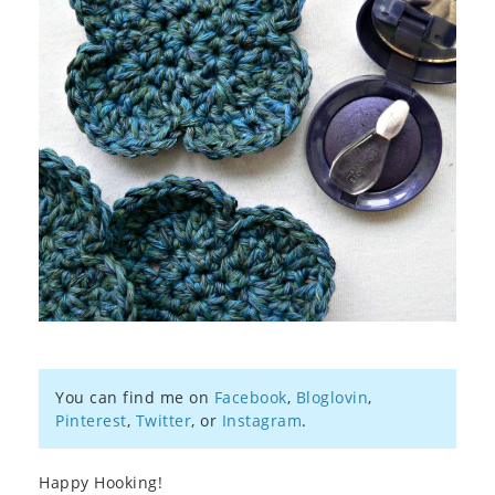
You can find me on
Facebook
,
Bloglovin
,
Pinterest
,
Twitter
, or
Instagram
.
Happy Hooking!