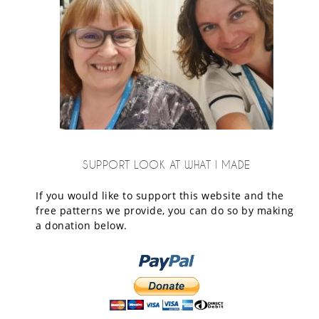
SUPPORT LOOK AT WHAT I MADE
If you would like to support this website and the
free patterns we provide, you can do so by making
a donation below.