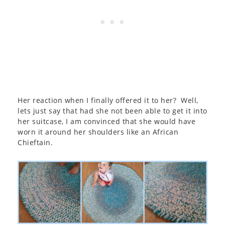
Her reaction when I finally offered it to her? Well,
lets just say that had she not been able to get it into
her suitcase, I am convinced that she would have
worn it around her shoulders like an African
Chieftain.