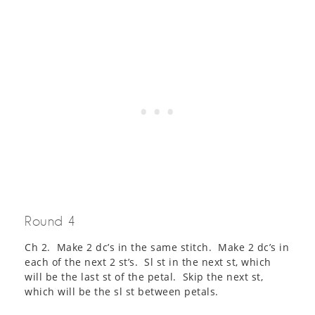
Round 4
Ch 2. Make 2 dc’s in the same stitch. Make 2 dc’s in
each of the next 2 st’s. Sl st in the next st, which
will be the last st of the petal. Skip the next st,
which will be the sl st between petals.