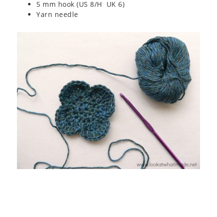
5 mm hook (US 8/H UK 6)
Yarn needle