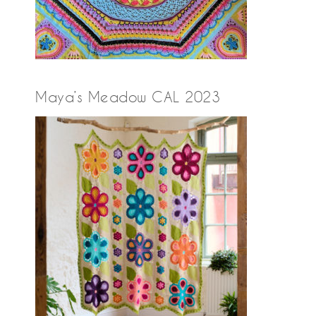
Maya’s Meadow CAL 2023