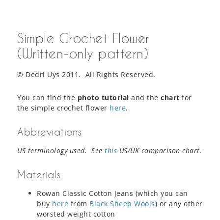
Simple Crochet Flower
(Written-only pattern)
© Dedri Uys 2011. All Rights Reserved.
You can find the
photo tutorial
and the
chart
for
the simple crochet flower
here
.
Abbreviations
US terminology used. See
this
US/UK comparison chart.
Materials
Rowan Classic Cotton Jeans (which you can
buy
here
from
Black Sheep Wools
) or any other
worsted weight cotton