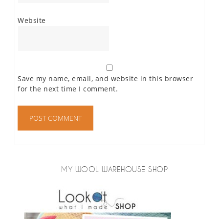
Website
Save my name, email, and website in this browser
for the next time I comment.
MY WOOL WAREHOUSE SHOP