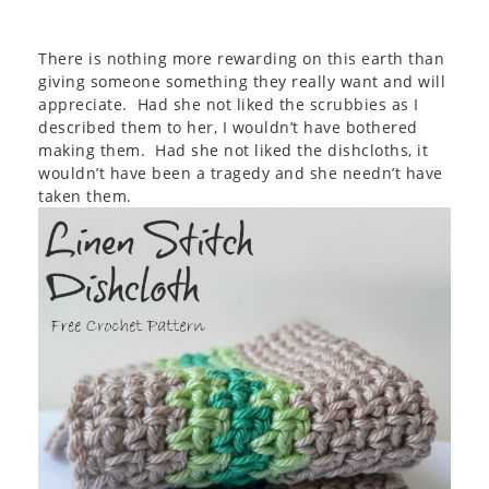
There is nothing more rewarding on this earth than
giving someone something they really want and will
appreciate. Had she not liked the scrubbies as I
described them to her, I wouldn’t have bothered
making them. Had she not liked the dishcloths, it
wouldn’t have been a tragedy and she needn’t have
taken them.