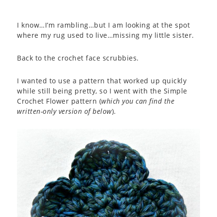
I know…I’m rambling…but I am looking at the spot
where my rug used to live…missing my little sister.
Back to the crochet face scrubbies.
I wanted to use a pattern that worked up quickly
while still being pretty, so I went with the Simple
Crochet Flower pattern (
which you can find the
written-only version of below
).