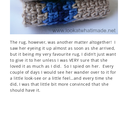
The rug, however, was another matter altogether! I
saw her eyeing it up almost as soon as she arrived,
but it being my very favourite rug, I didn’t just want
to give it to her unless I was VERY sure that she
loved it as much as I did. So I spied on her. Every
couple of days I would see her wander over to it for
a little look-see or a little feel…and every time she
did, I was that little bit more convinced that she
should have it.