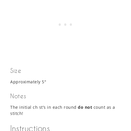
Size
Approximately 5″
Notes
The initial ch st’s in each round
do not
count as a
stitch!
Instructions