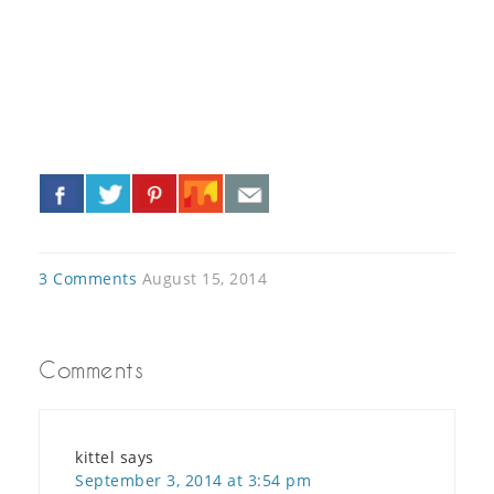
«
»
3 Comments
August 15, 2014
Comments
kittel
says
September 3, 2014 at 3:54 pm