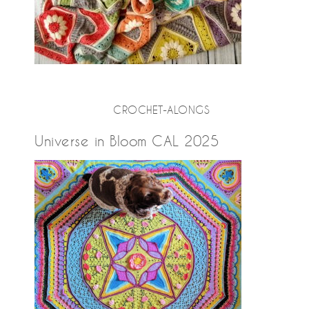
CROCHET-ALONGS
Universe in Bloom CAL 2025