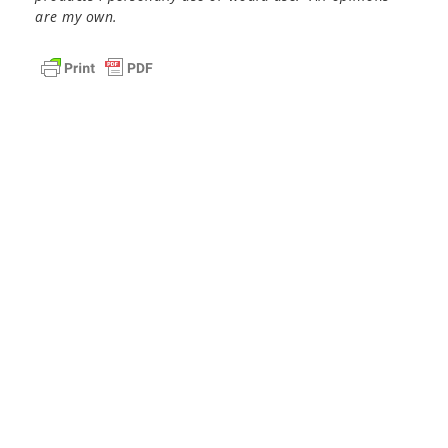
are my own.