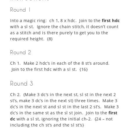
Round 1
Into a magic ring: ch 1, 8 x hdc. Join to the
first hdc
with a sl st. Ignore the chain stitch, it doesn’t count
as a stitch and is there purely to get you to the
required height. {8}
Round 2
Ch 1. Make 2 hdc’s in each of the 8 st’s around.
Join to the first hdc with a sl st. {16}
Round 3
Ch 2. (Make 3 dc’s in the next st, sl st in the next 2
st’s, make 3 dc’s in the next st) three times. Make 3
dc’s in the next st and sl st in the last 2 st’s. Make 3
dc’s in the same st as the sl st join. Join to the
first
dc
with a sl st, ignoring the initial ch-2. {24 – not
including the ch st’s and the sl st’s}