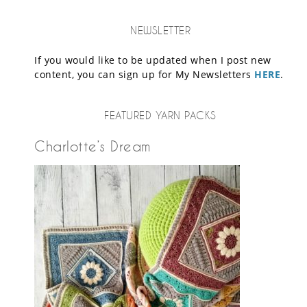
NEWSLETTER
If you would like to be updated when I post new
content, you can sign up for My Newsletters
HERE
.
FEATURED YARN PACKS
Charlotte’s Dream