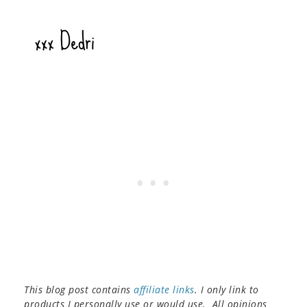
This blog post contains
affiliate links
. I only link to
products I personally use or would use. All opinions