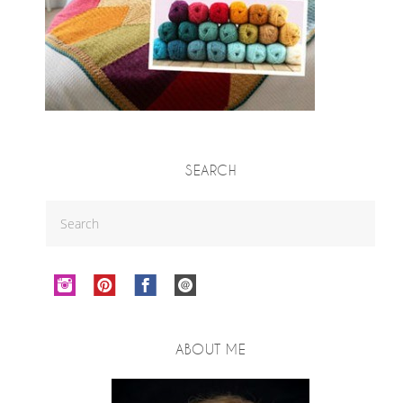
SEARCH
ABOUT ME