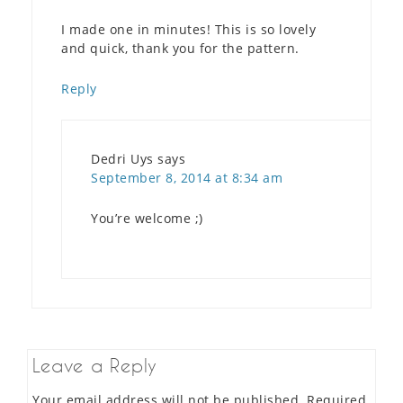
I made one in minutes! This is so lovely
and quick, thank you for the pattern.
Reply
Dedri Uys
says
September 8, 2014 at 8:34 am
You’re welcome ;)
Leave a Reply
Your email address will not be published.
Required