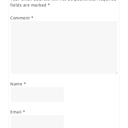
fields are marked
*
Comment
*
Name
*
Email
*