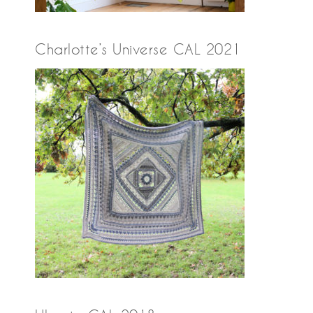
Charlotte’s Universe CAL 2021