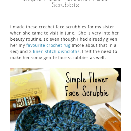
Scrubbie
I made these crochet face scrubbies for my sister
when she came to visit in June. She is very into her
beauty routine, so even though I had already given
her my
favourite crochet rug
(more about that in a
sec) and 2
linen stitch dishcloths
, I felt the need to
make her some gentle face scrubbies as well.