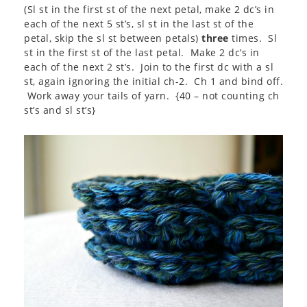
(Sl st in the first st of the next petal, make 2 dc’s in
each of the next 5 st’s, sl st in the last st of the
petal, skip the sl st between petals)
three
times. Sl
st in the first st of the last petal. Make 2 dc’s in
each of the next 2 st’s. Join to the first dc with a sl
st, again ignoring the initial ch-2. Ch 1 and bind off.
Work away your tails of yarn. {40 – not counting ch
st’s and sl st’s}