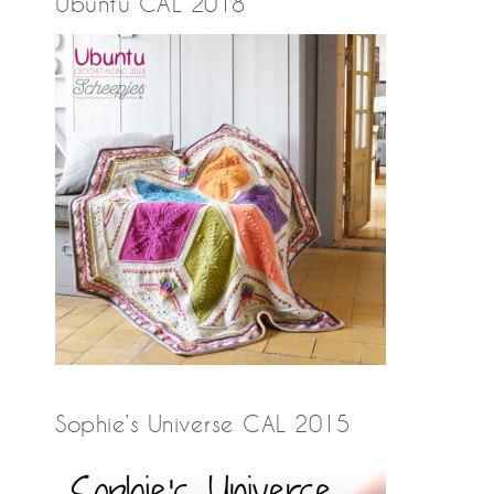
Ubuntu CAL 2018
Sophie’s Universe CAL 2015