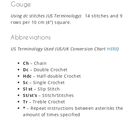
Gauge
Using dc stitches (US Terminology):
14 stitches and 9
rows per 10 cm (4″) square.
Abbreviations
US Terminology Used (US/UK Conversion Chart
HERE
)
Ch
– Chain
Dc
– Double Crochet
Hdc
– Half-double Crochet
Sc
– Single Crochet
Sl st
– Slip Stitch
St/st’s
– Stitch/Stitches
Tr
– Treble Crochet
*
– Repeat instructions between asterisks the
amount of times specified