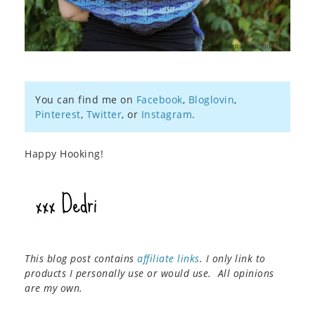
You can find me on
Facebook
,
Bloglovin
,
Pinterest
,
Twitter
, or
Instagram
.
Happy Hooking!
This blog post contains
affiliate links
. I only link to
products I personally use or would use. All opinions
are my own.