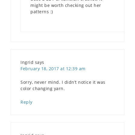
might be worth checking out her
patterns :)
Ingrid
says
February 18, 2017 at 12:39 am
Sorry, never mind. I didn’t notice it was
color changing yarn.
Reply