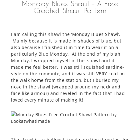
Monday Blues Shawl – A Free
Crochet Shawl Pattern
I am calling this shawl the ‘Monday Blues Shawl’.
Mainly because it is made in shades of blue, but
also because I finished it in time to wear it on a
particularly Blue Monday. At the end of my blah
Monday, I wrapped myself in this shawl and it
made me feel better. I was still squished sardine-
style on the commute, and it was still VERY cold on
the walk home from the station, but I buried my
nose in the shawl (wrapped around my neck and
face like armour) and reveled in the fact that I had
loved every minute of making it!
The shawl is a shallow triangle, making it perfect for