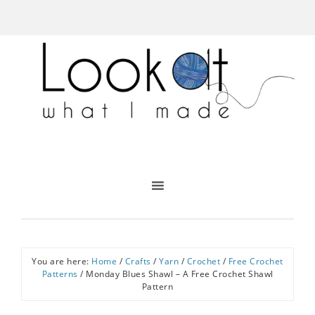
You are here:
Home
/
Crafts
/
Yarn
/
Crochet
/
Free Crochet
Patterns
/
Monday Blues Shawl – A Free Crochet Shawl
Pattern