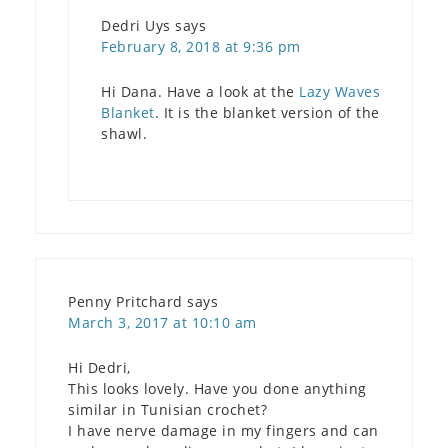
Dedri Uys
says
February 8, 2018 at 9:36 pm
Hi Dana. Have a look at the
Lazy Waves
Blanket
. It is the blanket version of the
shawl.
Penny Pritchard
says
March 3, 2017 at 10:10 am
Hi Dedri,
This looks lovely. Have you done anything
similar in Tunisian crochet?
I have nerve damage in my fingers and can