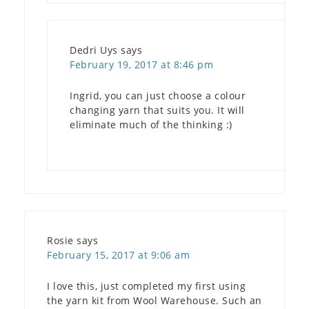
Dedri Uys
says
February 19, 2017 at 8:46 pm
Ingrid, you can just choose a colour
changing yarn that suits you. It will
eliminate much of the thinking :)
Rosie
says
February 15, 2017 at 9:06 am
I love this, just completed my first using
the yarn kit from Wool Warehouse. Such an