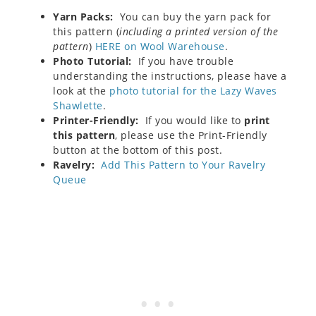
Yarn Packs:
You can buy the yarn pack for
this pattern (
including a printed version of the
pattern
)
HERE on Wool Warehouse
.
Photo Tutorial:
If you have trouble
understanding the instructions, please have a
look at the
photo tutorial for the Lazy Waves
Shawlette
.
Printer-Friendly:
If you would like to
print
this pattern
, please use the Print-Friendly
button at the bottom of this post.
Ravelry:
Add This Pattern to Your Ravelry
Queue