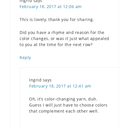
Ingrid
says
February 18, 2017 at 12:06 am
This is lovely, thank you for sharing.
Did you have a rhyme and reason for the
color changes, or was it just what appealed
to you at the time for the next row?
Reply
Ingrid
says
February 18, 2017 at 12:41 am
Oh, it’s color-changing yarn, duh.
Guess I will just have to choose colors
that complement each other well.