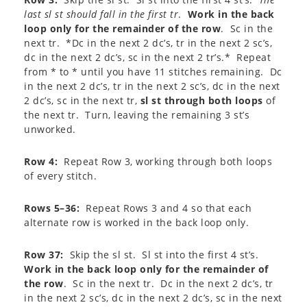
last sl st should fall in the first tr
.
Work in the back
loop only for the remainder of the row
. Sc in the
next tr. *Dc in the next 2 dc’s, tr in the next 2 sc’s,
dc in the next 2 dc’s, sc in the next 2 tr’s.* Repeat
from * to * until you have 11 stitches remaining. Dc
in the next 2 dc’s, tr in the next 2 sc’s, dc in the next
2 dc’s, sc in the next tr,
sl st through both loops
of
the next tr. Turn, leaving the remaining 3 st’s
unworked.
Row 4:
Repeat Row 3, working through both loops
of every stitch.
Rows 5–36:
Repeat Rows 3 and 4 so that each
alternate row is worked in the back loop only.
Row 37:
Skip the sl st. Sl st into the first 4 st’s.
Work in the back loop only for the remainder of
the row
. Sc in the next tr. Dc in the next 2 dc’s, tr
in the next 2 sc’s, dc in the next 2 dc’s, sc in the next