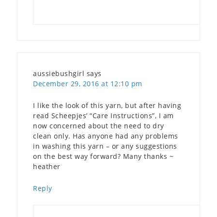
aussiebushgirl
says
December 29, 2016 at 12:10 pm
I like the look of this yarn, but after having
read Scheepjes’ “Care Instructions”, I am
now concerned about the need to dry
clean only. Has anyone had any problems
in washing this yarn – or any suggestions
on the best way forward? Many thanks ~
heather
Reply