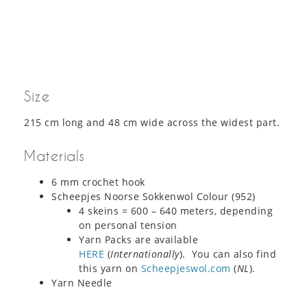
Size
215 cm long and 48 cm wide across the widest part.
Materials
6 mm crochet hook
Scheepjes Noorse Sokkenwol Colour (952)
4 skeins = 600 – 640 meters, depending
on personal tension
Yarn Packs are available
HERE
(
Internationally
). You can also find
this yarn on
Scheepjeswol.com
(
NL
).
Yarn Needle