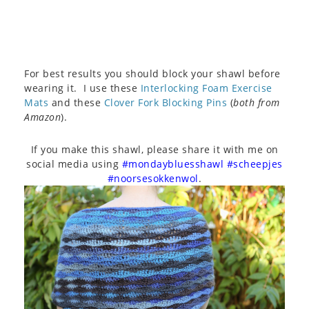
For best results you should block your shawl before
wearing it. I use these
Interlocking Foam Exercise
Mats
and these
Clover Fork Blocking Pins
(
both from
Amazon
).
If you make this shawl, please share it with me on
social media using
#mondaybluesshawl #scheepjes
#noorsesokkenwol
.