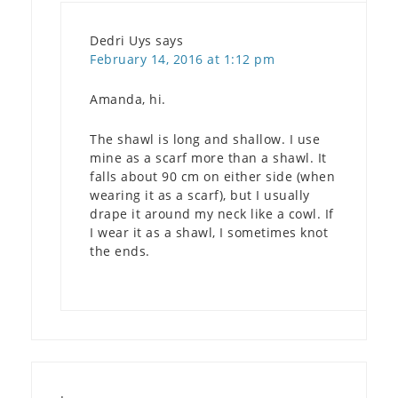
Dedri Uys
says
February 14, 2016 at 1:12 pm
Amanda, hi.
The shawl is long and shallow. I use
mine as a scarf more than a shawl. It
falls about 90 cm on either side (when
wearing it as a scarf), but I usually
drape it around my neck like a cowl. If
I wear it as a shawl, I sometimes knot
the ends.