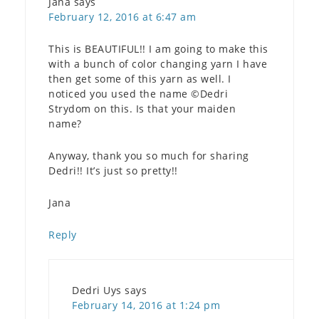
Jana
says
February 12, 2016 at 6:47 am
This is BEAUTIFUL!! I am going to make this
with a bunch of color changing yarn I have
then get some of this yarn as well. I
noticed you used the name ©Dedri
Strydom on this. Is that your maiden
name?
Anyway, thank you so much for sharing
Dedri!! It’s just so pretty!!
Jana
Reply
Dedri Uys
says
February 14, 2016 at 1:24 pm