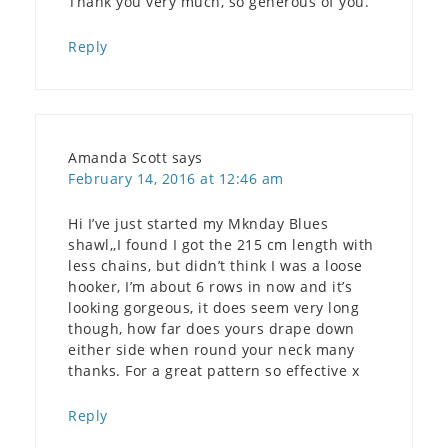
Thank you very much, so generous of you.
Reply
Amanda Scott
says
February 14, 2016 at 12:46 am
Hi I’ve just started my Mknday Blues
shawl,,I found I got the 215 cm length with
less chains, but didn’t think I was a loose
hooker, I’m about 6 rows in now and it’s
looking gorgeous, it does seem very long
though, how far does yours drape down
either side when round your neck many
thanks. For a great pattern so effective x
Reply