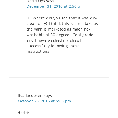
Dedri Uys
says
December 31, 2016 at 2:50 pm
Hi, Where did you see that it was dry-
clean only? I think this is a mistake as
the yarn is marketed as machine-
washable at 30 degrees Centigrade,
and I have washed my shawl
successfully following these
instructions.
lisa jacobsen
says
October 26, 2016 at 5:08 pm
dedri: