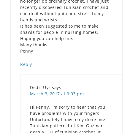
no longer do ordinary crochet. I have just
recently discovered Tunisian crochet and
can do it without pain and stress to my
hands and wrists.
It has been suggested to me to make
shawls for people in nursing homes.
Hoping you can help me.
Many thanks.
Penny
Reply
Dedri Uys
says
March 3, 2017 at 9:03 pm
Hi Penny. I’m sorry to hear that you
have problems with your fingers.
Unfortunately I have only done one
Tunisian pattern, but Kim Guzman
does a LOT of tunisian crochet. It