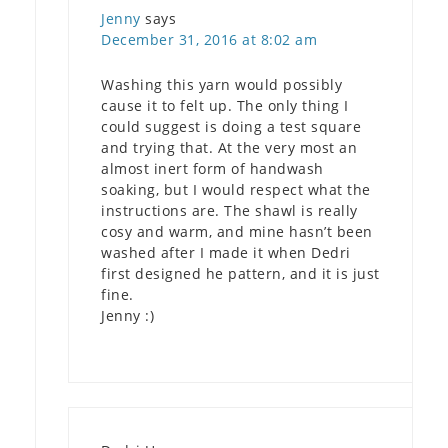
Jenny
says
December 31, 2016 at 8:02 am
Washing this yarn would possibly
cause it to felt up. The only thing I
could suggest is doing a test square
and trying that. At the very most an
almost inert form of handwash
soaking, but I would respect what the
instructions are. The shawl is really
cosy and warm, and mine hasn’t been
washed after I made it when Dedri
first designed he pattern, and it is just
fine.
Jenny :)