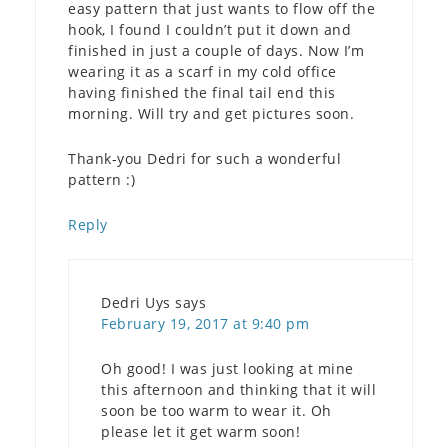
easy pattern that just wants to flow off the
hook, I found I couldn’t put it down and
finished in just a couple of days. Now I’m
wearing it as a scarf in my cold office
having finished the final tail end this
morning. Will try and get pictures soon.
Thank-you Dedri for such a wonderful
pattern :)
Reply
Dedri Uys
says
February 19, 2017 at 9:40 pm
Oh good! I was just looking at mine
this afternoon and thinking that it will
soon be too warm to wear it. Oh
please let it get warm soon!