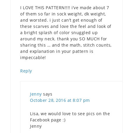
I LOVE THIS PATTERN!!!! i’ve made about 7
of them so far in sock weight, dk weight,
and worsted. i just can’t get enough of
these scarves and love the feel and look of
a bright splash of color snuggled up
around my neck. thank you SO MUCH for
sharing this … and the math, stitch counts,
and explanation in your pattern is
impeccable!
Reply
Jenny
says
October 28, 2016 at 8:07 pm
Lisa, we would love to see pics on the
Facebook page :)
Jenny