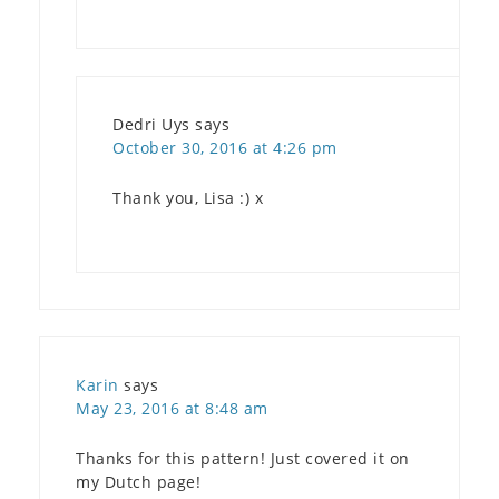
Dedri Uys
says
October 30, 2016 at 4:26 pm
Thank you, Lisa :) x
Karin
says
May 23, 2016 at 8:48 am
Thanks for this pattern! Just covered it on
my Dutch page!