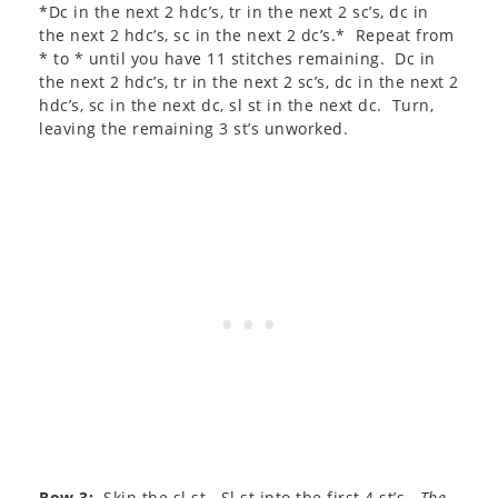
*Dc in the next 2 hdc’s, tr in the next 2 sc’s, dc in
the next 2 hdc’s, sc in the next 2 dc’s.* Repeat from
* to * until you have 11 stitches remaining. Dc in
the next 2 hdc’s, tr in the next 2 sc’s, dc in the next 2
hdc’s, sc in the next dc, sl st in the next dc. Turn,
leaving the remaining 3 st’s unworked.
Row 3:
Skip the sl st. Sl st into the first 4 st’s.
The