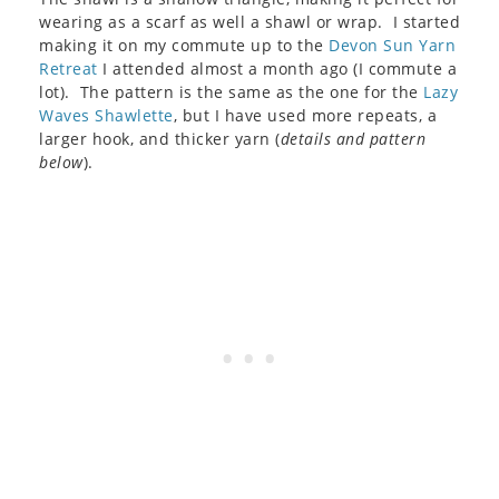
wearing as a scarf as well a shawl or wrap. I started
making it on my commute up to the
Devon Sun Yarn
Retreat
I attended almost a month ago (I commute a
lot). The pattern is the same as the one for the
Lazy
Waves Shawlette
, but I have used more repeats, a
larger hook, and thicker yarn (
details and pattern
below
).