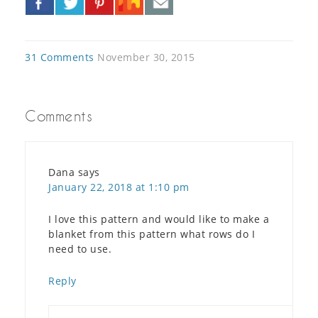
»
31 Comments
November 30, 2015
Comments
Dana
says
January 22, 2018 at 1:10 pm
I love this pattern and would like to make a
blanket from this pattern what rows do I
need to use.
Reply