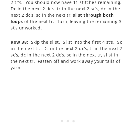
2 tr’s. You should now have 11 stitches remaining.
Dc in the next 2 dc’s, tr in the next 2 sc’s, dc in the
next 2 dc’s, sc in the next tr,
sl st through both
loops
of the next tr. Turn, leaving the remaining 3
st’s unworked.
Row 38:
Skip the sl st. Sl st into the first 4 st’s. Sc
in the next tr. Dc in the next 2 dc’s, tr in the next 2
sc’s, dc in the next 2 dc’s, sc in the next tr, sl st in
the next tr. Fasten off and work away your tails of
yarn.