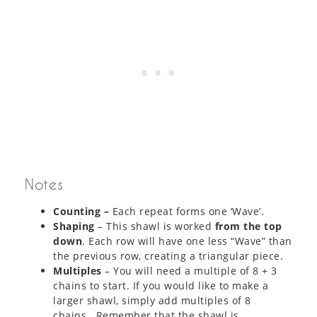
Notes
Counting –
Each repeat forms one ‘Wave’.
Shaping
– This shawl is worked
from the top
down
. Each row will have one less “Wave” than
the previous row, creating a triangular piece.
Multiples
– You will need a multiple of 8 + 3
chains to start. If you would like to make a
larger shawl, simply add multiples of 8
chains. Remember that the shawl is