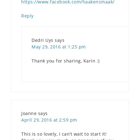
https://www.facebook.com/haakensmaak/
Reply
Dedri Uys
says
May 29, 2016 at 1:25 pm
Thank you for sharing, Karin :)
Joanne
says
April 29, 2016 at 2:59 pm
This is so lovely, I can’t wait to start it!