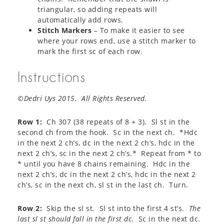
triangular, so adding repeats will
automatically add rows.
Stitch Markers
– To make it easier to see
where your rows end, use a stitch marker to
mark the first sc of each row.
Instructions
©Dedri Uys 2015. All Rights Reserved.
Row 1:
Ch 307 (38 repeats of 8 + 3). Sl st in the
second ch from the hook. Sc in the next ch. *Hdc
in the next 2 ch’s, dc in the next 2 ch’s, hdc in the
next 2 ch’s, sc in the next 2 ch’s.* Repeat from * to
* until you have 8 chains remaining. Hdc in the
next 2 ch’s, dc in the next 2 ch’s, hdc in the next 2
ch’s, sc in the next ch, sl st in the last ch. Turn.
Row 2:
Skip the sl st. Sl st into the first 4 st’s.
The
last sl st should fall in the first dc
. Sc in the next dc.