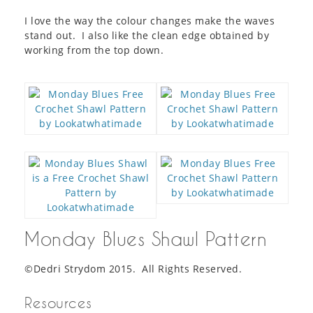
I love the way the colour changes make the waves
stand out. I also like the clean edge obtained by
working from the top down.
Monday Blues Shawl Pattern
©Dedri Strydom 2015. All Rights Reserved.
Resources