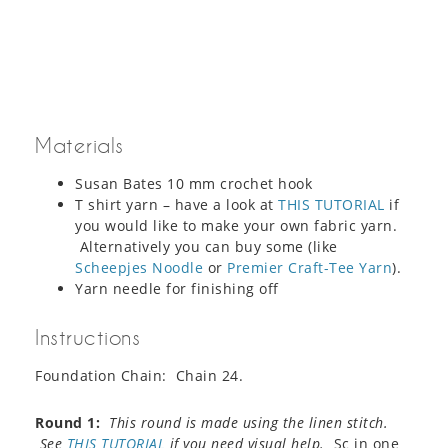
Materials
Susan Bates 10 mm crochet hook
T shirt yarn – have a look at
THIS TUTORIAL
if
you would like to make your own fabric yarn.
Alternatively you can buy some (like
Scheepjes Noodle
or
Premier Craft-Tee Yarn
).
Yarn needle for finishing off
Instructions
Foundation Chain: Chain 24.
Round 1:
This round is made using the linen stitch.
See
THIS TUTORIAL
if you need visual help.
Sc in one