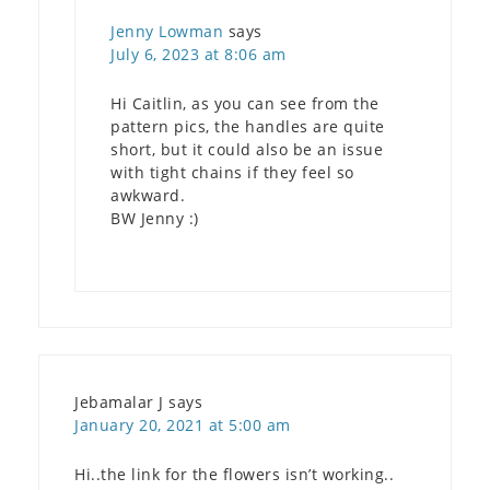
Jenny Lowman
says
July 6, 2023 at 8:06 am
Hi Caitlin, as you can see from the
pattern pics, the handles are quite
short, but it could also be an issue
with tight chains if they feel so
awkward.
BW Jenny :)
Jebamalar J
says
January 20, 2021 at 5:00 am
Hi..the link for the flowers isn’t working..