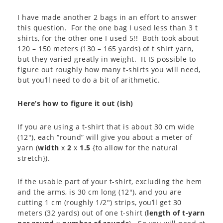
I have made another 2 bags in an effort to answer
this question. For the one bag I used less than 3 t
shirts, for the other one I used 5!! Both took about
120 – 150 meters (130 – 165 yards) of t shirt yarn,
but they varied greatly in weight. It IS possible to
figure out roughly how many t-shirts you will need,
but you’ll need to do a bit of arithmetic.
Here’s how to figure it out (ish)
If you are using a t-shirt that is about 30 cm wide
(12″), each “round” will give you about a meter of
yarn (
width
x
2
x
1.5
{to allow for the natural
stretch}).
If the usable part of your t-shirt, excluding the hem
and the arms, is 30 cm long (12″), and you are
cutting 1 cm (roughly 1/2″) strips, you’ll get 30
meters (32 yards) out of one t-shirt (
length of t-yarn