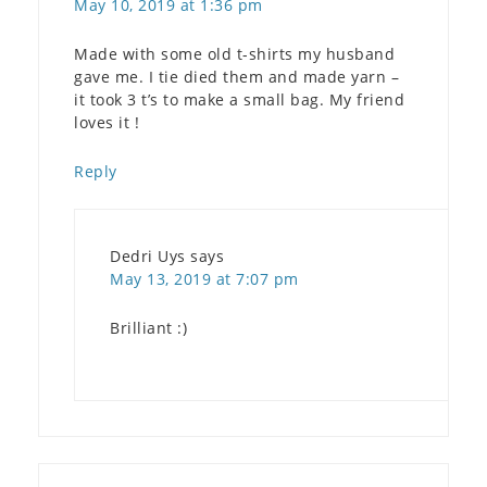
May 10, 2019 at 1:36 pm
Made with some old t-shirts my husband
gave me. I tie died them and made yarn –
it took 3 t’s to make a small bag. My friend
loves it !
Reply
Dedri Uys
says
May 13, 2019 at 7:07 pm
Brilliant :)