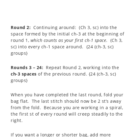
Round 2:
Continuing around: (Ch 3, sc) into the
space formed by the initial ch-3 at the beginning of
round 1,
which counts as your first ch-1 space
. (Ch 3,
sc) into every ch-1 space around. {24 (ch-3, sc)
groups}
Rounds 3 – 24:
Repeat Round 2, working into the
ch-3 spaces
of the previous round. {24 (ch-3, sc)
groups}
When you have completed the last round, fold your
bag flat. The last stitch should now be 2 st’s away
from the fold. Because you are working in a spiral,
the first st of every round will creep steadily to the
right.
If you want a longer or shorter bag, add more