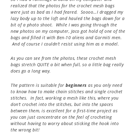
realized that the photos for the crochet mesh bags
were just as bad as I had feared. Soooo…I dragged my
lazy body up to the loft and hauled the bags down for a
bit of a photo shoot. While I was going through the
new photos on my computer, Jaco got hold of one of the
bags and filled it with Ben-10 aliens and Gormiti men.
And of course I couldn’t resist using him as a model.
As you can see from the photos, these crochet mesh
bags stretch QUITE a bit when full, so a little bag really
does go a long way.
The pattern is suitable for
beginners
as you only need
to know how to make chain stitches and single crochet
stitches. In fact, working a mesh like this, where you
don’t crochet into the stitches, but into the spaces
between them, is excellent for a first-time project as
you can just concentrate on the feel of crocheting
without having to worry about sticking the hook into
the wrong bit!