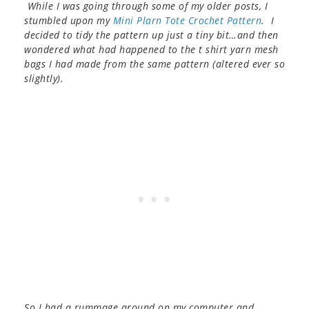
While I was going through some of my older posts, I
stumbled upon my
Mini Plarn Tote Crochet Pattern
. I
decided to tidy the pattern up just a tiny bit…and then
wondered what had happened to the t shirt yarn mesh
bags I had made from the same pattern (altered ever so
slightly).
So I had a rummage around on my computer and