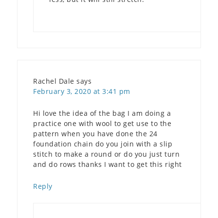
Rachel Dale
says
February 3, 2020 at 3:41 pm
Hi love the idea of the bag I am doing a
practice one with wool to get use to the
pattern when you have done the 24
foundation chain do you join with a slip
stitch to make a round or do you just turn
and do rows thanks I want to get this right
Reply