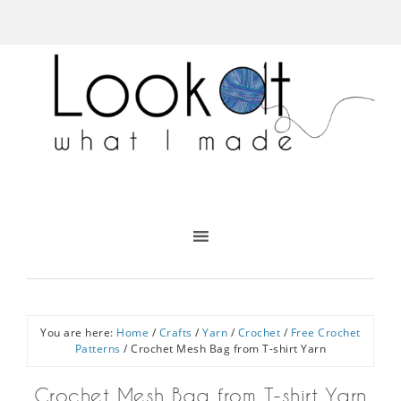
You are here:
Home
/
Crafts
/
Yarn
/
Crochet
/
Free Crochet
Patterns
/
Crochet Mesh Bag from T-shirt Yarn
Crochet Mesh Bag from T-shirt Yarn