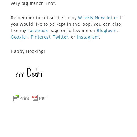
very big french knot.
Remember to subscribe to my
Weekly Newsletter
if
you would like to be kept in the loop. You can also
like my
Facebook
page or follow me on
Bloglovin
,
Google+
,
Pinterest
,
Twitter
, or
Instagram
.
Happy Hooking!