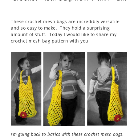
These crochet mesh bags are incredibly versatile
and so easy to make. They hold a surprising
amount of stuff. Today I would like to share my
crochet mesh bag pattern with you.
I’m going back to basics with these crochet mesh bags.