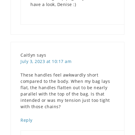
have a look, Denise :)
Caitlyn
says
July 3, 2023 at 10:17 am
These handles feel awkwardly short
compared to the body. When my bag lays
flat, the handles flatten out to be nearly
parallel with the top of the bag. Is that
intended or was my tension just too tight
with those chains?
Reply