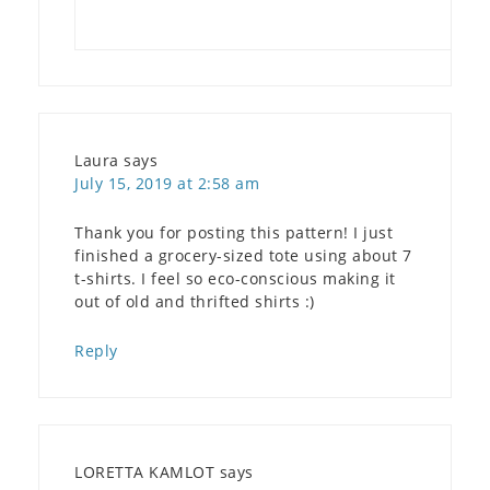
Laura
says
July 15, 2019 at 2:58 am
Thank you for posting this pattern! I just
finished a grocery-sized tote using about 7
t-shirts. I feel so eco-conscious making it
out of old and thrifted shirts :)
Reply
LORETTA KAMLOT
says