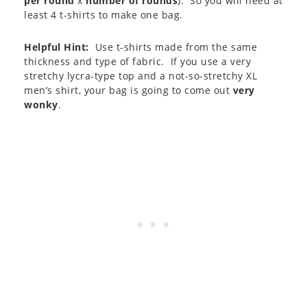
per round
x
number of rounds
). So you will need at
least 4 t-shirts to make one bag.
Helpful Hint:
Use t-shirts made from the same
thickness and type of fabric. If you use a very
stretchy lycra-type top and a not-so-stretchy XL
men’s shirt, your bag is going to come out
very
wonky
.