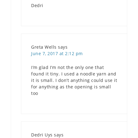
Dedri
Greta Wells
says
June 7, 2017 at 2:12 pm
I’m glad I’m not the only one that
found it tiny. I used a noodle yarn and
it is small. I don’t anything could use it
for anything as the opening is small
too
Dedri Uys
says