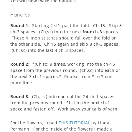
You will now make the handles.
Handles
Round 1:
Starting 2 st’s past the fold: Ch 15. Skip 8
ch-3 spaces. (Ch,sc) into the next
four
ch-3 spaces.
These 4 linen stitches should fall over the fold on
the other side. Ch 15 again and skip 8 ch-3 spaces.
(Ch, sc) into the last 4 ch-3 spaces.
Round 2:
*(Ch,sc) 9 times, working into the ch-15
space from the previous round. (Ch,sc) into each of
the next 3 ch-1 spaces.* Repeat from * to * one
more time.
Round 3:
(Ch, sc) into each of the 24 ch-1 spaces
from the previous round. Sl st in the next ch-1
space and fasten off. Work away your tails of yarn.
For the flowers, I used
THIS TUTORIAL
by Linda
Permann. For the inside of the flowers I made a