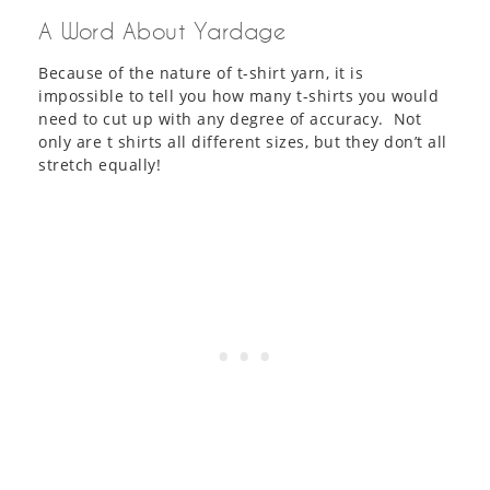
A Word About Yardage
Because of the nature of t-shirt yarn, it is
impossible to tell you how many t-shirts you would
need to cut up with any degree of accuracy. Not
only are t shirts all different sizes, but they don’t all
stretch equally!