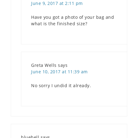
June 9, 2017 at 2:11 pm
Have you got a photo of your bag and
what is the finished size?
Greta Wells
says
June 10, 2017 at 11:39 am
No sorry I undid it already.
bluebell
says