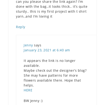
can you please share the link again? I’m
done with the bag..it looks thick.. it’s quite
sturdy.. this is my first project with t shirt
yarn..and I’m loving it
Reply
Jenny
says
January 23, 2021 at 6:40 am
It appears the link is no longer
available.
Maybe check out the designer’s blog?
She may have patterns for more
flowers available there. Hope that
helps.
HERE
BW Jenny :)