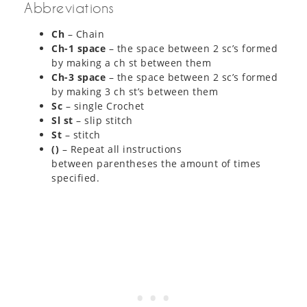
Abbreviations
Ch
– Chain
Ch-1 space
– the space between 2 sc’s formed
by making a ch st between them
Ch-3 space
– the space between 2 sc’s formed
by making 3 ch st’s between them
Sc
– single Crochet
Sl st
– slip stitch
St
– stitch
()
– Repeat all instructions
between parentheses the amount of times
specified.