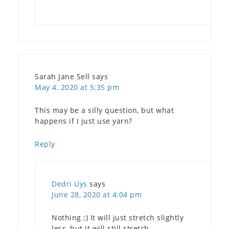
Sarah Jane Sell
says
May 4, 2020 at 5:35 pm
This may be a silly question, but what
happens if I just use yarn?
Reply
Dedri Uys
says
June 28, 2020 at 4:04 pm
Nothing ;) It will just stretch slightly
less, but it will still stretch.