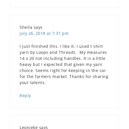
Sheila
says
July 26, 2018 at 7:37 pm
I just finished this. I like it. I used t shirt
yarn by Loops and Threads . My measures
14 x 20 not including handles. It is a little
heavy but I expected that given my yarn
choice. Seems right for keeping in the car
for the farmers market. Thanks for sharing
your talents.
Reply
Leonieke
says