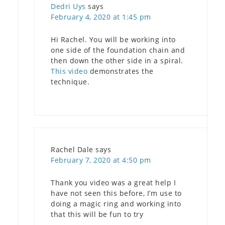
Dedri Uys
says
February 4, 2020 at 1:45 pm
Hi Rachel. You will be working into
one side of the foundation chain and
then down the other side in a spiral.
This video
demonstrates the
technique.
Rachel Dale
says
February 7, 2020 at 4:50 pm
Thank you video was a great help I
have not seen this before, I’m use to
doing a magic ring and working into
that this will be fun to try