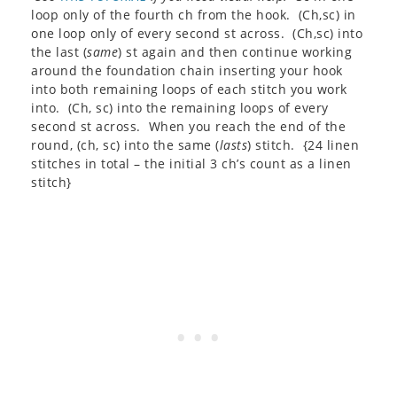
loop only of the fourth ch from the hook. (Ch,sc) in
one loop only of every second st across. (Ch,sc) into
the last (
same
) st again and then continue working
around the foundation chain inserting your hook
into both remaining loops of each stitch you work
into. (Ch, sc) into the remaining loops of every
second st across. When you reach the end of the
round, (ch, sc) into the same (
lasts
) stitch. {24 linen
stitches in total – the initial 3 ch’s count as a linen
stitch}