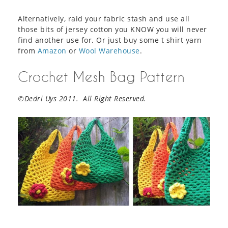
Alternatively, raid your fabric stash and use all
those bits of jersey cotton you KNOW you will never
find another use for. Or just buy some t shirt yarn
from
Amazon
or
Wool Warehouse
.
Crochet Mesh Bag Pattern
©Dedri Uys 2011. All Right Reserved.