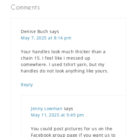
Comments
Denise Buch
says
May 7, 2025 at 8:14 pm
Your handles look much thicker than a
chain 15. I feel like i messed up
somewhere. I used tshirt yarn, but my
handles do not look anything like yours.
Reply
Jenny Lowman
says
May 11, 2025 at 9:49 pm
You could post pictures for us on the
Facebook group page if you want us to