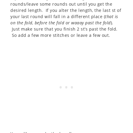
rounds/leave some rounds out until you get the
desired length. If you alter the length, the last st of
your last round will fall in a different place (
that is
on the fold, before the fold or waaay past the fold
).
Just make sure that you finish 2 st’s past the fold.
So add a few more stitches or leave a few out.