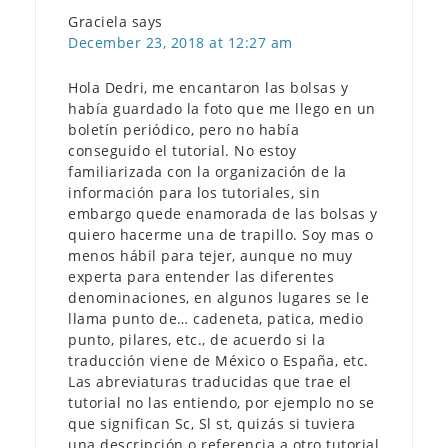
Graciela
says
December 23, 2018 at 12:27 am
Hola Dedri, me encantaron las bolsas y
había guardado la foto que me llego en un
boletín periódico, pero no había
conseguido el tutorial. No estoy
familiarizada con la organización de la
información para los tutoriales, sin
embargo quede enamorada de las bolsas y
quiero hacerme una de trapillo. Soy mas o
menos hábil para tejer, aunque no muy
experta para entender las diferentes
denominaciones, en algunos lugares se le
llama punto de… cadeneta, patica, medio
punto, pilares, etc., de acuerdo si la
traducción viene de México o España, etc.
Las abreviaturas traducidas que trae el
tutorial no las entiendo, por ejemplo no se
que significan Sc, Sl st, quizás si tuviera
una descripción o referencia a otro tutorial