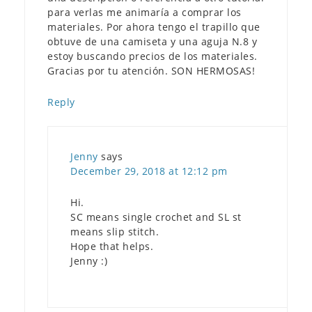
para verlas me animaría a comprar los
materiales. Por ahora tengo el trapillo que
obtuve de una camiseta y una aguja N.8 y
estoy buscando precios de los materiales.
Gracias por tu atención. SON HERMOSAS!
Reply
Jenny
says
December 29, 2018 at 12:12 pm
Hi.
SC means single crochet and SL st
means slip stitch.
Hope that helps.
Jenny :)