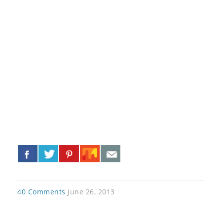
«
»
40 Comments
June 26, 2013