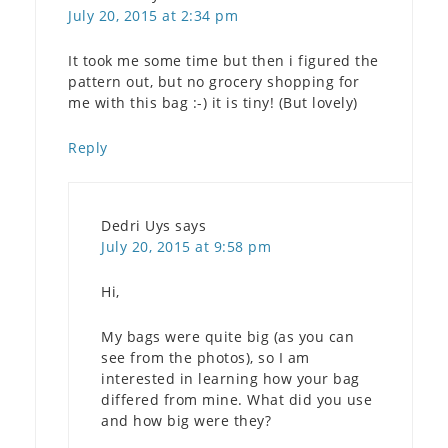
July 20, 2015 at 2:34 pm
It took me some time but then i figured the
pattern out, but no grocery shopping for
me with this bag :-) it is tiny! (But lovely)
Reply
Dedri Uys
says
July 20, 2015 at 9:58 pm
Hi,
My bags were quite big (as you can
see from the photos), so I am
interested in learning how your bag
differed from mine. What did you use
and how big were they?