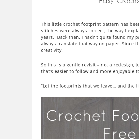
Easy Croche
This little crochet footprint pattern has be
stitches were always correct, the way I exp
years. Back then, I hadn’t quite found my pa
always translate that way on paper. Since th
creativity.
So this is a gentle revisit – not a redesign, 
that’s easier to follow and more enjoyable 
“Let the footprints that we leave… and the li