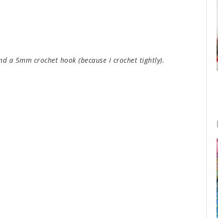
nd a 5mm crochet hook (because I crochet tightly).