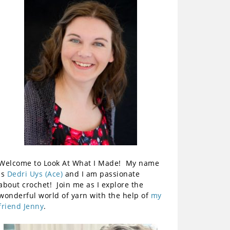
Welcome to Look At What I Made! My name
is
Dedri Uys (Ace)
and I am passionate
about crochet! Join me as I explore the
wonderful world of yarn with the help of
my
friend Jenny
.