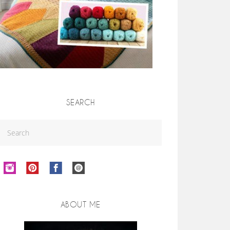
SEARCH
ABOUT ME