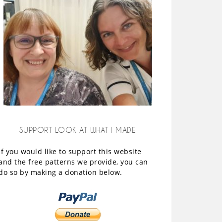
SUPPORT LOOK AT WHAT I MADE
If you would like to support this website
and the free patterns we provide, you can
do so by making a donation below.