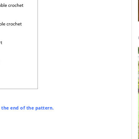
t the end of the pattern.