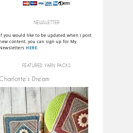
NEWSLETTER
If you would like to be updated when I post
new content, you can sign up for My
Newsletters
HERE
.
FEATURED YARN PACKS
Charlotte’s Dream