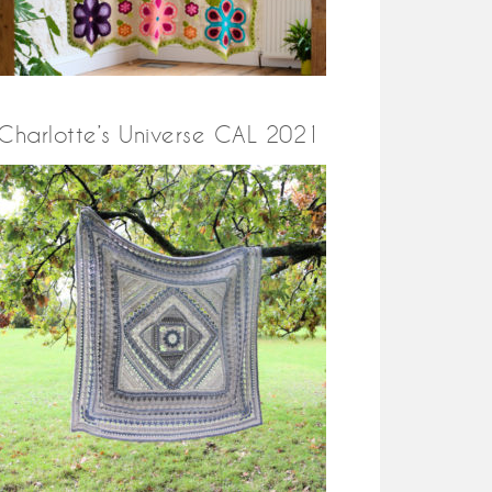
Charlotte’s Universe CAL 2021