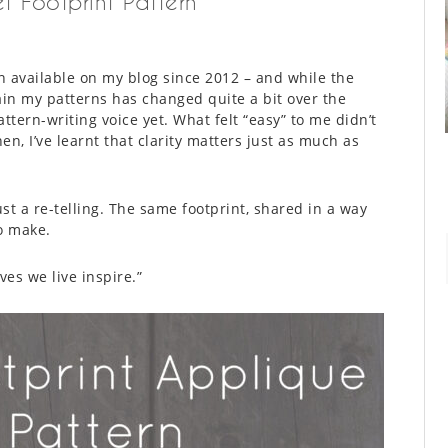
t Footprint Pattern
en available on my blog since 2012 – and while the
lain my patterns has changed quite a bit over the
ttern-writing voice yet. What felt “easy” to me didn’t
en, I’ve learnt that clarity matters just as much as
just a re-telling. The same footprint, shared in a way
to make.
ves we live inspire.”