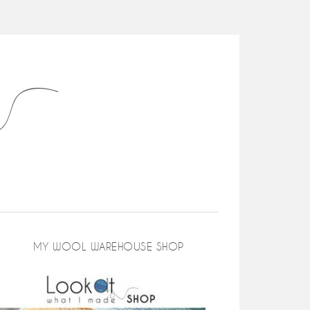
MY WOOL WAREHOUSE SHOP