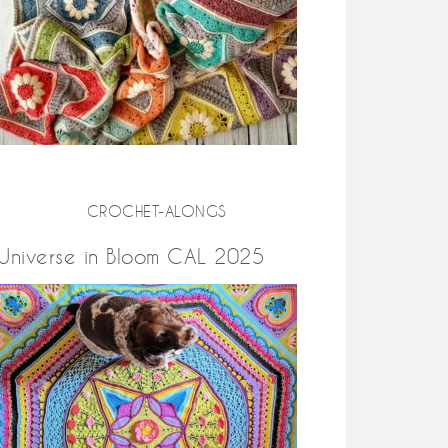
CROCHET-ALONGS
Universe in Bloom CAL 2025