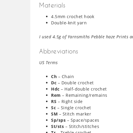
Materials
4.5mm crochet hook
Double-knit yarn
I used 4.5g of Yarnsmiths Pebble haze Prints a
Abbreviations
US Terms
Ch
– Chain
Dc
– Double crochet
Hdc
– Half-double crochet
Rem
– Remaining/remains
RS
– Right side
Sc
– Single crochet
SM
– Stitch marker
Sp/sps
– Space/spaces
St/sts
– Stitch/stitches
Tr
– Treble crochet