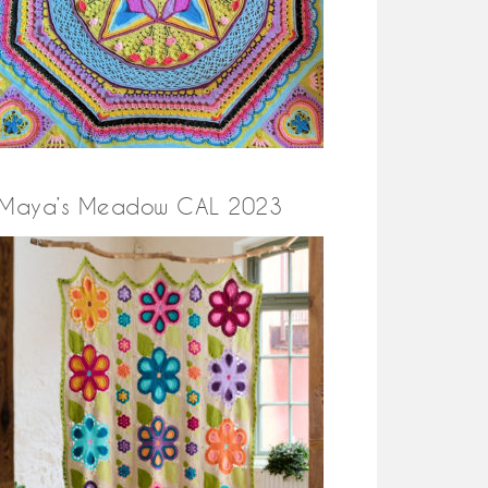
Maya’s Meadow CAL 2023