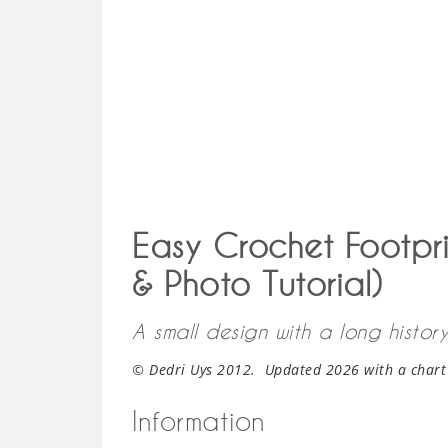
Easy Crochet Footpri
& Photo Tutorial)
A small design with a long history
© Dedri Uys 2012. Updated 2026 with a chart
Information