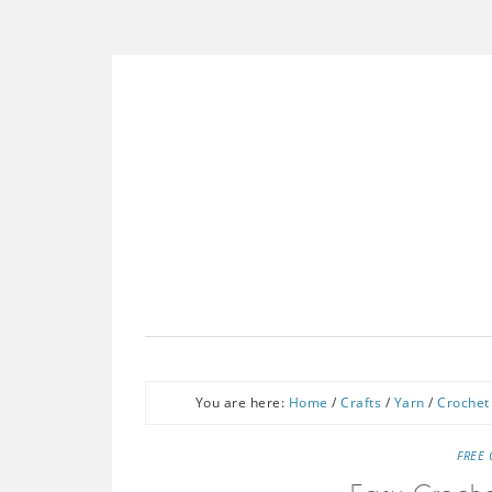
You are here:
Home
/
Crafts
/
Yarn
/
Crochet
FREE 