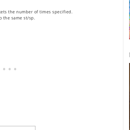
kets the number of times specified.
o the same st/sp.