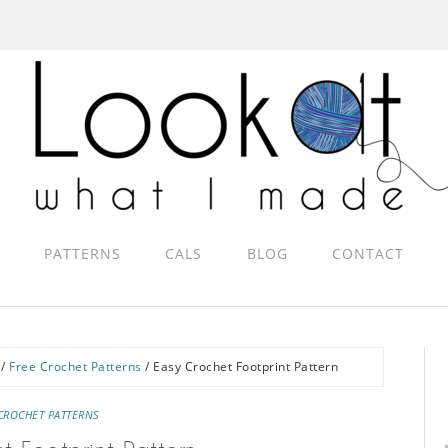
PATTERNS
CALS
BLOG
CONTACT
/
Free Crochet Patterns
/
Easy Crochet Footprint Pattern
CROCHET PATTERNS