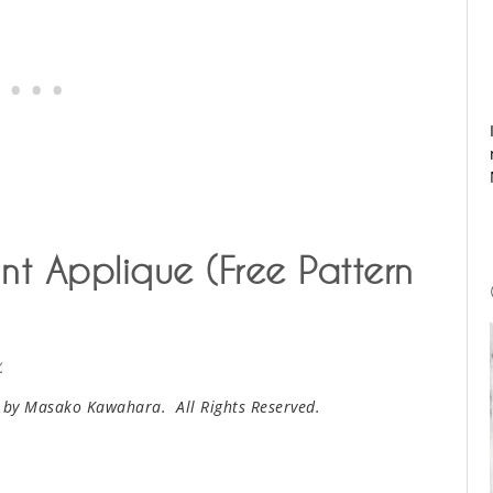
nt Applique (Free Pattern
.
 by Masako Kawahara. All Rights Reserved.