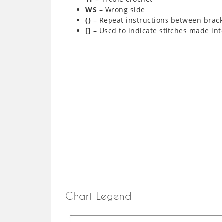
WS
– Wrong side
()
– Repeat instructions between brac
[]
– Used to indicate stitches made int
Chart Legend