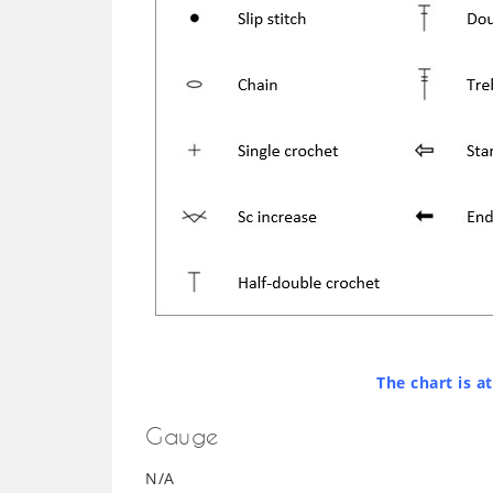
The chart is a
Gauge
N/A