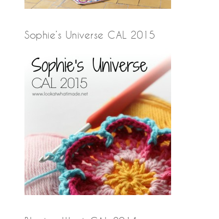
Sophie’s Universe CAL 2015