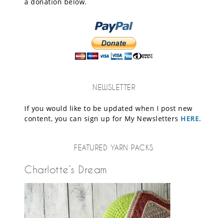
a donation below.
NEWSLETTER
If you would like to be updated when I post new
content, you can sign up for My Newsletters
HERE
.
FEATURED YARN PACKS
Charlotte’s Dream