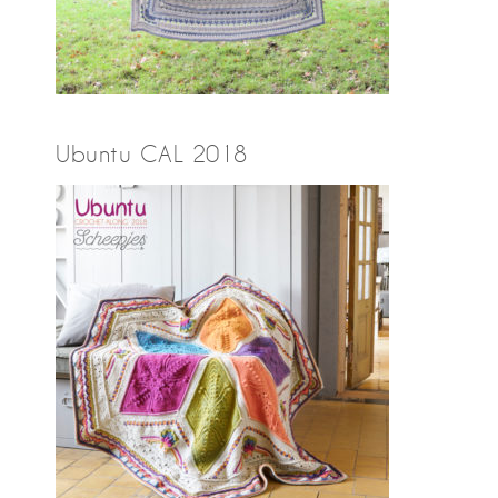
Ubuntu CAL 2018