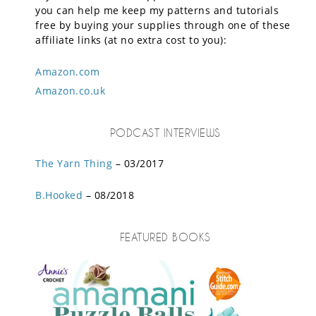
you can help me keep my patterns and tutorials
free by buying your supplies through one of these
affiliate links (at no extra cost to you):
Amazon.com
Amazon.co.uk
PODCAST INTERVIEWS
The Yarn Thing
– 03/2017
B.Hooked
– 08/2018
FEATURED BOOKS