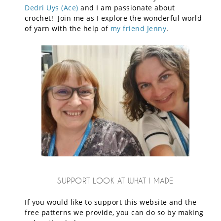
Dedri Uys (Ace)
and I am passionate about
crochet! Join me as I explore the wonderful world
of yarn with the help of
my friend Jenny
.
SUPPORT LOOK AT WHAT I MADE
If you would like to support this website and the
free patterns we provide, you can do so by making