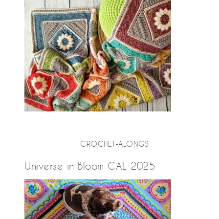
CROCHET-ALONGS
Universe in Bloom CAL 2025