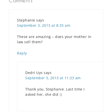
Comments
Stephanie
says
September 3, 2013 at 8:33 am
These are amazing – does your mother in
law sell them?
Reply
Dedri Uys
says
September 3, 2013 at 11:33 am
Thank you, Stephanie. Last time I
asked her, she did :)