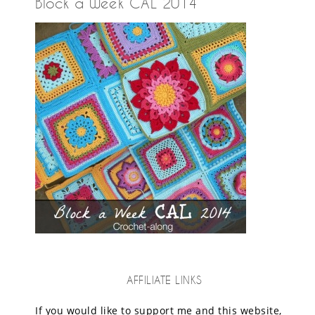
Block a Week CAL 2014
AFFILIATE LINKS
If you would like to support me and this website,