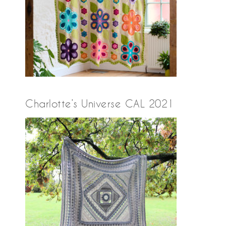
Charlotte’s Universe CAL 2021