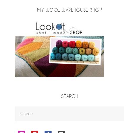
MY WOOL WAREHOUSE SHOP
SEARCH