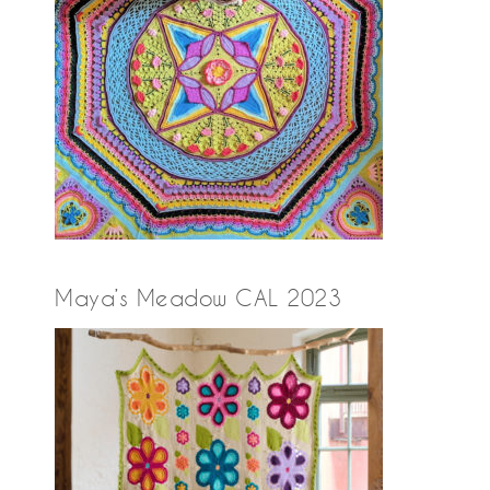
Maya’s Meadow CAL 2023