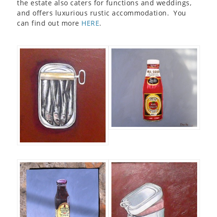
the estate also caters for functions and weddings,
and offers luxurious rustic accommodation. You
can find out more
HERE
.