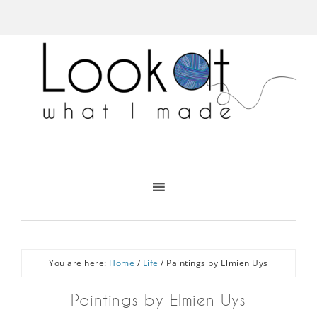
You are here:
Home
/
Life
/
Paintings by Elmien Uys
Paintings by Elmien Uys