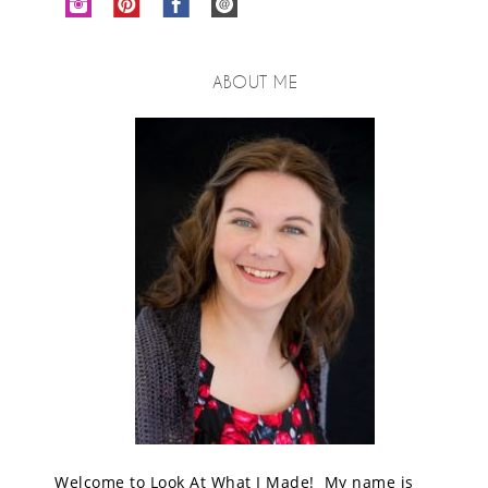
ABOUT ME
Welcome to Look At What I Made! My name is