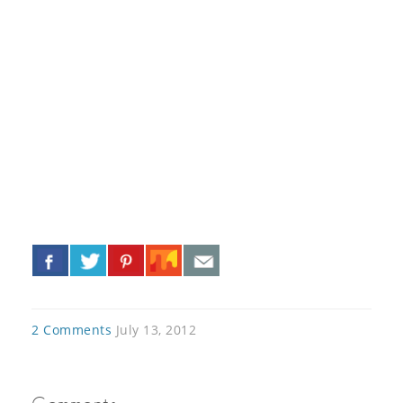
«
»
2 Comments
July 13, 2012