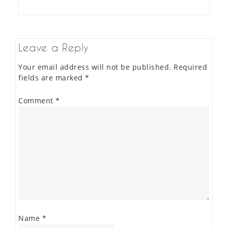
Leave a Reply
Your email address will not be published.
Required
fields are marked
*
Comment
*
Name
*