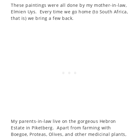
These paintings were all done by my mother-in-law,
Elmien Uys. Every time we go home (to South Africa,
that is) we bring a few back.
My parents-in-law live on the gorgeous Hebron
Estate in Piketberg. Apart from farming with
Boegoe, Proteas, Olives, and other medicinal plants,