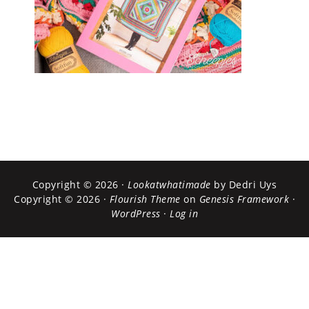
Copyright © 2026 ·
Lookatwhatimade
by Dedri Uys
Copyright © 2026 ·
Flourish Theme
on
Genesis Framework
·
WordPress
·
Log in