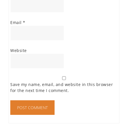
Email
*
Website
Save my name, email, and website in this browser
for the next time I comment.