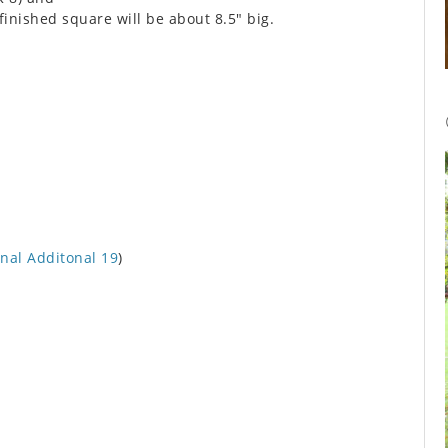
finished square will be about 8.5″ big.
nal Additonal 19
)