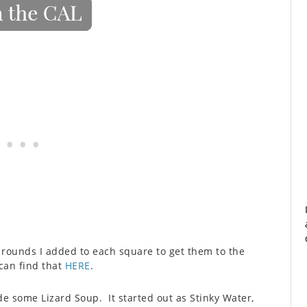
 rounds I added to each square to get them to the
 can find that
HERE
.
de some Lizard Soup. It started out as Stinky Water,