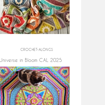
CROCHET-ALONGS
Universe in Bloom CAL 2025