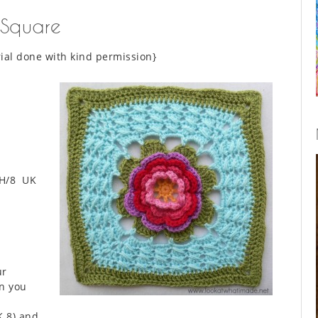
 Square
ial done with kind permission}
H/8 UK
ur
n you
K 8) and