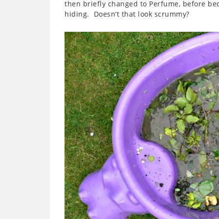
then briefly changed to Perfume, before bec
hiding. Doesn’t that look scrummy?