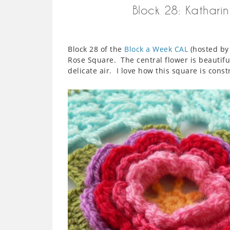
Block 28: Katharin
Block 28 of the
Block a Week CAL
(hosted by 
Rose Square. The central flower is beautiful
delicate air. I love how this square is cons