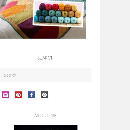
SEARCH
ABOUT ME