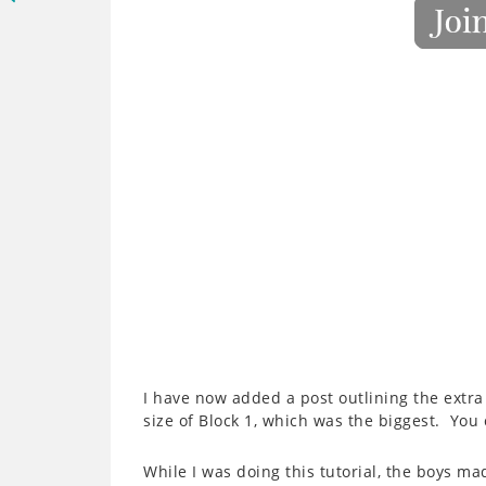
I have now added a post outlining the extra
size of Block 1, which was the biggest. You
While I was doing this tutorial, the boys ma