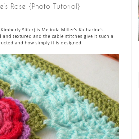
e’s Rose {Photo Tutorial}
Kimberly Slifer) is Melinda Miller’s Katharine’s
 and textured and the cable stitches give it such a
tructed and how simply it is designed.