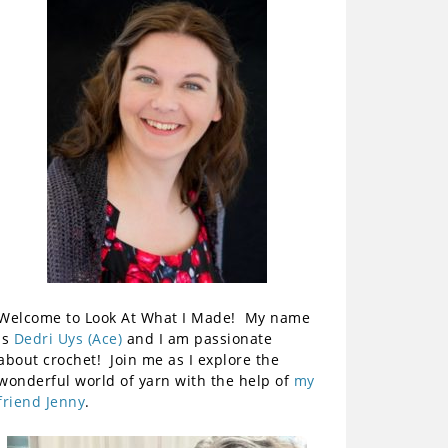
Welcome to Look At What I Made! My name
is
Dedri Uys (Ace)
and I am passionate
about crochet! Join me as I explore the
wonderful world of yarn with the help of
my
friend Jenny
.