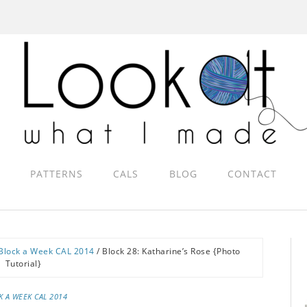
PATTERNS
CALS
BLOG
CONTACT
Block a Week CAL 2014
/
Block 28: Katharine’s Rose {Photo
Tutorial}
K A WEEK CAL 2014