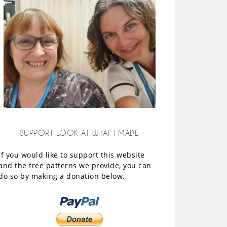
SUPPORT LOOK AT WHAT I MADE
If you would like to support this website
and the free patterns we provide, you can
do so by making a donation below.