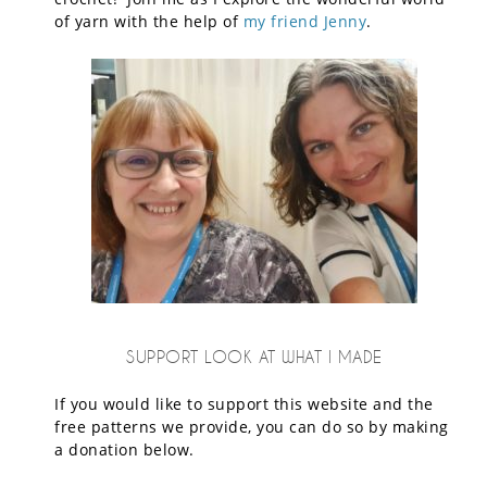
of yarn with the help of
my friend Jenny
.
SUPPORT LOOK AT WHAT I MADE
If you would like to support this website and the
free patterns we provide, you can do so by making
a donation below.