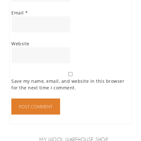
Email
*
Website
Save my name, email, and website in this browser
for the next time I comment.
MY WOOL WAREHOUSE SHOP