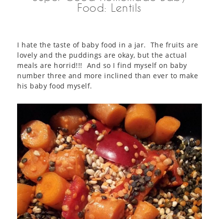
Food: Lentils
I hate the taste of baby food in a jar. The fruits are
lovely and the puddings are okay, but the actual
meals are horrid!!! And so I find myself on baby
number three and more inclined than ever to make
his baby food myself.