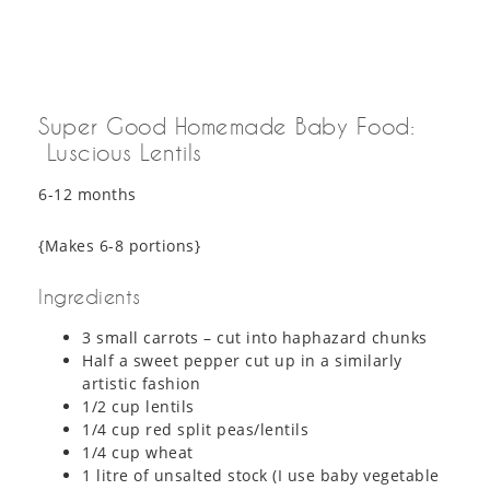
Super Good Homemade Baby Food:
Luscious Lentils
6-12 months
{Makes 6-8 portions}
Ingredients
3 small carrots – cut into haphazard chunks
Half a sweet pepper cut up in a similarly
artistic fashion
1/2 cup lentils
1/4 cup red split peas/lentils
1/4 cup wheat
1 litre of unsalted stock (I use baby vegetable