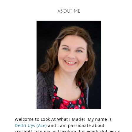
ABOUT ME
Welcome to Look At What I Made! My name is
Dedri Uys (Ace)
and I am passionate about
crochet! Join me as I explore the wonderful world