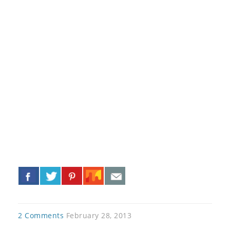
«
»
2 Comments
February 28, 2013