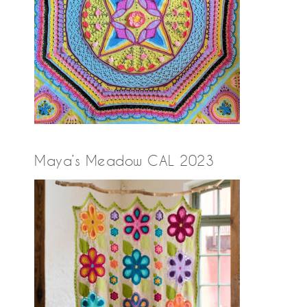
Maya’s Meadow CAL 2023