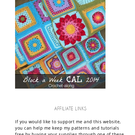
AFFILIATE LINKS
If you would like to support me and this website,
you can help me keep my patterns and tutorials
free by buying your supplies through one of these