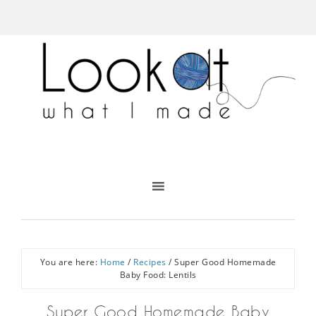
You are here:
Home
/
Recipes
/
Super Good Homemade
Baby Food: Lentils
Super Good Homemade Baby