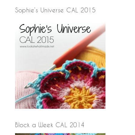
Sophie’s Universe CAL 2015
Block a Week CAL 2014