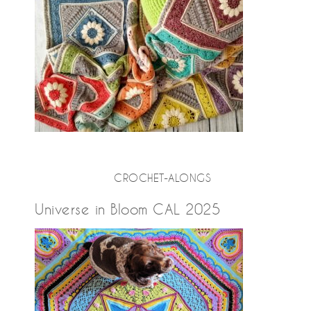
CROCHET-ALONGS
Universe in Bloom CAL 2025