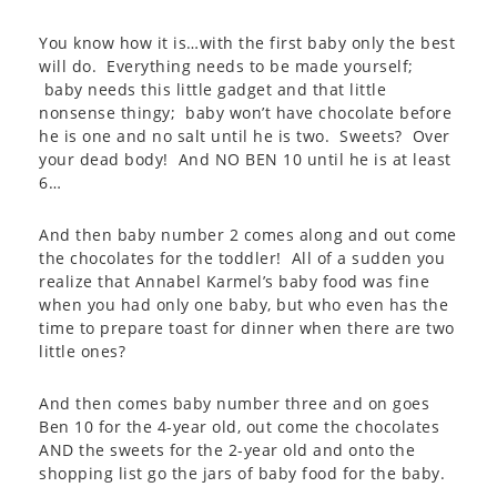
You know how it is…with the first baby only the best
will do. Everything needs to be made yourself;
baby needs this little gadget and that little
nonsense thingy; baby won’t have chocolate before
he is one and no salt until he is two. Sweets? Over
your dead body! And NO BEN 10 until he is at least
6…
And then baby number 2 comes along and out come
the chocolates for the toddler! All of a sudden you
realize that Annabel Karmel’s baby food was fine
when you had only one baby, but who even has the
time to prepare toast for dinner when there are two
little ones?
And then comes baby number three and on goes
Ben 10 for the 4-year old, out come the chocolates
AND the sweets for the 2-year old and onto the
shopping list go the jars of baby food for the baby.