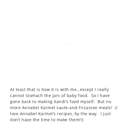
At least that is how it is with me…except I really
cannot stomach the jars of baby food. So I have
gone back to making Xandi’s food myself. But no
more Annabel Karmel saute-and-fricassee meals! (I
love Annabel Karmel’s recipes, by the way. I just
don’t have the time to make them!!)