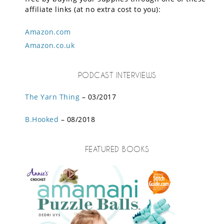
affiliate links (at no extra cost to you):
Amazon.com
Amazon.co.uk
PODCAST INTERVIEWS
The Yarn Thing
– 03/2017
B.Hooked
– 08/2018
FEATURED BOOKS