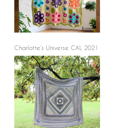
Charlotte’s Universe CAL 2021