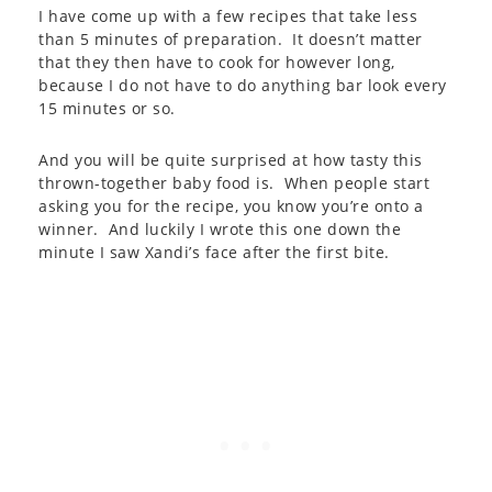
I have come up with a few recipes that take less
than 5 minutes of preparation. It doesn’t matter
that they then have to cook for however long,
because I do not have to do anything bar look every
15 minutes or so.
And you will be quite surprised at how tasty this
thrown-together baby food is. When people start
asking you for the recipe, you know you’re onto a
winner. And luckily I wrote this one down the
minute I saw Xandi’s face after the first bite.