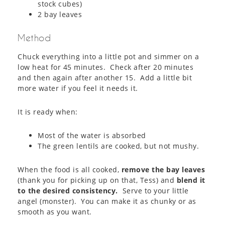
stock cubes)
2 bay leaves
Method
Chuck everything into a little pot and simmer on a
low heat for 45 minutes. Check after 20 minutes
and then again after another 15. Add a little bit
more water if you feel it needs it.
It is ready when:
Most of the water is absorbed
The green lentils are cooked, but not mushy.
When the food is all cooked,
remove the bay leaves
(thank you for picking up on that, Tess) and
blend it
to the desired consistency.
Serve to your little
angel (monster). You can make it as chunky or as
smooth as you want.