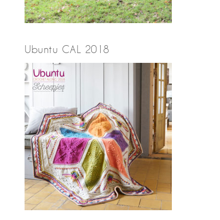
Ubuntu CAL 2018