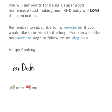
You will get points for being a super good
homemade-food-making mom AND baby will
LOVE
this concoction.
Remember to subscribe to my
newsletter
if you
would like to be kept in the loop. You can also like
my
Facebook
page or follow me on
Bloglovin
.
Happy Cooking!