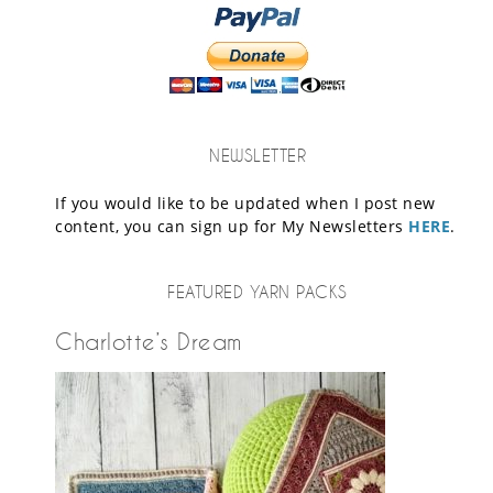
NEWSLETTER
If you would like to be updated when I post new
content, you can sign up for My Newsletters
HERE
.
FEATURED YARN PACKS
Charlotte’s Dream