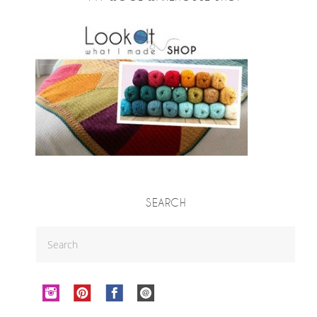
SEARCH