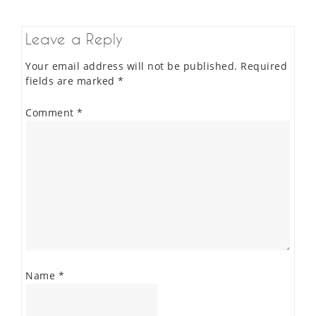
Leave a Reply
Your email address will not be published.
Required
fields are marked
*
Comment
*
Name
*