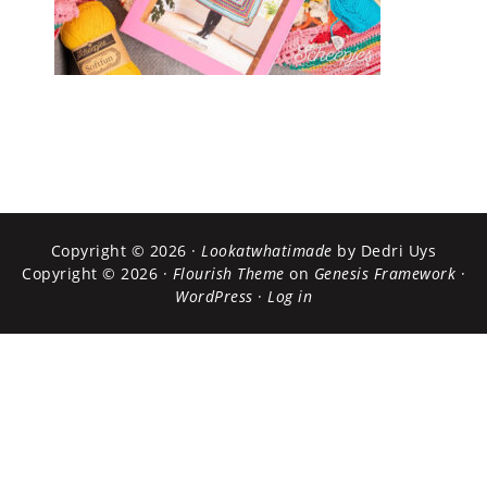
Copyright © 2026 ·
Lookatwhatimade
by Dedri Uys
Copyright © 2026 ·
Flourish Theme
on
Genesis Framework
·
WordPress
·
Log in