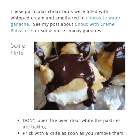
These particular choux buns were filled with
whipped cream and smothered in
chocolate water
ganache
. See my post about
Choux with Creme
Patissiere
for some more chouxy goodness.
Some
hints
DON’T open the oven door while the pastries
are baking.
Prick with a knife as soon as you remove them