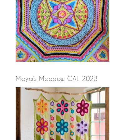
Maya’s Meadow CAL 2023