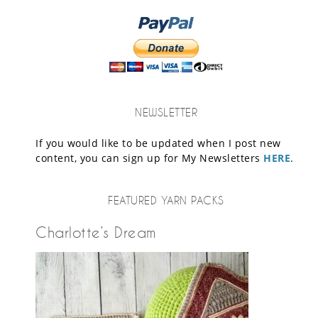
NEWSLETTER
If you would like to be updated when I post new
content, you can sign up for My Newsletters
HERE
.
FEATURED YARN PACKS
Charlotte’s Dream