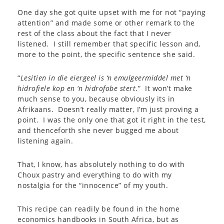
One day she got quite upset with me for not “paying
attention” and made some or other remark to the
rest of the class about the fact that I never
listened. I still remember that specific lesson and,
more to the point, the specific sentence she said.
“
Lesitien in die eiergeel is ‘n emulgeermiddel met ‘n
hidrofiele kop en ‘n hidrofobe stert
.” It won’t make
much sense to you, because obviously its in
Afrikaans. Doesn’t really matter, I’m just proving a
point. I was the only one that got it right in the test,
and thenceforth she never bugged me about
listening again.
That, I know, has absolutely nothing to do with
Choux pastry and everything to do with my
nostalgia for the “innocence” of my youth.
This recipe can readily be found in the home
economics handbooks in South Africa, but as