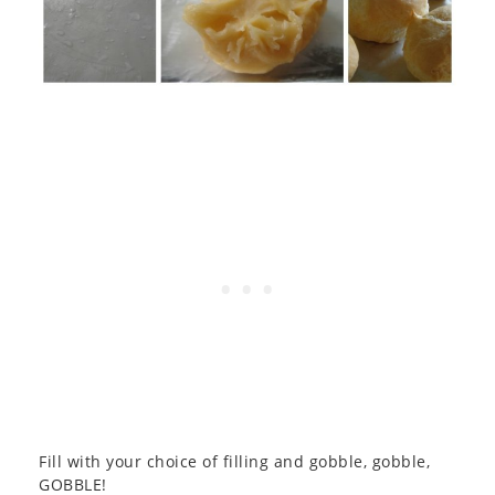
Fill with your choice of filling and gobble, gobble,
GOBBLE!