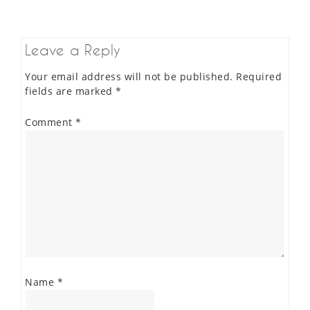
Leave a Reply
Your email address will not be published.
Required
fields are marked
*
Comment
*
Name
*