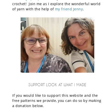
crochet! Join me as I explore the wonderful world
of yarn with the help of
my friend Jenny
.
SUPPORT LOOK AT WHAT I MADE
If you would like to support this website and the
free patterns we provide, you can do so by making
a donation below.