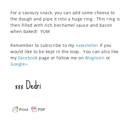
For a savoury snack, you can add some cheese to
the dough and pipe it into a huge ring. This ring is
then filled with rich bechamel sauce and bacon
when baked! YUM
Remember to subscribe to my
newsletter
if you
would like to be kept in the loop. You can also like
my
Facebook
page or follow me on
Bloglovin
or
Google+
.