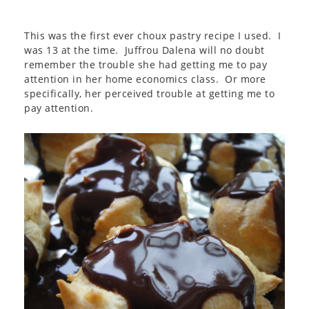
This was the first ever choux pastry recipe I used. I
was 13 at the time. Juffrou Dalena will no doubt
remember the trouble she had getting me to pay
attention in her home economics class. Or more
specifically, her perceived trouble at getting me to
pay attention.