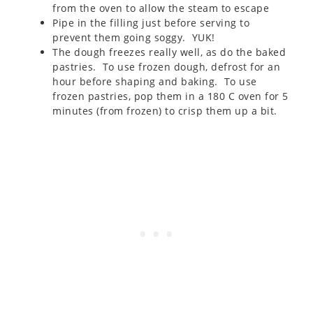
from the oven to allow the steam to escape
Pipe in the filling just before serving to
prevent them going soggy. YUK!
The dough freezes really well, as do the baked
pastries. To use frozen dough, defrost for an
hour before shaping and baking. To use
frozen pastries, pop them in a 180 C oven for 5
minutes (from frozen) to crisp them up a bit.