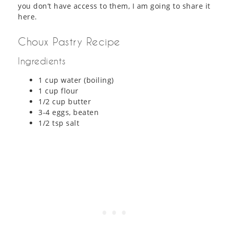
you don’t have access to them, I am going to share it
here.
Choux Pastry Recipe
Ingredients
1 cup water (boiling)
1 cup flour
1/2 cup butter
3-4 eggs, beaten
1/2 tsp salt