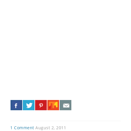
«
»
1 Comment
August 2, 2011