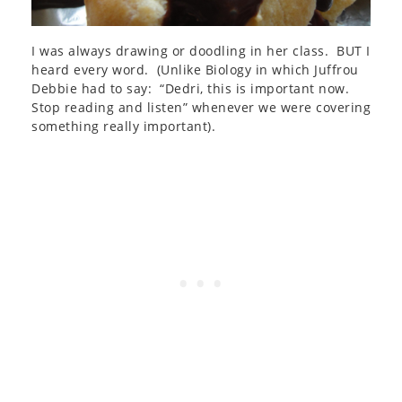
I was always drawing or doodling in her class. BUT I
heard every word. (Unlike Biology in which Juffrou
Debbie had to say: “Dedri, this is important now.
Stop reading and listen” whenever we were covering
something really important).