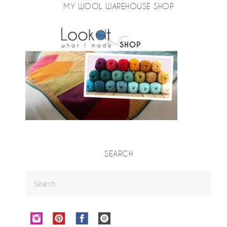
MY WOOL WAREHOUSE SHOP
SEARCH