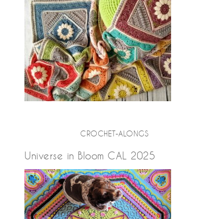
CROCHET-ALONGS
Universe in Bloom CAL 2025