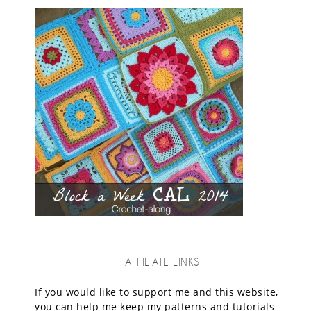
AFFILIATE LINKS
If you would like to support me and this website,
you can help me keep my patterns and tutorials