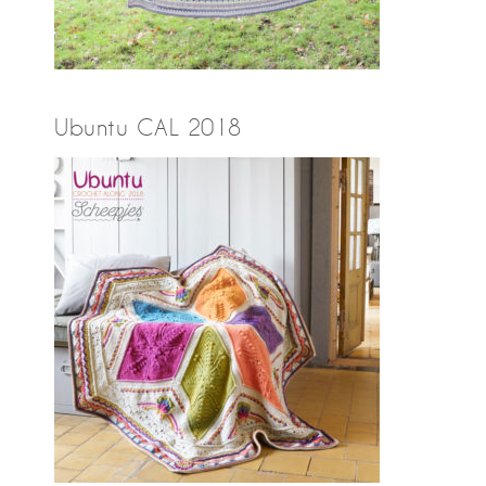
Ubuntu CAL 2018