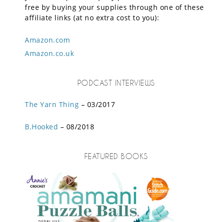
free by buying your supplies through one of these
affiliate links (at no extra cost to you):
Amazon.com
Amazon.co.uk
PODCAST INTERVIEWS
The Yarn Thing
– 03/2017
B.Hooked
– 08/2018
FEATURED BOOKS