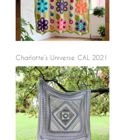
Charlotte’s Universe CAL 2021