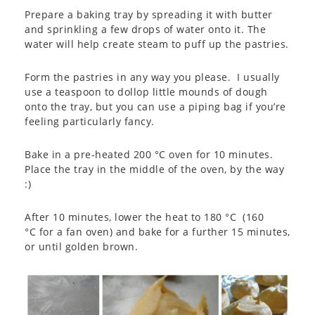
Prepare a baking tray by spreading it with butter
and sprinkling a few drops of water onto it. The
water will help create steam to puff up the pastries.
Form the pastries in any way you please. I usually
use a teaspoon to dollop little mounds of dough
onto the tray, but you can use a piping bag if you’re
feeling particularly fancy.
Bake in a pre-heated 200 °C oven for 10 minutes.
Place the tray in the middle of the oven, by the way
:)
After 10 minutes, lower the heat to 180 °C (160
°C for a fan oven) and bake for a further 15 minutes,
or until golden brown.