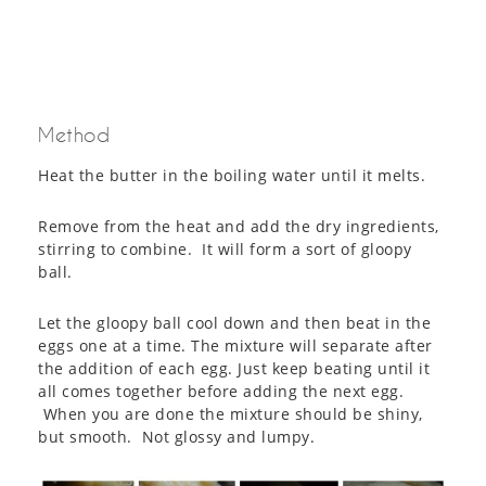
Method
Heat the butter in the boiling water until it melts.
Remove from the heat and add the dry ingredients,
stirring to combine. It will form a sort of gloopy
ball.
Let the gloopy ball cool down and then beat in the
eggs one at a time. The mixture will separate after
the addition of each egg. Just keep beating until it
all comes together before adding the next egg.
When you are done the mixture should be shiny,
but smooth. Not glossy and lumpy.