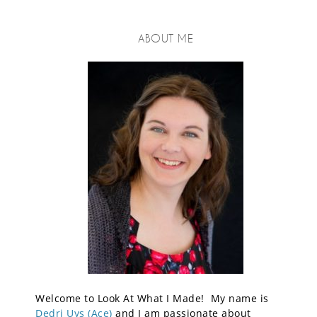
ABOUT ME
Welcome to Look At What I Made! My name is
Dedri Uys (Ace)
and I am passionate about