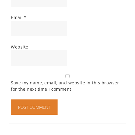
Email
*
Website
Save my name, email, and website in this browser
for the next time I comment.