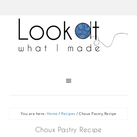
You are here:
Home
/
Recipes
/
Choux Pastry Recipe
Choux Pastry Recipe