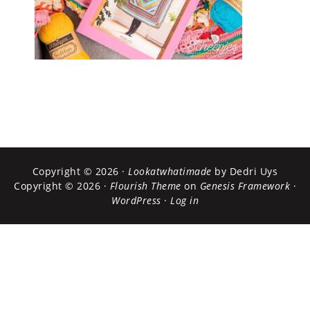
Copyright © 2026 ·
Lookatwhatimade
by Dedri Uys
Copyright © 2026 ·
Flourish Theme
on
Genesis Framework
·
WordPress
·
Log in