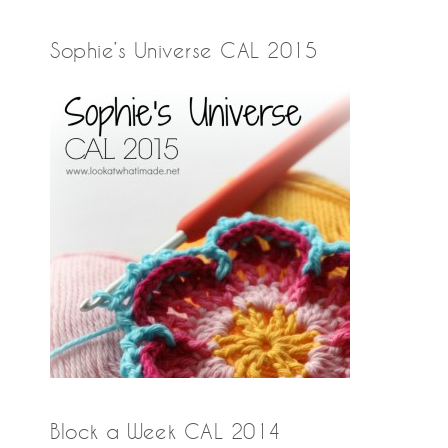
Sophie’s Universe CAL 2015
Block a Week CAL 2014