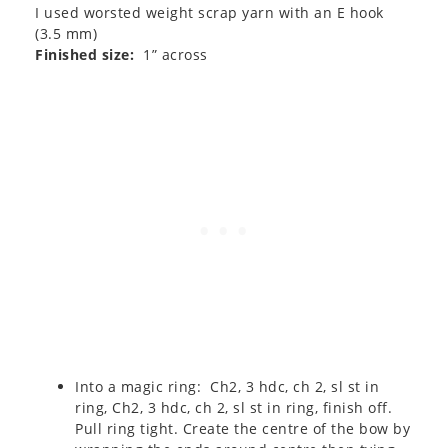
I used worsted weight scrap yarn with an E hook
(3.5 mm)
Finished size:
1” across
Into a magic ring: Ch2, 3 hdc, ch 2, sl st in
ring, Ch2, 3 hdc, ch 2, sl st in ring, finish off.
Pull ring tight. Create the centre of the bow by