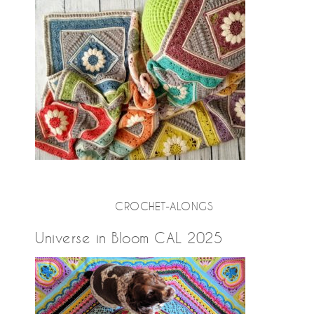
CROCHET-ALONGS
Universe in Bloom CAL 2025