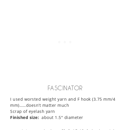
FASCINATOR
I used worsted weight yarn and F hook (3.75 mm/4
mm)……doesn’t matter much
Scrap of eyelash yarn
Finished size:
about 1.5″ diameter