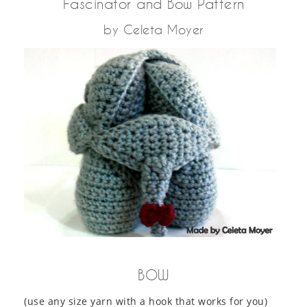
Fascinator and Bow Pattern
by Celeta Moyer
BOW
(use any size yarn with a hook that works for you)