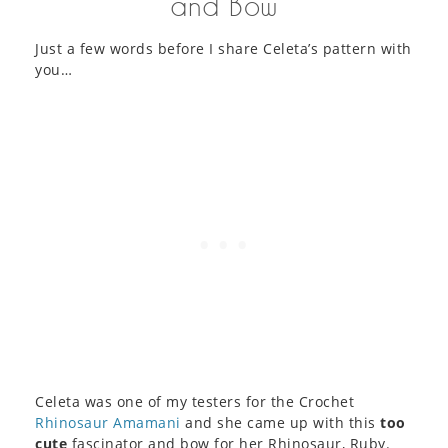
and Bow
Just a few words before I share Celeta’s pattern with
you…
Celeta was one of my testers for the Crochet
Rhinosaur Amamani
and she came up with this
too
cute
fascinator and bow for her Rhinosaur, Ruby.