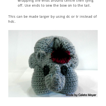
wrapping the ends around centre then tying
off. Use ends to sew the bow on to the tail.
This can be made larger by using dc or tr instead of
hdc.