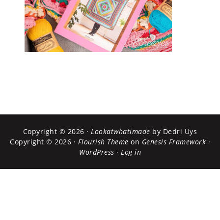
Copyright © 2026 ·
Lookatwhatimade
by Dedri Uys
Copyright © 2026 ·
Flourish Theme
on
Genesis Framework
·
WordPress
·
Log in