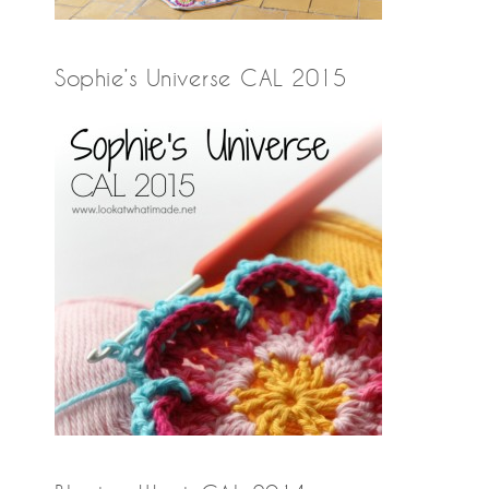
Sophie’s Universe CAL 2015