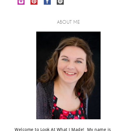
ABOUT ME
Welcome to Look At What I Made! My name is