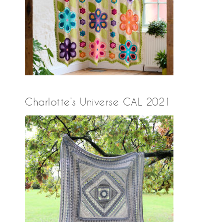
Charlotte’s Universe CAL 2021