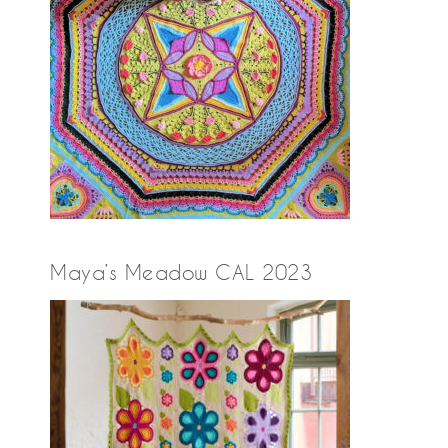
Maya’s Meadow CAL 2023