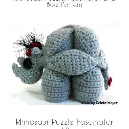
Bow Pattern
Rhinosaur Puzzle Fascinator