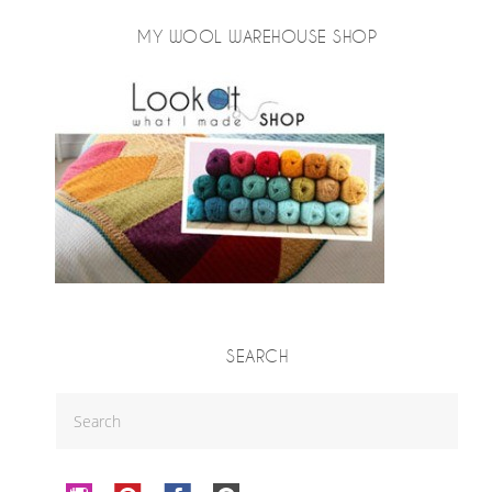
MY WOOL WAREHOUSE SHOP
SEARCH