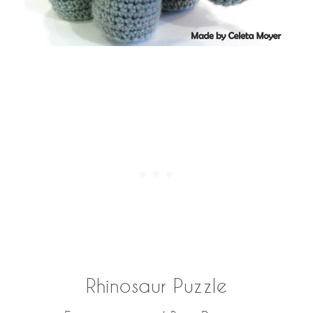
Rhinosaur Puzzle