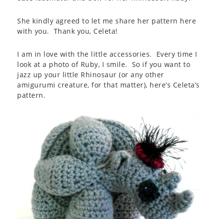
She kindly agreed to let me share her pattern here
with you. Thank you, Celeta!
I am in love with the little accessories. Every time I
look at a photo of Ruby, I smile. So if you want to
jazz up your little Rhinosaur (or any other
amigurumi creature, for that matter), here’s Celeta’s
pattern.