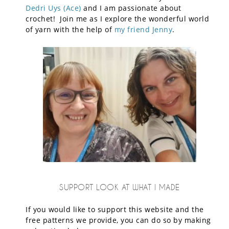
Dedri Uys (Ace)
and I am passionate about
crochet! Join me as I explore the wonderful world
of yarn with the help of
my friend Jenny
.
SUPPORT LOOK AT WHAT I MADE
If you would like to support this website and the
free patterns we provide, you can do so by making