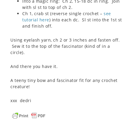
Into a magic ring: Ch 2, 15-18 dc in ring. Join
with sl st to top of ch 2.
Ch 1, crab st (reverse single crochet –
see
tutorial here
) into each dc. Sl st into the 1st st
and finish off.
Using eyelash yarn, ch 2 or 3 inches and fasten off.
Sew it to the top of the fascinator (kind of in a
circle).
And there you have it.
A teeny tiny bow and fascinator fit for any crochet
creature!
xxx dedri