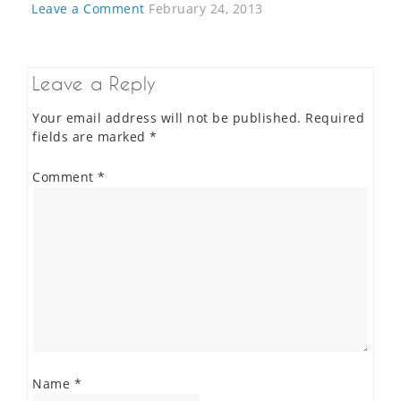
Leave a Comment
February 24, 2013
Leave a Reply
Your email address will not be published.
Required
fields are marked
*
Comment
*
Name
*