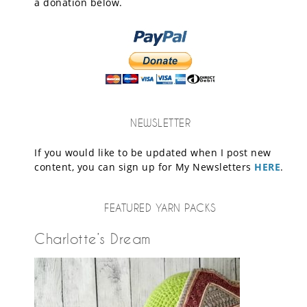
a donation below.
NEWSLETTER
If you would like to be updated when I post new
content, you can sign up for My Newsletters
HERE
.
FEATURED YARN PACKS
Charlotte’s Dream