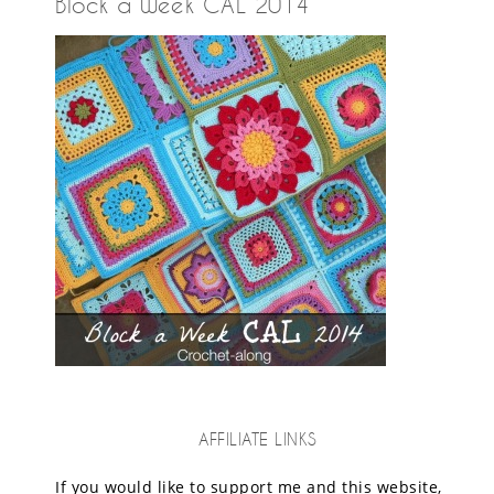
Block a Week CAL 2014
AFFILIATE LINKS
If you would like to support me and this website,