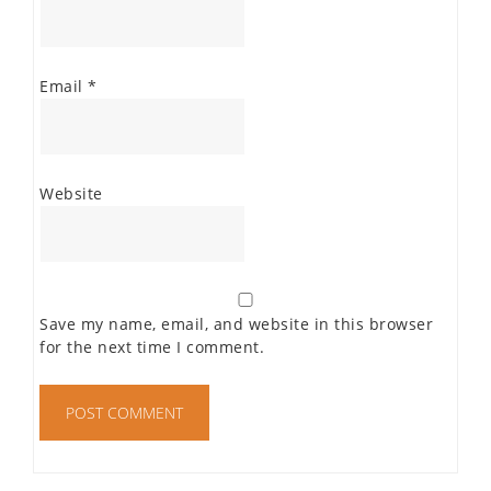
Email
*
Website
Save my name, email, and website in this browser
for the next time I comment.