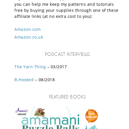
you can help me keep my patterns and tutorials
free by buying your supplies through one of these
affiliate links (at no extra cost to you):
Amazon.com
Amazon.co.uk
PODCAST INTERVIEWS
The Yarn Thing
– 03/2017
B.Hooked
– 08/2018
FEATURED BOOKS