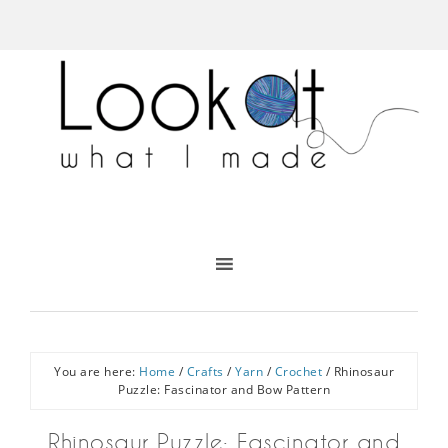
You are here:
Home
/
Crafts
/
Yarn
/
Crochet
/
Rhinosaur
Puzzle: Fascinator and Bow Pattern
Rhinosaur Puzzle: Fascinator and