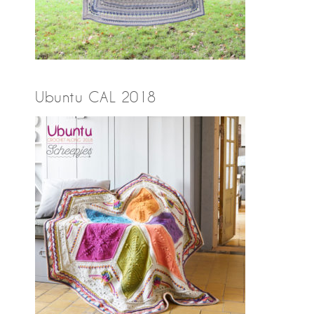
Ubuntu CAL 2018