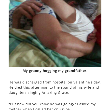
My granny hugging my grandfather.
He was discharged from hospital on Valentine’s day.
He died this afternoon to the sound of his wife and
daughters singing Amazing Grace.
“But how did you know he was going?” I asked my
mother when I called her on Skype.