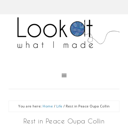
You are here:
Home
/
Life
/
Rest in Peace Oupa Collin
Rest in Peace Oupa Collin