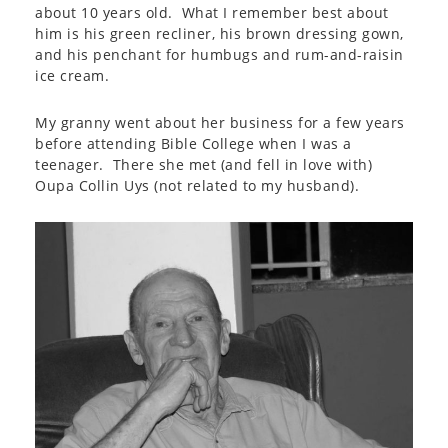
about 10 years old. What I remember best about
him is his green recliner, his brown dressing gown,
and his penchant for humbugs and rum-and-raisin
ice cream.
My granny went about her business for a few years
before attending Bible College when I was a
teenager. There she met (and fell in love with)
Oupa Collin Uys (not related to my husband).