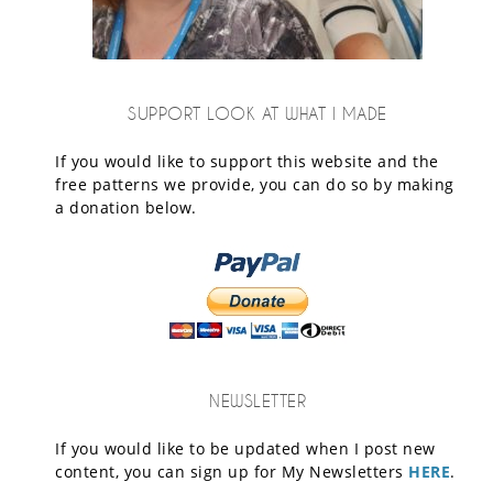
SUPPORT LOOK AT WHAT I MADE
If you would like to support this website and the
free patterns we provide, you can do so by making
a donation below.
NEWSLETTER
If you would like to be updated when I post new
content, you can sign up for My Newsletters
HERE
.