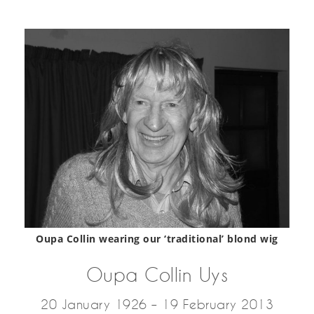
Oupa Collin wearing our ‘traditional’ blond wig
Oupa Collin Uys
20 January 1926 – 19 February 2013