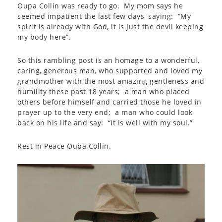
Oupa Collin was ready to go. My mom says he
seemed impatient the last few days, saying: “My
spirit is already with God, it is just the devil keeping
my body here”.
So this rambling post is an homage to a wonderful,
caring, generous man, who supported and loved my
grandmother with the most amazing gentleness and
humility these past 18 years; a man who placed
others before himself and carried those he loved in
prayer up to the very end; a man who could look
back on his life and say: “It is well with my soul.”
Rest in Peace Oupa Collin.