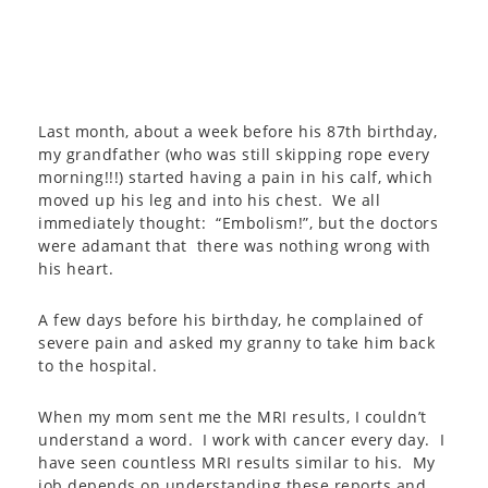
Last month, about a week before his 87th birthday,
my grandfather (who was still skipping rope every
morning!!!) started having a pain in his calf, which
moved up his leg and into his chest. We all
immediately thought: “Embolism!”, but the doctors
were adamant that there was nothing wrong with
his heart.
A few days before his birthday, he complained of
severe pain and asked my granny to take him back
to the hospital.
When my mom sent me the MRI results, I couldn’t
understand a word. I work with cancer every day. I
have seen countless MRI results similar to his. My
job depends on understanding these reports and