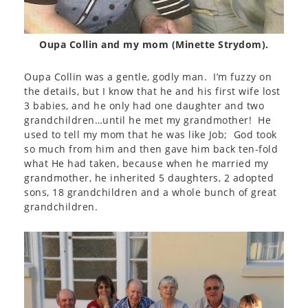
Oupa Collin and my mom (Minette Strydom).
Oupa Collin was a gentle, godly man. I’m fuzzy on
the details, but I know that he and his first wife lost
3 babies, and he only had one daughter and two
grandchildren…until he met my grandmother! He
used to tell my mom that he was like Job; God took
so much from him and then gave him back ten-fold
what He had taken, because when he married my
grandmother, he inherited 5 daughters, 2 adopted
sons, 18 grandchildren and a whole bunch of great
grandchildren.