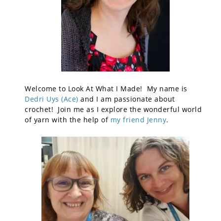
Welcome to Look At What I Made! My name is
Dedri Uys (Ace)
and I am passionate about
crochet! Join me as I explore the wonderful world
of yarn with the help of
my friend Jenny
.