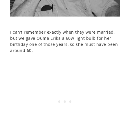
I can’t remember exactly when they were married,
but we gave Ouma Erika a 60w light bulb for her
birthday one of those years, so she must have been
around 60.