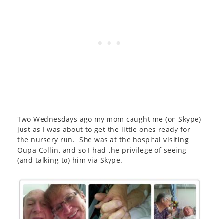
Two Wednesdays ago my mom caught me (on Skype)
just as I was about to get the little ones ready for
the nursery run. She was at the hospital visiting
Oupa Collin, and so I had the privilege of seeing
(and talking to) him via Skype.