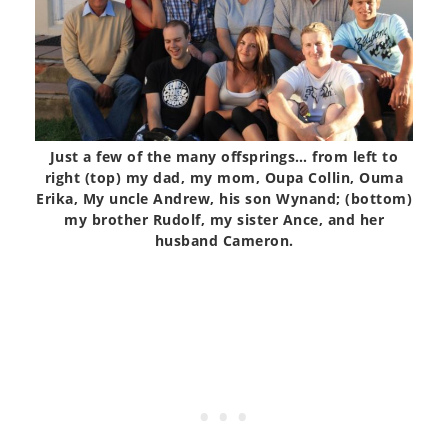
Just a few of the many offsprings… from left to
right (top) my dad, my mom, Oupa Collin, Ouma
Erika, My uncle Andrew, his son Wynand; (bottom)
my brother Rudolf, my sister Ance, and her
husband Cameron.