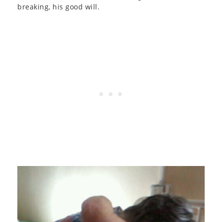
breaking, his good will.