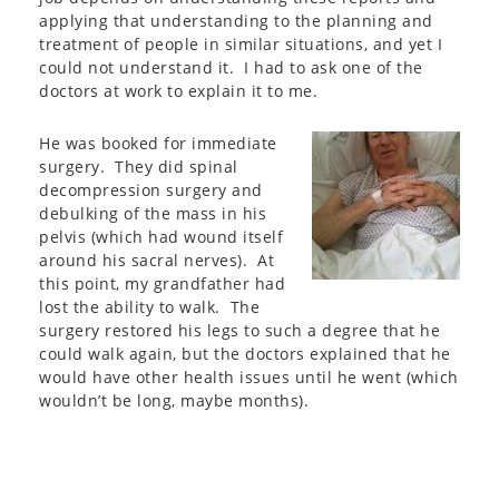
applying that understanding to the planning and
treatment of people in similar situations, and yet I
could not understand it. I had to ask one of the
doctors at work to explain it to me.
He was booked for immediate
surgery. They did spinal
decompression surgery and
debulking of the mass in his
pelvis (which had wound itself
around his sacral nerves). At
this point, my grandfather had
lost the ability to walk. The
surgery restored his legs to such a degree that he
could walk again, but the doctors explained that he
would have other health issues until he went (which
wouldn’t be long, maybe months).