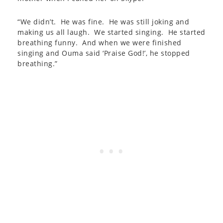
“We didn’t. He was fine. He was still joking and
making us all laugh. We started singing. He started
breathing funny. And when we were finished
singing and Ouma said ‘Praise God!’, he stopped
breathing.”