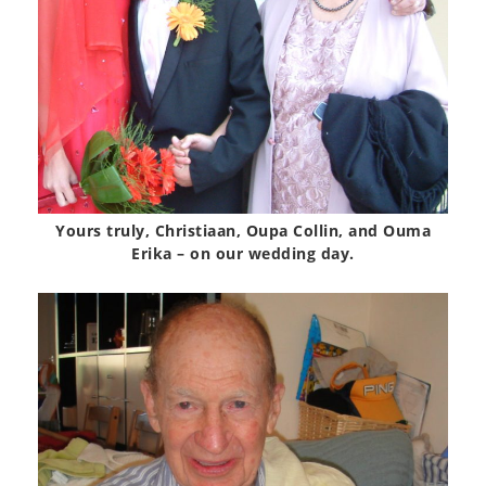
Yours truly, Christiaan, Oupa Collin, and Ouma
Erika – on our wedding day.