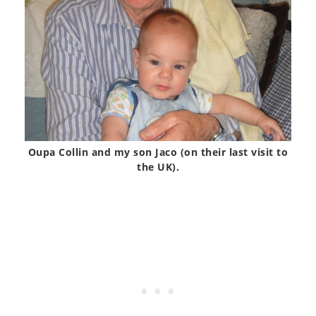
Oupa Collin and my son Jaco (on their last visit to
the UK).