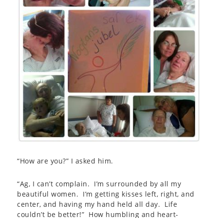
“How are you?” I asked him.
“Ag, I can’t complain. I’m surrounded by all my
beautiful women. I’m getting kisses left, right, and
center, and having my hand held all day. Life
couldn’t be better!” How humbling and heart-