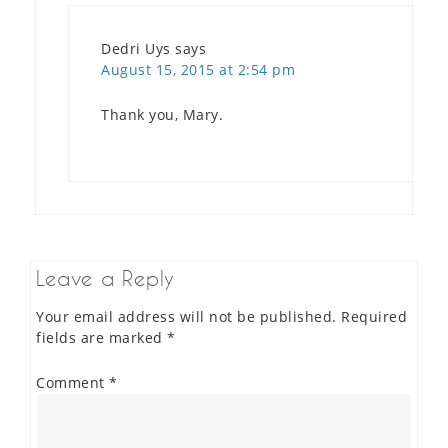
Dedri Uys
says
August 15, 2015 at 2:54 pm
Thank you, Mary.
Leave a Reply
Your email address will not be published.
Required
fields are marked
*
Comment
*