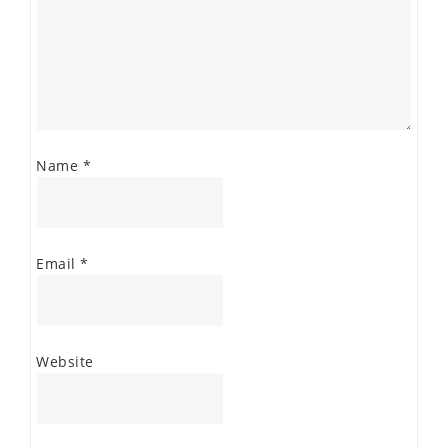
Name
*
Email
*
Website