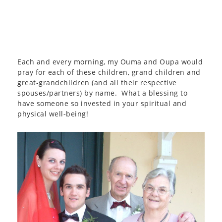
Each and every morning, my Ouma and Oupa would
pray for each of these children, grand children and
great-grandchildren (and all their respective
spouses/partners) by name. What a blessing to
have someone so invested in your spiritual and
physical well-being!