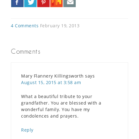
»
4 Comments
February 19, 2013
Comments
Mary Flannery Killingsworth
says
August 15, 2015 at 3:58 am
What a beautiful tribute to your
grandfather. You are blessed with a
wonderful family. You have my
condolences and prayers.
Reply