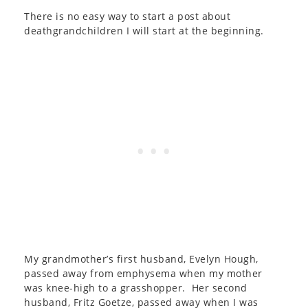
There is no easy way to start a post about
deathgrandchildren I will start at the beginning.
My grandmother’s first husband, Evelyn Hough,
passed away from emphysema when my mother
was knee-high to a grasshopper. Her second
husband, Fritz Goetze, passed away when I was