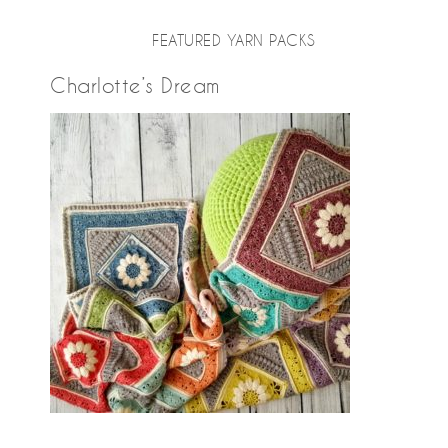
FEATURED YARN PACKS
Charlotte’s Dream