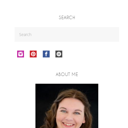
SEARCH
ABOUT ME