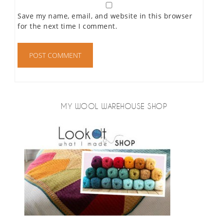
Save my name, email, and website in this browser
for the next time I comment.
MY WOOL WAREHOUSE SHOP