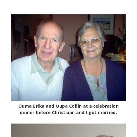
Ouma Erika and Oupa Collin at a celebration
dinner before Christiaan and I got married.