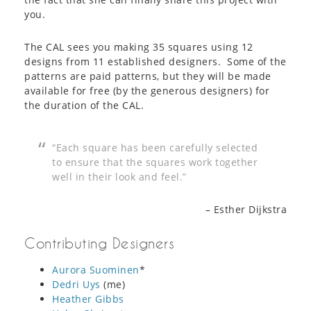
you.
The CAL sees you making 35 squares using 12
designs from 11 established designers. Some of the
patterns are paid patterns, but they will be made
available for free (by the generous designers) for
the duration of the CAL.
“Each square has been carefully selected
to ensure that the squares work together
well in their look and feel.”
– Esther Dijkstra
Contributing Designers
Aurora Suominen
*
Dedri Uys
(me)
Heather Gibbs