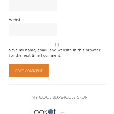
Website
Save my name, email, and website in this browser
for the next time I comment.
MY WOOL WAREHOUSE SHOP