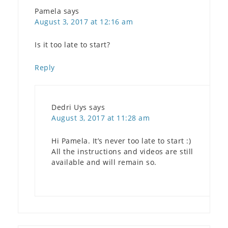
Pamela
says
August 3, 2017 at 12:16 am
Is it too late to start?
Reply
Dedri Uys
says
August 3, 2017 at 11:28 am
Hi Pamela. It’s never too late to start :)
All the instructions and videos are still
available and will remain so.