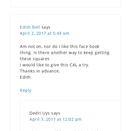
Edith Bell
says
April 2, 2017 at 5:49 am
Am not on, nor do I like this face book
thing. Is there another way to keep getting
these squares
I would like to give this CAL a try.
Thanks in advance,
Edith
Reply
Dedri Uys
says
April 3, 2017 at 12:02 pm