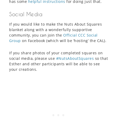
has some
helpful instructions
for doing just that.
Social Media
If you would like to make the Nuts About Squares
blanket along with a wonderfully supportive
community, you can join the
Official CCC Social
Group
on Facebook (which will be ‘hosting’ the CAL).
If you share photos of your completed squares on
social media, please use
#NutsAboutSquares
so that
Esther and other participants will be able to see
your creations.