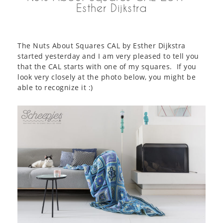
Esther Dijkstra
The Nuts About Squares CAL by Esther Dijkstra
started yesterday and I am very pleased to tell you
that the CAL starts with one of my squares. If you
look very closely at the photo below, you might be
able to recognize it :)