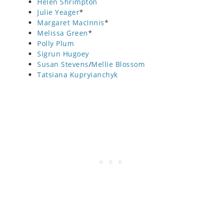
Helen Shrimpton
Julie Yeager
*
Margaret MacInnis
*
Melissa Green
*
Polly Plum
Sigrun Hugoey
Susan Stevens
/
Mellie Blossom
Tatsiana Kupryianchyk