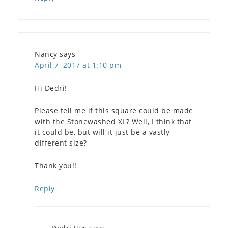
Nancy
says
April 7, 2017 at 1:10 pm
Hi Dedri!
Please tell me if this square could be made
with the Stonewashed XL? Well, I think that
it could be, but will it just be a vastly
different size?
Thank you!!
Reply