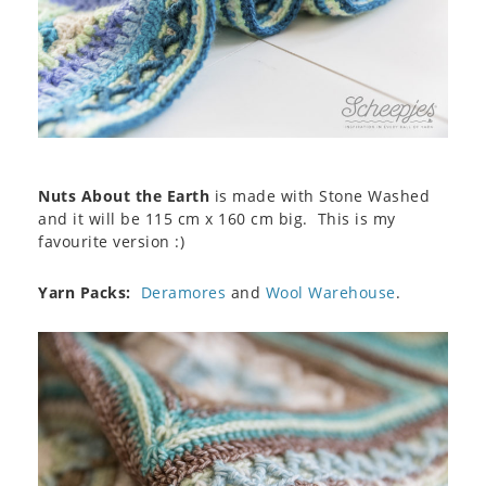
Nuts About the Earth
is made with Stone Washed
and it will be 115 cm x 160 cm big. This is my
favourite version :)
Yarn Packs:
Deramores
and
Wool Warehouse
.