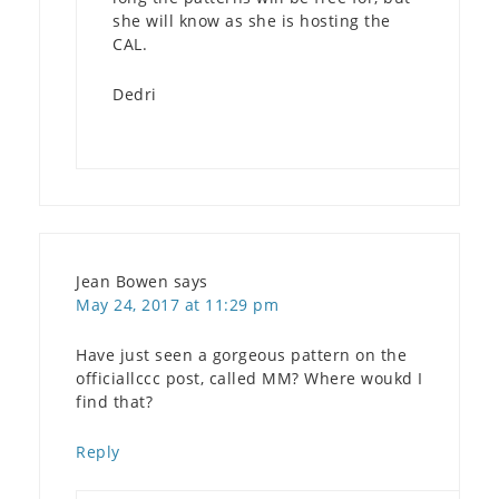
she will know as she is hosting the
CAL.
Dedri
Jean Bowen
says
May 24, 2017 at 11:29 pm
Have just seen a gorgeous pattern on the
officiallccc post, called MM? Where woukd I
find that?
Reply