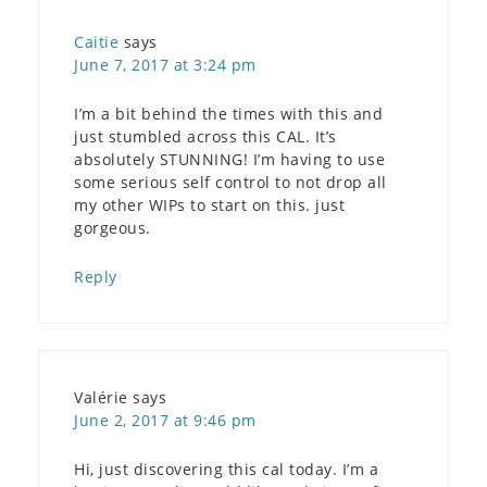
Caitie
says
June 7, 2017 at 3:24 pm
I’m a bit behind the times with this and
just stumbled across this CAL. It’s
absolutely STUNNING! I’m having to use
some serious self control to not drop all
my other WIPs to start on this. just
gorgeous.
Reply
Valérie
says
June 2, 2017 at 9:46 pm
Hi, just discovering this cal today. I’m a