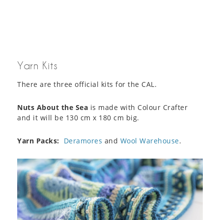
Yarn Kits
There are three official kits for the CAL.
Nuts About the Sea
is made with Colour Crafter
and it will be 130 cm x 180 cm big.
Yarn Packs:
Deramores
and
Wool Warehouse
.