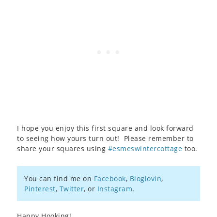
I hope you enjoy this first square and look forward
to seeing how yours turn out! Please remember to
share your squares using
#esmeswintercottage
too.
You can find me on
Facebook
,
Bloglovin
,
Pinterest
,
Twitter
, or
Instagram
.
Happy Hooking!