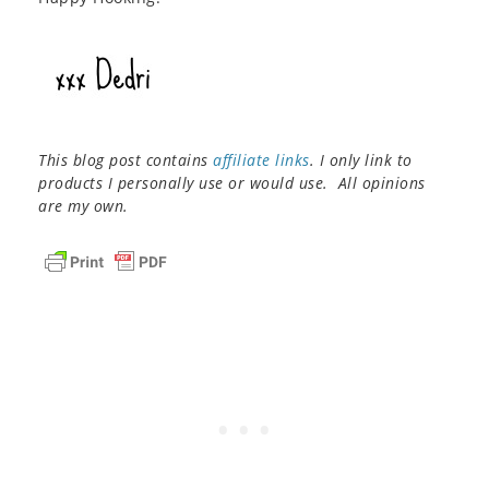
This blog post contains
affiliate links
. I only link to
products I personally use or would use. All opinions
are my own.