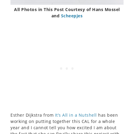
All Photos in This Post Courtesy of Hans Mossel
and
Scheepjes
Esther Dijkstra from
It’s All in a Nutshell
has been
working on putting together this CAL for a whole
year and I cannot tell you how excited I am about
the fact that she can finally share this project with