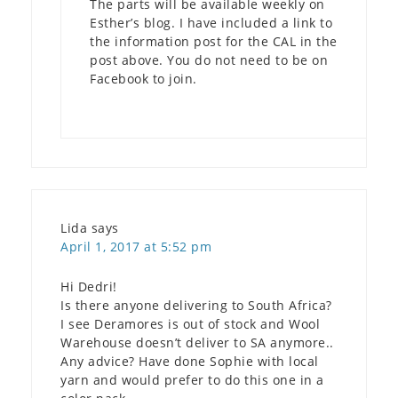
The parts will be available weekly on
Esther’s blog. I have included a link to
the information post for the CAL in the
post above. You do not need to be on
Facebook to join.
Lida
says
April 1, 2017 at 5:52 pm
Hi Dedri!
Is there anyone delivering to South Africa?
I see Deramores is out of stock and Wool
Warehouse doesn’t deliver to SA anymore..
Any advice? Have done Sophie with local
yarn and would prefer to do this one in a