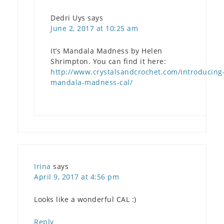
Dedri Uys
says
June 2, 2017 at 10:25 am
It’s Mandala Madness by Helen
Shrimpton. You can find it here:
http://www.crystalsandcrochet.com/introducing
mandala-madness-cal/
Irina
says
April 9, 2017 at 4:56 pm
Looks like a wonderful CAL :)
Reply