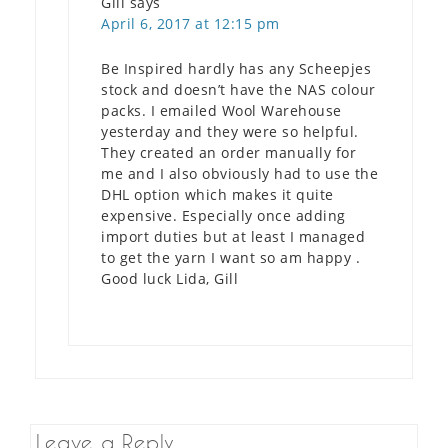
Gill
says
April 6, 2017 at 12:15 pm
Be Inspired hardly has any Scheepjes
stock and doesn’t have the NAS colour
packs. I emailed Wool Warehouse
yesterday and they were so helpful.
They created an order manually for
me and I also obviously had to use the
DHL option which makes it quite
expensive. Especially once adding
import duties but at least I managed
to get the yarn I want so am happy .
Good luck Lida, Gill
Leave a Reply