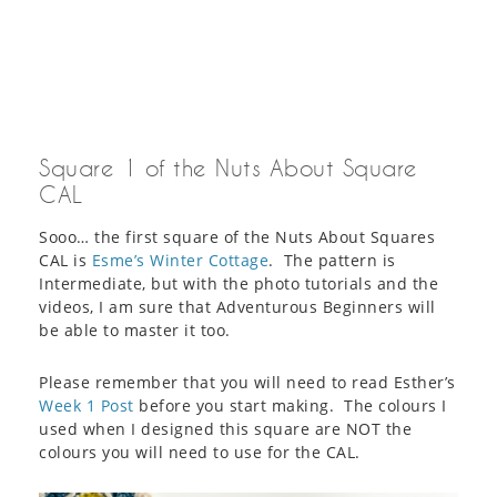
Square 1 of the Nuts About Square
CAL
Sooo… the first square of the Nuts About Squares
CAL is
Esme’s Winter Cottage
. The pattern is
Intermediate, but with the photo tutorials and the
videos, I am sure that Adventurous Beginners will
be able to master it too.
Please remember that you will need to read Esther’s
Week 1 Post
before you start making. The colours I
used when I designed this square are NOT the
colours you will need to use for the CAL.