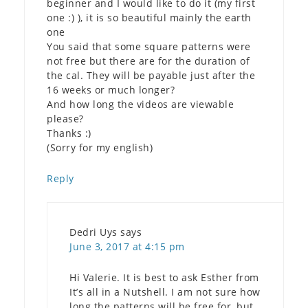
beginner and I would like to do it (my first
one :) ), it is so beautiful mainly the earth
one
You said that some square patterns were
not free but there are for the duration of
the cal. They will be payable just after the
16 weeks or much longer?
And how long the videos are viewable
please?
Thanks :)
(Sorry for my english)
Reply
Dedri Uys
says
June 3, 2017 at 4:15 pm
Hi Valerie. It is best to ask Esther from
It’s all in a Nutshell. I am not sure how
long the patterns will be free for, but