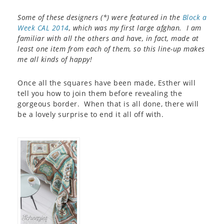
Some of these designers (*) were featured in the
Block a
Week CAL 2014
, which was my first large afghan. I am
familiar with all the others and have, in fact, made at
least one item from each of them, so this line-up makes
me all kinds of happy!
Once all the squares have been made, Esther will
tell you how to join them before revealing the
gorgeous border. When that is all done, there will
be a lovely surprise to end it all off with.