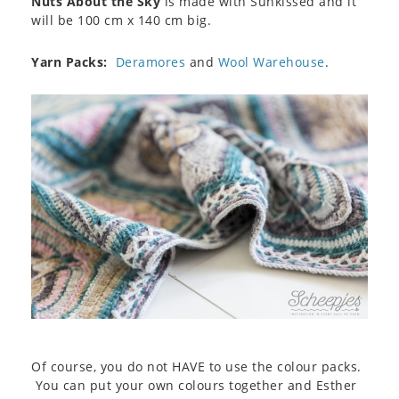
Nuts About the Sky
is made with Sunkissed and it
will be 100 cm x 140 cm big.
Yarn Packs:
Deramores
and
Wool Warehouse
.
Of course, you do not HAVE to use the colour packs.
You can put your own colours together and Esther