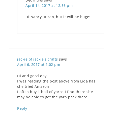
Dedri Uys
says
April 14, 2017 at 12:56 pm
Hi Nancy. It can, but it will be huge!
jackie of jackie's crafts
says
April 6, 2017 at 1:02 pm
Hi and good day
I was reading the post above from Lida has
she tried Amazon
I often buy 1 ball of yarns I find there she
may be able to get the yarn pack there
Reply