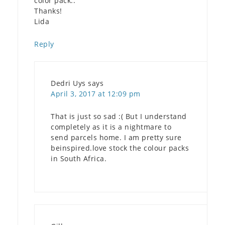
color pack..
Thanks!
Lida
Reply
Dedri Uys
says
April 3, 2017 at 12:09 pm
That is just so sad :( But I understand
completely as it is a nightmare to
send parcels home. I am pretty sure
beinspired.love stock the colour packs
in South Africa.