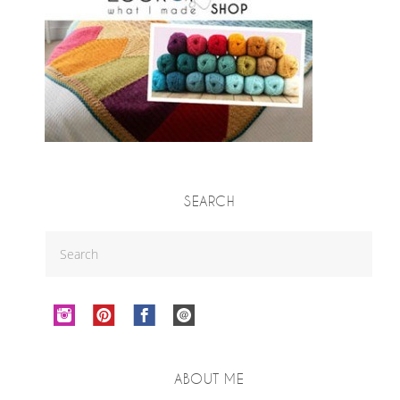
SEARCH
ABOUT ME