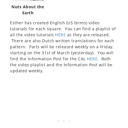
Nuts About the
Earth
Esther has created English (US terms) video
tutorials for each square. You can find a playlist of
all the video tutorials
HERE
as they are released.
There are also Dutch written translations for each
pattern. Parts will be released weekly on a Friday,
starting on the 31st of March (yesterday). You will
find the Information Post for the CAL
HERE
. Both
the video playlist and the Information Post will be
updated weekly.