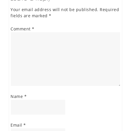
Your email address will not be published.
Required
fields are marked
*
Comment
*
Name
*
Email
*