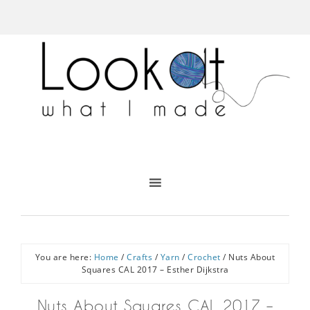
You are here:
Home
/
Crafts
/
Yarn
/
Crochet
/
Nuts About
Squares CAL 2017 – Esther Dijkstra
Nuts About Squares CAL 2017 –