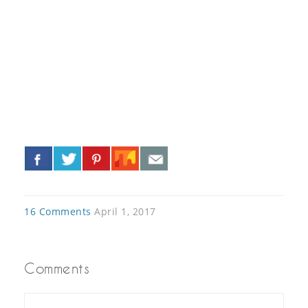
«
»
16 Comments
April 1, 2017
Comments