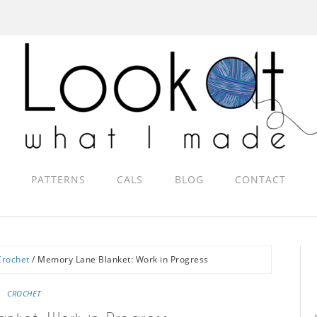
PATTERNS
CALS
BLOG
CONTACT
Crochet
/
Memory Lane Blanket: Work in Progress
CROCHET