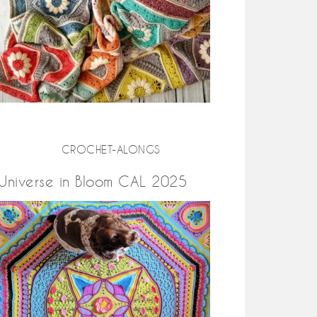
CROCHET-ALONGS
Universe in Bloom CAL 2025