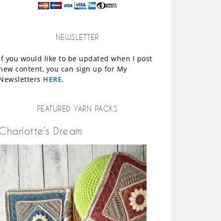
NEWSLETTER
If you would like to be updated when I post
new content, you can sign up for My
Newsletters
HERE
.
FEATURED YARN PACKS
Charlotte’s Dream