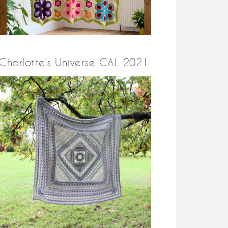
Charlotte’s Universe CAL 2021