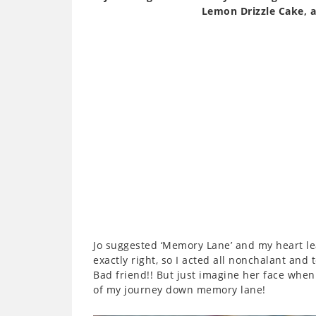
Lemon Drizzle Cake, 
Jo suggested ‘Memory Lane’ and my heart leap
exactly right, so I acted all nonchalant and 
Bad friend!! But just imagine her face when 
of my journey down memory lane!