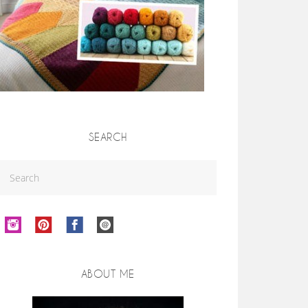
SEARCH
ABOUT ME