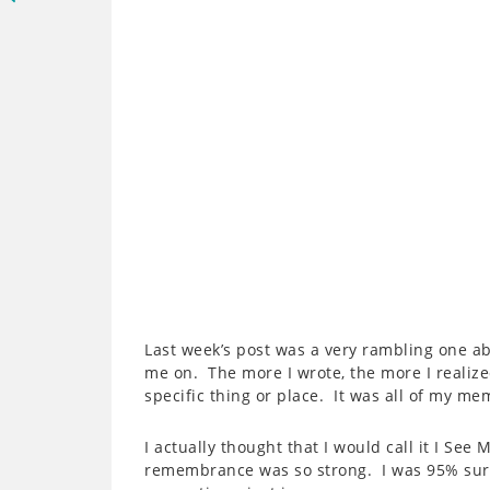
Last week’s post was a very rambling one ab
me on. The more I wrote, the more I realize
specific thing or place. It was all of my me
I actually thought that I would call it I Se
remembrance was so strong. I was 95% sure 