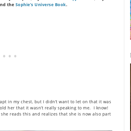
and the
Sophie’s Universe Book
.
t in my chest, but I didn’t want to let on that it was
told her that it wasn’t really speaking to me. I know!
she reads this and realizes that she is now also part