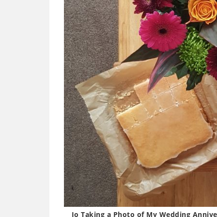
Jo Taking a Photo of My Wedding Annive