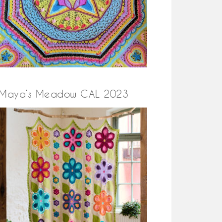
Maya’s Meadow CAL 2023