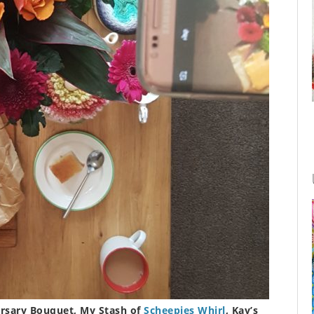
rsary Bouquet, My Stash of
Scheepjes Whirl
, Kay’s