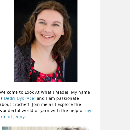
Welcome to Look At What I Made! My name
is
Dedri Uys (Ace)
and I am passionate
about crochet! Join me as I explore the
wonderful world of yarn with the help of
my
friend Jenny
.