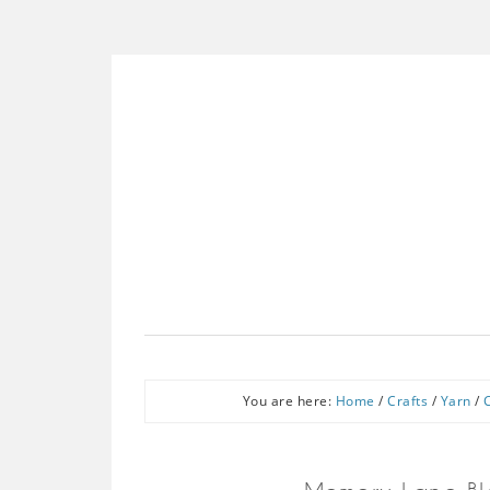
You are here:
Home
/
Crafts
/
Yarn
/