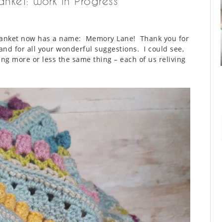
nket: Work in Progress
 blanket now has a name: Memory Lane! Thank you for
and for all your wonderful suggestions. I could see,
ng more or less the same thing – each of us reliving