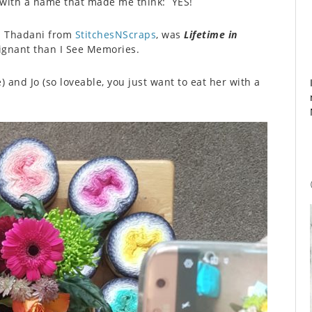
 with a name that made me think: YES!
ia Thadani from
StitchesNScraps
, was
Lifetime in
ignant than I See Memories.
and Jo (so loveable, you just want to eat her with a