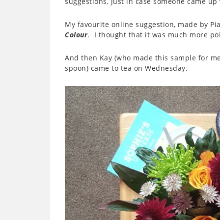
suggestions, just in case someone came up
My favourite online suggestion, made by P
Colour
. I thought that it was much more po
And then Kay (who made this sample for me) 
spoon) came to tea on Wednesday.