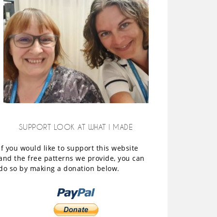
SUPPORT LOOK AT WHAT I MADE
If you would like to support this website
and the free patterns we provide, you can
do so by making a donation below.