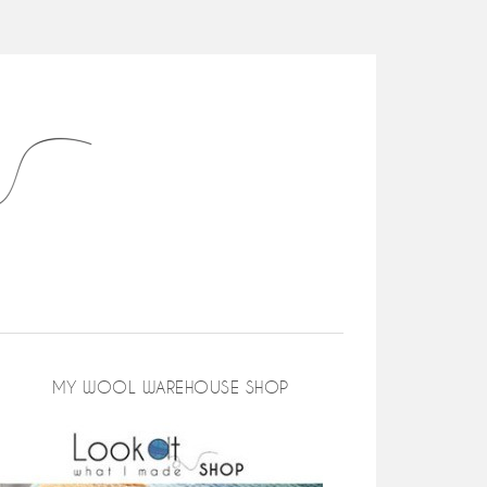
MY WOOL WAREHOUSE SHOP