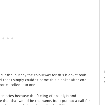
out the journey the colourway for this blanket took
d that I simply couldn’t name this blanket after one
mories rolled into one!
e Memories because the feeling of nostalgia and
that that would be the name, but I put out a call for