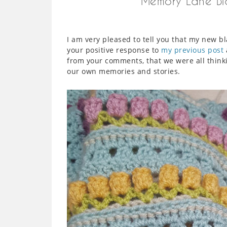
Memory Lane Bla
I am very pleased to tell you that my new
your positive response to
my previous post
from your comments, that we were all thinki
our own memories and stories.