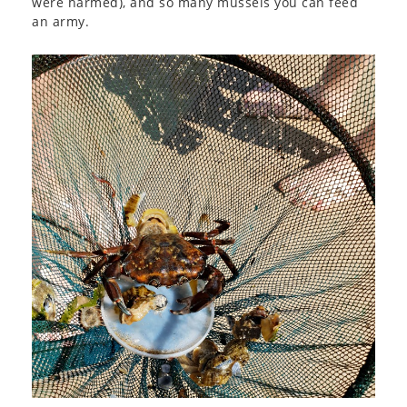
were harmed), and so many mussels you can feed
an army.