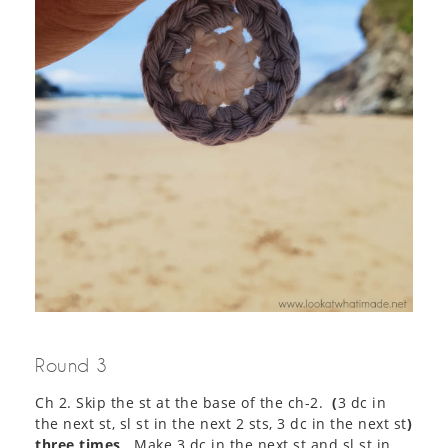
Round 3
Ch 2. Skip the st at the base of the ch-2.
(
3 dc in
the next st, sl st in the next 2 sts, 3 dc in the next st
)
three times
. Make 3 dc in the next st and sl st in