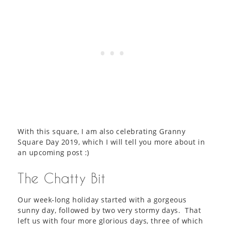
With this square, I am also celebrating Granny
Square Day 2019, which I will tell you more about in
an upcoming post :)
The Chatty Bit
Our week-long holiday started with a gorgeous
sunny day, followed by two very stormy days. That
left us with four more glorious days, three of which