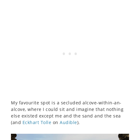
My favourite spot is a secluded alcove-within-an-
alcove, where I could sit and imagine that nothing
else existed except me and the sand and the sea
(and
Eckhart Tolle
on
Audible
).