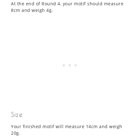
At the end of Round 4, your motif should measure
8cm and weigh 4g.
Size
Your finished motif will measure 14cm and weigh
20g.