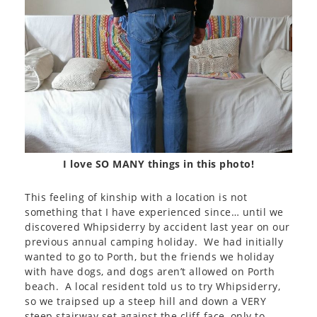
I love SO MANY things in this photo!
This feeling of kinship with a location is not
something that I have experienced since… until we
discovered Whipsiderry by accident last year on our
previous annual camping holiday. We had initially
wanted to go to Porth, but the friends we holiday
with have dogs, and dogs aren’t allowed on Porth
beach. A local resident told us to try Whipsiderry,
so we traipsed up a steep hill and down a VERY
steep stairway set against the cliff-face, only to