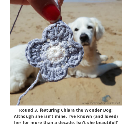
Round 3, featuring Chiara the Wonder Dog!
Although she isn’t mine, I’ve known (and loved)
her for more than a decade. Isn’t she beautiful?