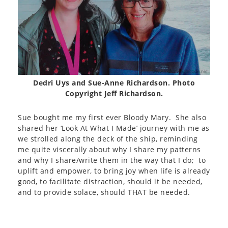
Dedri Uys and Sue-Anne Richardson. Photo
Copyright Jeff Richardson.
Sue bought me my first ever Bloody Mary. She also
shared her ‘Look At What I Made’ journey with me as
we strolled along the deck of the ship, reminding
me quite viscerally about why I share my patterns
and why I share/write them in the way that I do; to
uplift and empower, to bring joy when life is already
good, to facilitate distraction, should it be needed,
and to provide solace, should THAT be needed.