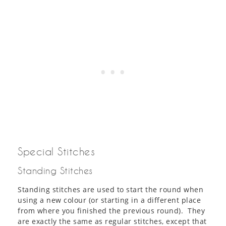
Special Stitches
Standing Stitches
Standing stitches are used to start the round when
using a new colour (or starting in a different place
from where you finished the previous round). They
are exactly the same as regular stitches, except that