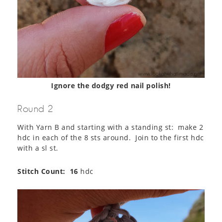
Ignore the dodgy red nail polish!
Round 2
With Yarn B and starting with a standing st: make 2
hdc in each of the 8 sts around. Join to the first hdc
with a sl st.
Stitch Count:
16
hdc