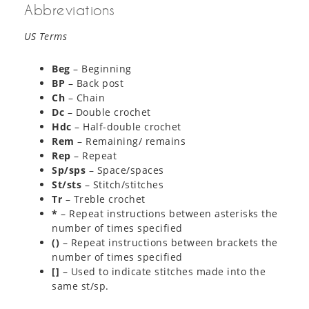
Abbreviations
US Terms
Beg
– Beginning
BP
– Back post
Ch
– Chain
Dc
– Double crochet
Hdc
– Half-double crochet
Rem
– Remaining/ remains
Rep
– Repeat
Sp/sps
– Space/spaces
St/sts
– Stitch/stitches
Tr
– Treble crochet
*
– Repeat instructions between asterisks the
number of times specified
()
– Repeat instructions between brackets the
number of times specified
[]
– Used to indicate stitches made into the
same st/sp.