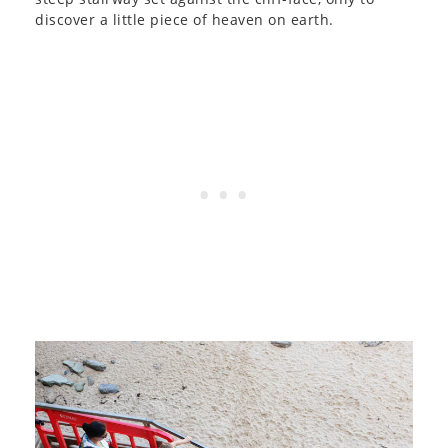
discover a little piece of heaven on earth.