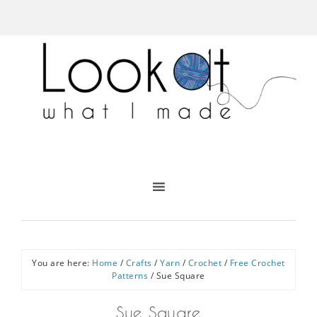
You are here:
Home
/
Crafts
/
Yarn
/
Crochet
/
Free Crochet
Patterns
/
Sue Square
Sue Square