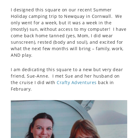
I designed this square on our recent Summer
Holiday camping trip to Newquay in Cornwall. We
only went for a week, but it was a week in the
(mostly) sun, without access to my computer! I have
come back home tanned (yes, Mom, I did wear
sunscreen), rested (body and soul), and excited for
what the next few months will bring – family, work,
AND play.
I am dedicating this square to a new but very dear
friend, Sue-Anne. I met Sue and her husband on
the cruise I did with
Crafty Adventures
back in
February.