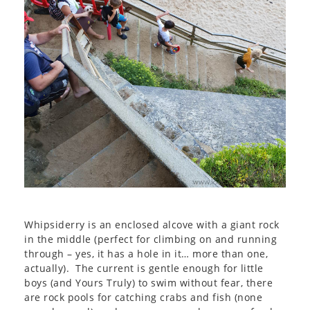
Whipsiderry is an enclosed alcove with a giant rock
in the middle (perfect for climbing on and running
through – yes, it has a hole in it… more than one,
actually). The current is gentle enough for little
boys (and Yours Truly) to swim without fear, there
are rock pools for catching crabs and fish (none