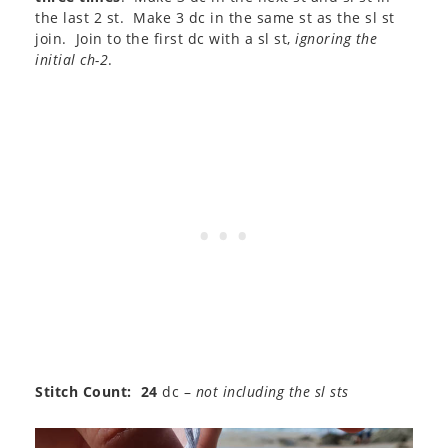
the last 2 st. Make 3 dc in the same st as the sl st
join. Join to the first dc with a sl st,
ignoring the
initial ch-2
.
Stitch Count: 24
dc –
not including the sl sts