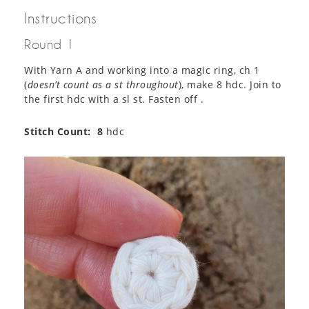
Instructions
Round 1
With Yarn A and working into a magic ring, ch 1
(
doesn’t count as a st throughout
), make 8 hdc. Join to
the first hdc with a sl st. Fasten off .
Stitch Count:
8
hdc