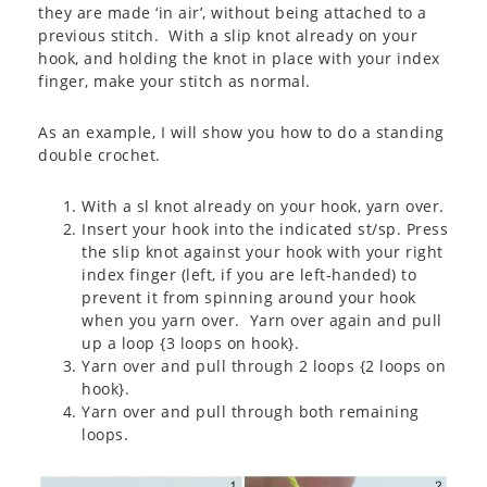
they are made ‘in air’, without being attached to a
previous stitch. With a slip knot already on your
hook, and holding the knot in place with your index
finger, make your stitch as normal.
As an example, I will show you how to do a standing
double crochet.
With a sl knot already on your hook, yarn over.
Insert your hook into the indicated st/sp. Press
the slip knot against your hook with your right
index finger (left, if you are left-handed) to
prevent it from spinning around your hook
when you yarn over. Yarn over again and pull
up a loop {3 loops on hook}.
Yarn over and pull through 2 loops {2 loops on
hook}.
Yarn over and pull through both remaining
loops.