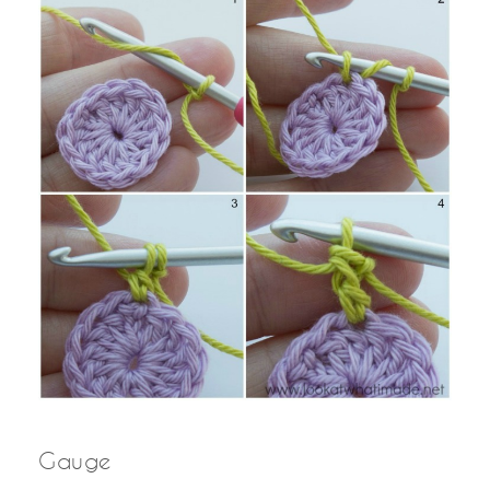
Gauge