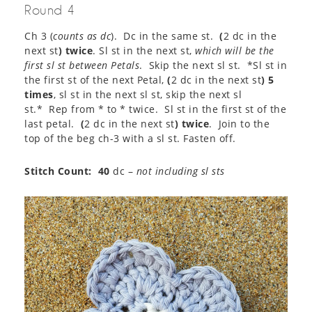
Round 4
Ch 3 (
counts as dc
). Dc in the same st.
(
2 dc in the
next st
) twice
. Sl st in the next st,
which will be the
first sl st between Petals
. Skip the next sl st. *Sl st in
the first st of the next Petal,
(
2 dc in the next st
) 5
times
, sl st in the next sl st, skip the next sl
st.* Rep from * to * twice. Sl st in the first st of the
last petal.
(
2 dc in the next st
) twice
. Join to the
top of the beg ch-3 with a sl st. Fasten off.
Stitch Count: 40
dc –
not including sl sts