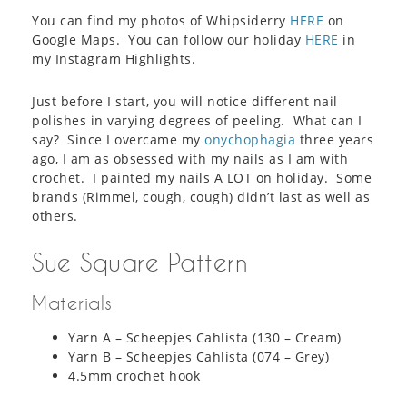
You can find my photos of Whipsiderry
HERE
on
Google Maps. You can follow our holiday
HERE
in
my Instagram Highlights.
Just before I start, you will notice different nail
polishes in varying degrees of peeling. What can I
say? Since I overcame my
onychophagia
three years
ago, I am as obsessed with my nails as I am with
crochet. I painted my nails A LOT on holiday. Some
brands (Rimmel, cough, cough) didn’t last as well as
others.
Sue Square Pattern
Materials
Yarn A – Scheepjes Cahlista (130 – Cream)
Yarn B – Scheepjes Cahlista (074 – Grey)
4.5mm crochet hook