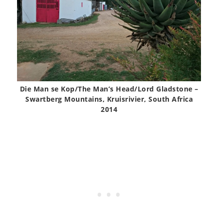
Die Man se Kop/The Man’s Head/Lord Gladstone –
Swartberg Mountains, Kruisrivier, South Africa
2014