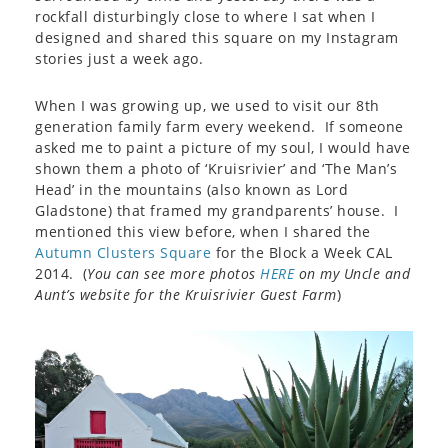
rockfall disturbingly close to where I sat when I
designed and shared this square on my Instagram
stories just a week ago.
When I was growing up, we used to visit our 8th
generation family farm every weekend. If someone
asked me to paint a picture of my soul, I would have
shown them a photo of ‘Kruisrivier’ and ‘The Man’s
Head’ in the mountains (also known as Lord
Gladstone) that framed my grandparents’ house. I
mentioned this view before, when I shared the
Autumn Clusters Square
for the Block a Week CAL
2014. (
You can see more photos
HERE
on my Uncle and
Aunt’s website for the Kruisrivier Guest Farm
)