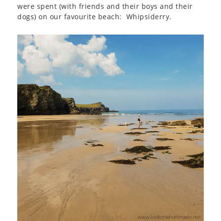
were spent (with friends and their boys and their
dogs) on our favourite beach: Whipsiderry.