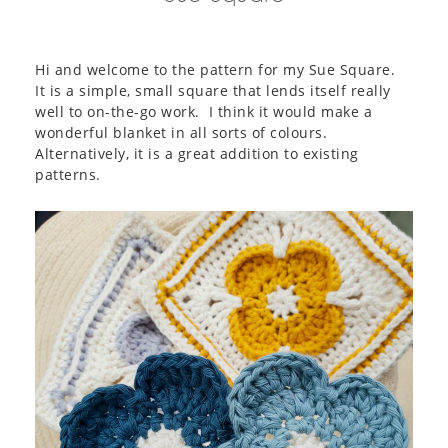
Hi and welcome to the pattern for my Sue Square.
It is a simple, small square that lends itself really
well to on-the-go work. I think it would make a
wonderful blanket in all sorts of colours.
Alternatively, it is a great addition to existing
patterns.