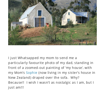
I just Whatsapped my mom to send me a
particularly favourite photo of my dad, standing in
front of a zoomed-out painting of ‘my house’, with
my Mom’s
Sophie
(now living in my sister’s house in
New Zealand) draped over the sofa. Why?
Because!! I wish I wasn’t as nostalgic as I am, but I
just am!!!