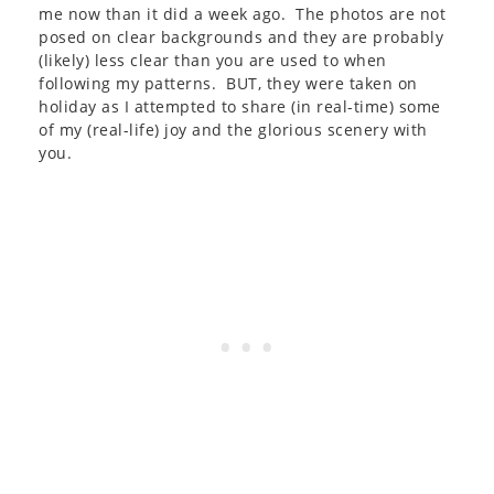
me now than it did a week ago. The photos are not
posed on clear backgrounds and they are probably
(likely) less clear than you are used to when
following my patterns. BUT, they were taken on
holiday as I attempted to share (in real-time) some
of my (real-life) joy and the glorious scenery with
you.