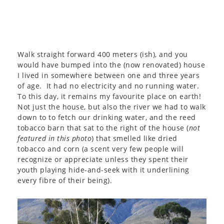
Walk straight forward 400 meters (ish), and you
would have bumped into the (now renovated) house
I lived in somewhere between one and three years
of age. It had no electricity and no running water.
To this day, it remains my favourite place on earth!
Not just the house, but also the river we had to walk
down to to fetch our drinking water, and the reed
tobacco barn that sat to the right of the house (
not
featured in this photo
) that smelled like dried
tobacco and corn (a scent very few people will
recognize or appreciate unless they spent their
youth playing hide-and-seek with it underlining
every fibre of their being).