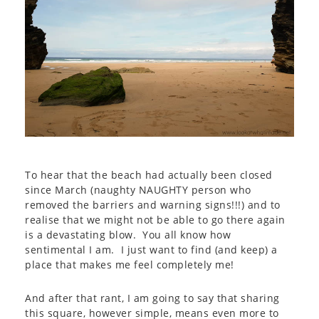
To hear that the beach had actually been closed
since March (naughty NAUGHTY person who
removed the barriers and warning signs!!!) and to
realise that we might not be able to go there again
is a devastating blow. You all know how
sentimental I am. I just want to find (and keep) a
place that makes me feel completely me!
And after that rant, I am going to say that sharing
this square, however simple, means even more to