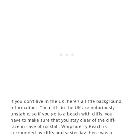
If you don’t live in the UK, here’s a little background
information. The cliffs in the UK are notoriously
unstable, so if you go to a beach with cliffs, you
have to make sure that you stay clear of the cliff-
face in case of rockfall. Whipsiderry Beach is
surrounded by cliffs and yesterday there was a