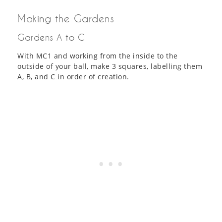
Making the Gardens
Gardens A to C
With MC1 and working from the inside to the
outside of your ball, make 3 squares, labelling them
A, B, and C in order of creation.