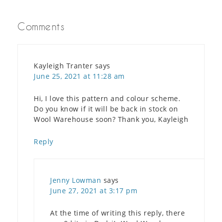
Comments
Kayleigh Tranter
says
June 25, 2021 at 11:28 am
Hi, I love this pattern and colour scheme.
Do you know if it will be back in stock on
Wool Warehouse soon? Thank you, Kayleigh
Reply
Jenny Lowman
says
June 27, 2021 at 3:17 pm
At the time of writing this reply, there