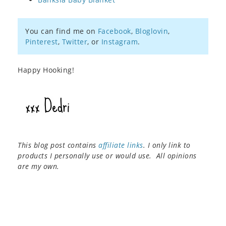
You can find me on
Facebook
,
Bloglovin
,
Pinterest
,
Twitter
, or
Instagram
.
Happy Hooking!
This blog post contains
affiliate links
. I only link to
products I personally use or would use. All opinions
are my own.