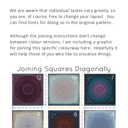
We are aware that individual tastes vary greatly, so
you are, of course, free to change your layout. You
can find hints for doing so in the original pattern.
Although the joining instructions don’t change
between colour versions, I am including a graphic
for joining this specific colourway here. Hopefully it
will help those of you who like to visualise things.