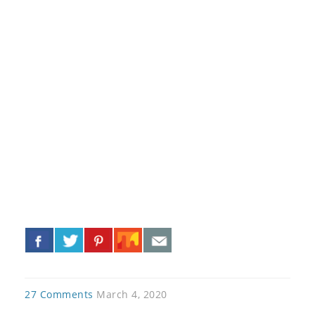
«
»
27 Comments
March 4, 2020