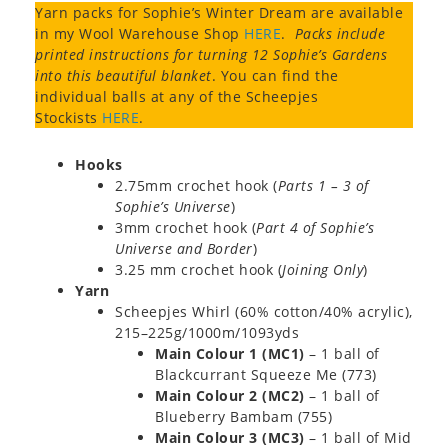
Yarn packs for Sophie’s Winter Dream are available
in my Wool Warehouse Shop
HERE
.
Packs include
printed instructions for turning 12 Sophie’s Gardens
into this beautiful blanket
. You can find the
individual balls at any of the Scheepjes
Stockists
HERE
.
Hooks
2.75mm crochet hook (
Parts 1 – 3 of
Sophie’s Universe
)
3mm crochet hook (
Part 4 of Sophie’s
Universe and Border
)
3.25 mm crochet hook (
Joining Only
)
Yarn
Scheepjes Whirl (60% cotton/40% acrylic),
215–225g/1000m/1093yds
Main Colour 1 (MC1)
– 1 ball of
Blackcurrant Squeeze Me (773)
Main Colour 2 (MC2)
– 1 ball of
Blueberry Bambam (755)
Main Colour 3 (MC3)
– 1 ball of Mid