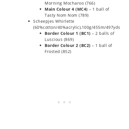
Morning Mocharoo (766)
Main Colour 4 (MC4)
– 1 ball of
Tasty Nom Nom (789)
Scheepjes Whirlette
(60%cotton/40%acrylic),100g/455m/497yds
Border Colour 1 (BC1)
– 2 balls of
Luscious (869)
Border Colour 2 (BC2)
– 1 ball of
Frosted (852)