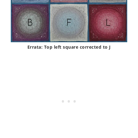
Errata: Top left square corrected to J