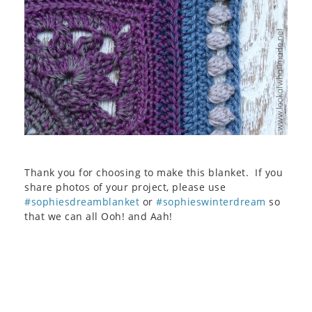
Thank you for choosing to make this blanket. If you
share photos of your project, please use
#sophiesdreamblanket
or
#sophieswinterdream
so
that we can all Ooh! and Aah!