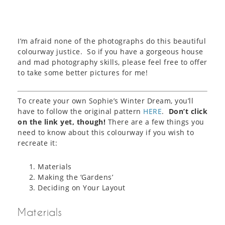
I’m afraid none of the photographs do this beautiful
colourway justice. So if you have a gorgeous house
and mad photography skills, please feel free to offer
to take some better pictures for me!
To create your own Sophie’s Winter Dream, you’ll
have to follow the original pattern
HERE
.
Don’t click
on the link yet, though!
There are a few things you
need to know about this colourway if you wish to
recreate it:
Materials
Making the ‘Gardens’
Deciding on Your Layout
Materials