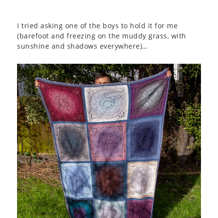
I tried asking one of the boys to hold it for me
(barefoot and freezing on the muddy grass, with
sunshine and shadows everywhere)…