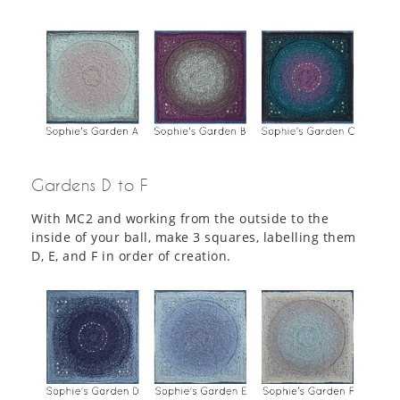
Gardens D to F
With MC2 and working from the outside to the
inside of your ball, make 3 squares, labelling them
D, E, and F in order of creation.