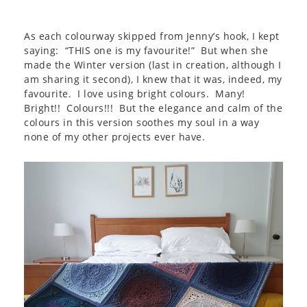
As each colourway skipped from Jenny’s hook, I kept
saying: “THIS one is my favourite!” But when she
made the Winter version (last in creation, although I
am sharing it second), I knew that it was, indeed, my
favourite. I love using bright colours. Many!
Bright!! Colours!!! But the elegance and calm of the
colours in this version soothes my soul in a way
none of my other projects ever have.