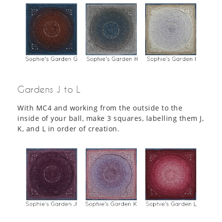
Gardens J to L
With MC4 and working from the outside to the
inside of your ball, make 3 squares, labelling them J,
K, and L in order of creation.