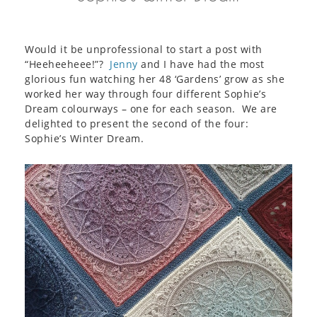
Would it be unprofessional to start a post with
“Heeheeheee!”?
Jenny
and I have had the most
glorious fun watching her 48 ‘Gardens’ grow as she
worked her way through four different Sophie’s
Dream colourways – one for each season. We are
delighted to present the second of the four:
Sophie’s Winter Dream.