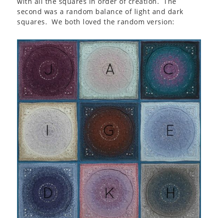
with all the squares in order of creation. The
second was a random balance of light and dark
squares. We both loved the random version: