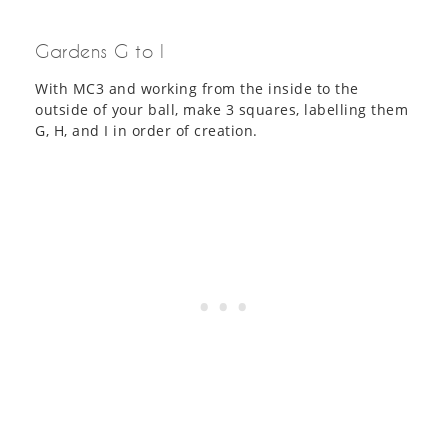
Gardens G to I
With MC3 and working from the inside to the
outside of your ball, make 3 squares, labelling them
G, H, and I in order of creation.