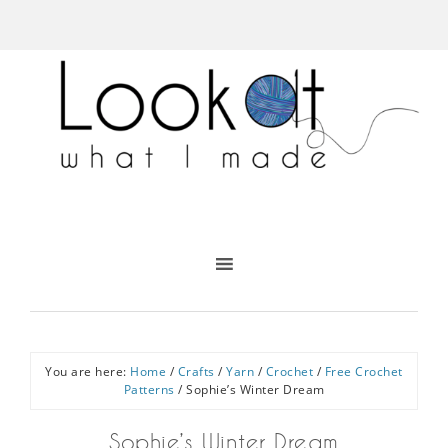
You are here:
Home
/
Crafts
/
Yarn
/
Crochet
/
Free Crochet
Patterns
/
Sophie’s Winter Dream
Sophie’s Winter Dream