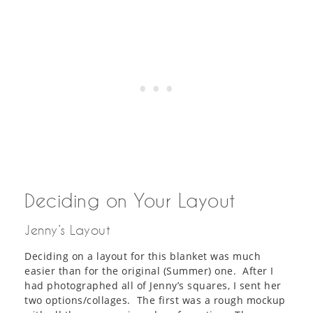
Deciding on Your Layout
Jenny’s Layout
Deciding on a layout for this blanket was much
easier than for the original (Summer) one. After I
had photographed all of Jenny’s squares, I sent her
two options/collages. The first was a rough mockup