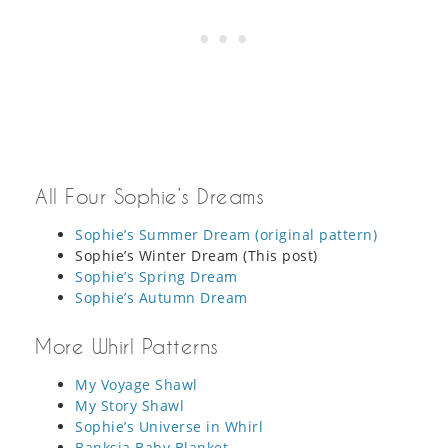
All Four Sophie’s Dreams
Sophie’s Summer Dream (original pattern)
Sophie’s Winter Dream (This post)
Sophie’s Spring Dream
Sophie’s Autumn Dream
More Whirl Patterns
My Voyage Shawl
My Story Shawl
Sophie’s Universe in Whirl
Banksia Baby Blanket