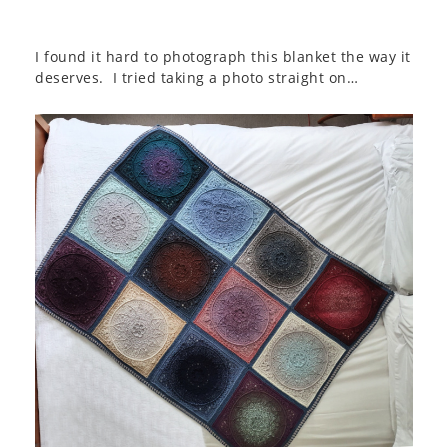
I found it hard to photograph this blanket the way it
deserves. I tried taking a photo straight on…