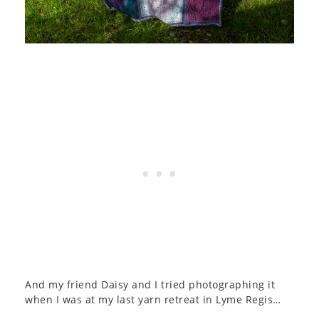
And my friend Daisy and I tried photographing it
when I was at my last yarn retreat in Lyme Regis…