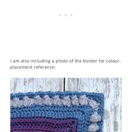
I am also including a photo of the border for colour-
placement reference: