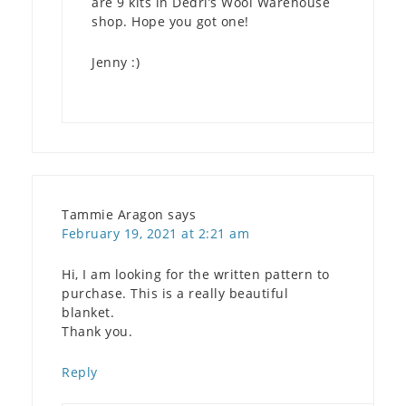
are 9 kits in Dedri’s Wool Warehouse
shop. Hope you got one!
Jenny :)
Tammie Aragon
says
February 19, 2021 at 2:21 am
Hi, I am looking for the written pattern to
purchase. This is a really beautiful
blanket.
Thank you.
Reply