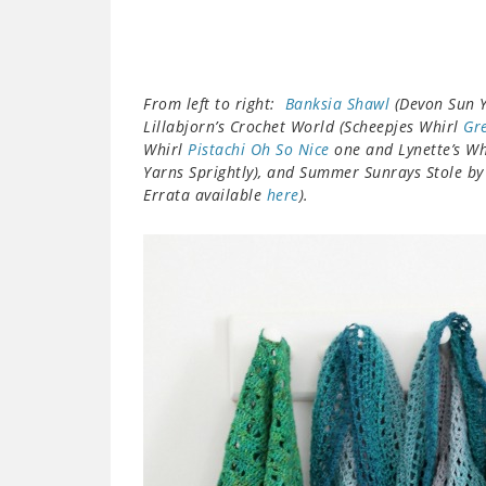
From left to right:
Banksia Shawl
(Devon Sun Y
Lillabjorn’s Crochet World (Scheepjes Whirl
Gr
Whirl
Pistachi Oh So Nice
one and Lynette’s W
Yarns Sprightly), and Summer Sunrays Stole by
Errata available
here
).