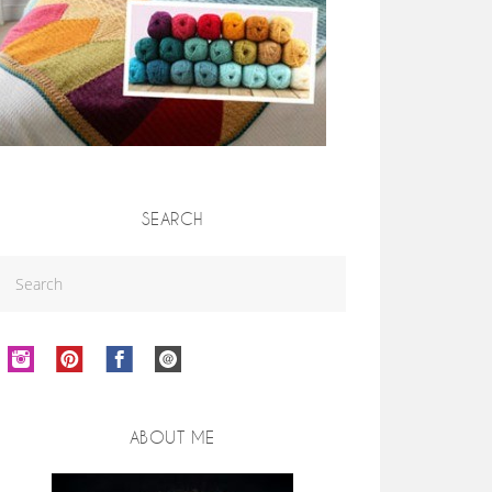
SEARCH
ABOUT ME