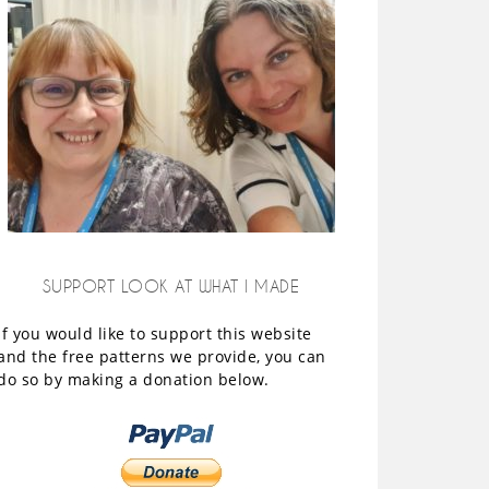
SUPPORT LOOK AT WHAT I MADE
If you would like to support this website
and the free patterns we provide, you can
do so by making a donation below.