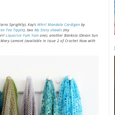
arns Sprightly), Kay’s
Whirl Mandala Cardigan
by
een Tea Tipple
), two
My Story shawls
(my
hirl
Liquorice Yum Yum
one), another Banksia (Devon Sun
 Mary Lamont (available in Issue 2 of Crochet Now with