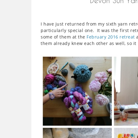
Devon Sun Yar
I have just returned from my sixth yarn ret
particularly special one. It was the first r
some of them at the
February 2016 retreat
a
them already knew each other as well, so it r