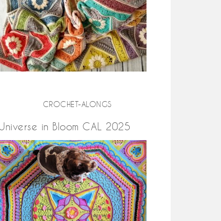
CROCHET-ALONGS
Universe in Bloom CAL 2025