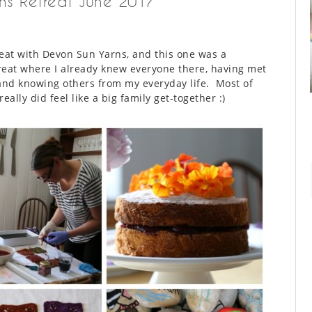
ns Retreat June 2017
reat with Devon Sun Yarns, and this one was a
etreat where I already knew everyone there, having met
nd knowing others from my everyday life. Most of
eally did feel like a big family get-together :)