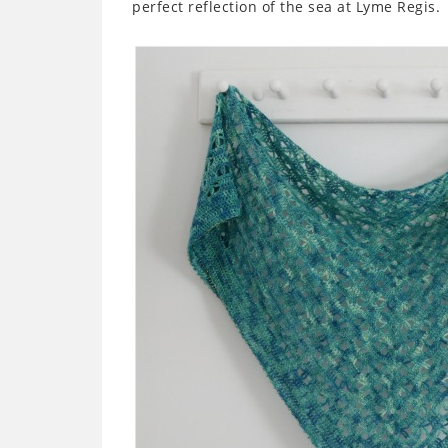
perfect reflection of the sea at Lyme Regis.