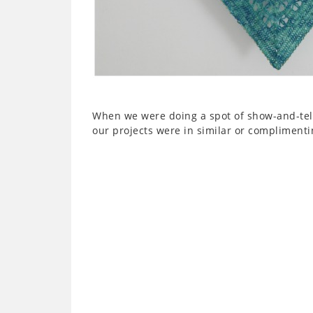
When we were doing a spot of show-and-tell,
our projects were in similar or complimentin