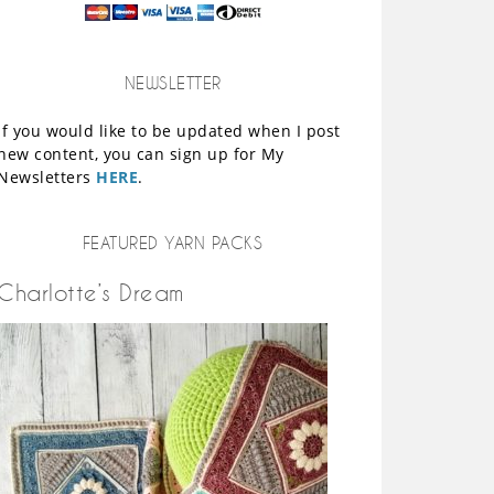
NEWSLETTER
If you would like to be updated when I post
new content, you can sign up for My
Newsletters
HERE
.
FEATURED YARN PACKS
Charlotte’s Dream