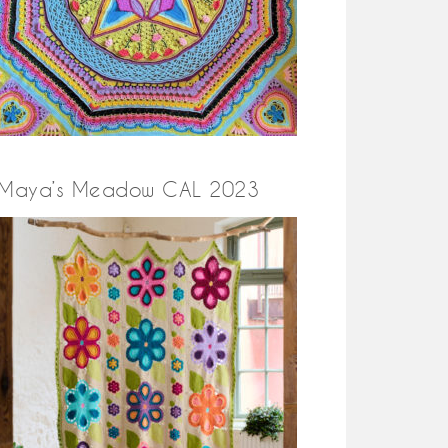
Maya’s Meadow CAL 2023