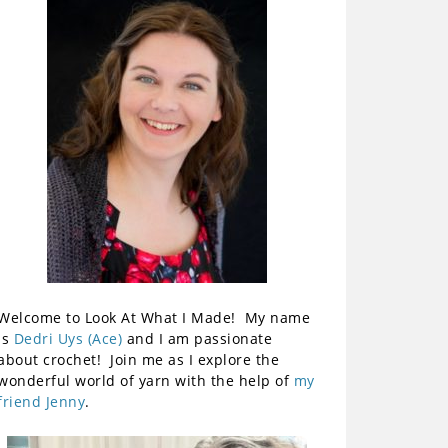
Welcome to Look At What I Made! My name
is
Dedri Uys (Ace)
and I am passionate
about crochet! Join me as I explore the
wonderful world of yarn with the help of
my
friend Jenny
.