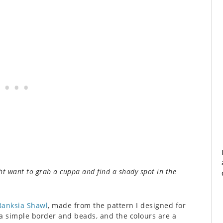
ht want to grab a cuppa and find a shady spot in the
Banksia Shawl
, made from the pattern I designed for
f a simple border and beads, and the colours are a