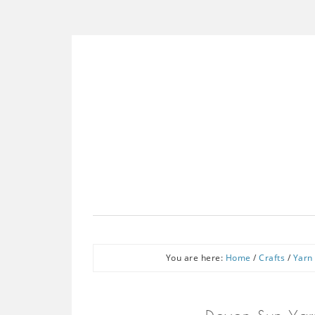
You are here:
Home
/
Crafts
/
Yarn