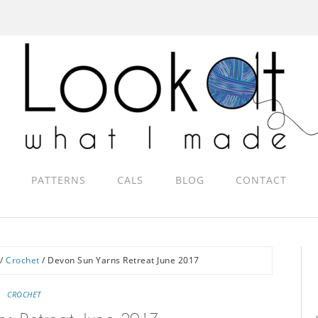
PATTERNS
CALS
BLOG
CONTACT
/
Crochet
/
Devon Sun Yarns Retreat June 2017
CROCHET