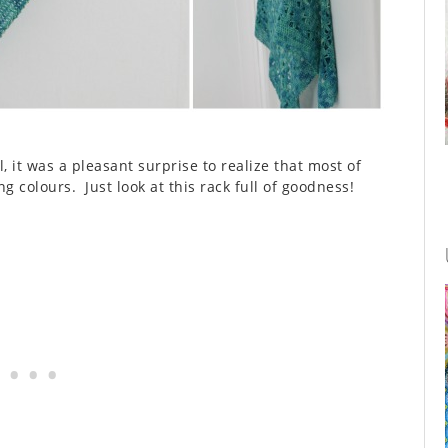
 it was a pleasant surprise to realize that most of
g colours. Just look at this rack full of goodness!