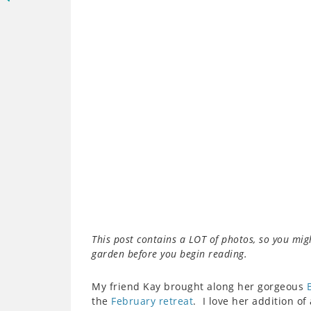
This post contains a LOT of photos, so you mig
garden before you begin reading.
My friend Kay brought along her gorgeous
the
February retreat
. I love her addition o