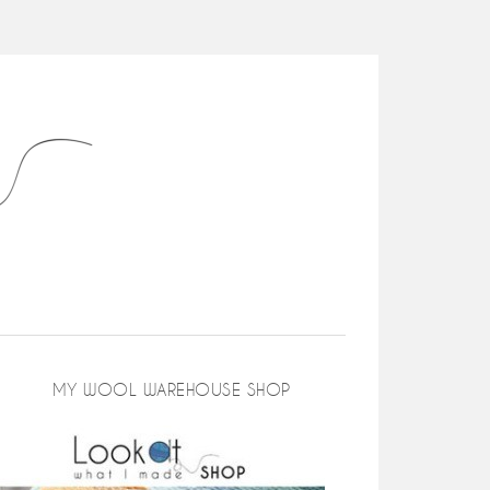
MY WOOL WAREHOUSE SHOP