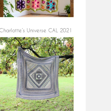
Charlotte’s Universe CAL 2021