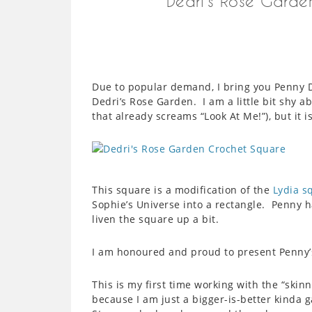
Dedri’s Rose Garde
Due to popular demand, I bring you Penny D
Dedri’s Rose Garden. I am a little bit shy 
that already screams “Look At Me!”), but it 
This square is a modification of the
Lydia s
Sophie’s Universe into a rectangle. Penny 
liven the square up a bit.
I am honoured and proud to present Penny’
This is my first time working with the “skin
because I am just a bigger-is-better kinda g