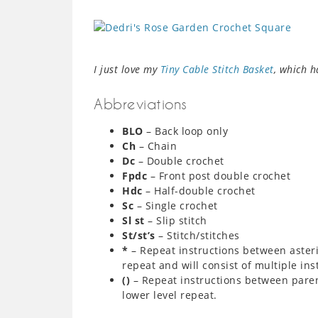
I just love my
Tiny Cable Stitch Basket
, which 
Abbreviations
BLO
– Back loop only
Ch
– Chain
Dc
– Double crochet
Fpdc
– Front post double crochet
Hdc
– Half-double crochet
Sc
– Single crochet
Sl st
– Slip stitch
St/st’s
– Stitch/stitches
*
– Repeat instructions between asteri
repeat and will consist of multiple ins
()
– Repeat instructions between paren
lower level repeat.