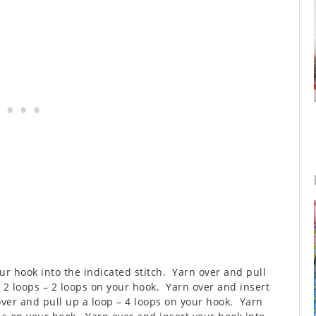
our hook into the indicated stitch. Yarn over and pull
 2 loops – 2 loops on your hook. Yarn over and insert
over and pull up a loop – 4 loops on your hook. Yarn