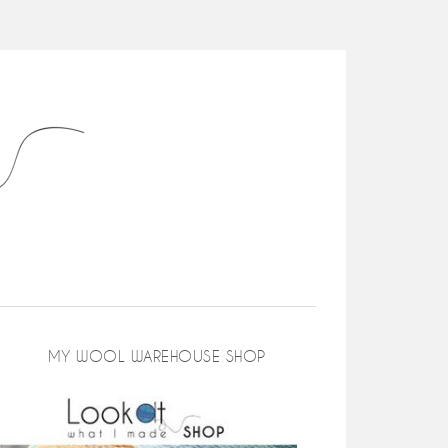
MY WOOL WAREHOUSE SHOP