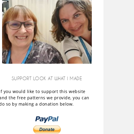
SUPPORT LOOK AT WHAT I MADE
If you would like to support this website
and the free patterns we provide, you can
do so by making a donation below.