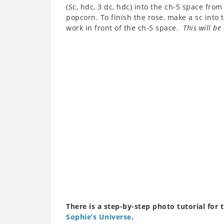
(Sc, hdc, 3 dc, hdc) into the ch-5 space fr
popcorn. To finish the rose, make a sc into
work in front of the ch-5 space.
This will be 
There is a step-by-step photo tutorial for 
Sophie’s Universe
.