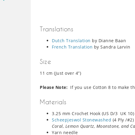
Translations
Dutch Translation
by Dianne Baan
French Translation
by Sandra Larvin
Size
11 cm (Just over 4”)
Please Note:
If you use Cotton 8 to make thi
Materials
3.25 mm Crochet Hook (US D/3 UK 10) 
Scheepjeswol Stonewashed
(4 Ply /#2
Coral, Lemon Quartz, Moonstone, and C
Yarn needle