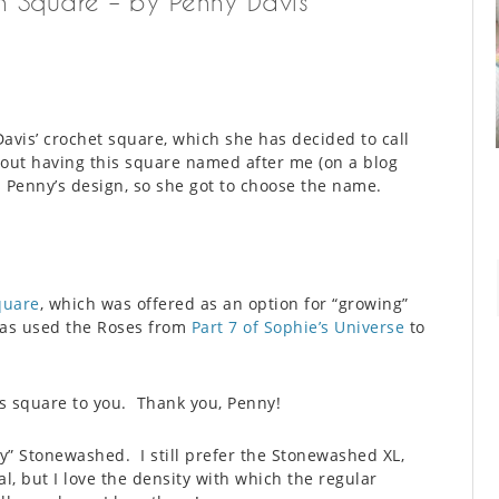
n Square – by Penny Davis
avis’ crochet square, which she has decided to call
about having this square named after me (on a blog
is Penny’s design, so she got to choose the name.
quare
, which was offered as an option for “growing”
has used the Roses from
Part 7 of Sophie’s Universe
to
s square to you. Thank you, Penny!
ny” Stonewashed. I still prefer the Stonewashed XL,
al, but I love the density with which the regular