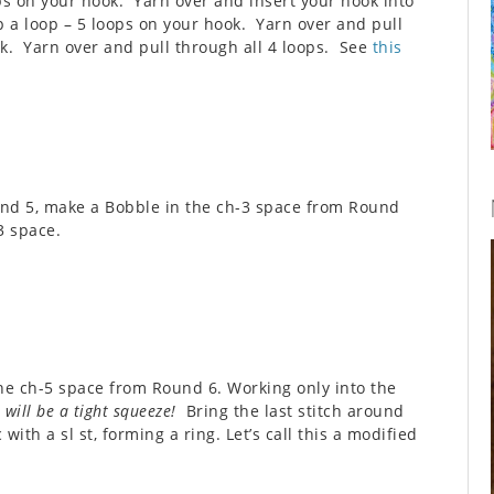
ps on your hook. Yarn over and insert your hook into
p a loop – 5 loops on your hook. Yarn over and pull
k. Yarn over and pull through all 4 loops. See
this
und 5, make a Bobble in the ch-3 space from Round
3 space.
he ch-5 space from Round 6. Working only into the
 will be a tight squeeze!
Bring the last stitch around
 with a sl st, forming a ring. Let’s call this a modified