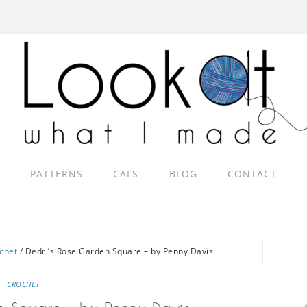
PATTERNS
CALS
BLOG
CONTACT
chet
/
Dedri’s Rose Garden Square – by Penny Davis
CROCHET