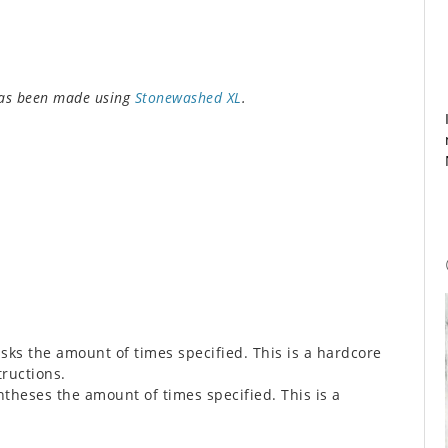
has been made using
Stonewashed XL
.
sks the amount of times specified. This is a hardcore
tructions.
theses the amount of times specified. This is a