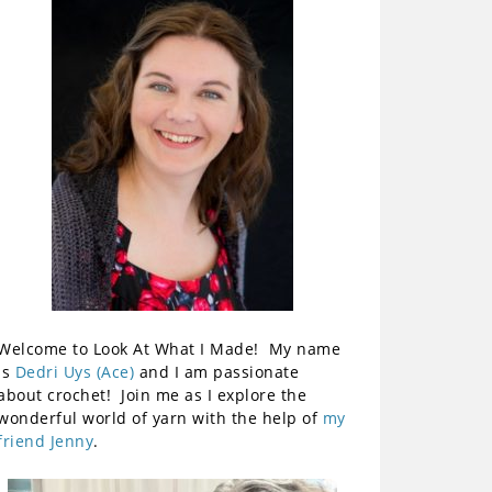
Welcome to Look At What I Made! My name
is
Dedri Uys (Ace)
and I am passionate
about crochet! Join me as I explore the
wonderful world of yarn with the help of
my
friend Jenny
.