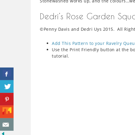
Stonewashed works up, and the colours…wel
Dedri’s Rose Garden Squ
©Penny Davis and Dedri Uys 2015. All Righ
Add This Pattern to your Ravelry Que
Use the Print Friendly button at the bo
tutorial.