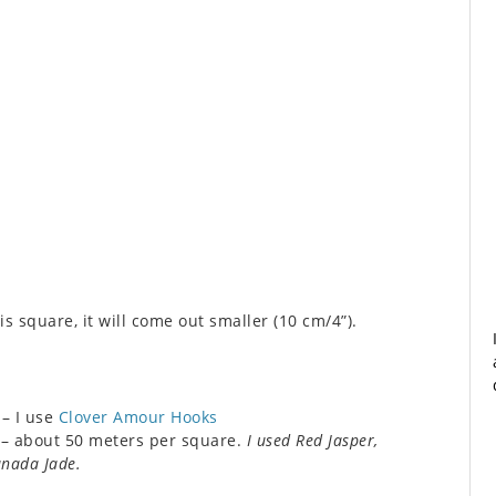
s square, it will come out smaller (10 cm/4”).
– I use
Clover Amour Hooks
) – about 50 meters per square.
I used Red Jasper,
anada Jade.