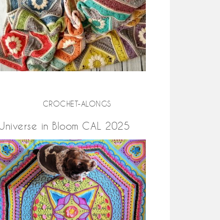
CROCHET-ALONGS
Universe in Bloom CAL 2025