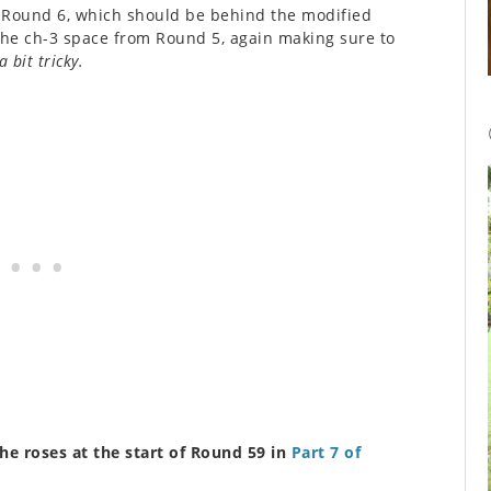
om Round 6, which should be behind the modified
 the ch-3 space from Round 5, again making sure to
a bit tricky.
the roses at the start of Round 59 in
Part 7 of