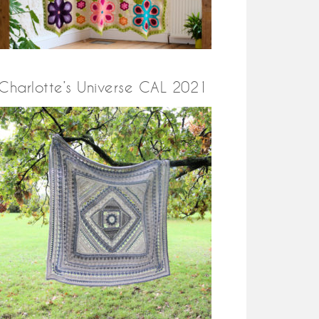
Charlotte’s Universe CAL 2021