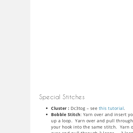
Special Stitches
Cluster :
Dc3tog – see
this tutorial
.
Bobble Stitch
: Yarn over and insert y
up a loop. Yarn over and pull through
your hook into the same stitch. Yarn 