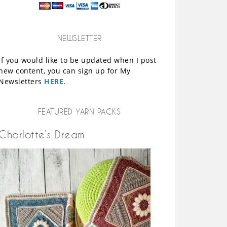
NEWSLETTER
If you would like to be updated when I post
new content, you can sign up for My
Newsletters
HERE
.
FEATURED YARN PACKS
Charlotte’s Dream