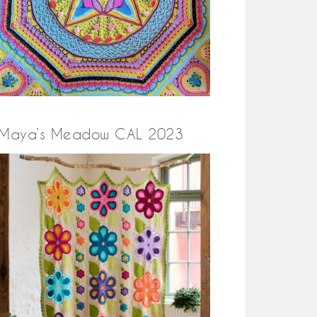
Maya’s Meadow CAL 2023