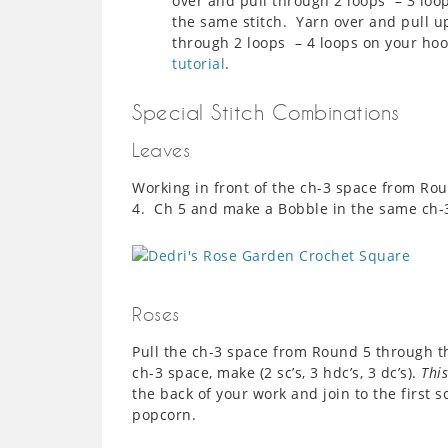
over and pull through 2 loops – 3 loo
the same stitch. Yarn over and pull u
through 2 loops – 4 loops on your hoo
tutorial
.
Special Stitch Combinations
Leaves
Working in front of the ch-3 space from Ro
4. Ch 5 and make a Bobble in the same ch-
Roses
Pull the ch-3 space from Round 5 through t
ch-3 space, make (2 sc’s, 3 hdc’s, 3 dc’s).
This
the back of your work and join to the first sc
popcorn.