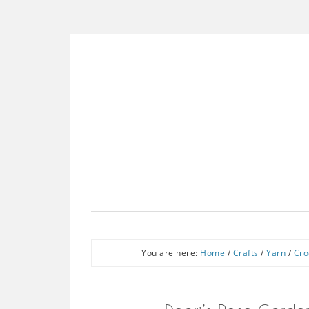
You are here:
Home
/
Crafts
/
Yarn
/
Cro