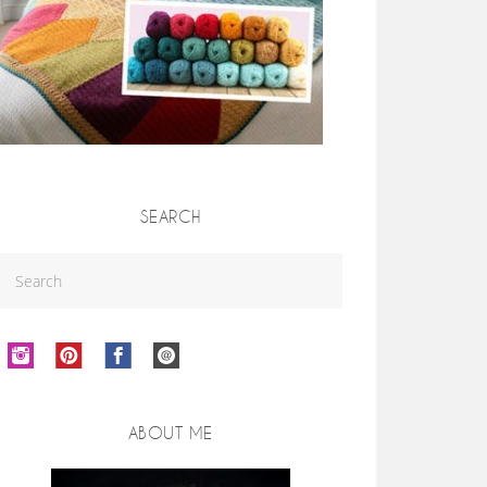
SEARCH
ABOUT ME