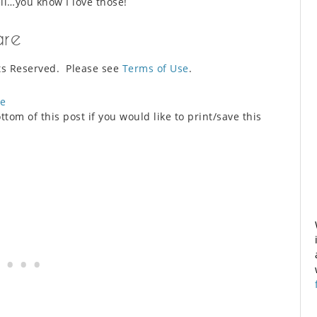
l…you know I love those!
are
ts Reserved. Please see
Terms of Use
.
ue
ttom of this post if you would like to print/save this