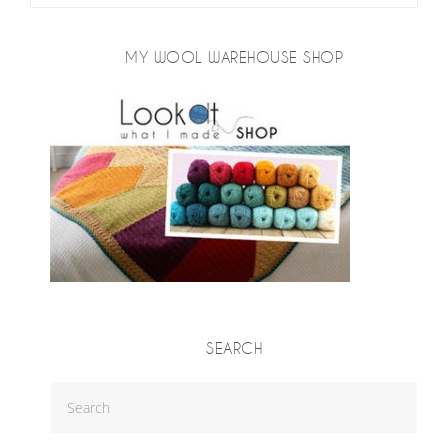
MY WOOL WAREHOUSE SHOP
SEARCH