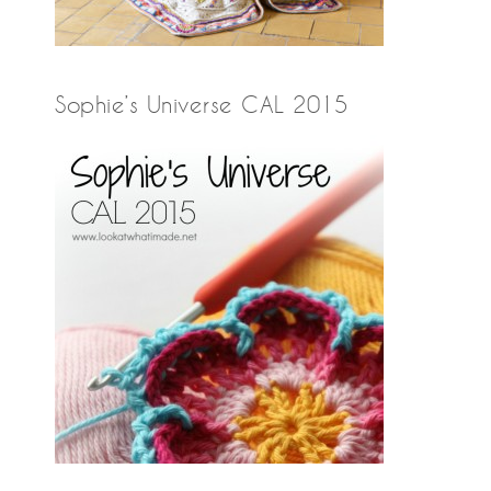
Sophie’s Universe CAL 2015