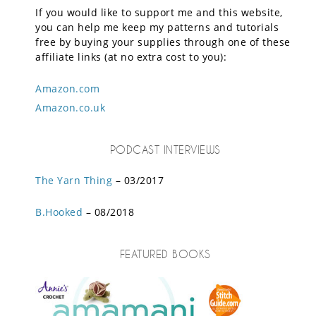
If you would like to support me and this website,
you can help me keep my patterns and tutorials
free by buying your supplies through one of these
affiliate links (at no extra cost to you):
Amazon.com
Amazon.co.uk
PODCAST INTERVIEWS
The Yarn Thing
– 03/2017
B.Hooked
– 08/2018
FEATURED BOOKS