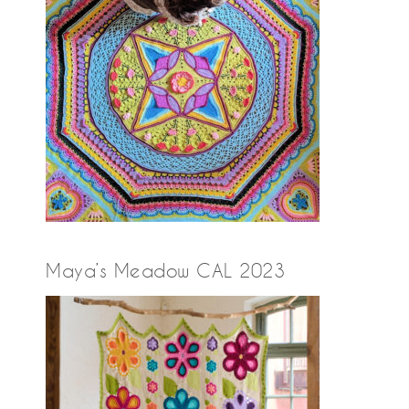
Maya’s Meadow CAL 2023