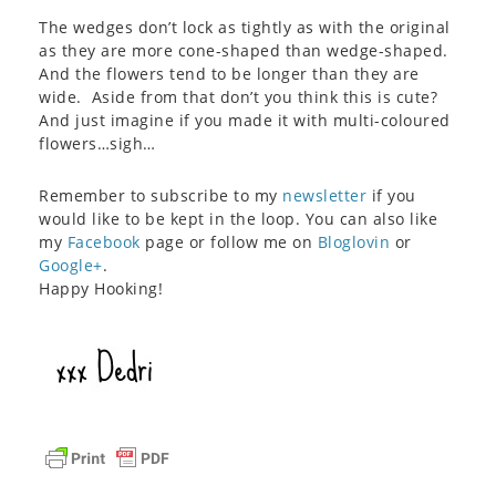
The wedges don’t lock as tightly as with the original
as they are more cone-shaped than wedge-shaped.
And the flowers tend to be longer than they are
wide. Aside from that don’t you think this is cute?
And just imagine if you made it with multi-coloured
flowers…sigh…
Remember to subscribe to my
newsletter
if you
would like to be kept in the loop. You can also like
my
Facebook
page or follow me on
Bloglovin
or
Google+
.
Happy Hooking!