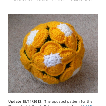
Update 18/11/2013:
The updated pattern for the