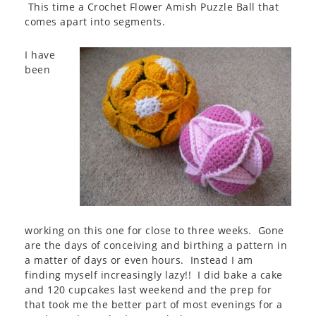
This time a Crochet Flower Amish Puzzle Ball that
comes apart into segments.
I have
been
working on this one for close to three weeks. Gone
are the days of conceiving and birthing a pattern in
a matter of days or even hours. Instead I am
finding myself increasingly lazy!! I did bake a cake
and 120 cupcakes last weekend and the prep for
that took me the better part of most evenings for a