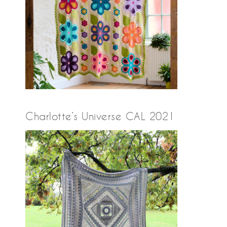
Charlotte’s Universe CAL 2021