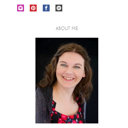
ABOUT ME