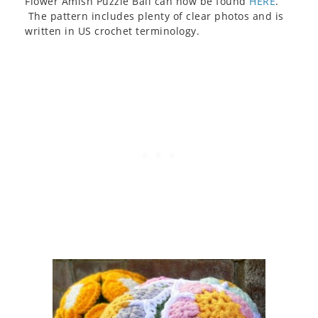
Flower Amish Puzzle Ball can now be found
HERE
.
The pattern includes plenty of clear photos and is
written in US crochet terminology.