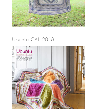
Ubuntu CAL 2018