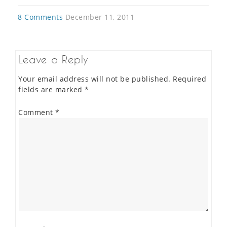
8 Comments
December 11, 2011
Leave a Reply
Your email address will not be published.
Required
fields are marked
*
Comment
*