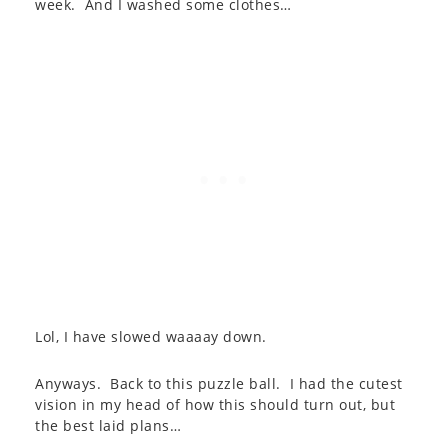
week. And I washed some clothes…
Lol, I have slowed waaaay down.
Anyways. Back to this puzzle ball. I had the cutest
vision in my head of how this should turn out, but
the best laid plans…