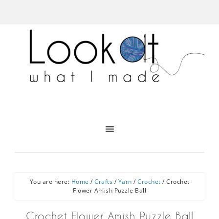
You are here:
Home
/
Crafts
/
Yarn
/
Crochet
/
Crochet
Flower Amish Puzzle Ball
Crochet Flower Amish Puzzle Ball