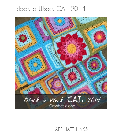
Block a Week CAL 2014
AFFILIATE LINKS