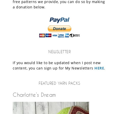
free patterns we provide, you can do so by making
a donation below.
NEWSLETTER
If you would like to be updated when I post new
content, you can sign up for My Newsletters
HERE
.
FEATURED YARN PACKS
Charlotte’s Dream