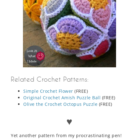
Related Crochet Patterns:
Simple Crochet Flower
(FREE)
Original Crochet Amish Puzzle Ball
(FREE)
Olive the Crochet Octopus Puzzle
(FREE)
♥
Yet another pattern from my procrastinating pen!