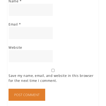
Name
*
Email
*
Website
Save my name, email, and website in this browser
for the next time I comment.