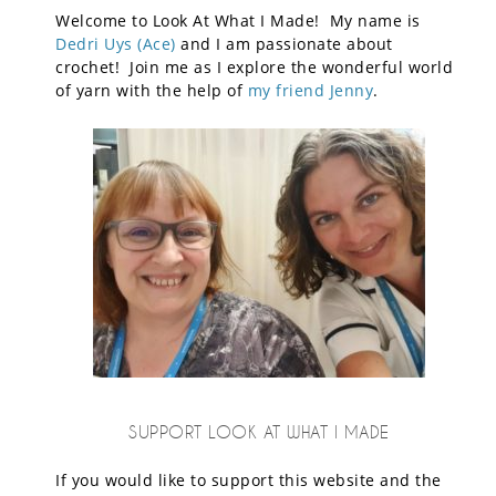
Welcome to Look At What I Made! My name is
Dedri Uys (Ace)
and I am passionate about
crochet! Join me as I explore the wonderful world
of yarn with the help of
my friend Jenny
.
SUPPORT LOOK AT WHAT I MADE
If you would like to support this website and the