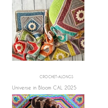
CROCHET-ALONGS
Universe in Bloom CAL 2025