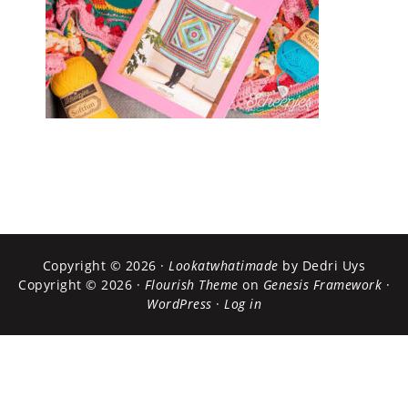
Copyright © 2026 ·
Lookatwhatimade
by Dedri Uys
Copyright © 2026 ·
Flourish Theme
on
Genesis Framework
·
WordPress
·
Log in