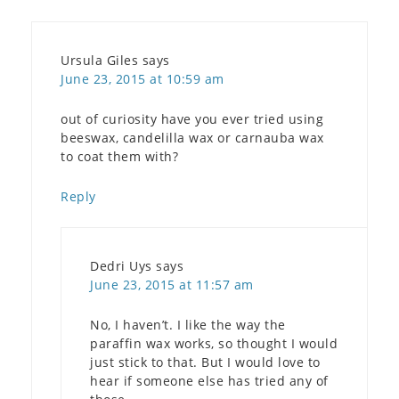
Ursula Giles
says
June 23, 2015 at 10:59 am
out of curiosity have you ever tried using
beeswax, candelilla wax or carnauba wax
to coat them with?
Reply
Dedri Uys
says
June 23, 2015 at 11:57 am
No, I haven’t. I like the way the
paraffin wax works, so thought I would
just stick to that. But I would love to
hear if someone else has tried any of