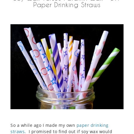
Paper Drinking Straws
So a while ago I made my own
paper drinking
straws
. I promised to find out if soy wax would