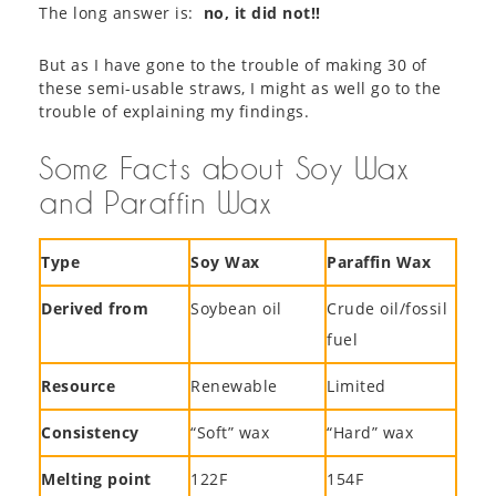
The long answer is:
no, it did not!!
But as I have gone to the trouble of making 30 of
these semi-usable straws, I might as well go to the
trouble of explaining my findings.
Some Facts about Soy Wax
and Paraffin Wax
Type
Soy Wax
Paraffin Wax
Derived from
Soybean oil
Crude oil/fossil
fuel
Resource
Renewable
Limited
Consistency
“Soft” wax
“Hard” wax
Melting point
122F
154F