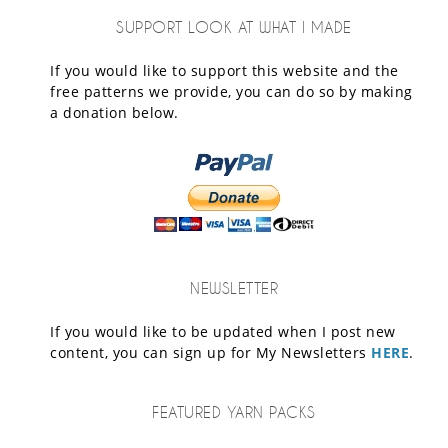
SUPPORT LOOK AT WHAT I MADE
If you would like to support this website and the
free patterns we provide, you can do so by making
a donation below.
NEWSLETTER
If you would like to be updated when I post new
content, you can sign up for My Newsletters
HERE
.
FEATURED YARN PACKS