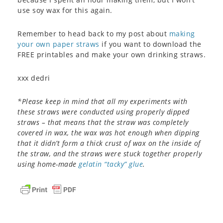
use soy wax for this again.
Remember to head back to my post about
making
your own paper straws
if you want to download the
FREE printables and make your own drinking straws.
xxx dedri
*Please keep in mind that all my experiments with
these straws were conducted using properly dipped
straws – that means that the straw was completely
covered in wax, the wax was hot enough when dipping
that it didn’t form a thick crust of wax on the inside of
the straw, and the straws were stuck together properly
using home-made
gelatin “tacky” glue
.