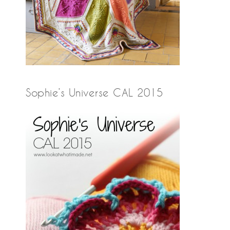
Sophie’s Universe CAL 2015