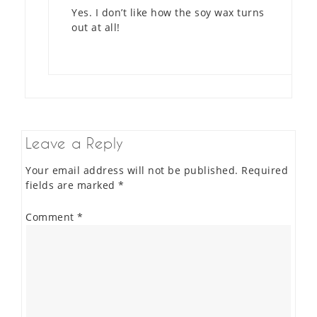
Yes. I don’t like how the soy wax turns
out at all!
Leave a Reply
Your email address will not be published.
Required
fields are marked
*
Comment
*