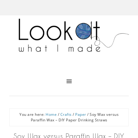
You are here:
Home
/
Crafts
/
Paper
/
Soy Wax versus
Paraffin Wax – DIY Paper Drinking Straws
Soy Wax versus Paraffin Wax – DIY