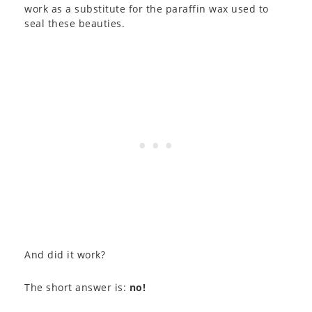
work as a substitute for the paraffin wax used to
seal these beauties.
And did it work?
The short answer is:
no!