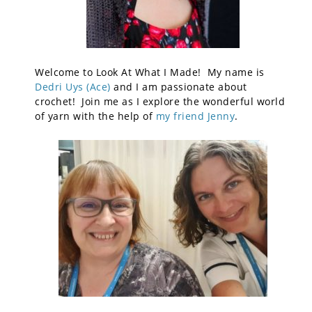
Welcome to Look At What I Made! My name is
Dedri Uys (Ace)
and I am passionate about
crochet! Join me as I explore the wonderful world
of yarn with the help of
my friend Jenny
.