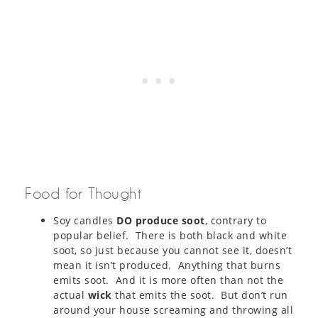
Food for Thought
Soy candles
DO produce soot
, contrary to
popular belief. There is both black and white
soot, so just because you cannot see it, doesn’t
mean it isn’t produced. Anything that burns
emits soot. And it is more often than not the
actual
wick
that emits the soot. But don’t run
around your house screaming and throwing all