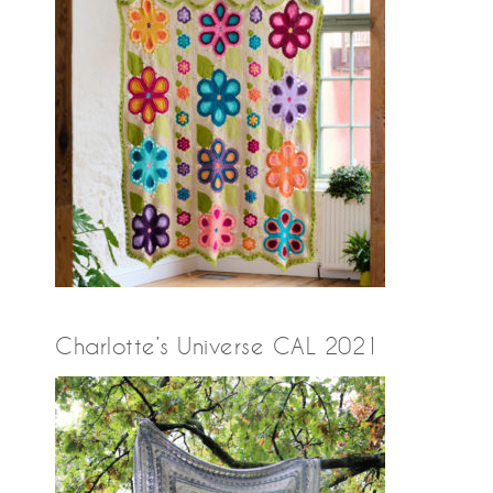
Charlotte’s Universe CAL 2021