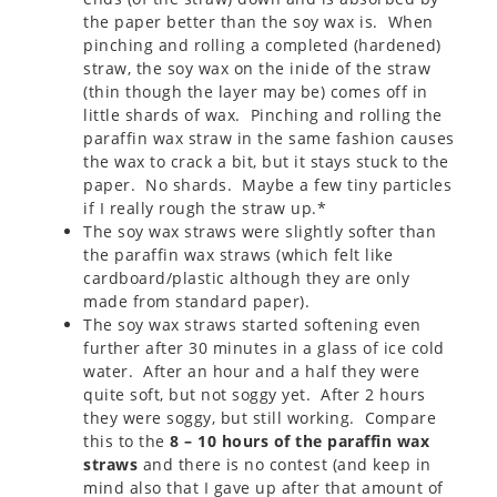
the paper better than the soy wax is. When
pinching and rolling a completed (hardened)
straw, the soy wax on the inide of the straw
(thin though the layer may be) comes off in
little shards of wax. Pinching and rolling the
paraffin wax straw in the same fashion causes
the wax to crack a bit, but it stays stuck to the
paper. No shards. Maybe a few tiny particles
if I really rough the straw up.*
The soy wax straws were slightly softer than
the paraffin wax straws (which felt like
cardboard/plastic although they are only
made from standard paper).
The soy wax straws started softening even
further after 30 minutes in a glass of ice cold
water. After an hour and a half they were
quite soft, but not soggy yet. After 2 hours
they were soggy, but still working. Compare
this to the
8 – 10 hours of the paraffin wax
straws
and there is no contest (and keep in
mind also that I gave up after that amount of