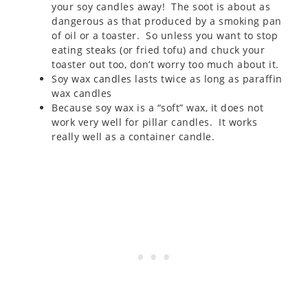
your soy candles away! The soot is about as
dangerous as that produced by a smoking pan
of oil or a toaster. So unless you want to stop
eating steaks (or fried tofu) and chuck your
toaster out too, don’t worry too much about it.
Soy wax candles lasts twice as long as paraffin
wax candles
Because soy wax is a “soft” wax, it does not
work very well for pillar candles. It works
really well as a container candle.