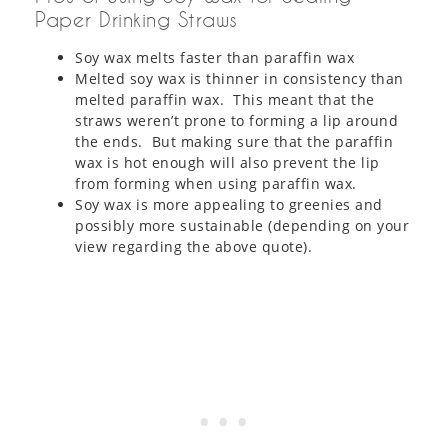
Paper Drinking Straws
Soy wax melts faster than paraffin wax
Melted soy wax is thinner in consistency than
melted paraffin wax. This meant that the
straws weren’t prone to forming a lip around
the ends. But making sure that the paraffin
wax is hot enough will also prevent the lip
from forming when using paraffin wax.
Soy wax is more appealing to greenies and
possibly more sustainable (depending on your
view regarding the above quote).