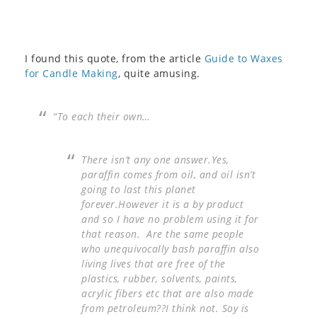
I found this quote, from the article
Guide to Waxes
for Candle Making
, quite amusing.
“To each their own…
There isn’t any one answer.Yes,
paraffin comes from oil, and oil isn’t
going to last this planet
forever.However it is a by product
and so I have no problem using it for
that reason. Are the same people
who unequivocally bash paraffin also
living lives that are free of the
plastics, rubber, solvents, paints,
acrylic fibers etc that are also made
from petroleum??I think not. Soy is