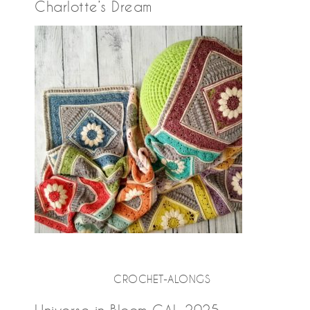
Charlotte’s Dream
CROCHET-ALONGS
Universe in Bloom CAL 2025