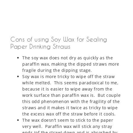
Cons of using Soy Wax for Sealing
Paper Drinking Straws
The soy wax does not dry as quickly as the
paraffin wax, making the dipped straws more
fragile during the dipping stage.
Soy wax is more tricky to wipe off the straw
while melted. This seems paradoxical to me,
because it is easier to wipe away from the
work surface than paraffin wax is. But couple
this odd phenomenon with the fragility of the
straws and it makes it twice as tricky to wipe
the excess wax off the straw before it cools.
The wax doesn’t seem to stick to the paper
very well. Paraffin wax will stick any stray
ends (of the straw) down and is absorbed by