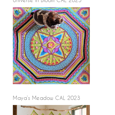
Maya’s Meadow CAL 2023