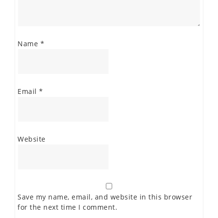
Name
*
Email
*
Website
Save my name, email, and website in this browser
for the next time I comment.