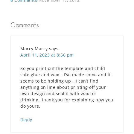
6 Comments
November 17, 2012
Comments
Marcy Marcy
says
April 11, 2023 at 8:56 pm
So you print out the template and child
safe glue and wax …I’ve made some and it
seems to be holding up …I can’t find
anything on line about printing off your
own design and seal it with wax for
drinking…thank you for explaining how you
do yours.
Reply