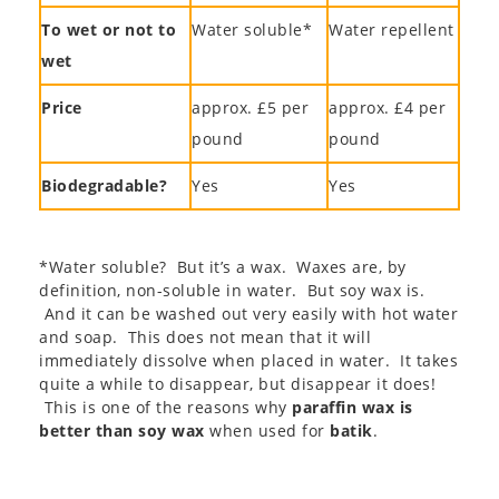
To wet or not to
Water soluble*
Water repellent
wet
Price
approx. £5 per
approx. £4 per
pound
pound
Biodegradable?
Yes
Yes
*Water soluble? But it’s a wax. Waxes are, by
definition, non-soluble in water. But soy wax is.
And it can be washed out very easily with hot water
and soap. This does not mean that it will
immediately dissolve when placed in water. It takes
quite a while to disappear, but disappear it does!
This is one of the reasons why
paraffin wax is
better than soy wax
when used for
batik
.