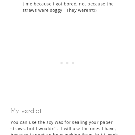
time because I got bored, not because the
straws were soggy. They weren’t!)
My verdict
You can use the soy wax for sealing your paper
straws, but I wouldn’t. I will use the ones I have,
because I spent an hour making them, but I won’t