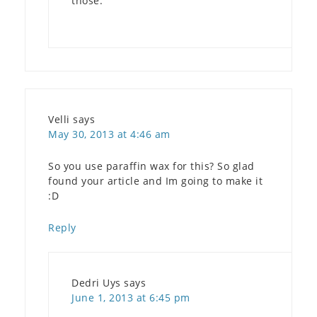
those.
Velli
says
May 30, 2013 at 4:46 am
So you use paraffin wax for this? So glad
found your article and Im going to make it
:D
Reply
Dedri Uys
says
June 1, 2013 at 6:45 pm