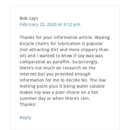
Bob
says
February 22, 2020 at 9:12 pm
Thanks for your informative article. Waxing
bicycle chains for lubrication is popular
(not attracting dirt and more slippery than
oil) and I wanted to know if soy wax was
comparative as paraffin. Surprisingly,
there’s not much on research on the
Internet but you provided enough
information for me to decide No. The low
melting point plus it being water soluble
makes soy wax a poor choice on a hot
summer day or when there’s rain.
Thanks!
Reply