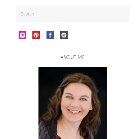
ABOUT ME