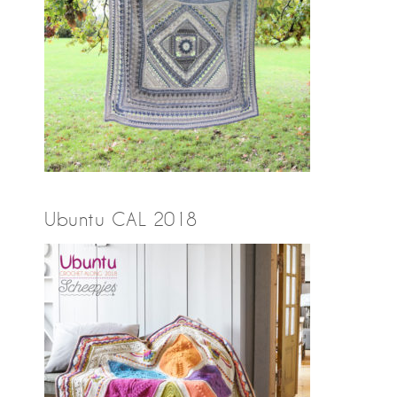
Ubuntu CAL 2018