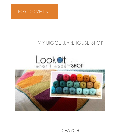
MY WOOL WAREHOUSE SHOP
SEARCH