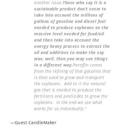
another issue.
Those who say it is a
sustainable product don’t seem to
take into account the millions of
gallons of gasoline and diesel fuel
needed to produce soybeans on the
massive level needed for food/oil
and then take into account the
energy heavy process to extract the
oil and additives to make the soy
wax; well, then you may see things
in a different way.
Paraffin comes
from the refining of that gasoline that
is then used to grow and transport
the soybeans. Add to it the natural
gas that is needed to produce the
fertilizers and pesticides to grow the
soybeans. In the end we use what
works for us individually.”
—Guest CandleMaker