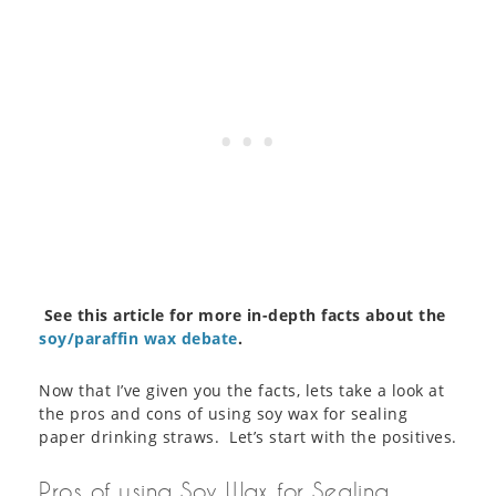
See this article for more in-depth facts about the
soy/paraffin wax debate
.
Now that I’ve given you the facts, lets take a look at
the pros and cons of using soy wax for sealing
paper drinking straws. Let’s start with the positives.
Pros of using Soy Wax for Sealing