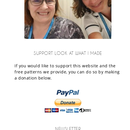
SUPPORT LOOK AT WHAT I MADE
If you would like to support this website and the
free patterns we provide, you can do so by making
a donation below.
NEWSLETTER