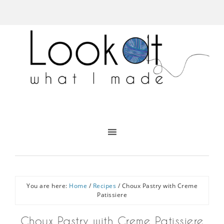
You are here:
Home
/
Recipes
/
Choux Pastry with Creme
Patissiere
Choux Pastry with Creme Patissiere