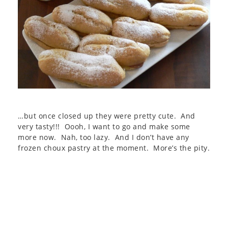
…but once closed up they were pretty cute. And
very tasty!!! Oooh, I want to go and make some
more now. Nah, too lazy. And I don’t have any
frozen choux pastry at the moment. More’s the pity.