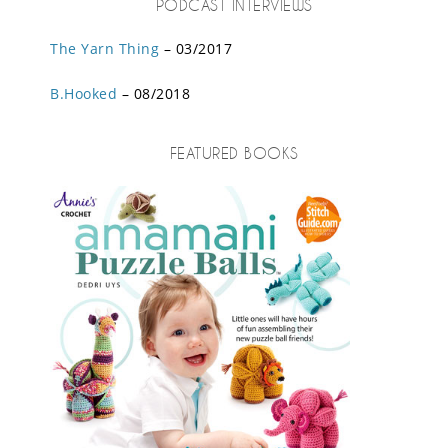
PODCAST INTERVIEWS
The Yarn Thing
– 03/2017
B.Hooked
– 08/2018
FEATURED BOOKS