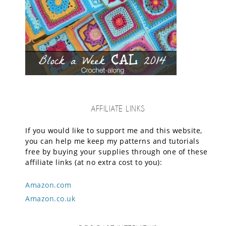
AFFILIATE LINKS
If you would like to support me and this website,
you can help me keep my patterns and tutorials
free by buying your supplies through one of these
affiliate links (at no extra cost to you):
Amazon.com
Amazon.co.uk