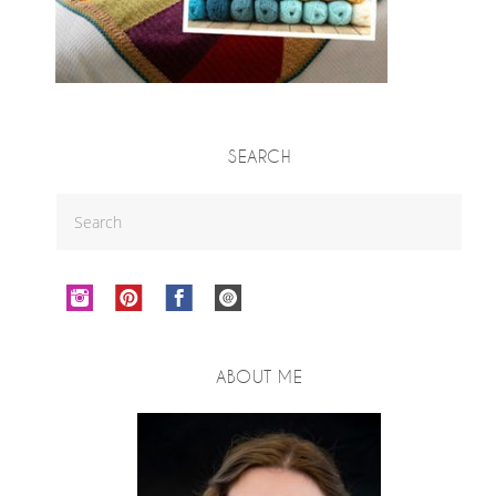
SEARCH
ABOUT ME