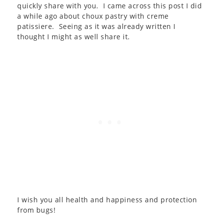
quickly share with you. I came across this post I did
a while ago about choux pastry with creme
patissiere. Seeing as it was already written I
thought I might as well share it.
I wish you all health and happiness and protection
from bugs!