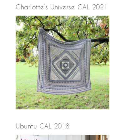
Charlotte’s Universe CAL 2021
Ubuntu CAL 2018