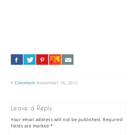
«
»
1 Comment
November 16, 2012
Leave a Reply
Your email address will not be published.
Required
fields are marked
*