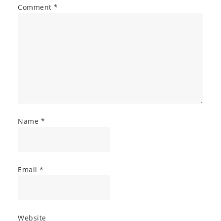
Comment
*
Name
*
Email
*
Website