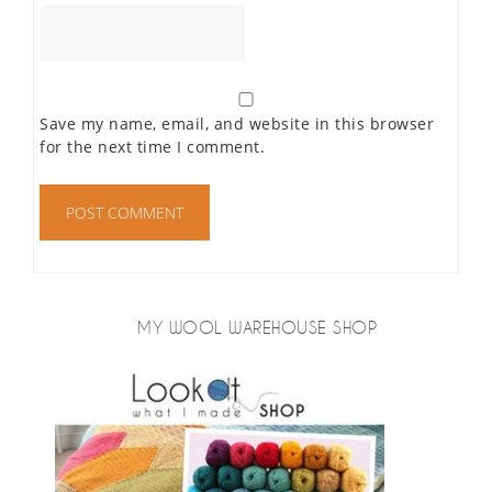
Save my name, email, and website in this browser
for the next time I comment.
MY WOOL WAREHOUSE SHOP