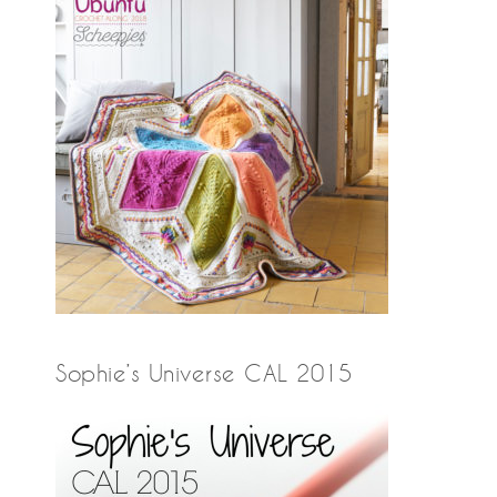
Sophie’s Universe CAL 2015