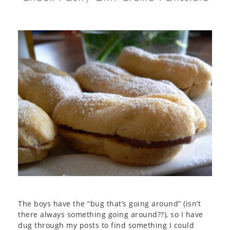
The boys have the “bug that’s going around” (isn’t
there always something going around??), so I have
dug through my posts to find something I could