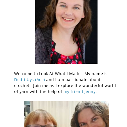
Welcome to Look At What I Made! My name is
Dedri Uys (Ace)
and I am passionate about
crochet! Join me as I explore the wonderful world
of yarn with the help of
my friend Jenny
.