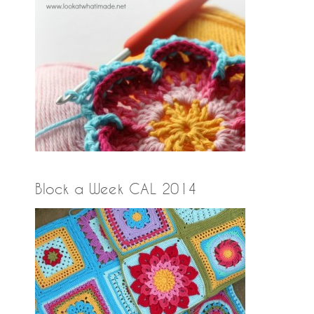
Block a Week CAL 2014