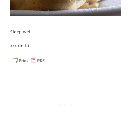
Sleep well
xxx dedri