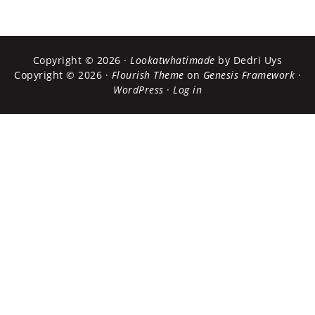
Copyright © 2026 ·
Lookatwhatimade
by Dedri Uys
Copyright © 2026 ·
Flourish Theme
on
Genesis Framework
·
WordPress
·
Log in