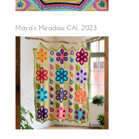
Maya’s Meadow CAL 2023