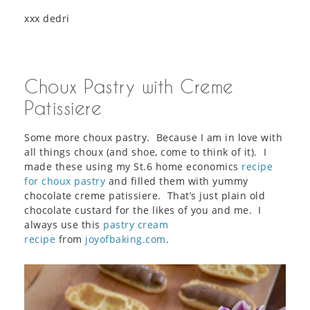
xxx dedri
Choux Pastry with Creme
Patissiere
Some more choux pastry. Because I am in love with
all things choux (and shoe, come to think of it). I
made these using my St.6 home economics
recipe
for choux pastry
and filled them with yummy
chocolate creme patissiere. That’s just plain old
chocolate custard for the likes of you and me. I
always use this
pastry cream
recipe
from
joyofbaking.com
.