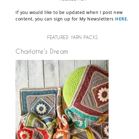
If you would like to be updated when I post new
content, you can sign up for My Newsletters
HERE
.
FEATURED YARN PACKS
Charlotte’s Dream