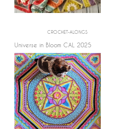
CROCHET-ALONGS
Universe in Bloom CAL 2025