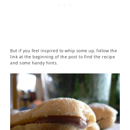
But if you feel inspired to whip some up, follow the
link at the beginning of the post to find the recipe
and some handy hints.