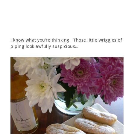
I know what you’re thinking. Those little wriggles of
piping look awfully suspicious…