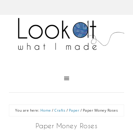
You are here:
Home
/
Crafts
/
Paper
/
Paper Money Roses
Paper Money Roses