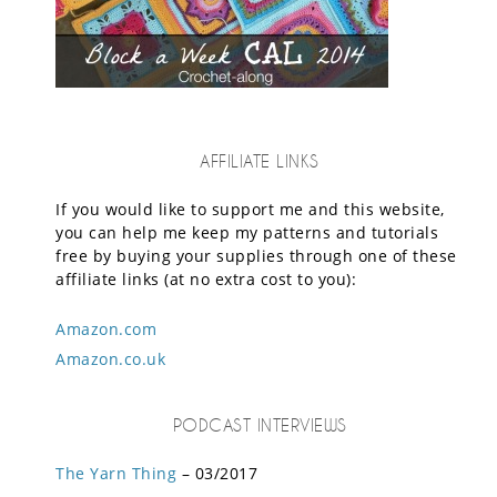
AFFILIATE LINKS
If you would like to support me and this website,
you can help me keep my patterns and tutorials
free by buying your supplies through one of these
affiliate links (at no extra cost to you):
Amazon.com
Amazon.co.uk
PODCAST INTERVIEWS
The Yarn Thing
– 03/2017