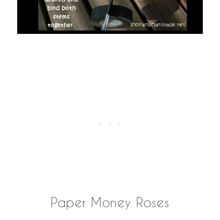
Paper Money Roses