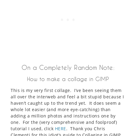
On a Completely Random Note:
How to make a collage in GIMP
This is my very first collage. I’ve been seeing them
all over the interweb and feel a bit stupid because I
haven’t caught up to the trend yet. It does seem a
whole lot easier (and more eye-catching) than
adding a million photos and instructions one by
one. For the (very comprehensive and foolproof)
tutorial I used, click
HERE
. Thank you Chris
Clementi for this idiot’s guide to Collaging in GIMP.