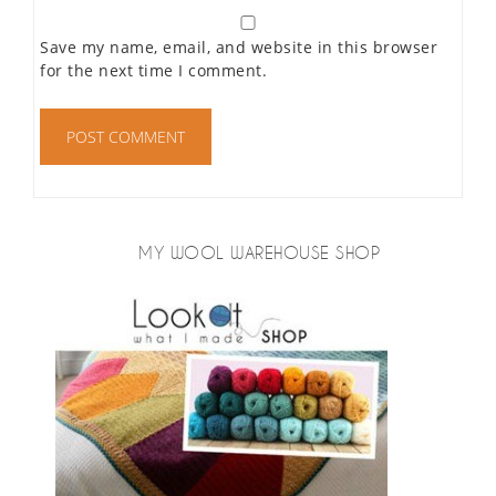
Save my name, email, and website in this browser
for the next time I comment.
MY WOOL WAREHOUSE SHOP