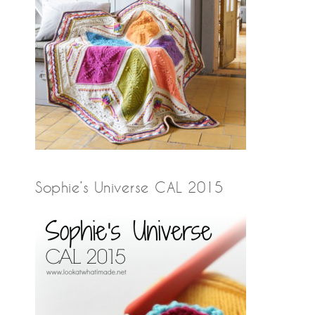
Sophie’s Universe CAL 2015