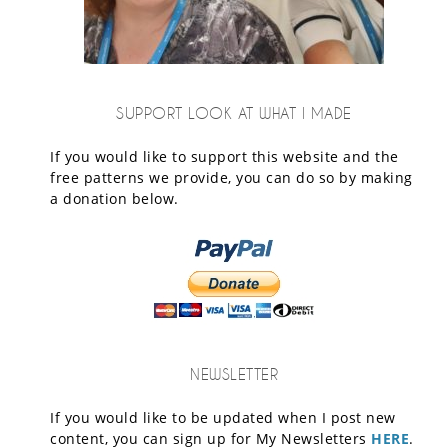
SUPPORT LOOK AT WHAT I MADE
If you would like to support this website and the
free patterns we provide, you can do so by making
a donation below.
NEWSLETTER
If you would like to be updated when I post new
content, you can sign up for My Newsletters
HERE
.