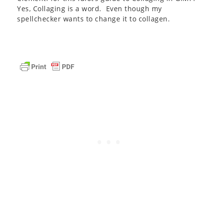
Yes, Collaging is a word. Even though my
spellchecker wants to change it to collagen.