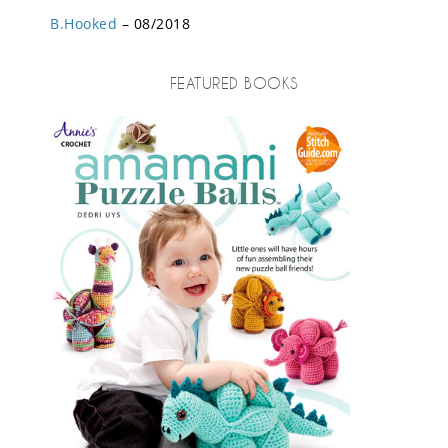
B.Hooked
– 08/2018
FEATURED BOOKS