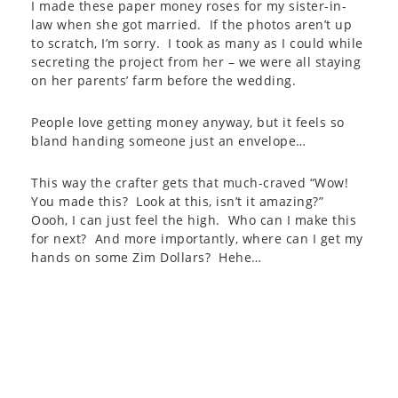
I made these paper money roses for my sister-in-
law when she got married. If the photos aren’t up
to scratch, I’m sorry. I took as many as I could while
secreting the project from her – we were all staying
on her parents’ farm before the wedding.
People love getting money anyway, but it feels so
bland handing someone just an envelope…
This way the crafter gets that much-craved “Wow!
You made this? Look at this, isn’t it amazing?”
Oooh, I can just feel the high. Who can I make this
for next? And more importantly, where can I get my
hands on some Zim Dollars? Hehe…