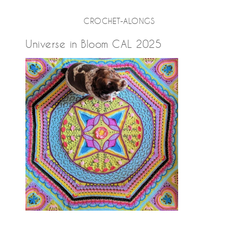
CROCHET-ALONGS
Universe in Bloom CAL 2025