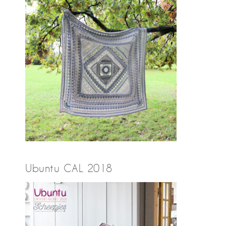
Ubuntu CAL 2018