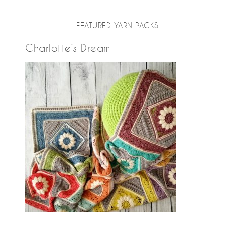
FEATURED YARN PACKS
Charlotte’s Dream