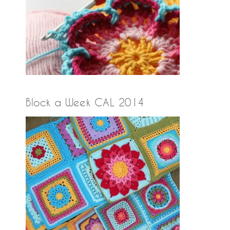
Block a Week CAL 2014