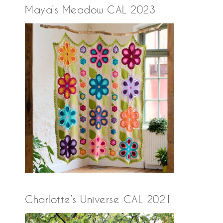
Maya’s Meadow CAL 2023
Charlotte’s Universe CAL 2021