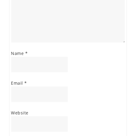
Name
*
Email
*
Website