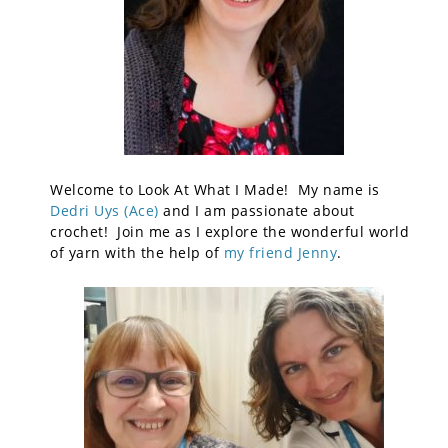
Welcome to Look At What I Made! My name is
Dedri Uys (Ace)
and I am passionate about
crochet! Join me as I explore the wonderful world
of yarn with the help of
my friend Jenny
.