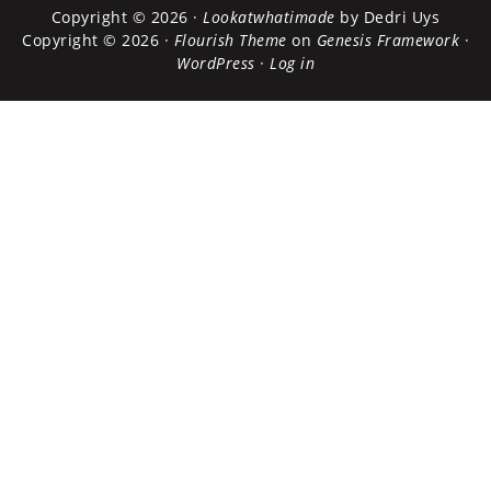
Copyright © 2026 ·
Lookatwhatimade
by Dedri Uys
Copyright © 2026 ·
Flourish Theme
on
Genesis Framework
·
WordPress
·
Log in