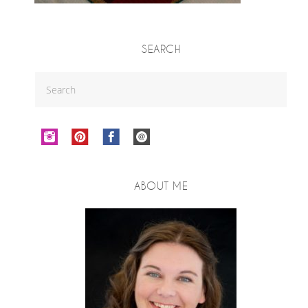
SEARCH
ABOUT ME