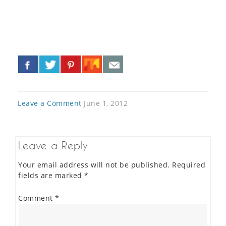
«
»
Leave a Comment
June 1, 2012
Leave a Reply
Your email address will not be published.
Required
fields are marked
*
Comment
*