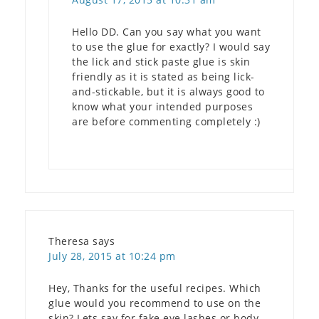
Hello DD. Can you say what you want
to use the glue for exactly? I would say
the lick and stick paste glue is skin
friendly as it is stated as being lick-
and-stickable, but it is always good to
know what your intended purposes
are before commenting completely :)
Theresa
says
July 28, 2015 at 10:24 pm
Hey, Thanks for the useful recipes. Which
glue would you recommend to use on the
skin? Lets say for fake eye lashes or body