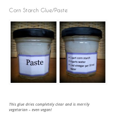
Corn Starch Glue/Paste
This glue dries completely clear and is merrily
vegetarian – even vegan!