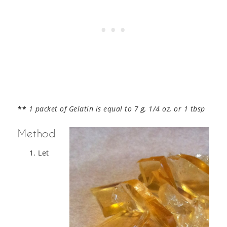
**
1 packet of Gelatin is equal to 7 g, 1/4 oz, or 1 tbsp
Method
Let