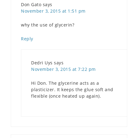
Don Gato
says
November 3, 2015 at 1:51 pm
why the use of glycerin?
Reply
Dedri Uys
says
November 3, 2015 at 7:22 pm
Hi Don. The glycerine acts as a
plasticizer. It keeps the glue soft and
flexible (once heated up again).