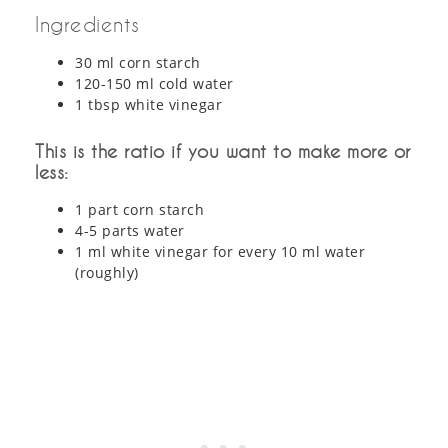
Ingredients
30 ml corn starch
120-150 ml cold water
1 tbsp white vinegar
This is the ratio if you want to make more or
less:
1 part corn starch
4-5 parts water
1 ml white vinegar for every 10 ml water
(roughly)