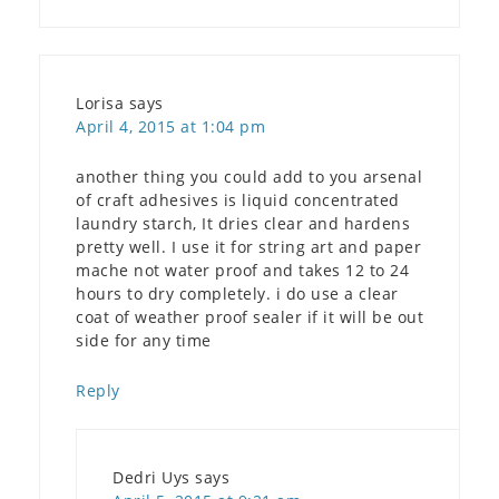
Lorisa
says
April 4, 2015 at 1:04 pm
another thing you could add to you arsenal
of craft adhesives is liquid concentrated
laundry starch, It dries clear and hardens
pretty well. I use it for string art and paper
mache not water proof and takes 12 to 24
hours to dry completely. i do use a clear
coat of weather proof sealer if it will be out
side for any time
Reply
Dedri Uys
says