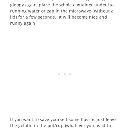
gloopy again, place the whole container under hot
running water or zap in the microwave (without a
lid) for a few seconds. It will become nice and
runny again.
If you want to save yourself some hassle, just leave
the gelatin in the pot/cup (whatever you used to