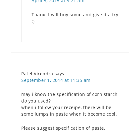
April 5, 2015 at 9:21 am
Thanx. I will buy some and give it a try
:)
Patel Virendra
says
September 1, 2014 at 11:35 am
may i know the specification of corn starch
do you used?
when i follow your receipe, there will be
some lumps in paste when it become cool.
Please suggest specification of paste.