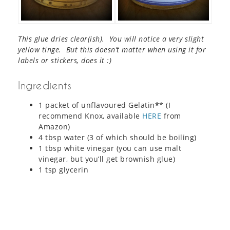
This glue dries clear(ish). You will notice a very slight
yellow tinge. But this doesn’t matter when using it for
labels or stickers, does it :)
Ingredients
1 packet of unflavoured Gelatin
*
* (I
recommend Knox, available
HERE
from
Amazon)
4 tbsp water (3 of which should be boiling)
1 tbsp white vinegar (you can use malt
vinegar, but you’ll get brownish glue)
1 tsp glycerin