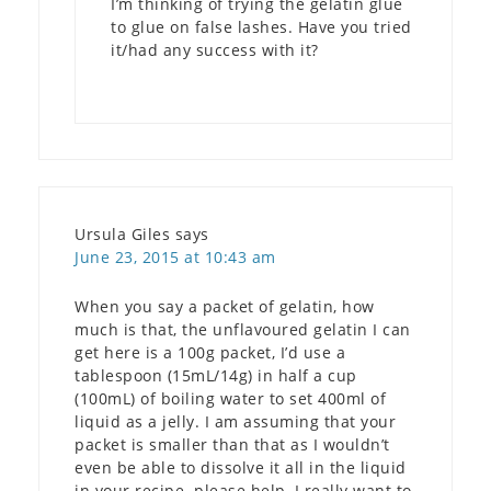
I’m thinking of trying the gelatin glue
to glue on false lashes. Have you tried
it/had any success with it?
Ursula Giles
says
June 23, 2015 at 10:43 am
When you say a packet of gelatin, how
much is that, the unflavoured gelatin I can
get here is a 100g packet, I’d use a
tablespoon (15mL/14g) in half a cup
(100mL) of boiling water to set 400ml of
liquid as a jelly. I am assuming that your
packet is smaller than that as I wouldn’t
even be able to dissolve it all in the liquid
in your recipe. please help, I really want to