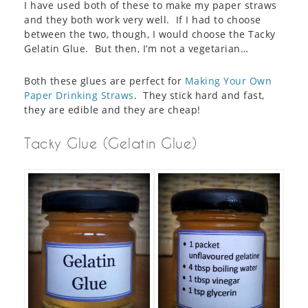
I have used both of these to make my paper straws
and they both work very well. If I had to choose
between the two, though, I would choose the Tacky
Gelatin Glue. But then, I’m not a vegetarian…
Both these glues are perfect for
Making Your Own
Paper Drinking Straws
. They stick hard and fast,
they are edible and they are cheap!
Tacky Glue (Gelatin Glue)