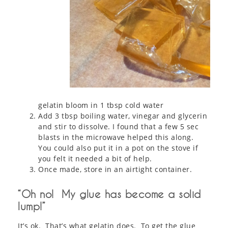
gelatin bloom in 1 tbsp cold water
Add 3 tbsp boiling water, vinegar and glycerin
and stir to dissolve. I found that a few 5 sec
blasts in the microwave helped this along.
You could also put it in a pot on the stove if
you felt it needed a bit of help.
Once made, store in an airtight container.
“Oh no! My glue has become a solid
lump!”
It’s ok. That’s what gelatin does. To get the glue