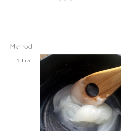
Method
In a