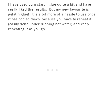
I have used corn starch glue quite a bit and have
really liked the results. But my new favourite is
gelatin glue! It is a bit more of a hassle to use once
it has cooled down, because you have to reheat it
(easily done under running hot water) and keep
reheating it as you go.