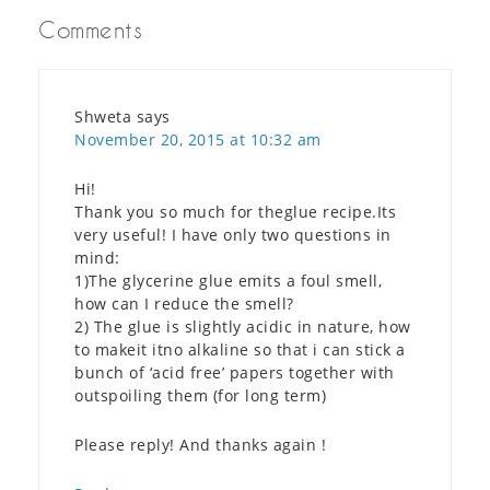
Comments
Shweta
says
November 20, 2015 at 10:32 am
Hi!
Thank you so much for theglue recipe.Its
very useful! I have only two questions in
mind:
1)The glycerine glue emits a foul smell,
how can I reduce the smell?
2) The glue is slightly acidic in nature, how
to makeit itno alkaline so that i can stick a
bunch of ‘acid free’ papers together with
outspoiling them (for long term)
Please reply! And thanks again !