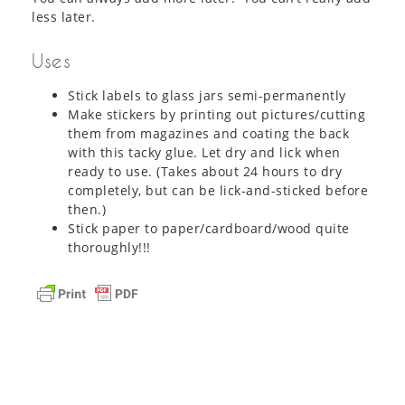
less later.
Uses
Stick labels to glass jars semi-permanently
Make stickers by printing out pictures/cutting
them from magazines and coating the back
with this tacky glue. Let dry and lick when
ready to use. (Takes about 24 hours to dry
completely, but can be lick-and-sticked before
then.)
Stick paper to paper/cardboard/wood quite
thoroughly!!!