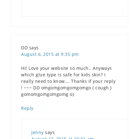
DD
says
August 6, 2015 at 9:35 pm
Hi! Love your website so much.. Anyways
which glue type is safe for kids skin? I
really need to know…. Thanks if your reply
! ~~~ DD omgomgomgomgomgo ( cough )
gomomgomgomgomg o)
Reply
Jenny
says
August 17, 2015 at 10:31 am