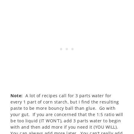
Note:
A lot of recipes call for 3 parts water for
every 1 part of corn starch, but I find the resulting
paste to be more bouncy ball than glue. Go with
your gut. If you are concerned that the 1:5 ratio will
be too liquid (IT WON’T), add 3 parts water to begin
with and then add more if you need it (YOU WILL).
You can always add more later. You can’t really add