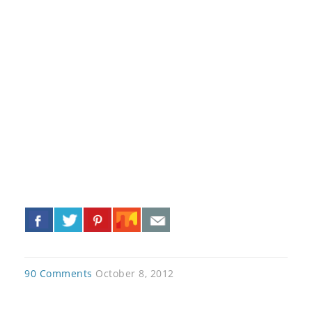
«
»
90 Comments
October 8, 2012