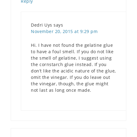
Reply
Dedri Uys
says
November 20, 2015 at 9:29 pm
Hi. I have not found the gelatine glue
to have a foul smell. If you do not like
the smell of gelatine, I suggest using
the cornstarch glue instead. If you
don’t like the acidic nature of the glue,
omit the vinegar. If you do leave out
the vinegar, though, the glue might
not last as long once made.