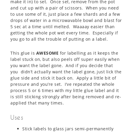
make it in) to set. Once set, remove from the pot
and cut up with a pair of scissors. When you need
to use some of it, just place a few shards and a few
drops of water in a microwavable bowl and blast for
5 sec at a time until melted. Waaaay easier than
getting the whole pot wet every time. Especially if
you go to all the trouble of putting on a label.
This glue is
AWESOME
for labelling as it keeps the
label stuck on, but also peels off super easily when
you want the label gone. And if you decide that
you didn’t actually want the label gone, just lick the
glue side and stick it back on. Apply a little bit of
pressure and you’re set. I’ve repeated the whole
process 5 or 6 times with my little glue label and it
is still sticking strongly after being removed and re-
applied that many times.
Uses
Stick labels to glass jars semi-permanently