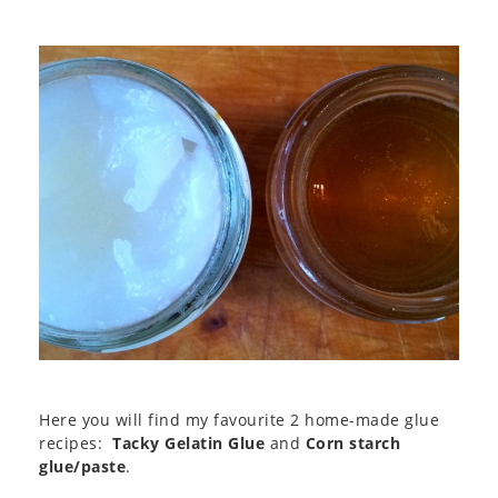
Here you will find my favourite 2 home-made glue
recipes:
Tacky Gelatin Glue
and
Corn starch
glue/paste
.