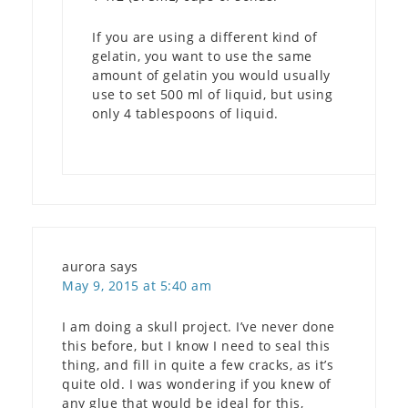
If you are using a different kind of
gelatin, you want to use the same
amount of gelatin you would usually
use to set 500 ml of liquid, but using
only 4 tablespoons of liquid.
aurora
says
May 9, 2015 at 5:40 am
I am doing a skull project. I’ve never done
this before, but I know I need to seal this
thing, and fill in quite a few cracks, as it’s
quite old. I was wondering if you knew of
any glue that would be ideal for this,