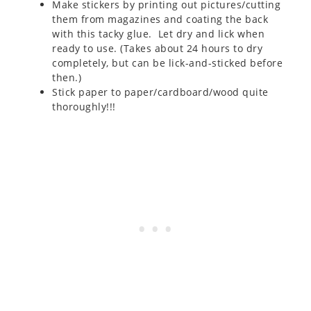
Make stickers by printing out pictures/cutting
them from magazines and coating the back
with this tacky glue. Let dry and lick when
ready to use. (Takes about 24 hours to dry
completely, but can be lick-and-sticked before
then.)
Stick paper to paper/cardboard/wood quite
thoroughly!!!