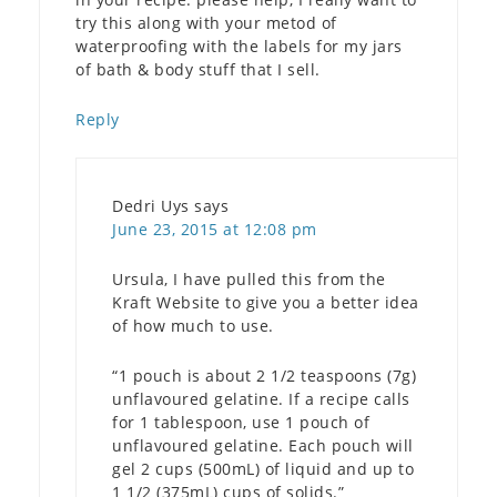
try this along with your metod of
waterproofing with the labels for my jars
of bath & body stuff that I sell.
Reply
Dedri Uys
says
June 23, 2015 at 12:08 pm
Ursula, I have pulled this from the
Kraft Website to give you a better idea
of how much to use.
“1 pouch is about 2 1/2 teaspoons (7g)
unflavoured gelatine. If a recipe calls
for 1 tablespoon, use 1 pouch of
unflavoured gelatine. Each pouch will
gel 2 cups (500mL) of liquid and up to
1 1/2 (375mL) cups of solids.”