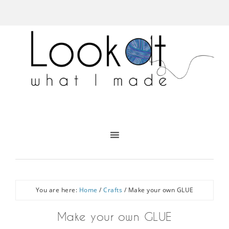
You are here:
Home
/
Crafts
/
Make your own GLUE
Make your own GLUE