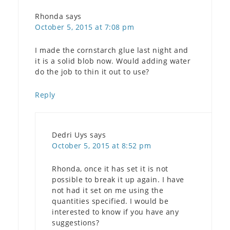
Rhonda
says
October 5, 2015 at 7:08 pm
I made the cornstarch glue last night and
it is a solid blob now. Would adding water
do the job to thin it out to use?
Reply
Dedri Uys
says
October 5, 2015 at 8:52 pm
Rhonda, once it has set it is not
possible to break it up again. I have
not had it set on me using the
quantities specified. I would be
interested to know if you have any
suggestions?