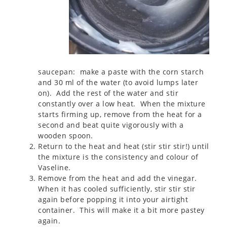
saucepan: make a paste with the corn starch
and 30 ml of the water (to avoid lumps later
on). Add the rest of the water and stir
constantly over a low heat. When the mixture
starts firming up, remove from the heat for a
second and beat quite vigorously with a
wooden spoon.
Return to the heat and heat (stir stir stir!) until
the mixture is the consistency and colour of
Vaseline.
Remove from the heat and add the vinegar.
When it has cooled sufficiently, stir stir stir
again before popping it into your airtight
container. This will make it a bit more pastey
again.