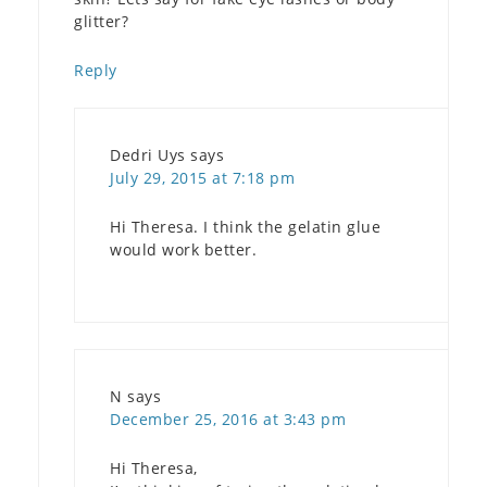
glitter?
Reply
Dedri Uys
says
July 29, 2015 at 7:18 pm
Hi Theresa. I think the gelatin glue
would work better.
N
says
December 25, 2016 at 3:43 pm
Hi Theresa,