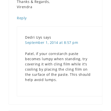
Thanks & Regards,
Virendra
Reply
Dedri Uys
says
September 1, 2014 at 8:57 pm
Patel, if your cornstarch paste
becomes lumpy when standing, try
covering it with cling film while it’s
cooling by placing the cling film on
the surface of the paste. This should
help avoid lumps.