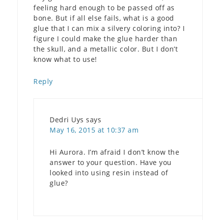
feeling hard enough to be passed off as
bone. But if all else fails, what is a good
glue that I can mix a silvery coloring into? I
figure I could make the glue harder than
the skull, and a metallic color. But I don’t
know what to use!
Reply
Dedri Uys
says
May 16, 2015 at 10:37 am
Hi Aurora. I’m afraid I don’t know the
answer to your question. Have you
looked into using resin instead of
glue?