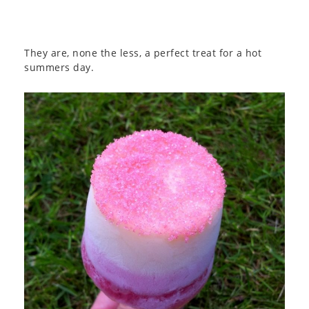
They are, none the less, a perfect treat for a hot
summers day.