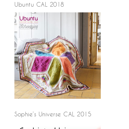
Ubuntu CAL 2018
Sophie’s Universe CAL 2015