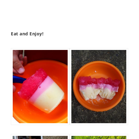
Eat and Enjoy!