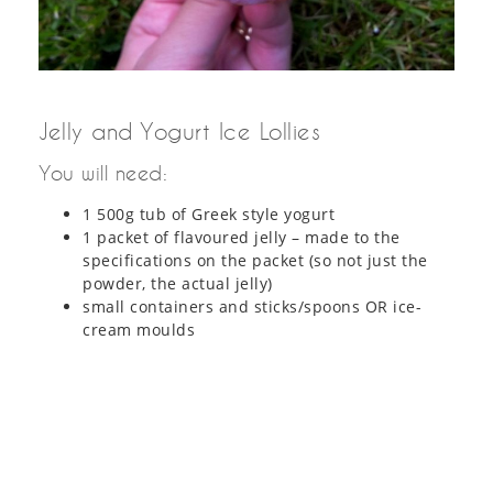
Jelly and Yogurt Ice Lollies
You will need:
1 500g tub of Greek style yogurt
1 packet of flavoured jelly – made to the
specifications on the packet (so not just the
powder, the actual jelly)
small containers and sticks/spoons OR ice-
cream moulds