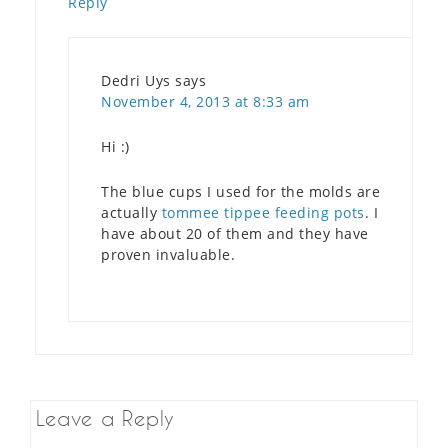
Reply
Dedri Uys
says
November 4, 2013 at 8:33 am
Hi :)
The blue cups I used for the molds are
actually
tommee tippee feeding pots
. I
have about 20 of them and they have
proven invaluable.
Leave a Reply