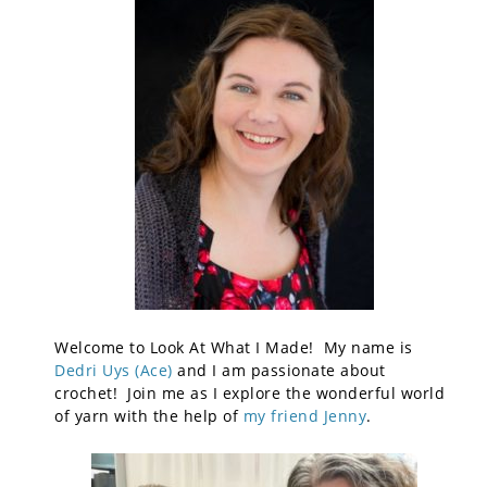
Welcome to Look At What I Made! My name is
Dedri Uys (Ace)
and I am passionate about
crochet! Join me as I explore the wonderful world
of yarn with the help of
my friend Jenny
.