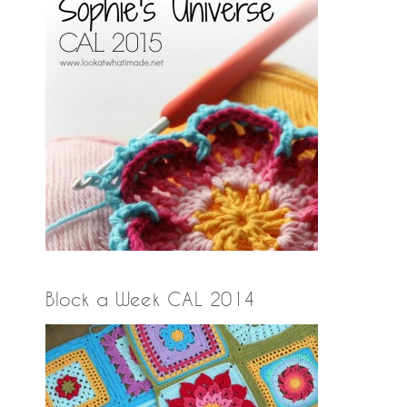
Block a Week CAL 2014