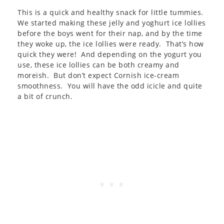
This is a quick and healthy snack for little tummies.
We started making these jelly and yoghurt ice lollies
before the boys went for their nap, and by the time
they woke up, the ice lollies were ready. That’s how
quick they were! And depending on the yogurt you
use, these ice lollies can be both creamy and
moreish. But don’t expect Cornish ice-cream
smoothness. You will have the odd icicle and quite
a bit of crunch.