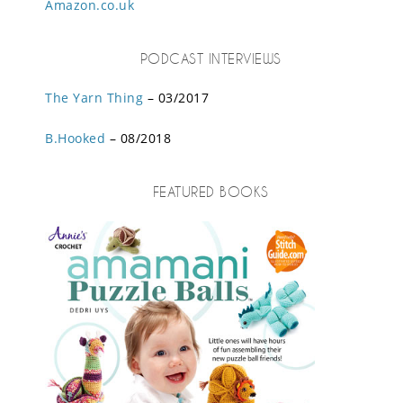
Amazon.co.uk
PODCAST INTERVIEWS
The Yarn Thing
– 03/2017
B.Hooked
– 08/2018
FEATURED BOOKS