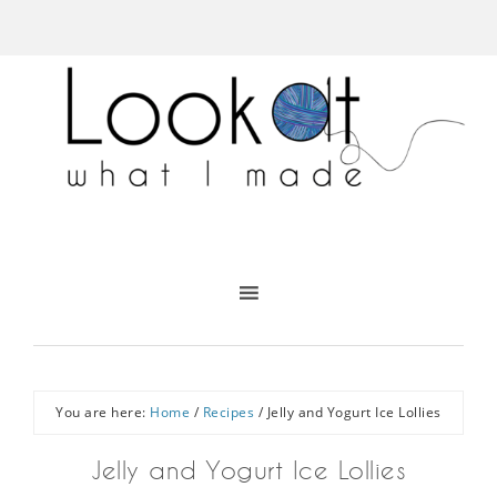
You are here:
Home
/
Recipes
/
Jelly and Yogurt Ice Lollies
Jelly and Yogurt Ice Lollies