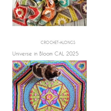
CROCHET-ALONGS
Universe in Bloom CAL 2025