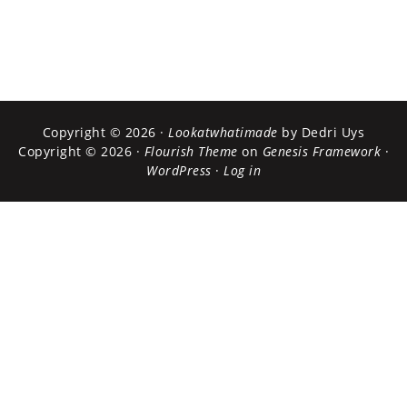
Copyright © 2026 ·
Lookatwhatimade
by Dedri Uys
Copyright © 2026 ·
Flourish Theme
on
Genesis Framework
·
WordPress
·
Log in