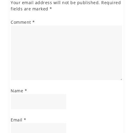
Your email address will not be published.
Required
fields are marked
*
Comment
*
Name
*
Email
*