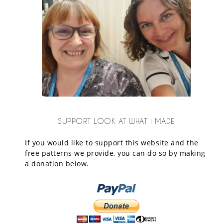
SUPPORT LOOK AT WHAT I MADE
If you would like to support this website and the
free patterns we provide, you can do so by making
a donation below.