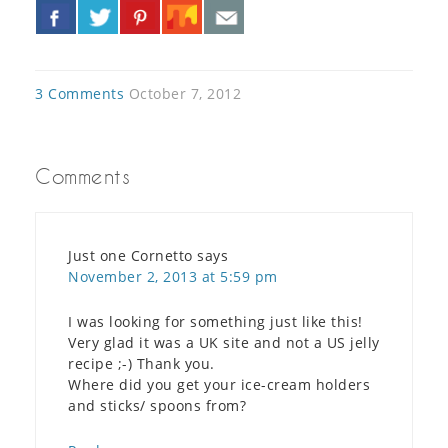
«
»
3 Comments
October 7, 2012
Comments
Just one Cornetto
says
November 2, 2013 at 5:59 pm
I was looking for something just like this!
Very glad it was a UK site and not a US jelly
recipe ;-) Thank you.
Where did you get your ice-cream holders
and sticks/ spoons from?