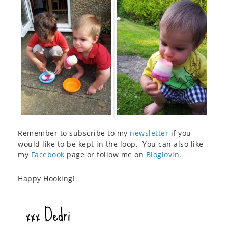
Remember to subscribe to my
newsletter
if you
would like to be kept in the loop. You can also like
my
Facebook
page or follow me on
Bloglovin
.
Happy Hooking!