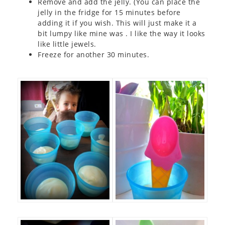
Remove and add the jelly. (You can place the
jelly in the fridge for 15 minutes before
adding it if you wish. This will just make it a
bit lumpy like mine was . I like the way it looks
like little jewels.
Freeze for another 30 minutes.