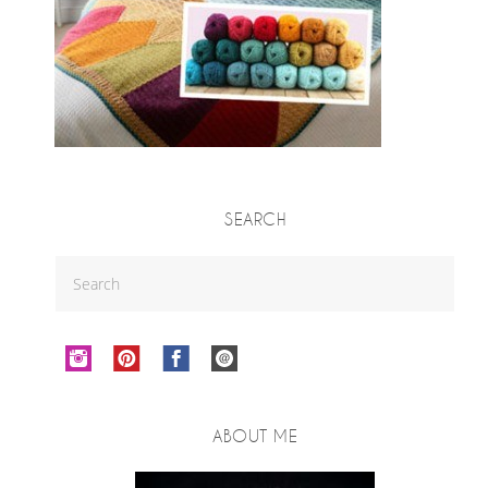
SEARCH
ABOUT ME