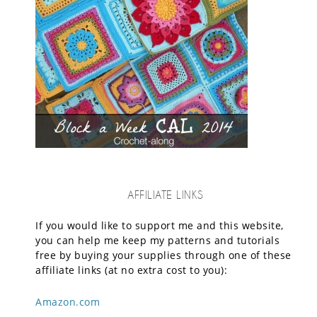
AFFILIATE LINKS
If you would like to support me and this website,
you can help me keep my patterns and tutorials
free by buying your supplies through one of these
affiliate links (at no extra cost to you):
Amazon.com