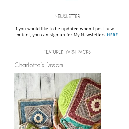
NEWSLETTER
If you would like to be updated when I post new
content, you can sign up for My Newsletters
HERE
.
FEATURED YARN PACKS
Charlotte’s Dream