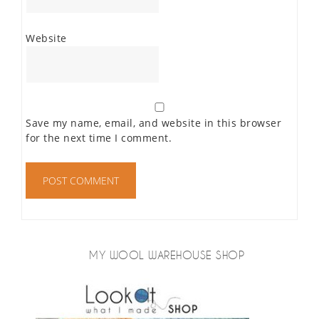
Website
Save my name, email, and website in this browser
for the next time I comment.
MY WOOL WAREHOUSE SHOP