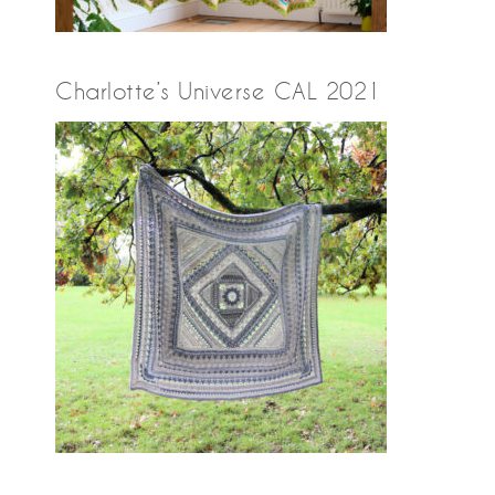
Charlotte’s Universe CAL 2021