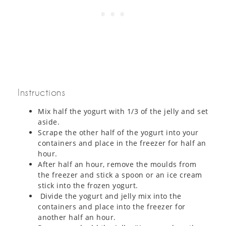
Instructions
Mix half the yogurt with 1/3 of the jelly and set
aside.
Scrape the other half of the yogurt into your
containers and place in the freezer for half an
hour.
After half an hour, remove the moulds from
the freezer and stick a spoon or an ice cream
stick into the frozen yogurt.
Divide the yogurt and jelly mix into the
containers and place into the freezer for
another half an hour.