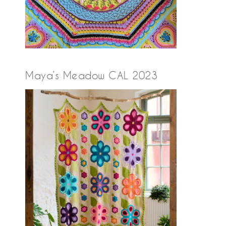
Maya’s Meadow CAL 2023