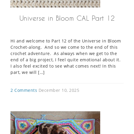
Universe in Bloom CAL Part 12
Hi and welcome to Part 12 of the Universe in Bloom
Crochet-along. And so we come to the end of this
crochet adventure. As always when we get to the
end of a big project, I feel quite emotional about it.
I also feel excited to see what comes next! In this
part, we will […]
2 Comments
December 10, 2025