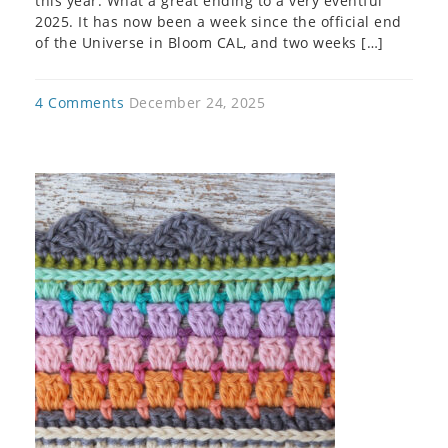
this year. What a great ending to a very eventful
2025. It has now been a week since the official end
of the Universe in Bloom CAL, and two weeks […]
4 Comments
December 24, 2025