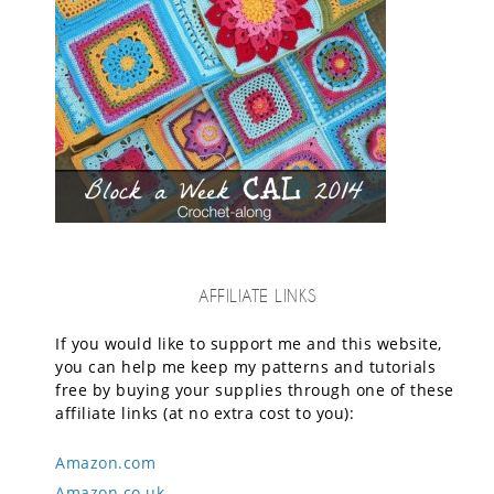
AFFILIATE LINKS
If you would like to support me and this website,
you can help me keep my patterns and tutorials
free by buying your supplies through one of these
affiliate links (at no extra cost to you):
Amazon.com
Amazon.co.uk