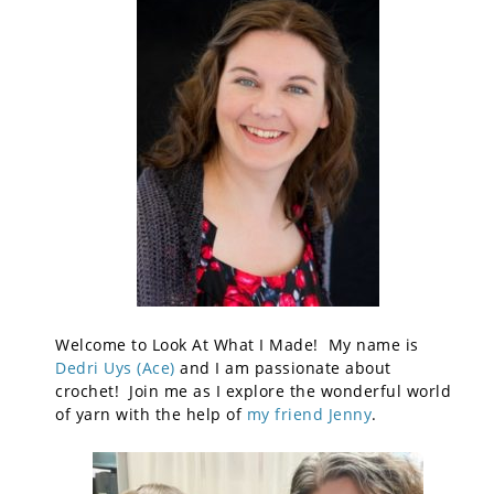
Welcome to Look At What I Made! My name is
Dedri Uys (Ace)
and I am passionate about
crochet! Join me as I explore the wonderful world
of yarn with the help of
my friend Jenny
.