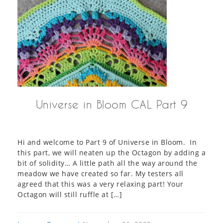
Universe in Bloom CAL Part 9
Hi and welcome to Part 9 of Universe in Bloom. In
this part, we will neaten up the Octagon by adding a
bit of solidity… A little path all the way around the
meadow we have created so far. My testers all
agreed that this was a very relaxing part! Your
Octagon will still ruffle at […]