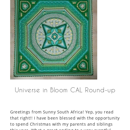
Universe in Bloom CAL Round-up
Greetings from Sunny South Africa! Yep, you read
that right!! I have been blessed with the opportunity
to spend Christmas with my parents and siblings