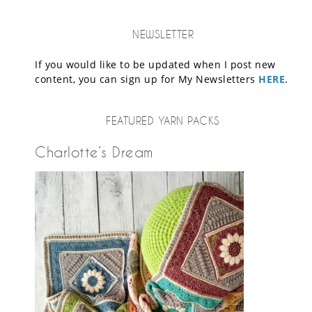
NEWSLETTER
If you would like to be updated when I post new
content, you can sign up for My Newsletters
HERE
.
FEATURED YARN PACKS
Charlotte’s Dream