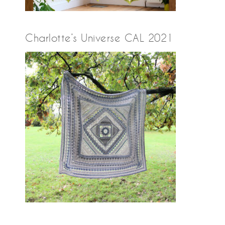
Charlotte’s Universe CAL 2021