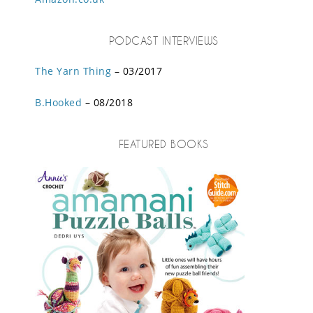
PODCAST INTERVIEWS
The Yarn Thing
– 03/2017
B.Hooked
– 08/2018
FEATURED BOOKS