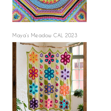
Maya’s Meadow CAL 2023