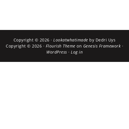
Copyright © 2026 ·
Lookatwhatimade
by Dedri Uys
Copyright © 2026 ·
Flourish Theme
on
Genesis Framework
·
WordPress
·
Log in