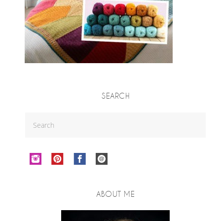
SEARCH
ABOUT ME