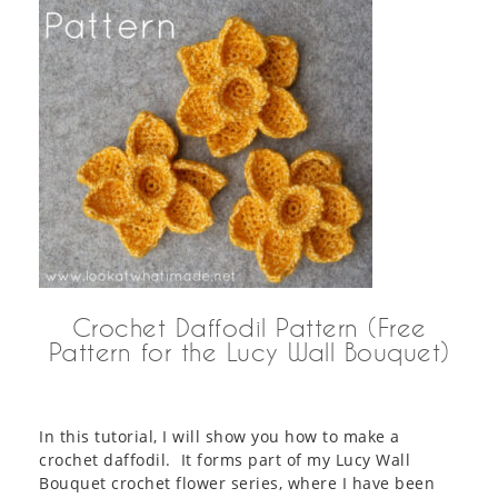
Crochet Daffodil Pattern (Free
Pattern for the Lucy Wall Bouquet)
In this tutorial, I will show you how to make a
crochet daffodil. It forms part of my Lucy Wall
Bouquet crochet flower series, where I have been