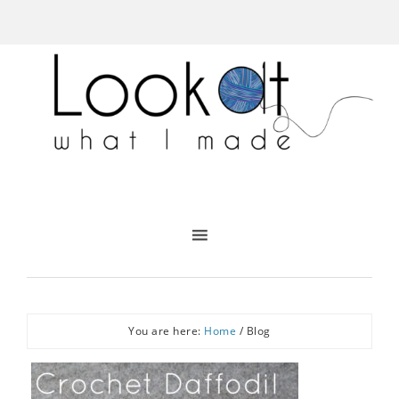
You are here:
Home
/
Blog