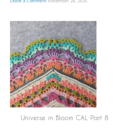
Leave a Comment
November 26, 2025
Universe in Bloom CAL Part 8