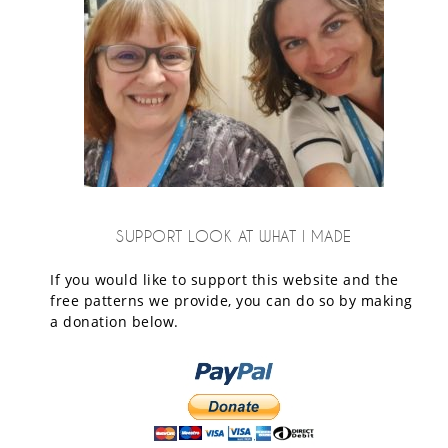
SUPPORT LOOK AT WHAT I MADE
If you would like to support this website and the
free patterns we provide, you can do so by making
a donation below.