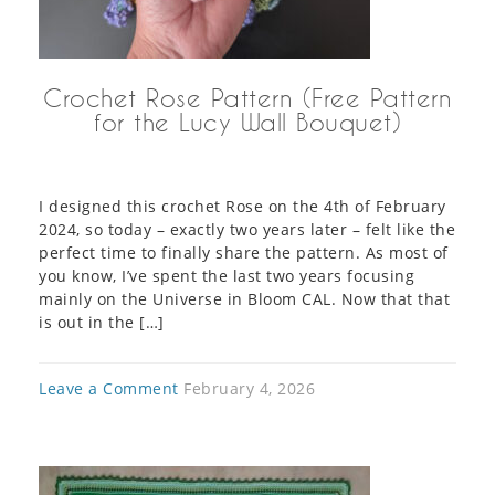
Crochet Rose Pattern (Free Pattern
for the Lucy Wall Bouquet)
I designed this crochet Rose on the 4th of February
2024, so today – exactly two years later – felt like the
perfect time to finally share the pattern. As most of
you know, I’ve spent the last two years focusing
mainly on the Universe in Bloom CAL. Now that that
is out in the […]
Leave a Comment
February 4, 2026