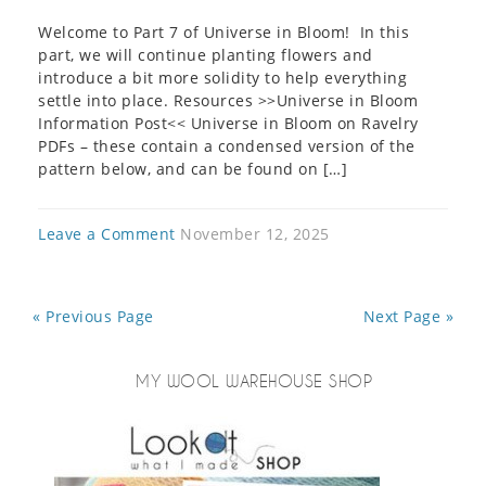
Welcome to Part 7 of Universe in Bloom! In this
part, we will continue planting flowers and
introduce a bit more solidity to help everything
settle into place. Resources >>Universe in Bloom
Information Post<< Universe in Bloom on Ravelry
PDFs – these contain a condensed version of the
pattern below, and can be found on […]
Leave a Comment
November 12, 2025
« Previous Page
Next Page »
MY WOOL WAREHOUSE SHOP