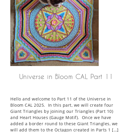
Universe in Bloom CAL Part 11
Hello and welcome to Part 11 of the Universe in
Bloom CAL 2025. In this part, we will create four
Giant Triangles by joining our Triangles (Part 10)
and Heart Houses (Gauge Motif). Once we have
added a border round to these Giant Triangles, we
will add them to the Octagon created in Parts 1 […]