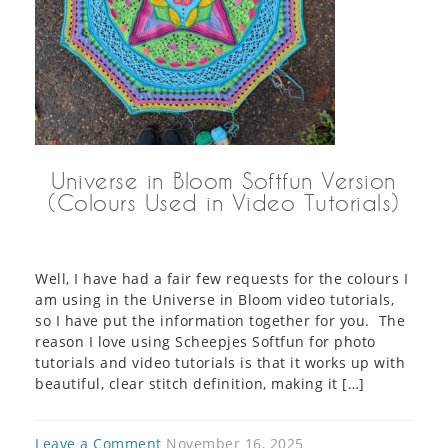
Universe in Bloom Softfun Version
(Colours Used in Video Tutorials)
Well, I have had a fair few requests for the colours I
am using in the Universe in Bloom video tutorials,
so I have put the information together for you. The
reason I love using Scheepjes Softfun for photo
tutorials and video tutorials is that it works up with
beautiful, clear stitch definition, making it […]
Leave a Comment
November 16, 2025