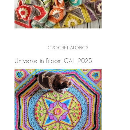
CROCHET-ALONGS
Universe in Bloom CAL 2025