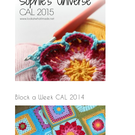
Block a Week CAL 2014