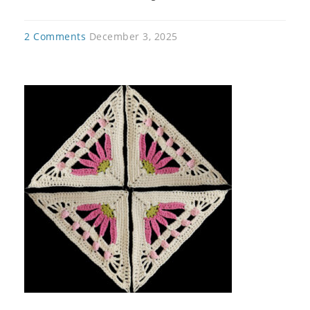
2 Comments
December 3, 2025