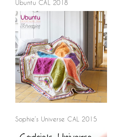
Ubuntu CAL 2018
Sophie’s Universe CAL 2015