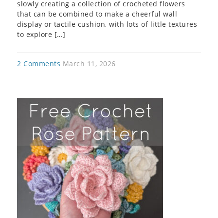
slowly creating a collection of crocheted flowers
that can be combined to make a cheerful wall
display or tactile cushion, with lots of little textures
to explore […]
2 Comments
March 11, 2026