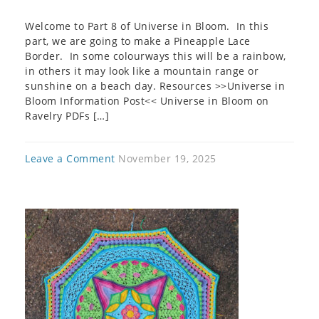
Welcome to Part 8 of Universe in Bloom. In this
part, we are going to make a Pineapple Lace
Border. In some colourways this will be a rainbow,
in others it may look like a mountain range or
sunshine on a beach day. Resources >>Universe in
Bloom Information Post<< Universe in Bloom on
Ravelry PDFs […]
Leave a Comment
November 19, 2025