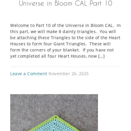
Universe in Bloom CAL Part 10
Welcome to Part 10 of the Universe in Bloom CAL. In
this part, we will make 8 dainty triangles. You will
be attaching these Triangles to the side of the Heart
Houses to form four Giant Triangles. These will
form the corners of your blanket. If you have not
yet completed all four Heart Houses, now […]
Leave a Comment
November 26, 2025