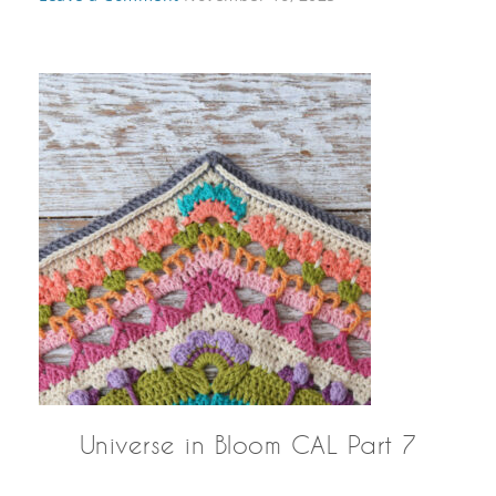
Universe in Bloom CAL Part 7