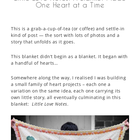
One Heart at a Time
This is a grab-a-cup-of-tea (or coffee) and settle-in
kind of post — the sort with lots of photos and a
story that unfolds as it goes.
This blanket didn’t begin as a blanket. It began with
a handful of hearts…
Somewhere along the way, I realised I was building
a small family of heart projects – each one a
variation on the same idea, each one carrying its
own little story, all eventually culminating in this
blanket:
Little Love Notes
.