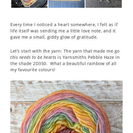
Every time I noticed a heart somewhere, I felt as if
life itself was sending me a little love note, and it
gave me a small, giddy glow of gratitude.
Let’s start with the yarn: The yarn that made me go
this needs to be hearts
is Yarnsmiths Pebble Haze in
the shade 2D350. What a beautiful rainbow of all
my favourite colours!