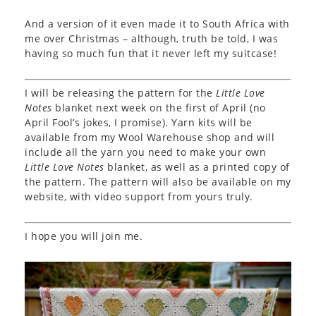
And a version of it even made it to South Africa with
me over Christmas – although, truth be told, I was
having so much fun that it never left my suitcase!
I will be releasing the pattern for the
Little Love
Notes
blanket next week on the first of April (no
April Fool’s jokes, I promise). Yarn kits will be
available from my Wool Warehouse shop and will
include all the yarn you need to make your own
Little Love Notes
blanket, as well as a printed copy of
the pattern. The pattern will also be available on my
website, with video support from yours truly.
I hope you will join me.