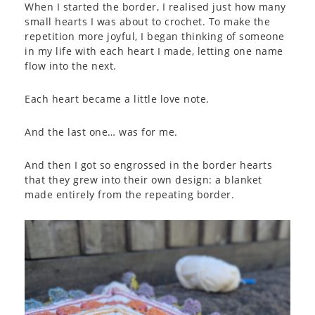
When I started the border, I realised just how many
small hearts I was about to crochet. To make the
repetition more joyful, I began thinking of someone
in my life with each heart I made, letting one name
flow into the next.
Each heart became a little love note.
And the last one… was for me.
And then I got so engrossed in the border hearts
that they grew into their own design: a blanket
made entirely from the repeating border.