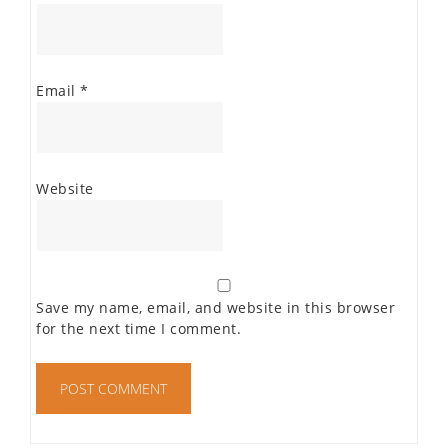
Email
*
Website
Save my name, email, and website in this browser
for the next time I comment.