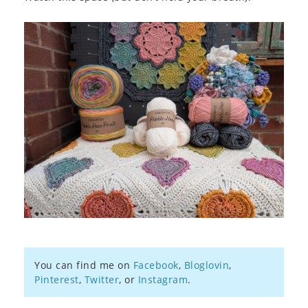
You can find me on
Facebook
,
Bloglovin
,
Pinterest
,
Twitter
, or
Instagram
.