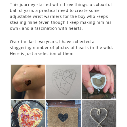
This journey started with three things: a colourful
ball of yarn, a practical need to create some
adjustable wrist warmers for the boy who keeps
stealing mine (even though I keep making him his
own), and a fascination with hearts.
Over the last two years, I have collected a
staggering number of photos of hearts in the wild.
Here is just a selection of them.