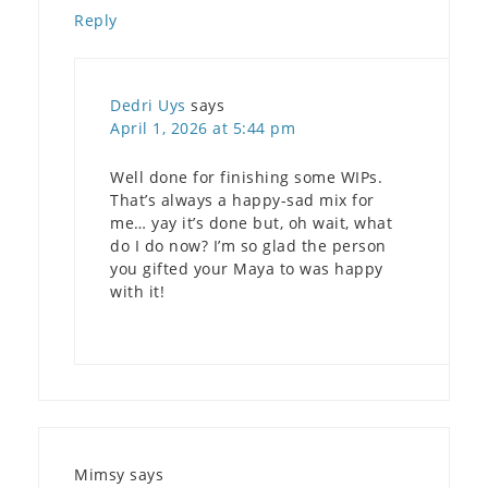
Reply
Dedri Uys
says
April 1, 2026 at 5:44 pm
Well done for finishing some WIPs.
That’s always a happy-sad mix for
me… yay it’s done but, oh wait, what
do I do now? I’m so glad the person
you gifted your Maya to was happy
with it!
Mimsy
says