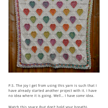
P.S. The joy I get from using this yarn is such that I
have already started another project with it. I have
no idea where it is going. Well… I have
some
idea.
Watch this space (but don’t hold your breath).