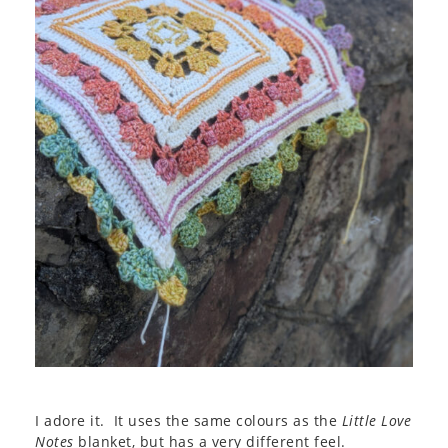
I adore it. It uses the same colours as the
Little Love
Notes
blanket, but has a very different feel.