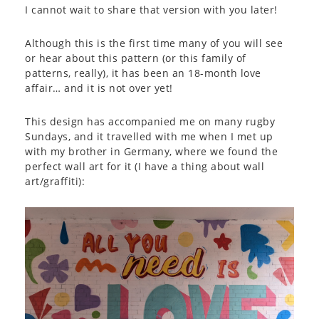
I cannot wait to share that version with you later!
Although this is the first time many of you will see
or hear about this pattern (or this family of
patterns, really), it has been an 18-month love
affair… and it is not over yet!
This design has accompanied me on many rugby
Sundays, and it travelled with me when I met up
with my brother in Germany, where we found the
perfect wall art for it (I have a thing about wall
art/graffiti):