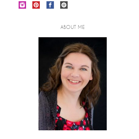
ABOUT ME