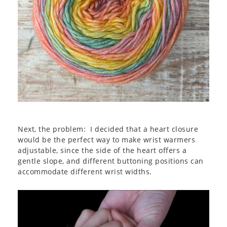
Next, the problem: I decided that a heart closure
would be the perfect way to make wrist warmers
adjustable, since the side of the heart offers a
gentle slope, and different buttoning positions can
accommodate different wrist widths.