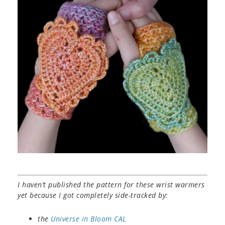
I haven’t published the pattern for these wrist warmers
yet because I got completely side-tracked by:
the
Universe in Bloom CAL