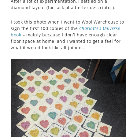
After a lot of experimentation, I settled on a
diamond layout (for lack of a better descriptor).
I took this photo when I went to Wool Warehouse to
sign the first 100 copies of the
Charlotte’s Universe
book
– mainly because I don’t have enough clear
floor space at home, and I wanted to get a feel for
what it would look like all joined…