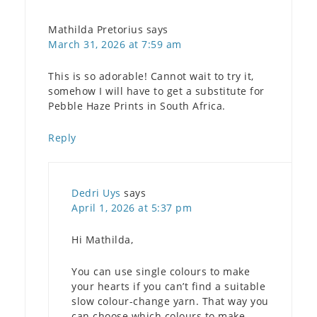
Mathilda Pretorius
says
March 31, 2026 at 7:59 am
This is so adorable! Cannot wait to try it,
somehow I will have to get a substitute for
Pebble Haze Prints in South Africa.
Reply
Dedri Uys
says
April 1, 2026 at 5:37 pm
Hi Mathilda,
You can use single colours to make
your hearts if you can’t find a suitable
slow colour-change yarn. That way you
can choose which colours to make