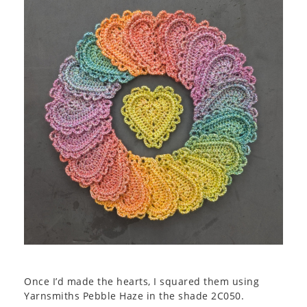
Once I’d made the hearts, I squared them using
Yarnsmiths Pebble Haze in the shade 2C050.