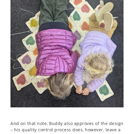
And on that note, Buddy also approves of the design
– his quality control process does, however, leave a