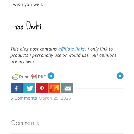
I wish you well,
This blog post contains
affiliate links
. I only link to
products I personally use or would use. All opinions
are my own.
«
»
6 Comments
March 25, 2026
Comments