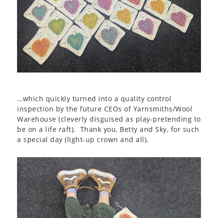
…which quickly turned into a quality control
inspection by the future CEOs of Yarnsmiths/Wool
Warehouse (cleverly disguised as play-pretending to
be on a life raft). Thank you, Betty and Sky, for such
a special day (light-up crown and all).