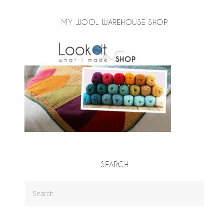
MY WOOL WAREHOUSE SHOP
SEARCH