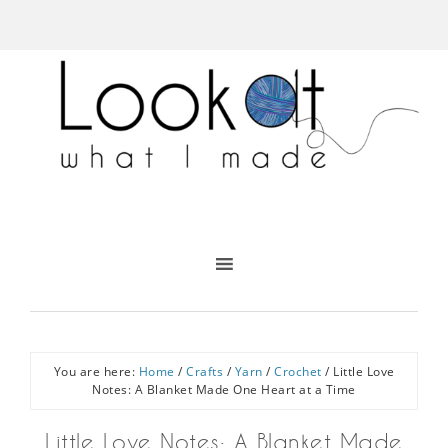
You are here:
Home
/
Crafts
/
Yarn
/
Crochet
/
Little Love
Notes: A Blanket Made One Heart at a Time
Little Love Notes: A Blanket Made