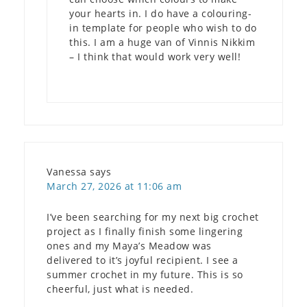
your hearts in. I do have a colouring-
in template for people who wish to do
this. I am a huge van of Vinnis Nikkim
– I think that would work very well!
Vanessa
says
March 27, 2026 at 11:06 am
I’ve been searching for my next big crochet
project as I finally finish some lingering
ones and my Maya’s Meadow was
delivered to it’s joyful recipient. I see a
summer crochet in my future. This is so
cheerful, just what is needed.