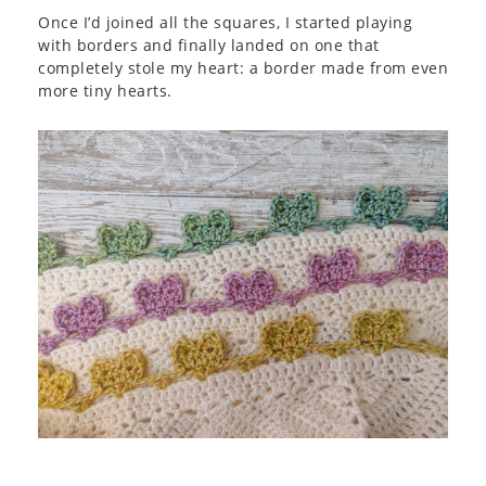
Once I’d joined all the squares, I started playing
with borders and finally landed on one that
completely stole my heart: a border made from even
more tiny hearts.