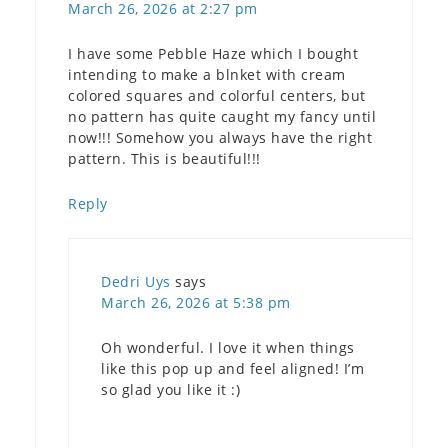
March 26, 2026 at 2:27 pm
I have some Pebble Haze which I bought
intending to make a blnket with cream
colored squares and colorful centers, but
no pattern has quite caught my fancy until
now!!! Somehow you always have the right
pattern. This is beautiful!!!
Reply
Dedri Uys
says
March 26, 2026 at 5:38 pm
Oh wonderful. I love it when things
like this pop up and feel aligned! I’m
so glad you like it :)