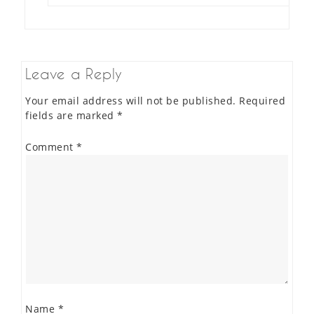
Leave a Reply
Your email address will not be published.
Required
fields are marked
*
Comment
*
Name
*