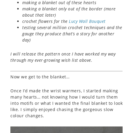
making a blanket out of these hearts
making a blanket only out of the border (more
about that later)
crochet flowers for the
Lucy Wall Bouquet
testing several million crochet techniques and the
gauge they produce (that’s a story for another
day)
I will release the pattern once I have worked my way
through my ever-growing wish list above.
Now we get to the blanket…
Once I’d made the wrist warmers, I started making
many hearts… not knowing how I would turn them
into motifs or what I wanted the final blanket to look
like. I simply enjoyed chasing the gorgeous slow
colour changes.