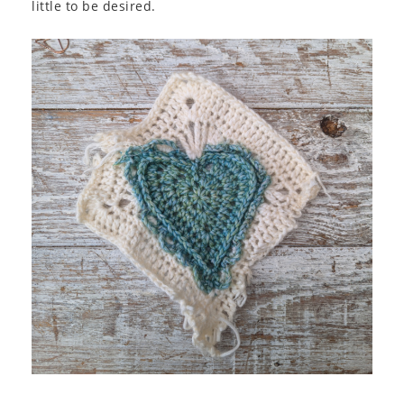
little to be desired.