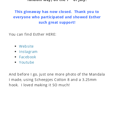
This giveaway has now closed. Thank you to
everyone who participated and showed Esther
such great support!
You can find Esther HERE:
Website
Instagram
Facebook
Youtube
And before I go, just one more photo of the Mandala
I made, using Scheepjes Cotton 8 and a 3.25mm
hook. I loved making it SO much!