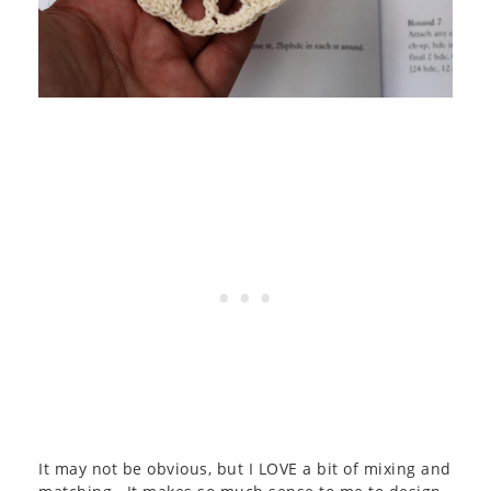
It may not be obvious, but I LOVE a bit of mixing and