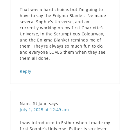
That was a hard choice, but I’m going to
have to say the Enigma Blanlet. I’ve made
several Sophie’s Universe, and am
currently working on my first Charlotte’s
Universe, in the Scrumptious Colourway,
and the Enigma Blanket reminds me of
them. They’re always so much fun to do,
and everyone LOVES them when they see
them all done.
Reply
Nanci St John
says
July 1, 2025 at 12:49 am
I was introduced to Esther when I made my
first Sophie’s Universe. Esther is so clever,