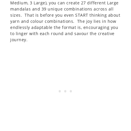
Medium, 3 Large), you can create 27 different Large
mandalas and 39 unique combinations across all
sizes. That is before you even START thinking about
yarn and colour combinations. The joy lies in how
endlessly adaptable the format is, encouraging you
to linger with each round and savour the creative
journey.