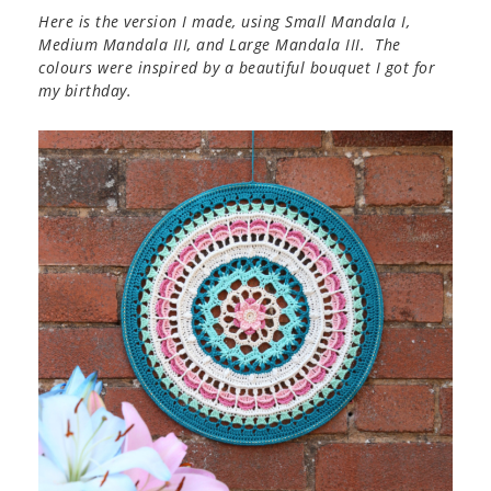
Here is the version I made, using Small Mandala I,
Medium Mandala III, and Large Mandala III. The
colours were inspired by a beautiful bouquet I got for
my birthday.