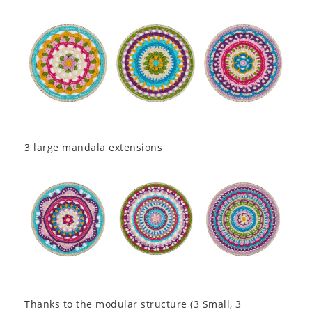
3 large mandala extensions
Thanks to the modular structure (3 Small, 3