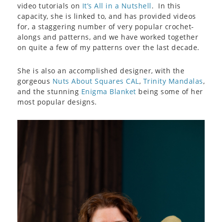
video tutorials on
It’s All in a Nutshell
. In this
capacity, she is linked to, and has provided videos
for, a staggering number of very popular crochet-
alongs and patterns, and we have worked together
on quite a few of my patterns over the last decade.
She is also an accomplished designer, with the
gorgeous
Nuts About Squares CAL
,
Trinity Mandalas
,
and the stunning
Enigma Blanket
being some of her
most popular designs.