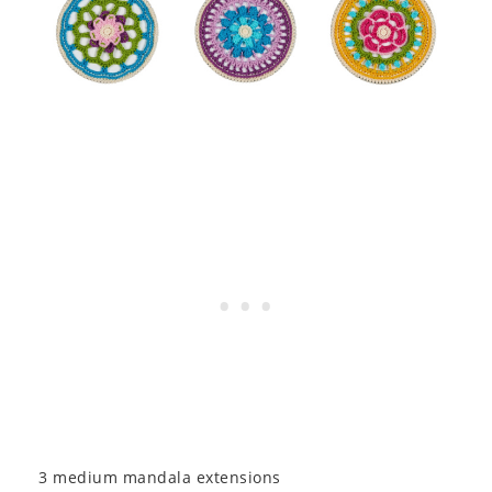
3 medium mandala extensions