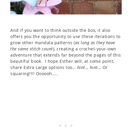
And if you want to think outside the box, it also
offers you the opportunity to use these iterations to
grow other mandala patterns (
as long as they have
the same stitch count
), creating a crochet-your-own
adventure that extends far beyond the pages of this
beautiful book. I hope Esther will, at some point,
share Extra Large options too…
hint… hint…
Or
squaring!!!! Oooooh…..