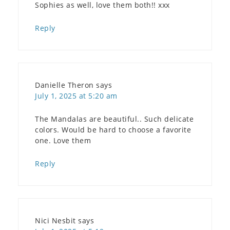
Sophies as well, love them both!! xxx
Reply
Danielle Theron
says
July 1, 2025 at 5:20 am
The Mandalas are beautiful.. Such delicate
colors. Would be hard to choose a favorite
one. Love them
Reply
Nici Nesbit
says