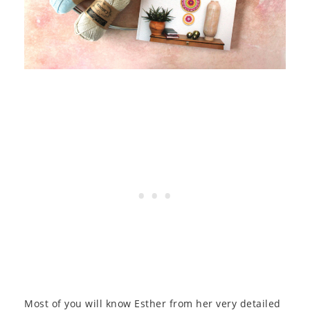
Most of you will know Esther from her very detailed