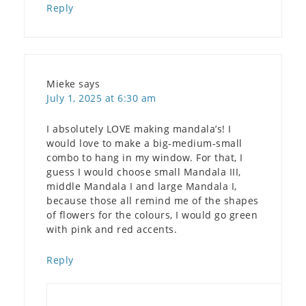
Reply
Mieke
says
July 1, 2025 at 6:30 am
I absolutely LOVE making mandala’s! I
would love to make a big-medium-small
combo to hang in my window. For that, I
guess I would choose small Mandala III,
middle Mandala I and large Mandala I,
because those all remind me of the shapes
of flowers for the colours, I would go green
with pink and red accents.
Reply