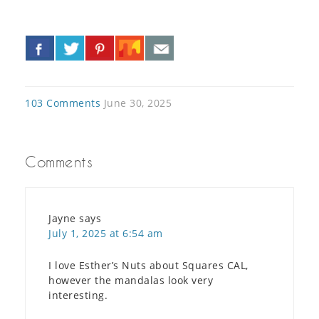
«
»
103 Comments
June 30, 2025
Comments
Jayne
says
July 1, 2025 at 6:54 am
I love Esther’s Nuts about Squares CAL,
however the mandalas look very
interesting.