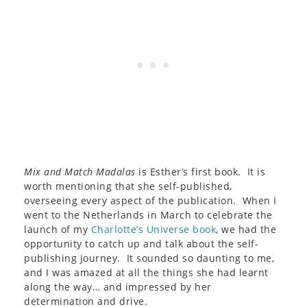
Mix and Match Madalas
is Esther’s first book. It is
worth mentioning that she self-published,
overseeing every aspect of the publication. When I
went to the Netherlands in March to celebrate the
launch of my
Charlotte’s Universe book
, we had the
opportunity to catch up and talk about the self-
publishing journey. It sounded so daunting to me,
and I was amazed at all the things she had learnt
along the way… and impressed by her
determination and drive.