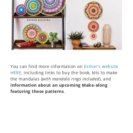
You can find more information on
Esther’s website
HERE
, including links to buy the book, kits to make
the mandalas (
with mandala rings included
), and
information about an upcoming Make-along
featuring these patterns
.