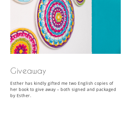
Giveaway
Esther has kindly gifted me two English copies of
her book to give away – both signed and packaged
by Esther.