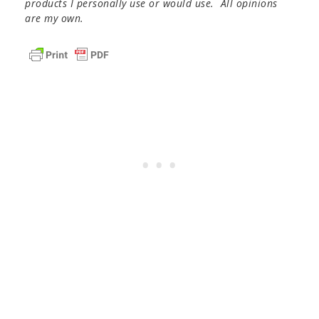
products I personally use or would use. All opinions
are my own.