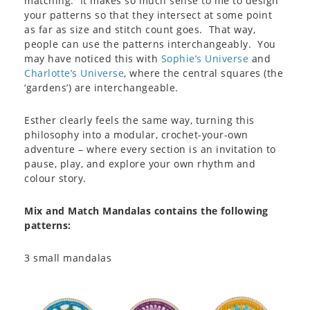
matching. It makes so much sense to me to design
your patterns so that they intersect at some point
as far as size and stitch count goes. That way,
people can use the patterns interchangeably. You
may have noticed this with
Sophie’s Universe
and
Charlotte’s Universe
, where the central squares (the
‘gardens’) are interchangeable.
Esther clearly feels the same way, turning this
philosophy into a modular, crochet-your-own
adventure – where every section is an invitation to
pause, play, and explore your own rhythm and
colour story.
Mix and Match Mandalas contains the following
patterns:
3 small mandalas