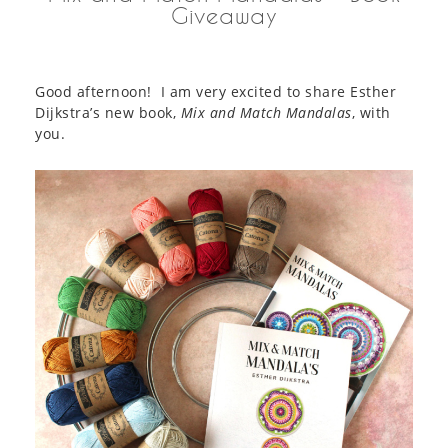
Giveaway
Good afternoon! I am very excited to share Esther
Dijkstra’s new book,
Mix and Match Mandalas
, with
you.