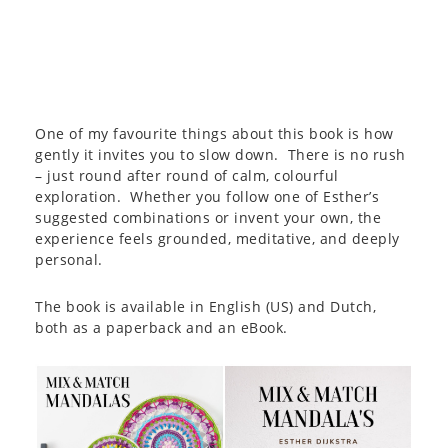
One of my favourite things about this book is how
gently it invites you to slow down. There is no rush
– just round after round of calm, colourful
exploration. Whether you follow one of Esther’s
suggested combinations or invent your own, the
experience feels grounded, meditative, and deeply
personal.
The book is available in English (US) and Dutch,
both as a paperback and an eBook.