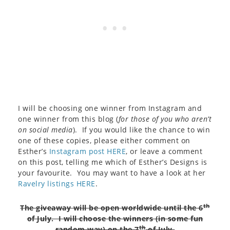
I will be choosing one winner from Instagram and
one winner from this blog (
for those of you who aren’t
on social media
). If you would like the chance to win
one of these copies, please either comment on
Esther’s
Instagram post HERE
, or leave a comment
on this post, telling me which of Esther’s Designs is
your favourite. You may want to have a look at her
Ravelry listings HERE
.
th
The giveaway will be open worldwide until the 6
of July. I will choose the winners (in some fun
th
random way) on the 7
of July.