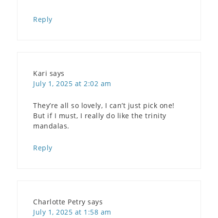
Reply
Kari
says
July 1, 2025 at 2:02 am
They’re all so lovely, I can’t just pick one!
But if I must, I really do like the trinity
mandalas.
Reply
Charlotte Petry
says
July 1, 2025 at 1:58 am