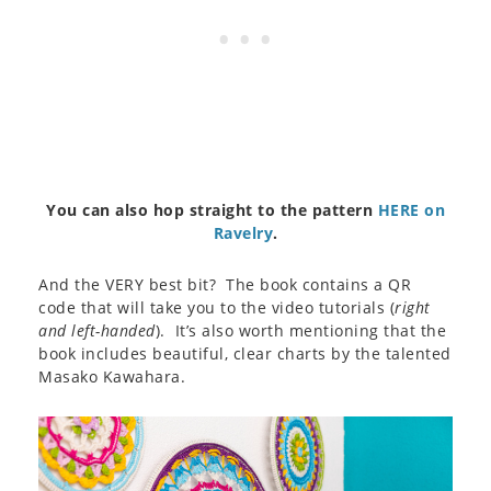
You can also hop straight to the pattern
HERE on
Ravelry
.
And the VERY best bit? The book contains a QR
code that will take you to the video tutorials (
right
and left-handed
). It’s also worth mentioning that the
book includes beautiful, clear charts by the talented
Masako Kawahara.