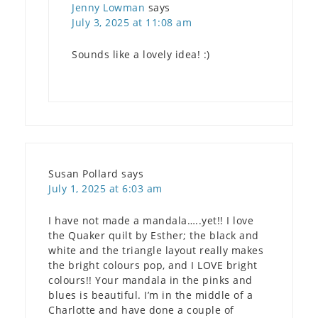
Jenny Lowman
says
July 3, 2025 at 11:08 am
Sounds like a lovely idea! :)
Susan Pollard
says
July 1, 2025 at 6:03 am
I have not made a mandala…..yet!! I love
the Quaker quilt by Esther; the black and
white and the triangle layout really makes
the bright colours pop, and I LOVE bright
colours!! Your mandala in the pinks and
blues is beautiful. I’m in the middle of a
Charlotte and have done a couple of