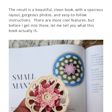
The result is a beautiful, clean book, with a spacious
layout, gorgeous photos, and easy-to-follow
instructions. There are more cool features, but
before I get into those, let me tell you what this
book actually IS.