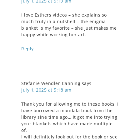
July 1, 2025 at 5:19 am
I love Esthers videos – she explains so
much truly in a nutshell – the enigma
blanket is my favorite – she just makes me
happy while working her art.
Reply
Stefanie Wendler-Canning
says
July 1, 2025 at 5:18 am
Thank you for allowing me to these books. I
have borrowed a mandala book from the
library sine time ago… it got me into trying
your blankets which have made multiple
of.
I will definitely look out for the book or see