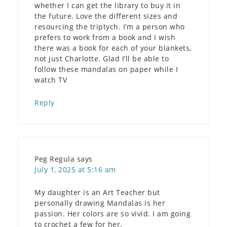
whether I can get the library to buy it in
the future. Love the different sizes and
resourcing the triptych. I’m a person who
prefers to work from a book and I wish
there was a book for each of your blankets,
not just Charlotte. Glad I’ll be able to
follow these mandalas on paper while I
watch TV
Reply
Peg Regula
says
July 1, 2025 at 5:16 am
My daughter is an Art Teacher but
personally drawing Mandalas is her
passion. Her colors are so vivid. I am going
to crochet a few for her.