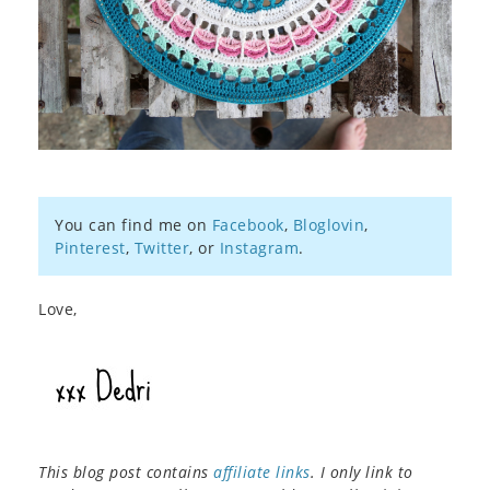
You can find me on
Facebook
,
Bloglovin
,
Pinterest
,
Twitter
, or
Instagram
.
Love,
This blog post contains
affiliate links
. I only link to