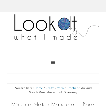
You are here:
Home
/
Crafts
/
Yarn
/
Crochet
/
Mix and
Match Mandalas – Book Giveaway
Mix and Match Mandalas – Book