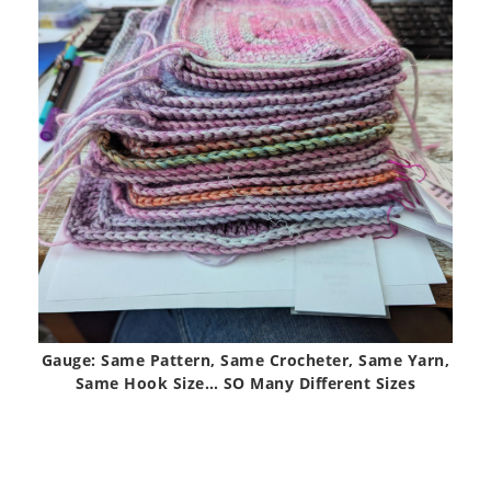
Gauge: Same Pattern, Same Crocheter, Same Yarn,
Same Hook Size… SO Many Different Sizes