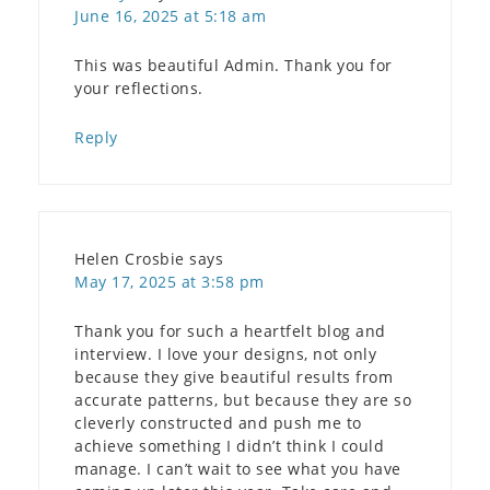
June 16, 2025 at 5:18 am
This was beautiful Admin. Thank you for
your reflections.
Reply
Helen Crosbie
says
May 17, 2025 at 3:58 pm
Thank you for such a heartfelt blog and
interview. I love your designs, not only
because they give beautiful results from
accurate patterns, but because they are so
cleverly constructed and push me to
achieve something I didn’t think I could
manage. I can’t wait to see what you have