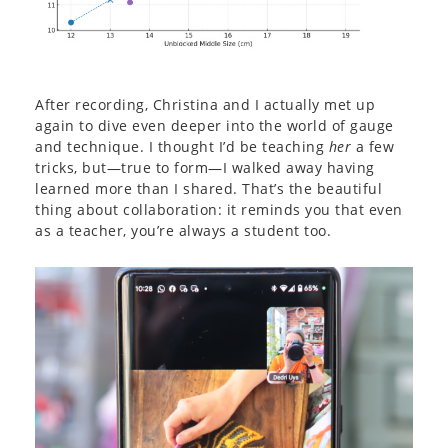
After recording, Christina and I actually met up
again to dive even deeper into the world of gauge
and technique. I thought I’d be teaching
her
a few
tricks, but—true to form—I walked away having
learned more than I shared. That’s the beautiful
thing about collaboration: it reminds you that even
as a teacher, you’re always a student too.