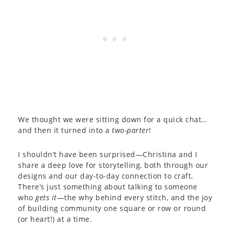
We thought we were sitting down for a quick chat…
and then it turned into a
two-parter
!
I shouldn’t have been surprised—Christina and I
share a deep love for storytelling, both through our
designs and our day-to-day connection to craft.
There’s just something about talking to someone
who
gets it
—the why behind every stitch, and the joy
of building community one square or row or round
(or heart!) at a time.