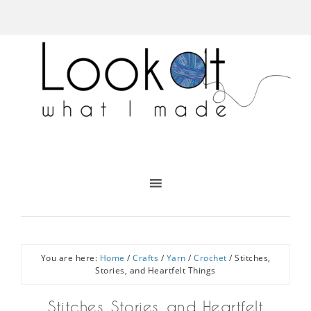
You are here:
Home
/
Crafts
/
Yarn
/
Crochet
/
Stitches,
Stories, and Heartfelt Things
Stitches, Stories, and Heartfelt