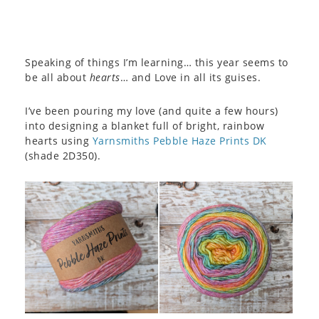
Speaking of things I’m learning… this year seems to
be all about
hearts
… and Love in all its guises.
I’ve been pouring my love (and quite a few hours)
into designing a blanket full of bright, rainbow
hearts using
Yarnsmiths Pebble Haze Prints DK
(shade 2D350).