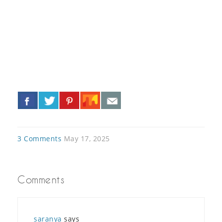
«
»
3 Comments
May 17, 2025
Comments
saranya
says