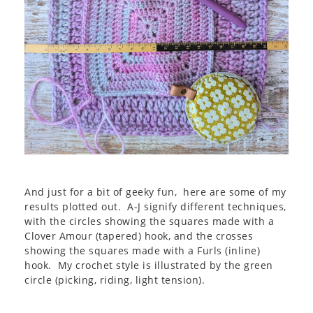
And just for a bit of geeky fun, here are some of my
results plotted out. A-J signify different techniques,
with the circles showing the squares made with a
Clover Amour (tapered) hook, and the crosses
showing the squares made with a Furls (inline)
hook. My crochet style is illustrated by the green
circle (picking, riding, light tension).