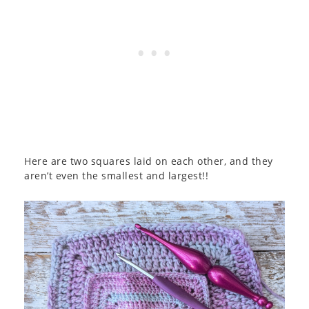
Here are two squares laid on each other, and they
aren’t even the smallest and largest!!