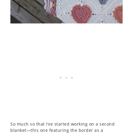
So much so that I’ve started working on a second
blanket—this one featuring the border as a