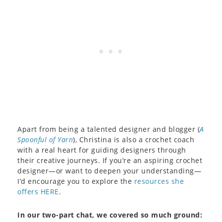
Apart from being a talented designer and blogger (
A
Spoonful of Yarn
), Christina is also a crochet coach
with a real heart for guiding designers through
their creative journeys. If you’re an aspiring crochet
designer—or want to deepen your understanding—
I’d encourage you to explore the
resources she
offers HERE
.
In our two-part chat, we covered so much ground: