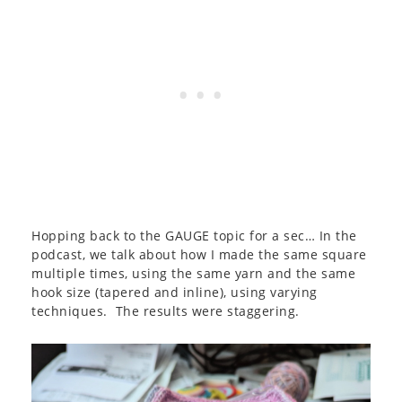
Hopping back to the GAUGE topic for a sec… In the
podcast, we talk about how I made the same square
multiple times, using the same yarn and the same
hook size (tapered and inline), using varying
techniques. The results were staggering.