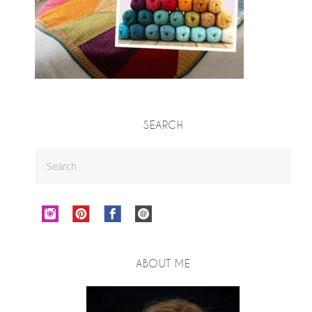
SEARCH
ABOUT ME