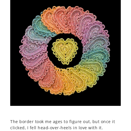
The border took me ages to figure out, but once it
clicked, I fell head-over-heels in love with it.