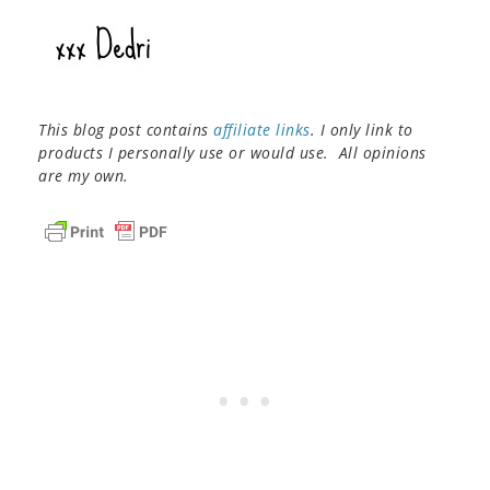
This blog post contains
affiliate links
. I only link to
products I personally use or would use. All opinions
are my own.