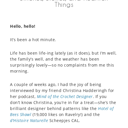
Things
Hello, hello!
It’s been a hot minute.
Life has been life-ing lately (as it does), but I’m well,
the family’s well, and the weather has been
surprisingly lovely—so no complaints from me this
morning.
A couple of weeks ago, I had the joy of being
interviewed by my friend Christina Hadderingh for
her podcast,
Mind of the Crochet Designer
. If you
don’t know Christina, you’re in for a treat—she’s the
brilliant designer behind patterns like the
Hotel of
Bees Shawl
(19,000 likes on Ravelry!) and the
d’Histoire Naturelle
Scheepjes CAL.