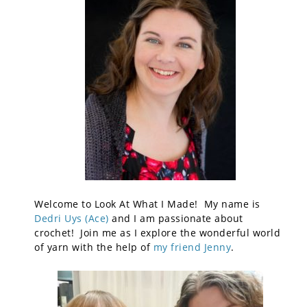
Welcome to Look At What I Made! My name is
Dedri Uys (Ace)
and I am passionate about
crochet! Join me as I explore the wonderful world
of yarn with the help of
my friend Jenny
.