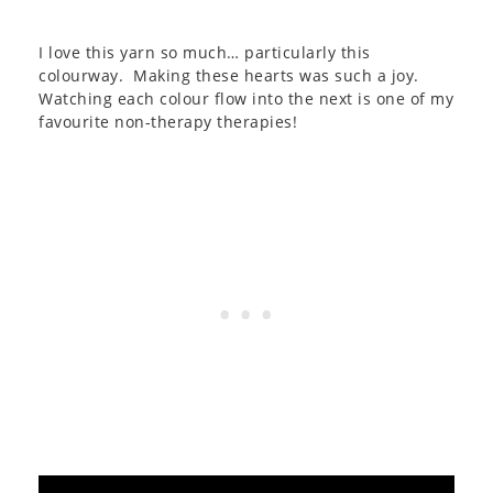
I love this yarn so much… particularly this
colourway. Making these hearts was such a joy.
Watching each colour flow into the next is one of my
favourite non-therapy therapies!