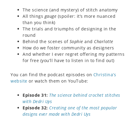
The science (and mystery) of stitch anatomy
All things
gauge
(spoiler: it’s more nuanced
than you think)
The trials and triumphs of designing in the
round
Behind the scenes of
Sophie
and
Charlotte
How do we foster community as designers
And whether I ever regret offering my patterns
for free (you’ll have to listen in to find out)
You can find the podcast episodes on
Christina’s
website
or watch them on YouTube:
Episode 31:
The science behind crochet stitches
with Dedri Uys
Episode 32:
Creating one of the most popular
designs ever made with Dedri Uys