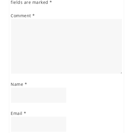
fields are marked
*
Comment
*
Name
*
Email
*