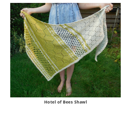
Hotel of Bees Shawl