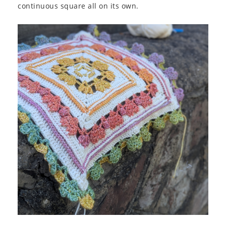
continuous square all on its own.