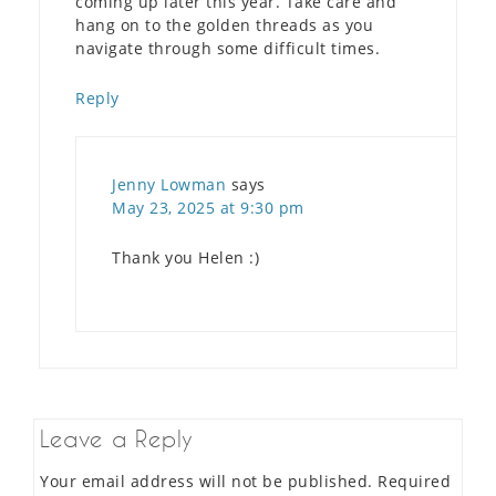
coming up later this year. Take care and
hang on to the golden threads as you
navigate through some difficult times.
Reply
Jenny Lowman
says
May 23, 2025 at 9:30 pm
Thank you Helen :)
Leave a Reply
Your email address will not be published.
Required