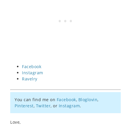
Facebook
Instagram
Ravelry
You can find me on
Facebook
,
Bloglovin
,
Pinterest
,
Twitter
, or
Instagram
.
Love,