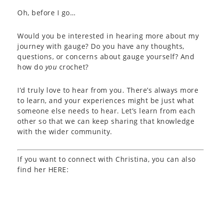
Oh, before I go…
Would you be interested in hearing more about my
journey with gauge? Do you have any thoughts,
questions, or concerns about gauge yourself? And
how do
you
crochet?
I’d truly love to hear from you. There’s always more
to learn, and your experiences might be just what
someone else needs to hear. Let’s learn from each
other so that we can keep sharing that knowledge
with the wider community.
If you want to connect with Christina, you can also
find her HERE: