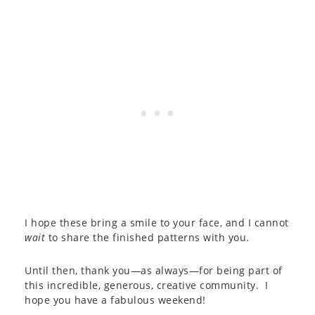
I hope these bring a smile to your face, and I cannot
wait
to share the finished patterns with you.
Until then, thank you—as always—for being part of
this incredible, generous, creative community. I
hope you have a fabulous weekend!