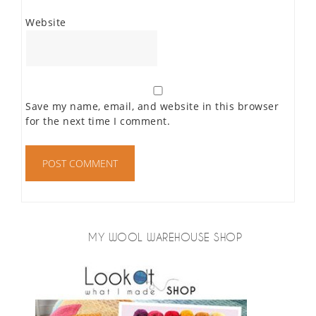
Website
Save my name, email, and website in this browser
for the next time I comment.
MY WOOL WAREHOUSE SHOP