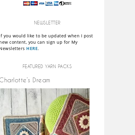
NEWSLETTER
If you would like to be updated when I post
new content, you can sign up for My
Newsletters
HERE
.
FEATURED YARN PACKS
Charlotte’s Dream