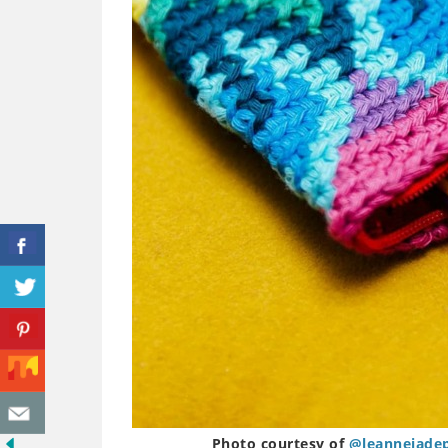
Photo courtesy of
@leannejade