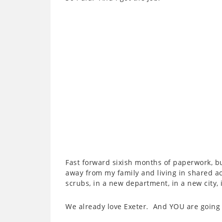
Fast forward sixish months of paperwork, b
away from my family and living in shared a
scrubs, in a new department, in a new city,
We already love Exeter. And YOU are going t