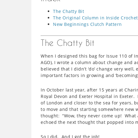
The Chatty Bit
The Original Column in Inside Crochet
New Beginnings Clutch Pattern
The Chatty Bit
When I designed this bag for Issue 110 of I
AGO), I wrote a column about change and adv
believed that I didn’t ‘do’ change very well
important factors in growing and ‘becoming’
In October last year, after 15 years at Chari
Royal Devon and Exeter Hospital in Exeter.
of London and closer to the sea for years, b
to move and that starting somewhere new w
thought: “Wow, they never come up! What a p
echoed the next thought that popped into m
So I did. And I got the job!