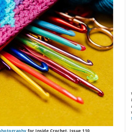
photography
for Inside Crochet, Issue 110