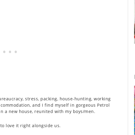
ureaucracy, stress, packing, house-hunting, working
ccommodation, and I find myself in gorgeous Petrol
 in a new house, reunited with my boys/men.
o love it right alongside us.