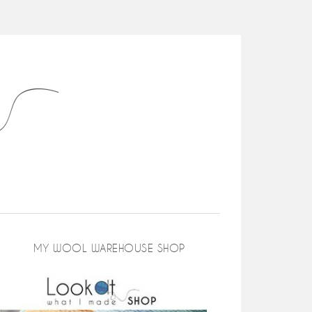
MY WOOL WAREHOUSE SHOP