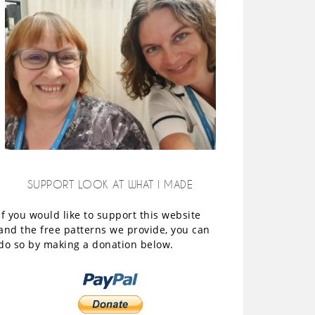
SUPPORT LOOK AT WHAT I MADE
If you would like to support this website
and the free patterns we provide, you can
do so by making a donation below.