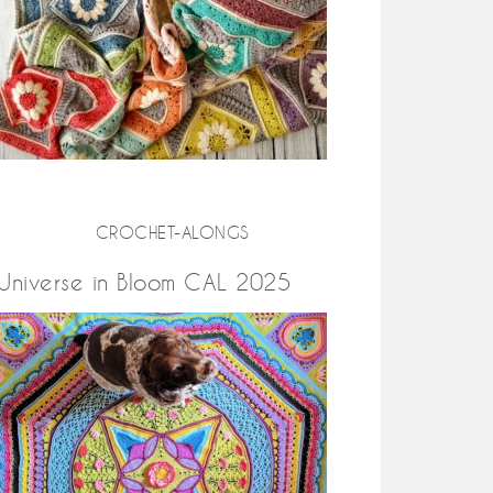
CROCHET-ALONGS
Universe in Bloom CAL 2025