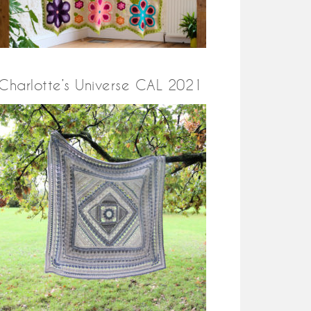
Charlotte’s Universe CAL 2021