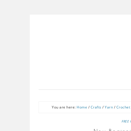
You are here:
Home
/
Crafts
/
Yarn
/
Crochet
FREE 