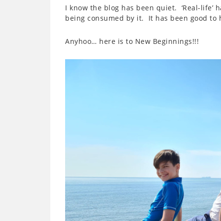
I know the blog has been quiet. ‘Real-life’ 
being consumed by it. It has been good to h
Anyhoo… here is to New Beginnings!!!