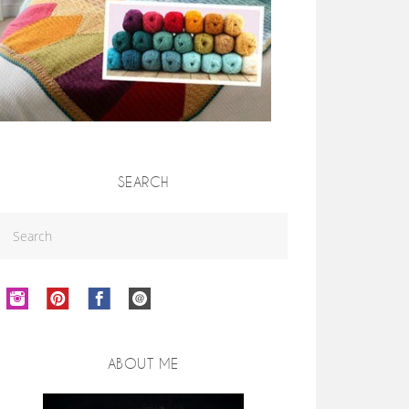
SEARCH
ABOUT ME