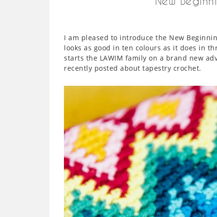
New Beginni
I am pleased to introduce the New Beginning
looks as good in ten colours as it does in th
starts the LAWIM family on a brand new adve
recently posted about tapestry crochet.