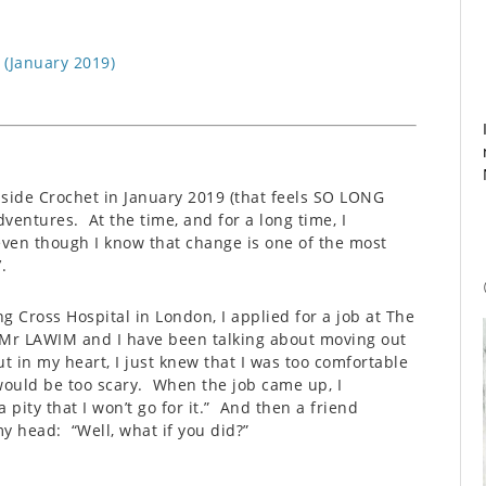
 (January 2019)
nside Crochet in January 2019 (that feels SO LONG
entures. At the time, and for a long time, I
, even though I know that change is one of the most
.
ng Cross Hospital in London, I applied for a job at The
 Mr LAWIM and I have been talking about moving out
ut in my heart, I just knew that I was too comfortable
ould be too scary. When the job came up, I
ity that I won’t go for it.” And then a friend
y head: “Well, what if you did?”