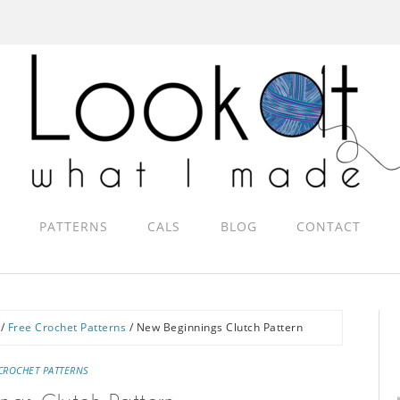
PATTERNS
CALS
BLOG
CONTACT
/
Free Crochet Patterns
/
New Beginnings Clutch Pattern
CROCHET PATTERNS