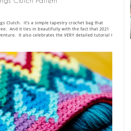
ngs Clutch Pattern
s Clutch. It’s a simple tapestry crochet bag that
ree. And it ties in beautifully with the fact that 2021
nture. It also celebrates the VERY detailed tutorial I