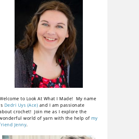
Welcome to Look At What I Made! My name
is
Dedri Uys (Ace)
and I am passionate
about crochet! Join me as I explore the
wonderful world of yarn with the help of
my
friend Jenny
.