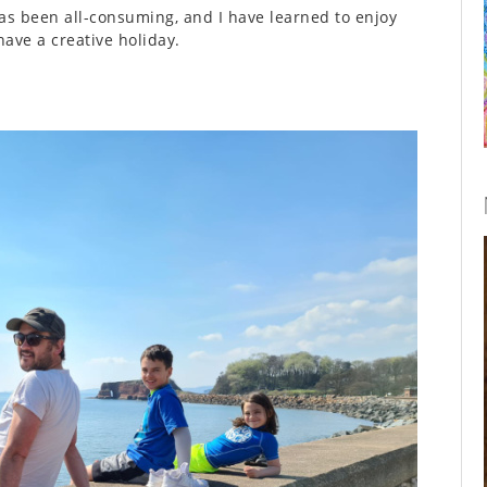
has been all-consuming, and I have learned to enjoy
ave a creative holiday.