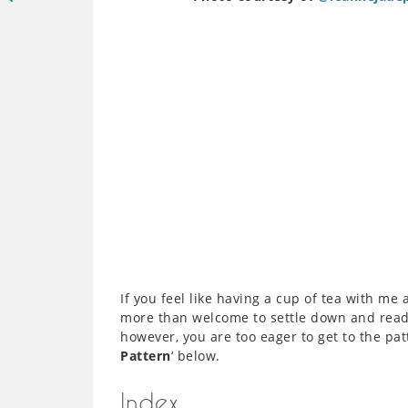
If you feel like having a cup of tea with me 
more than welcome to settle down and read ‘
however, you are too eager to get to the patt
Pattern
‘ below.
Index