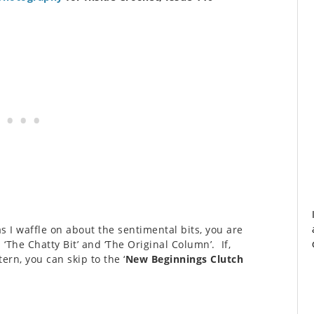
as I waffle on about the sentimental bits, you are
The Chatty Bit’ and ‘The Original Column’. If,
ern, you can skip to the ‘
New Beginnings Clutch