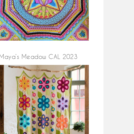
Maya’s Meadow CAL 2023