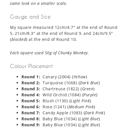
same look on a smaller scale.
Gauge and Size
My square measured 12cm/4.7″ at the end of Round
5, 21cm/8.3″ at the end of Round 9, and 24cm/9.5″
(
blocked
) at the end of Round 10.
Each square used 50g of Chunky Monkey.
Colour Placement
Round 1:
Canary (2004) {
Yellow
}
Round 2:
Turquoise (1068) {
Dark Blue
}
Round 3:
Chartreuse (1822) {
Green
}
Round 4:
Wild Orchid (1084) {
Purple
}
Round 5:
Blush (1130) {
Light Pink
}
Round 6:
Rose (1241) {
Medium Pink
}
Round 7:
Candy Apple (1083) {
Dark
Pink
}
Round 8:
Baby Blue (1034) {
Light Blue
}
Round 9:
Baby Blue (1034) {
Light Blue
}