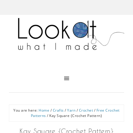
You are here:
Home
/
Crafts
/
Yarn
/
Crochet
/
Free Crochet
Patterns
/
Kay Square {Crochet Pattern}
Kay Square {Crochet Pattern}