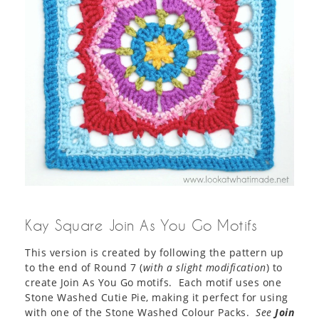
Kay Square Join As You Go Motifs
This version is created by following the pattern up
to the end of Round 7 (
with a slight modification
) to
create Join As You Go motifs. Each motif uses one
Stone Washed Cutie Pie, making it perfect for using
with one of the Stone Washed Colour Packs.
See
Join