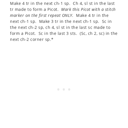
Make 4 tr in the next ch-1 sp. Ch 4, sl st in the last
tr made to form a Picot.
Mark this Picot with a stitch
marker on the first repeat ONLY.
Make 4 tr in the
next ch-1 sp. Make 3 tr in the next ch-1 sp. Sc in
the next ch-2 sp, ch 4, sl st in the last sc made to
form a Picot. Sc in the last 3 sts. (Sc, ch 2, sc) in the
next ch-2 corner sp.*