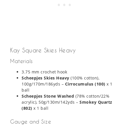
Kay Square Skies Heavy
Materials
3.75 mm crochet hook
Scheepjes Skies Heavy
(100% cotton),
100g/170m/186yds –
Cirrocumulus (100)
x 1
ball
Scheepjes Stone Washed
(78% cotton/22%
acrylic), 50g/130m/142yds –
Smokey Quartz
(802)
x 1 ball
Gauge and Size