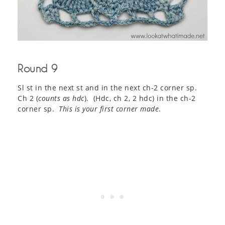
Round 9
Sl st in the next st and in the next ch-2 corner sp.
Ch 2 (
counts as hdc
). (Hdc, ch 2, 2 hdc) in the ch-2
corner sp.
This is your first corner made
.