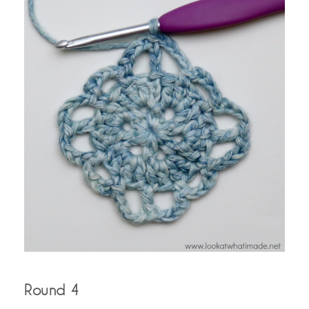
Round 4