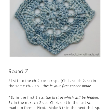
Round 7
Sl st into the ch-2 corner sp. (Ch 1, sc, ch 2, sc) in
the same ch-2 sp.
This is your first corner made
.
*Sc in the first 3 sts,
the first of which will be hidden
.
Sc in the next ch-2 sp. Ch 4, sl st in the last sc
made to form a Picot. Make 3 tr in the next ch-1 sp.