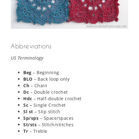
Abbreviations
US Terminology
Beg
– Beginning
BLO
– Back loop only
Ch
– Chain
Dc
– Double crochet
Hdc
– Half-double crochet
Sc –
Single Crochet
Sl st
– Slip stitch
Sp/sps
– Space/spaces
St/sts
– Stitch/stitches
Tr
– Treble