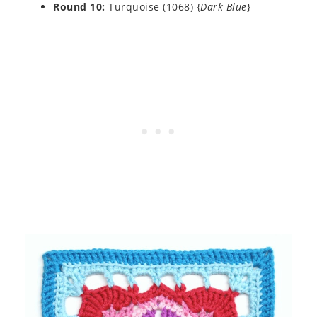
Round 10:
Turquoise (1068) {
Dark Blue
}