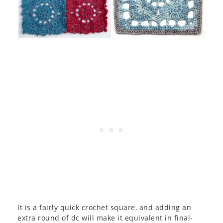
It is a fairly quick crochet square, and adding an
extra round of dc will make it equivalent in final-