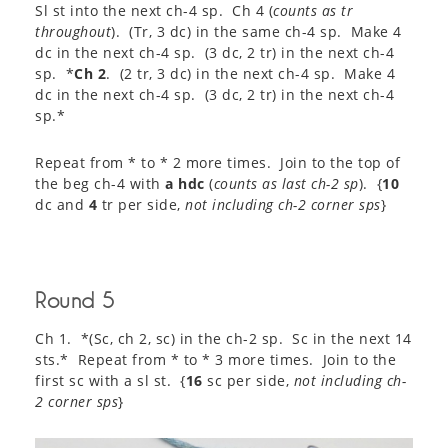
Sl st into the next ch-4 sp. Ch 4 (
counts as tr
throughout
). (Tr, 3 dc) in the same ch-4 sp. Make 4
dc in the next ch-4 sp. (3 dc, 2 tr) in the next ch-4
sp. *
Ch 2
. (2 tr, 3 dc) in the next ch-4 sp. Make 4
dc in the next ch-4 sp. (3 dc, 2 tr) in the next ch-4
sp.*
Repeat from * to * 2 more times. Join to the top of
the beg ch-4 with
a hdc
(
counts as last ch-2 sp
). {
10
dc and
4
tr per side,
not including ch-2 corner sps
}
Round 5
Ch 1. *(Sc, ch 2, sc) in the ch-2 sp. Sc in the next 14
sts.* Repeat from * to * 3 more times. Join to the
first sc with a sl st. {
16
sc per side,
not including ch-
2 corner sps
}