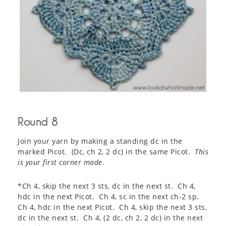
Round 8
Join your yarn by making a standing dc in the
marked Picot. (Dc, ch 2, 2 dc) in the same Picot.
This
is your first corner made
.
*Ch 4, skip the next 3 sts, dc in the next st. Ch 4,
hdc in the next Picot. Ch 4, sc in the next ch-2 sp.
Ch 4, hdc in the next Picot. Ch 4, skip the next 3 sts,
dc in the next st. Ch 4, (2 dc, ch 2, 2 dc) in the next