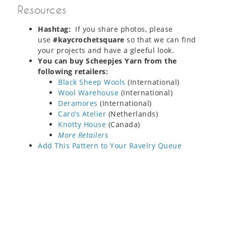
Resources
Hashtag:
If you share photos, please
use
#kaycrochetsquare
so that we can find
your projects and have a gleeful look.
You can buy Scheepjes Yarn from the
following retailers:
Black Sheep Wools
(International)
Wool Warehouse
(International)
Deramores
(International)
Caro’s Atelier
(Netherlands)
Knotty House
(Canada)
More Retailers
Add This Pattern to Your Ravelry Queue