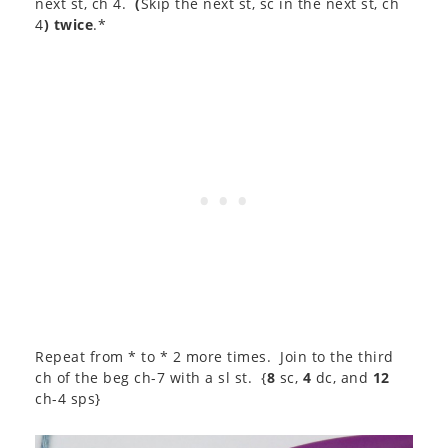
next st, ch 4.
(
Skip the next st, sc in the next st, ch
4
) twice
.*
Repeat from * to * 2 more times. Join to the third
ch of the beg ch-7 with a sl st. {
8
sc,
4
dc, and
12
ch-4 sps}