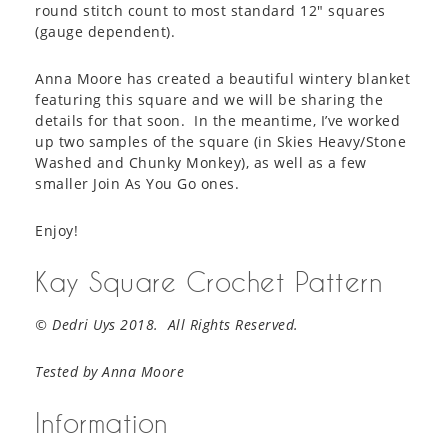
round stitch count to most standard 12″ squares
(gauge dependent).
Anna Moore has created a beautiful wintery blanket
featuring this square and we will be sharing the
details for that soon. In the meantime, I’ve worked
up two samples of the square (in Skies Heavy/Stone
Washed and Chunky Monkey), as well as a few
smaller Join As You Go ones.
Enjoy!
Kay Square Crochet Pattern
© Dedri Uys 2018. All Rights Reserved.
Tested by Anna Moore
Information