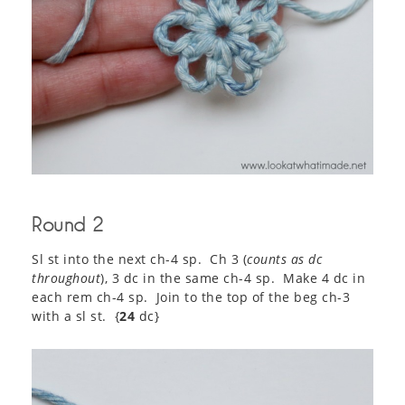
Round 2
Sl st into the next ch-4 sp. Ch 3 (
counts as dc
throughout
), 3 dc in the same ch-4 sp. Make 4 dc in
each rem ch-4 sp. Join to the top of the beg ch-3
with a sl st. {
24
dc}