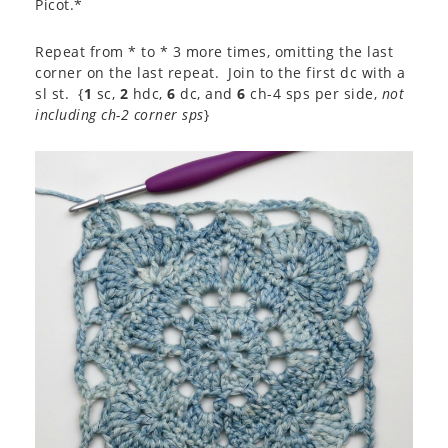
Picot.*
Repeat from * to * 3 more times, omitting the last
corner on the last repeat. Join to the first dc with a
sl st. {
1
sc,
2
hdc,
6
dc, and
6
ch-4 sps per side,
not
including ch-2 corner sps
}