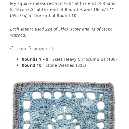
My square measured 9cm/3.5″ at the end of Round
5, 16cm/6.3″ at the end of Round 9, and 18cm/7.1″
(
blocked
) at the end of Round 10.
Each square used 22g of Skies Heavy and 4g of Stone
Washed.
Colour Placement
Rounds 1 – 9:
Skies Heavy Cirrocumulus (100)
Round 10:
Stone Washed (802)