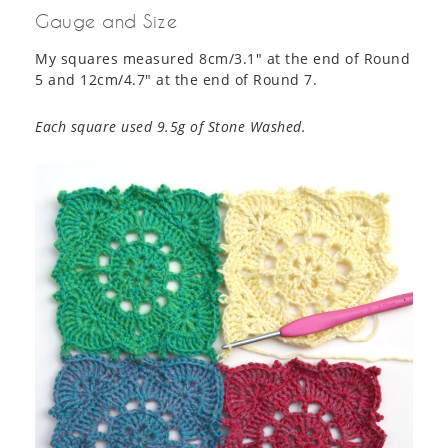
Gauge and Size
My squares measured 8cm/3.1″ at the end of Round
5 and 12cm/4.7″ at the end of Round 7.
Each square used 9.5g of Stone Washed.