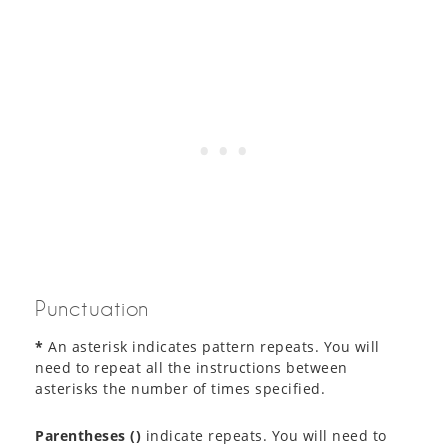
Punctuation
*
An asterisk indicates pattern repeats. You will
need to repeat all the instructions between
asterisks the number of times specified.
Parentheses ()
indicate repeats. You will need to