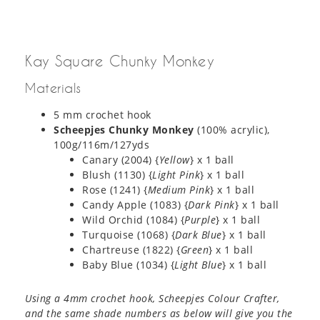
Kay Square Chunky Monkey
Materials
5 mm crochet hook
Scheepjes Chunky Monkey
(100% acrylic),
100g/116m/127yds
Canary (2004) {
Yellow
} x 1 ball
Blush (1130) {
Light Pink
} x 1 ball
Rose (1241) {
Medium Pink
} x 1 ball
Candy Apple (1083) {
Dark
Pink
} x 1 ball
Wild Orchid (1084) {
Purple
} x 1 ball
Turquoise (1068) {
Dark Blue
} x 1 ball
Chartreuse (1822) {
Green
} x 1 ball
Baby Blue (1034) {
Light Blue
} x 1 ball
Using a 4mm crochet hook, Scheepjes Colour Crafter,
and the same shade numbers as below will give you the