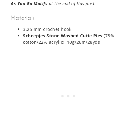
As You Go Motifs
at the end of this post.
Materials
3.25 mm crochet hook
Scheepjes Stone Washed Cutie Pies
(78%
cotton/22% acrylic), 10g/26m/28yds