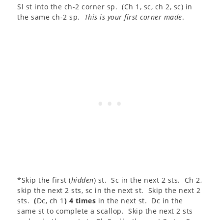
Sl st into the ch-2 corner sp. (Ch 1, sc, ch 2, sc) in
the same ch-2 sp.
This is your first corner made
.
*Skip the first (
hidden
) st. Sc in the next 2 sts. Ch 2,
skip the next 2 sts, sc in the next st. Skip the next 2
sts.
(
Dc, ch 1
) 4 times
in the next st. Dc in the
same st to complete a scallop. Skip the next 2 sts