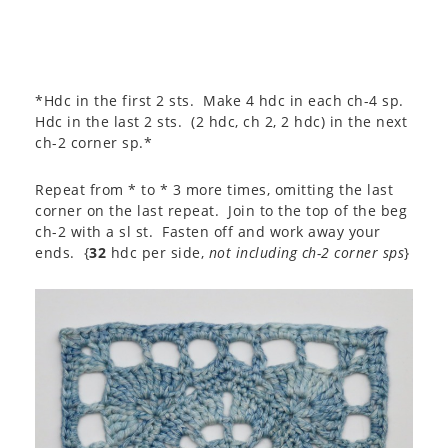
*Hdc in the first 2 sts. Make 4 hdc in each ch-4 sp.
Hdc in the last 2 sts. (2 hdc, ch 2, 2 hdc) in the next
ch-2 corner sp.*
Repeat from * to * 3 more times, omitting the last
corner on the last repeat. Join to the top of the beg
ch-2 with a sl st. Fasten off and work away your
ends. {
32
hdc per side,
not including ch-2 corner sps
}