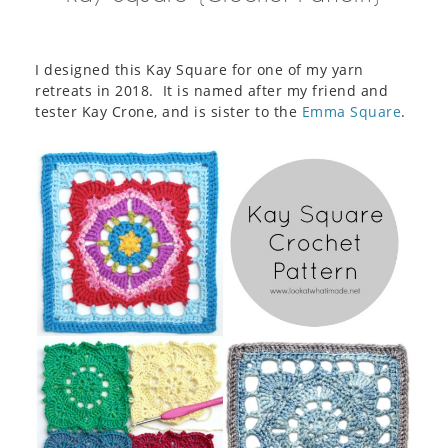
I designed this Kay Square for one of my yarn
retreats in 2018. It is named after my friend and
tester Kay Crone, and is sister to the
Emma Square
.