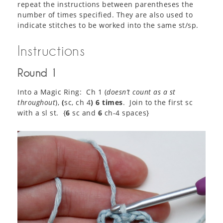
repeat the instructions between parentheses the
number of times specified. They are also used to
indicate stitches to be worked into the same st/sp.
Instructions
Round 1
Into a Magic Ring: Ch 1 (
doesn’t count as a st
throughout
),
(
sc, ch 4
) 6 times
. Join to the first sc
with a sl st. {
6
sc and
6
ch-4 spaces}