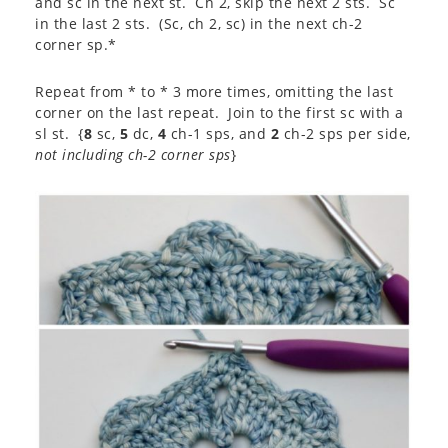
and sc in the next st. Ch 2, skip the next 2 sts. Sc
in the last 2 sts. (Sc, ch 2, sc) in the next ch-2
corner sp.*
Repeat from * to * 3 more times, omitting the last
corner on the last repeat. Join to the first sc with a
sl st. {
8
sc,
5
dc,
4
ch-1 sps, and
2
ch-2 sps per side,
not including ch-2 corner sps
}