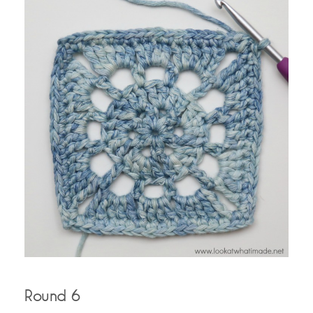
Round 6