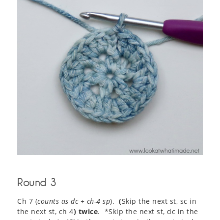
Round 3
Ch 7 (
counts as dc + ch-4 sp
).
(
Skip the next st, sc in
the next st, ch 4
) twice
. *Skip the next st, dc in the