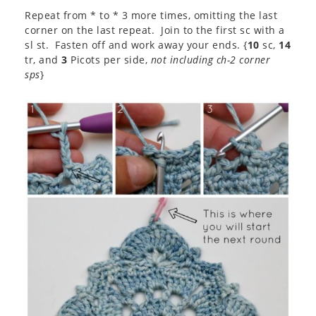
Repeat from * to * 3 more times, omitting the last
corner on the last repeat. Join to the first sc with a
sl st. Fasten off and work away your ends. {
10
sc,
14
tr, and
3
Picots per side,
not including ch-2 corner
sps
}