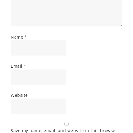
Name
*
Email
*
Website
Save my name, email, and website in this browser