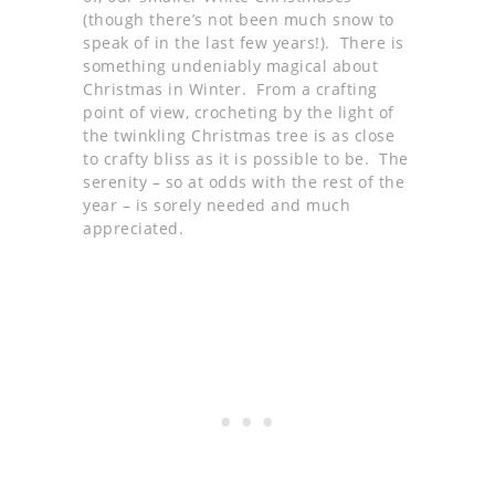
(though there’s not been much snow to
speak of in the last few years!). There is
something undeniably magical about
Christmas in Winter. From a crafting
point of view, crocheting by the light of
the twinkling Christmas tree is as close
to crafty bliss as it is possible to be. The
serenity – so at odds with the rest of the
year – is sorely needed and much
appreciated.