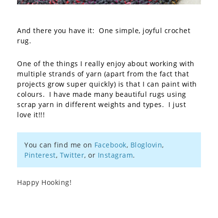
And there you have it: One simple, joyful crochet
rug.
One of the things I really enjoy about working with
multiple strands of yarn (apart from the fact that
projects grow super quickly) is that I can paint with
colours. I have made many beautiful rugs using
scrap yarn in different weights and types. I just
love it!!!
You can find me on
Facebook
,
Bloglovin
,
Pinterest
,
Twitter
, or
Instagram
.
Happy Hooking!