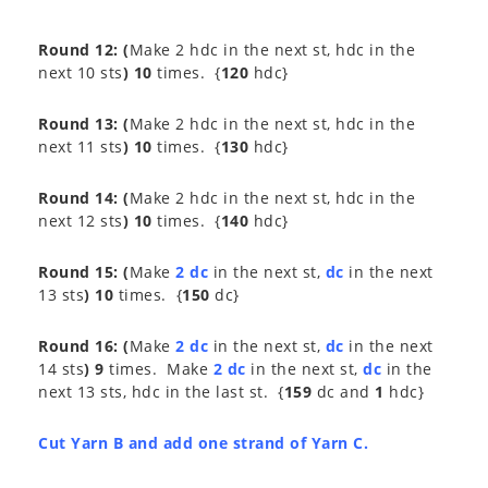
Round 12:
(
Make 2 hdc in the next st, hdc in the
next 10 sts
) 10
times. {
120
hdc}
Round 13:
(
Make 2 hdc in the next st, hdc in the
next 11 sts
) 10
times. {
130
hdc}
Round 14:
(
Make 2 hdc in the next st, hdc in the
next 12 sts
) 10
times. {
140
hdc}
Round 15:
(
Make
2 dc
in the next st,
dc
in the next
13 sts
) 10
times. {
150
dc}
Round 16:
(
Make
2 dc
in the next st,
dc
in the next
14 sts
) 9
times. Make
2 dc
in the next st,
dc
in the
next 13 sts, hdc in the last st. {
159
dc and
1
hdc}
Cut Yarn B and add one strand of Yarn C.