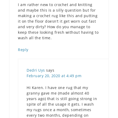
I am rather new to crochet and knitting
and maybe this is a silly question but for
making a crochet rug like this and putting
it on the floor doesn’t it get worn out fast
and very dirty? How do you manage to
keep these looking fresh without having to
wash all the time.
Reply
Dedri Uys
says
February 20, 2020 at 4:49 pm
Hi Karen. I have one rug that my
granny gave me (made almost 40
years ago) that is still going strong in
spite of all the usage it gets. I wash
my rugs once a month, sometimes
every two months, depending on