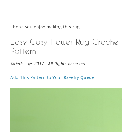
I hope you enjoy making this rug!
Easy Cosy Flower Rug Crochet
Pattern
©Dedri Uys 2017. All Rights Reserved.
Add This Pattern to Your Ravelry Queue