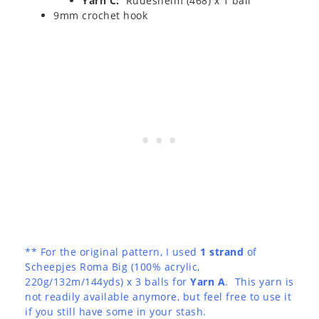
Yarn C:
Rudesheim (468) x 1 ball
9mm crochet hook
** For the original pattern, I used
1 strand
of
Scheepjes Roma Big (100% acrylic,
220g/132m/144yds) x 3 balls for
Yarn A
. This yarn is
not readily available anymore, but feel free to use it
if you still have some in your stash.