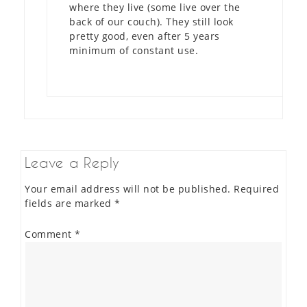
where they live (some live over the
back of our couch). They still look
pretty good, even after 5 years
minimum of constant use.
Leave a Reply
Your email address will not be published.
Required
fields are marked
*
Comment
*