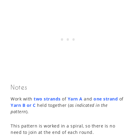
Notes
Work with
two strands
of
Yarn A
and
one strand
of
Yarn B or C
held together (
as indicated in the
pattern
).
This pattern is worked in a spiral, so there is no
need to join at the end of each round.