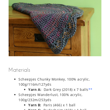
Materials
Scheepjes Chunky Monkey, 100% acrylic,
100g/116m/127yds
Yarn A:
Dark Grey (2018) x 7 balls
**
Scheepjes Wanderlust, 100% acrylic,
100g/232m/253yds
Yarn B:
Paris (466) x 1 ball