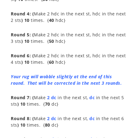
Round 4:
(
Make 2 hdc in the next st, hdc in the next
2 sts
) 10
times. {
40
hdc}
Round 5:
(
Make 2 hdc in the next st, hdc in the next
3 sts
) 10
times. {
50
hdc}
Round 6:
(
Make 2 hdc in the next st, hdc in the next
4 sts
) 10
times. {
60
hdc}
Your rug will wobble slightly at the end of this
round. That will be corrected in the next 3 rounds.
Round 7:
(
Make
2 dc
in the next st,
dc
in the next 5
sts
) 10
times. {
70
dc}
Round 8:
(
Make
2 dc
in the next st,
dc
in the next 6
sts
) 10
times. {
80
dc}