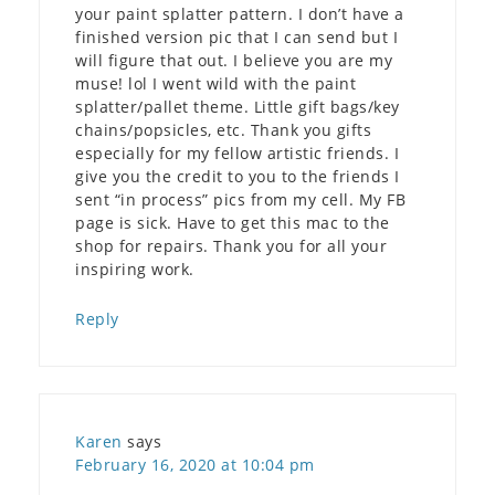
your paint splatter pattern. I don’t have a
finished version pic that I can send but I
will figure that out. I believe you are my
muse! lol I went wild with the paint
splatter/pallet theme. Little gift bags/key
chains/popsicles, etc. Thank you gifts
especially for my fellow artistic friends. I
give you the credit to you to the friends I
sent “in process” pics from my cell. My FB
page is sick. Have to get this mac to the
shop for repairs. Thank you for all your
inspiring work.
Reply
Karen
says
February 16, 2020 at 10:04 pm