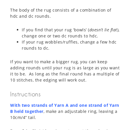
The body of the rug consists of a combination of
hdc and dc rounds.
If you find that your rug ‘bowls’ (
doesn’t lie flat
),
change one or two dc rounds to hdc.
If your rug wobbles/ruffles, change a few hdc
rounds to dc.
If you want to make a bigger rug, you can keep
adding rounds until your rug is as large as you want
it to be. As long as the final round has a multiple of
10 stitches, the edging will work out.
Instructions
With two strands of Yarn A and one strand of Yarn
B held together
, make an adjustable ring, leaving a
10cm/4” tail.