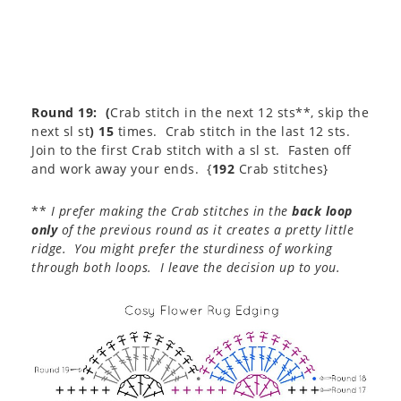
Round 19:
(
Crab stitch in the next 12 sts**, skip the
next sl st
) 15
times. Crab stitch in the last 12 sts.
Join to the first Crab stitch with a sl st. Fasten off
and work away your ends. {
192
Crab stitches}
**
I prefer making the Crab stitches in the
back loop
only
of the previous round as it creates a pretty little
ridge. You might prefer the sturdiness of working
through both loops. I leave the decision up to you.