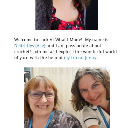
Welcome to Look At What I Made! My name is
Dedri Uys (Ace)
and I am passionate about
crochet! Join me as I explore the wonderful world
of yarn with the help of
my friend Jenny
.