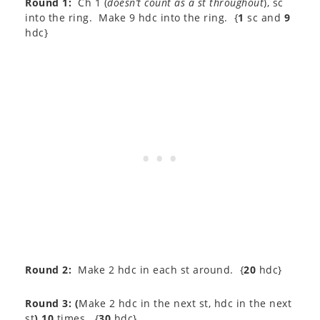
Round 1:
Ch 1 (
doesn’t count as a st throughout
), sc
into the ring. Make 9 hdc into the ring. {
1
sc and
9
hdc}
Round 2:
Make 2 hdc in each st around. {
20
hdc}
Round 3:
(
Make 2 hdc in the next st, hdc in the next
st
) 10
times. {
30
hdc}