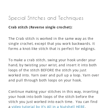
Special Stitches and Techniques
Crab stitch (Reverse single crochet):
The Crab stitch is worked in the same way as the
single crochet, except that you work backwards. It
forms a knot-like stitch that is perfect for edgings.
To make a crab stitch, swing your hook under your
hand, by twisting your wrist, and insert it into both
loops of the stitch BEFORE the stitch you just
worked into. Yarn over and pull up a loop. Yarn over
and pull through both loops on your hook.
Continue making your stitches in this way, inserting
your hook into both loops of the stitch before the
stitch you just worked into each time. You can find
a
video tutorial by It’s All in a Nutshell HERE
.