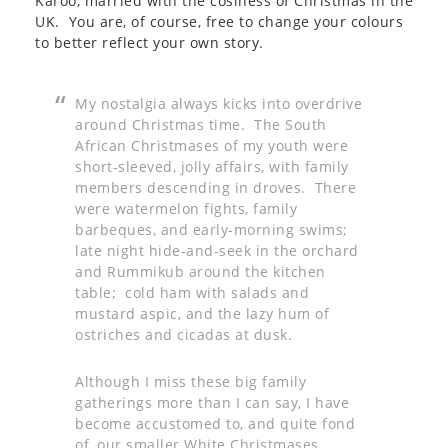
Karoo, married with the cosiness of Christmas in the
UK. You are, of course, free to change your colours
to better reflect your own story.
My nostalgia always kicks into overdrive
around Christmas time. The South
African Christmases of my youth were
short-sleeved, jolly affairs, with family
members descending in droves. There
were watermelon fights, family
barbeques, and early-morning swims;
late night hide-and-seek in the orchard
and Rummikub around the kitchen
table; cold ham with salads and
mustard aspic, and the lazy hum of
ostriches and cicadas at dusk.
Although I miss these big family
gatherings more than I can say, I have
become accustomed to, and quite fond
of, our smaller White Christmases