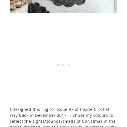
I designed this rug for Issue 97 of Inside Crochet
way back in December 2017. I chose my colours to
reflect the sights/sounds/smells of Christmas in the