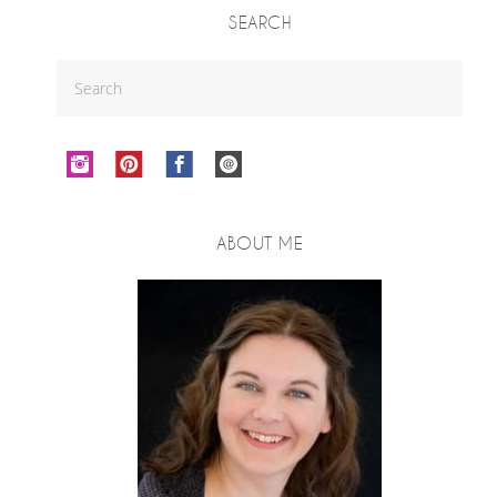
SEARCH
ABOUT ME