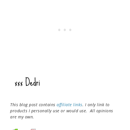
This blog post contains
affiliate links
. I only link to
products I personally use or would use. All opinions
are my own.