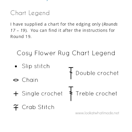
Chart Legend
I have supplied a chart for the edging only (
Rounds
17 – 19
). You can find it after the instructions for
Round 19.