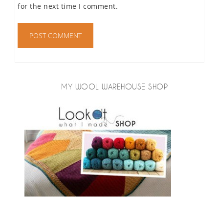
for the next time I comment.
MY WOOL WAREHOUSE SHOP