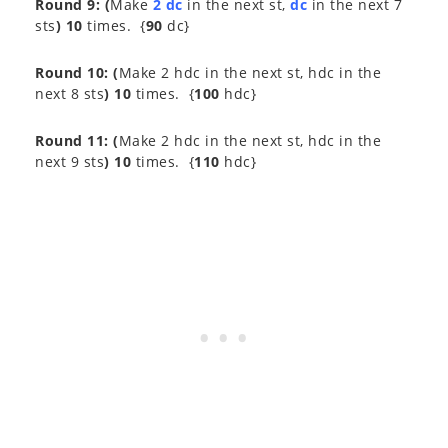
Round 9:
(
Make
2 dc
in the next st,
dc
in the next 7
sts
) 10
times. {
90
dc}
Round 10:
(
Make 2 hdc in the next st, hdc in the
next 8 sts
) 10
times. {
100
hdc}
Round 11:
(
Make 2 hdc in the next st, hdc in the
next 9 sts
) 10
times. {
110
hdc}