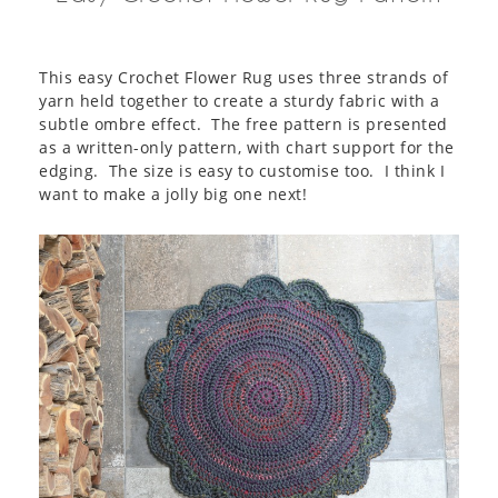
This easy Crochet Flower Rug uses three strands of
yarn held together to create a sturdy fabric with a
subtle ombre effect. The free pattern is presented
as a written-only pattern, with chart support for the
edging. The size is easy to customise too. I think I
want to make a jolly big one next!