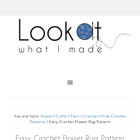
You are here:
Home
/
Crafts
/
Yarn
/
Crochet
/
Free Crochet
Patterns
/
Easy Crochet Flower Rug Pattern
Easy Crochet Flower Rug Pattern