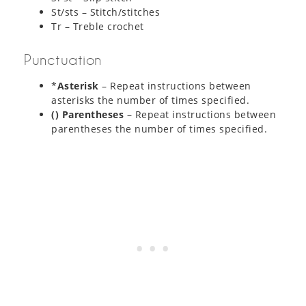
St/sts – Stitch/stitches
Tr – Treble crochet
Punctuation
*
Asterisk
– Repeat instructions between
asterisks the number of times specified.
() Parentheses
– Repeat instructions between
parentheses the number of times specified.