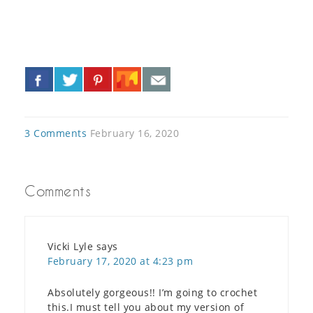
«
»
3 Comments
February 16, 2020
Comments
Vicki Lyle
says
February 17, 2020 at 4:23 pm
Absolutely gorgeous!! I’m going to crochet
this.I must tell you about my version of