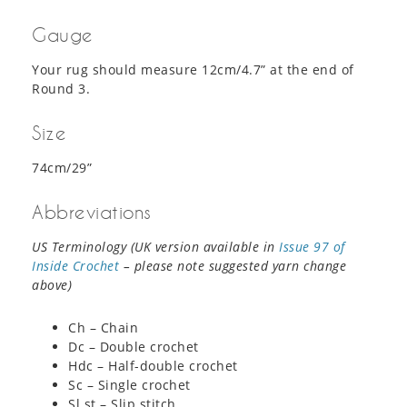
Gauge
Your rug should measure 12cm/4.7” at the end of
Round 3.
Size
74cm/29”
Abbreviations
US Terminology (UK version available in
Issue 97 of
Inside Crochet
– please note suggested yarn change
above)
Ch – Chain
Dc – Double crochet
Hdc – Half-double crochet
Sc – Single crochet
Sl st – Slip stitch