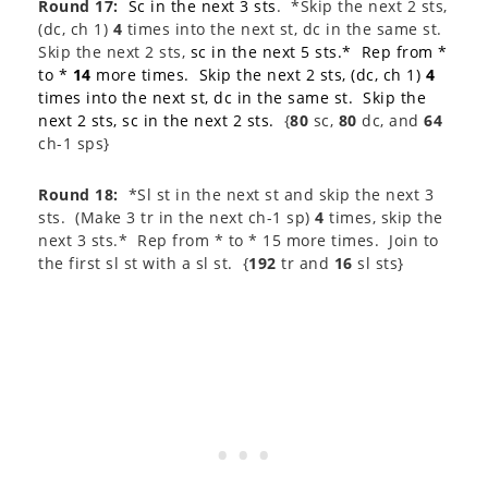
Round 17:
Sc in the next 3 sts
. *Skip the next 2 sts,
(dc, ch 1)
4
times into the next st, dc in the same st.
Skip the next 2 sts,
sc in the next 5 sts.* Rep from *
to *
14
more times. Skip the next 2 sts, (dc, ch 1)
4
times into the next st, dc in the same st. Skip the
next 2 sts, sc in the next 2 sts.
{
80
sc,
80
dc, and
64
ch-1 sps}
Round 18:
*Sl st in the next st and skip the next 3
sts. (Make 3 tr in the next ch-1 sp)
4
times, skip the
next 3 sts.* Rep from * to * 15 more times. Join to
the first sl st with a sl st. {
192
tr and
16
sl sts}