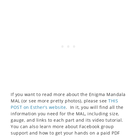
If you want to read more about the Enigma Mandala
MAL (or see more pretty photos), please see
THIS
POST on Esther’s website
. In it, you will find all the
information you need for the MAL, including size,
gauge, and links to each part and its video tutorial.
You can also learn more about Facebook group
support and how to get your hands on a paid PDF