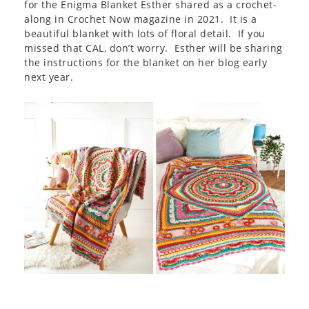
for the Enigma Blanket Esther shared as a crochet-
along in Crochet Now magazine in 2021. It is a
beautiful blanket with lots of floral detail. If you
missed that CAL, don’t worry. Esther will be sharing
the instructions for the blanket on her blog early
next year.