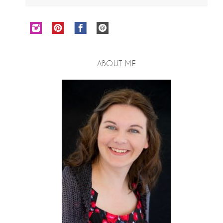
ABOUT ME