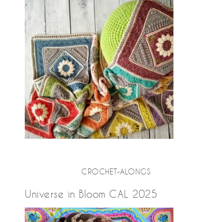
CROCHET-ALONGS
Universe in Bloom CAL 2025