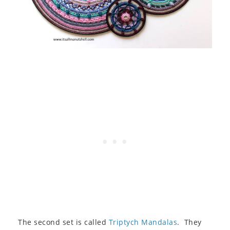
The second set is called
Triptych Mandalas
. They