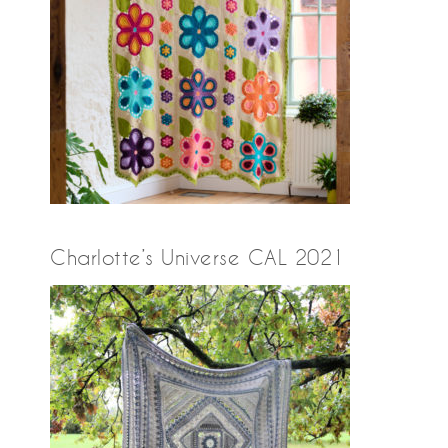
Charlotte’s Universe CAL 2021