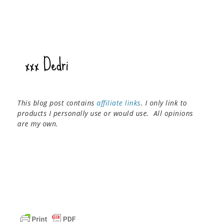
This blog post contains
affiliate links
. I only link to
products I personally use or would use. All opinions
are my own.