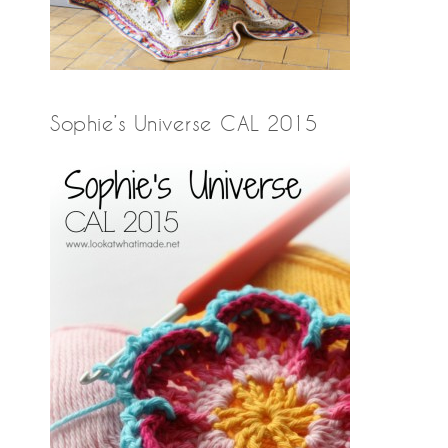
Sophie’s Universe CAL 2015