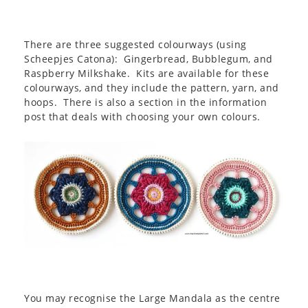
There are three suggested colourways (using
Scheepjes Catona): Gingerbread, Bubblegum, and
Raspberry Milkshake. Kits are available for these
colourways, and they include the pattern, yarn, and
hoops. There is also a section in the information
post that deals with choosing your own colours.
You may recognise the Large Mandala as the centre