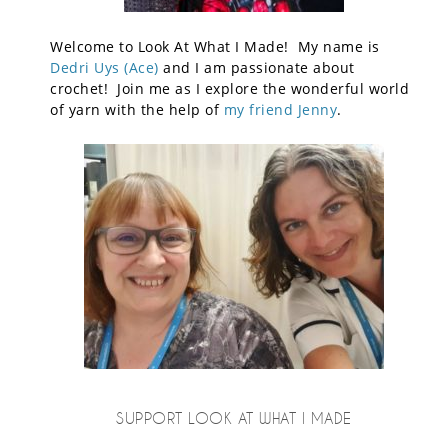
Welcome to Look At What I Made! My name is
Dedri Uys (Ace)
and I am passionate about
crochet! Join me as I explore the wonderful world
of yarn with the help of
my friend Jenny
.
SUPPORT LOOK AT WHAT I MADE