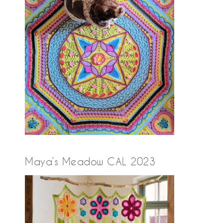
Maya’s Meadow CAL 2023