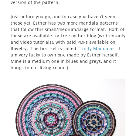
version of the pattern.
Just before you go, and in case you haven’t seen
these yet, Esther has two more mandala patterns
that follow this small/medium/large format. Both of
these are available for free on her blog (written-only
and video tutorials), with paid PDFs available on
Ravelry. The first set is called
Trinity Mandalas
. I
am very lucky to own one made by Esther herself.
Mine is a medium one in blues and greys, and it
hangs in our living room :)