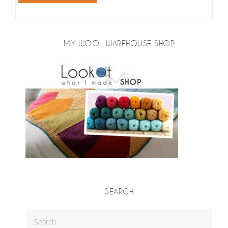
MY WOOL WAREHOUSE SHOP
SEARCH