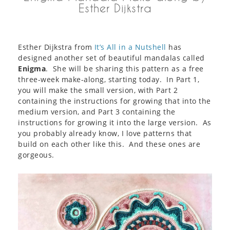
Esther Dijkstra
Esther Dijkstra from
It’s All in a Nutshell
has
designed another set of beautiful mandalas called
Enigma
. She will be sharing this pattern as a free
three-week make-along, starting today. In Part 1,
you will make the small version, with Part 2
containing the instructions for growing that into the
medium version, and Part 3 containing the
instructions for growing it into the large version. As
you probably already know, I love patterns that
build on each other like this. And these ones are
gorgeous.