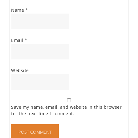
Name
*
Email
*
Website
Save my name, email, and website in this browser
for the next time I comment.