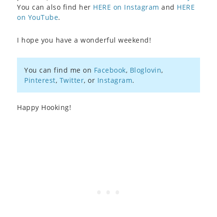
You can also find her
HERE on Instagram
and
HERE
on YouTube
.
I hope you have a wonderful weekend!
You can find me on
Facebook
,
Bloglovin
,
Pinterest
,
Twitter
, or
Instagram
.
Happy Hooking!