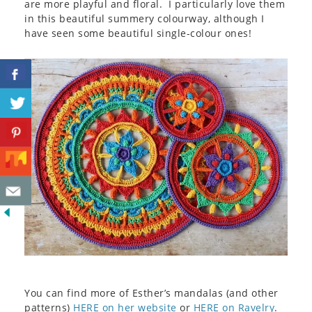
are more playful and floral. I particularly love them
in this beautiful summery colourway, although I
have seen some beautiful single-colour ones!
You can find more of Esther’s mandalas (and other
patterns)
HERE on her website
or
HERE on Ravelry
.