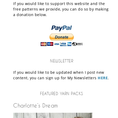
If you would like to support this website and the
free patterns we provide, you can do so by making
a donation below.
NEWSLETTER
If you would like to be updated when I post new
content, you can sign up for My Newsletters
HERE
.
FEATURED YARN PACKS
Charlotte’s Dream