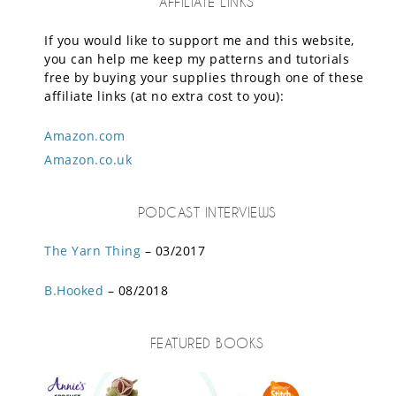
AFFILIATE LINKS
If you would like to support me and this website,
you can help me keep my patterns and tutorials
free by buying your supplies through one of these
affiliate links (at no extra cost to you):
Amazon.com
Amazon.co.uk
PODCAST INTERVIEWS
The Yarn Thing
– 03/2017
B.Hooked
– 08/2018
FEATURED BOOKS