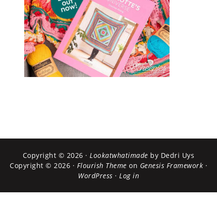
Copyright © 2026 ·
Lookatwhatimade
by Dedri Uys
Copyright © 2026 ·
Flourish Theme
on
Genesis Framework
·
WordPress
·
Log in