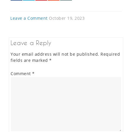
Leave a Comment
October 19, 2023
Leave a Reply
Your email address will not be published.
Required
fields are marked
*
Comment
*