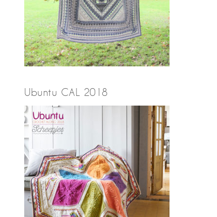
Ubuntu CAL 2018