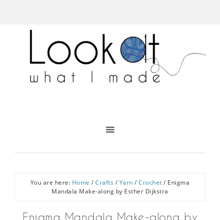
You are here:
Home
/
Crafts
/
Yarn
/
Crochet
/
Enigma
Mandala Make-along by Esther Dijkstra
Enigma Mandala Make-along by