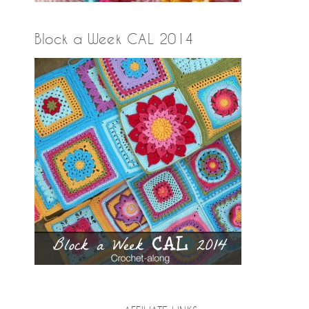
Block a Week CAL 2014