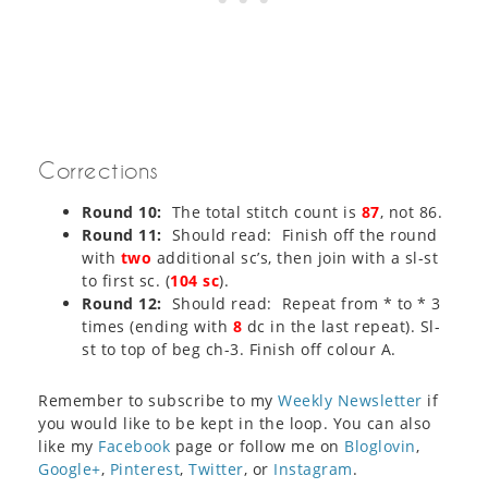
Corrections
Round 10:
The total stitch count is
87
, not 86.
Round 11:
Should read: Finish off the round
with
two
additional sc’s, then join with a sl-st
to first sc. (
104 sc
).
Round 12:
Should read: Repeat from * to * 3
times (ending with
8
dc in the last repeat). Sl-
st to top of beg ch-3. Finish off colour A.
Remember to subscribe to my
Weekly Newsletter
if
you would like to be kept in the loop. You can also
like my
Facebook
page or follow me on
Bloglovin
,
Google+
,
Pinterest
,
Twitter
, or
Instagram
.