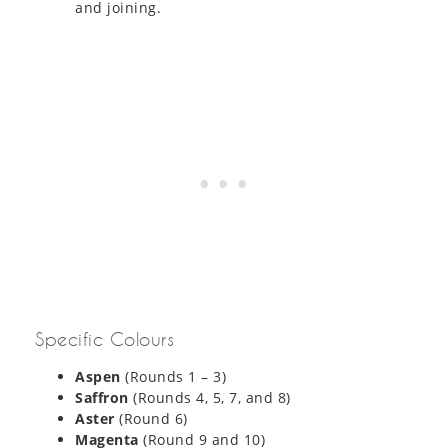
and joining.
Specific Colours
Aspen
(Rounds 1 – 3)
Saffron
(Rounds 4, 5, 7, and 8)
Aster
(Round 6)
Magenta
(Round 9 and 10)