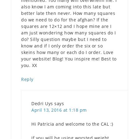
mentioned. Too many will overwhelm me. I
also know I am coming into this late but
better late then never. How many squares
do we need to do for the afghan? If the
squares are 12×12 and I hope mine are I
am just wondering how many squares do I
do? Silly question maybe but I need to
know and if I only order the six or so
skeins how many or each do I order. Love
your website! Blog! You inspire me! Best to
you. XX
Reply
Dedri Uys
says
April 13, 2016 at 1:18 pm
Hi Patricia and welcome to the CAL :)
If you will be using worsted weight