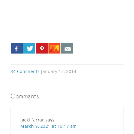
«
»
34 Comments
January 12, 2014
Comments
jacki farrar
says
March 9, 2021 at 10:17 am