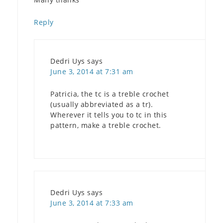
Reply
Dedri Uys
says
June 3, 2014 at 7:31 am
Patricia, the tc is a treble crochet
(usually abbreviated as a tr).
Wherever it tells you to tc in this
pattern, make a treble crochet.
Dedri Uys
says
June 3, 2014 at 7:33 am