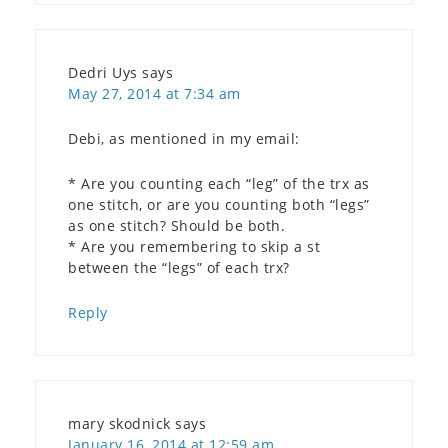
Dedri Uys
says
May 27, 2014 at 7:34 am
Debi, as mentioned in my email:
* Are you counting each “leg” of the trx as
one stitch, or are you counting both “legs”
as one stitch? Should be both.
* Are you remembering to skip a st
between the “legs” of each trx?
Reply
mary skodnick
says
January 16, 2014 at 12:59 am