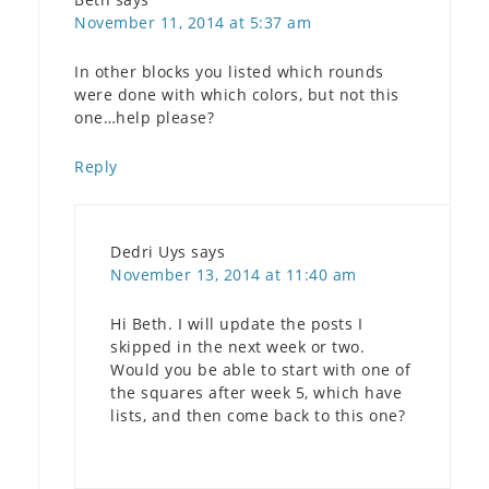
November 11, 2014 at 5:37 am
In other blocks you listed which rounds
were done with which colors, but not this
one…help please?
Reply
Dedri Uys
says
November 13, 2014 at 11:40 am
Hi Beth. I will update the posts I
skipped in the next week or two.
Would you be able to start with one of
the squares after week 5, which have
lists, and then come back to this one?