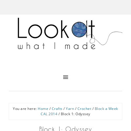
You are here:
Home
/
Crafts
/
Yarn
/
Crochet
/
Block a Week
CAL 2014
/
Block 1: Odyssey
Block 1: Odyssey