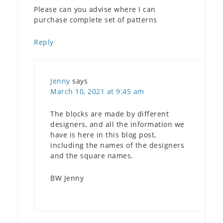
Please can you advise where I can
purchase complete set of patterns
Reply
Jenny
says
March 10, 2021 at 9:45 am
The blocks are made by different
designers, and all the information we
have is here in this blog post,
including the names of the designers
and the square names.
BW Jenny