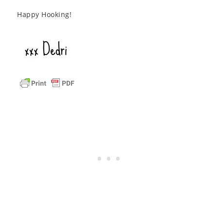
Happy Hooking!