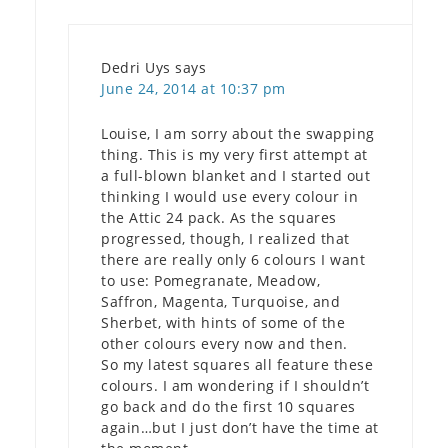
Dedri Uys
says
June 24, 2014 at 10:37 pm
Louise, I am sorry about the swapping
thing. This is my very first attempt at
a full-blown blanket and I started out
thinking I would use every colour in
the Attic 24 pack. As the squares
progressed, though, I realized that
there are really only 6 colours I want
to use: Pomegranate, Meadow,
Saffron, Magenta, Turquoise, and
Sherbet, with hints of some of the
other colours every now and then.
So my latest squares all feature these
colours. I am wondering if I shouldn’t
go back and do the first 10 squares
again…but I just don’t have the time at