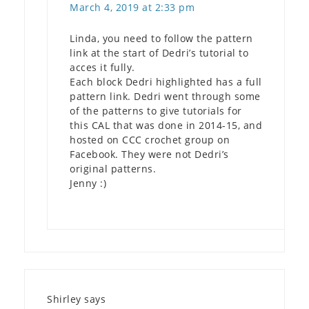
March 4, 2019 at 2:33 pm
Linda, you need to follow the pattern
link at the start of Dedri’s tutorial to
acces it fully.
Each block Dedri highlighted has a full
pattern link. Dedri went through some
of the patterns to give tutorials for
this CAL that was done in 2014-15, and
hosted on CCC crochet group on
Facebook. They were not Dedri’s
original patterns.
Jenny :)
Shirley
says