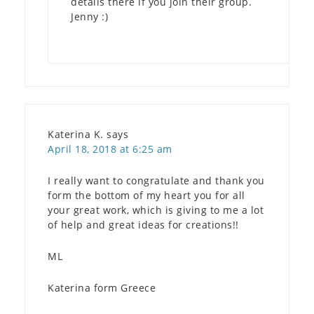
details there if you join their group.
Jenny :)
Katerina K.
says
April 18, 2018 at 6:25 am
I really want to congratulate and thank you
form the bottom of my heart you for all
your great work, which is giving to me a lot
of help and great ideas for creations!!
ML
Katerina form Greece