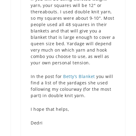
yarn, your squares will be 12″ or
thereabouts. I used double knit yarn,
so my squares were about 9-10″. Most
people used all 48 squares in their
blankets and that will give you a
blanket that is large enough to cover a
queen size bed. Yardage will depend
very much on which yarn and hook
combo you choose to use, as well as
your own personal tension.
In the post for
Betty’s Blanket
you will
find a list of the yardages she used
following my colourway (for the most
part) in double knit yarn.
I hope that helps,
Dedri