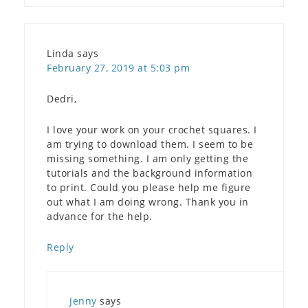
Linda
says
February 27, 2019 at 5:03 pm
Dedri,
I love your work on your crochet squares. I
am trying to download them. I seem to be
missing something. I am only getting the
tutorials and the background information
to print. Could you please help me figure
out what I am doing wrong. Thank you in
advance for the help.
Reply
Jenny
says