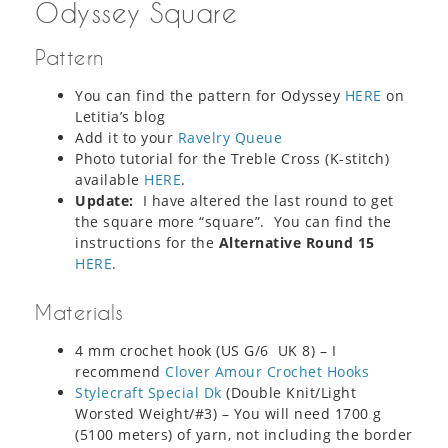
Odyssey Square
Pattern
You can find the pattern for Odyssey
HERE
on
Letitia’s blog
Add it to your
Ravelry Queue
Photo tutorial for the Treble Cross (K-stitch)
available
HERE
.
Update:
I have altered the last round to get
the square more “square”. You can find the
instructions for the
Alternative Round 15
HERE
.
Materials
4 mm crochet hook (US G/6 UK 8) – I
recommend
Clover Amour Crochet Hooks
Stylecraft Special Dk
(Double Knit/Light
Worsted Weight/#3) – You will need 1700 g
(5100 meters) of yarn, not including the border