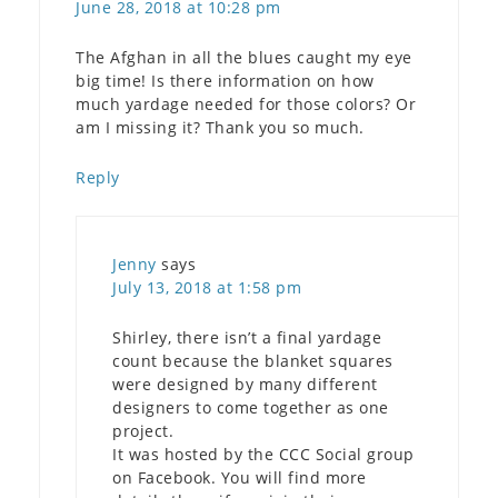
June 28, 2018 at 10:28 pm
The Afghan in all the blues caught my eye
big time! Is there information on how
much yardage needed for those colors? Or
am I missing it? Thank you so much.
Reply
Jenny
says
July 13, 2018 at 1:58 pm
Shirley, there isn’t a final yardage
count because the blanket squares
were designed by many different
designers to come together as one
project.
It was hosted by the CCC Social group
on Facebook. You will find more