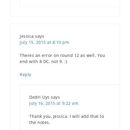
Jessica
says
July 15, 2015 at 8:10 pm
Theres an error on round 12 as well. You
end with 8 DC, not 9. :)
Reply
Dedri Uys
says
July 16, 2015 at 9:22 am
Thank you, Jessica. I will add that to
the notes.