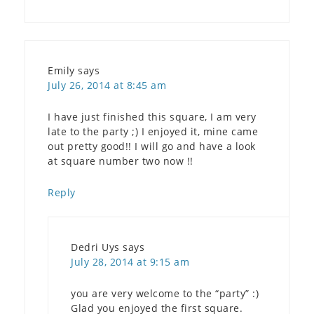
Emily
says
July 26, 2014 at 8:45 am
I have just finished this square, I am very
late to the party ;) I enjoyed it, mine came
out pretty good!! I will go and have a look
at square number two now !!
Reply
Dedri Uys
says
July 28, 2014 at 9:15 am
you are very welcome to the “party” :)
Glad you enjoyed the first square.