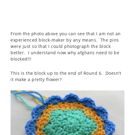
From the photo above you can see that I am not an
experienced block-maker by any means. The pins
were just so that I could photograph the block
better. I understand now why afghans need to be
blocked!!!
This is the block up to the end of Round 6. Doesn’t
it make a pretty flower?