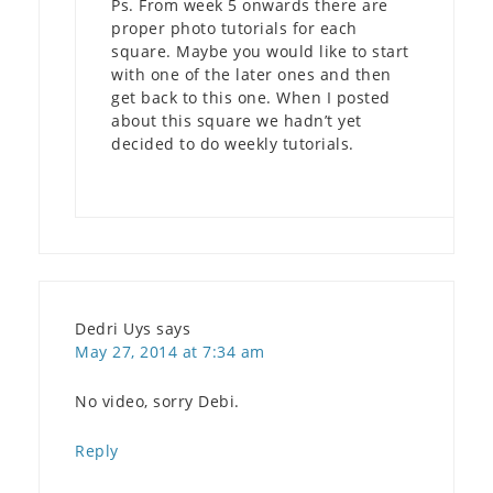
Ps. From week 5 onwards there are
proper photo tutorials for each
square. Maybe you would like to start
with one of the later ones and then
get back to this one. When I posted
about this square we hadn’t yet
decided to do weekly tutorials.
Dedri Uys
says
May 27, 2014 at 7:34 am
No video, sorry Debi.
Reply