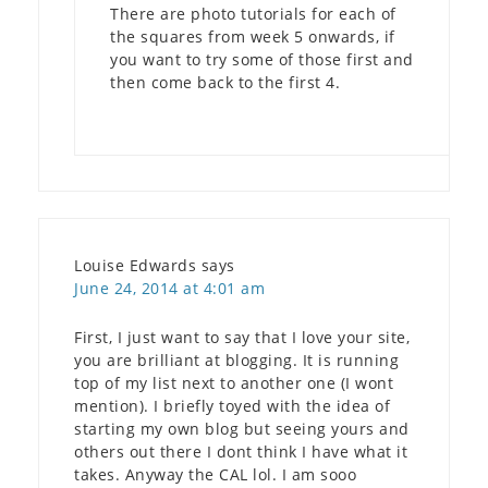
There are photo tutorials for each of
the squares from week 5 onwards, if
you want to try some of those first and
then come back to the first 4.
Louise Edwards
says
June 24, 2014 at 4:01 am
First, I just want to say that I love your site,
you are brilliant at blogging. It is running
top of my list next to another one (I wont
mention). I briefly toyed with the idea of
starting my own blog but seeing yours and
others out there I dont think I have what it
takes. Anyway the CAL lol. I am sooo