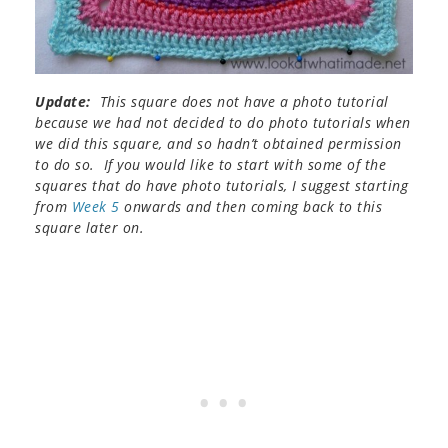
Update:
This square does not have a photo tutorial
because we had not decided to do photo tutorials when
we did this square, and so hadn’t obtained permission
to do so. If you would like to start with some of the
squares that do have photo tutorials, I suggest starting
from
Week 5
onwards and then coming back to this
square later on.