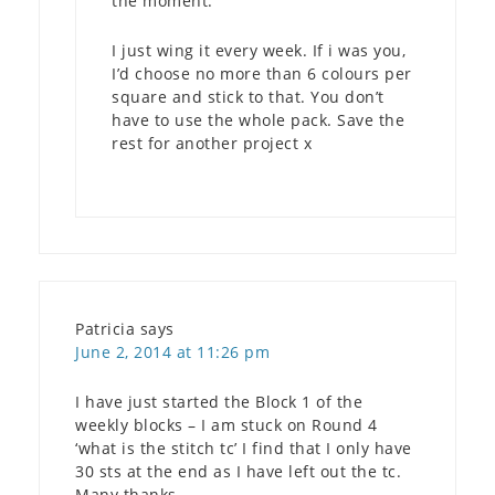
the moment.
I just wing it every week. If i was you,
I’d choose no more than 6 colours per
square and stick to that. You don’t
have to use the whole pack. Save the
rest for another project x
Patricia
says
June 2, 2014 at 11:26 pm
I have just started the Block 1 of the
weekly blocks – I am stuck on Round 4
‘what is the stitch tc’ I find that I only have
30 sts at the end as I have left out the tc.
Many thanks