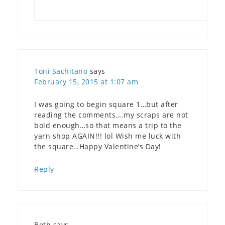
Toni Sachitano
says
February 15, 2015 at 1:07 am
I was going to begin square 1…but after
reading the comments….my scraps are not
bold enough…so that means a trip to the
yarn shop AGAIN!!! lol Wish me luck with
the square…Happy Valentine’s Day!
Reply
Beth
says