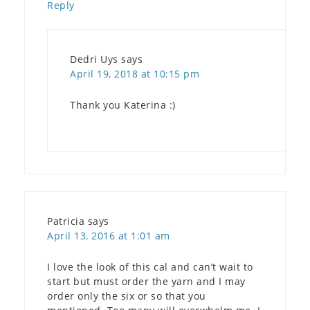
Reply
Dedri Uys
says
April 19, 2018 at 10:15 pm
Thank you Katerina :)
Patricia
says
April 13, 2016 at 1:01 am
I love the look of this cal and can’t wait to
start but must order the yarn and I may
order only the six or so that you