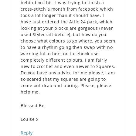
behind on this. I was trying to finish a
cross-stitch a month from facebook, which
took a lot longer than it should have. I
have just ordered the Attic 24 pack, which
looking at your blocks are gorgeous (never
used Stylecraft before), but how do you
choose what colours to go where, you seem
to have a rhythm going then swap with no
warning lol. others on facebook use
completely different colours. I am fairly
new to crochet and even newer to Squares.
Do you have any advice for me please, I am
so scared that my squares are going to
come out drab and boring. Please, please
help me.
Blessed Be
Louise x
Reply