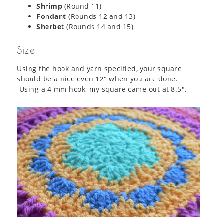
Shrimp
(Round 11)
Fondant
(Rounds 12 and 13)
Sherbet
(Rounds 14 and 15)
Size
Using the hook and yarn specified, your square
should be a nice even 12″ when you are done.
Using a 4 mm hook, my square came out at 8.5″.