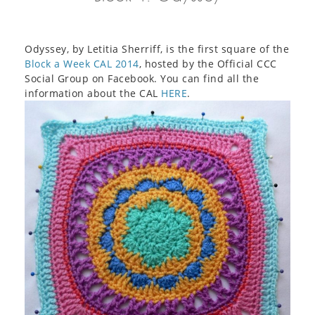
Odyssey, by Letitia Sherriff, is the first square of the
Block a Week CAL 2014
, hosted by the Official CCC
Social Group on Facebook. You can find all the
information about the CAL
HERE
.