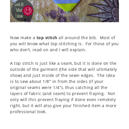
Now make a
top stitch
all around the bib. Most of
you will know what top-stitching is. For those of you
who don’t, read on and I will explain.
A top stitch is just like a seam, but it is done on the
outside of the garment (the side that will ultimately
show) and just inside of the sewn edges. The idea
is to sew about 1/8″ in from the sides (if your
original seams were 1/4″), thus catching all the
layers of fabric (and seam) to prevent fraying. Not
only will this prevent fraying if done even remotely
right, but it will also give your finished item a more
professional look.