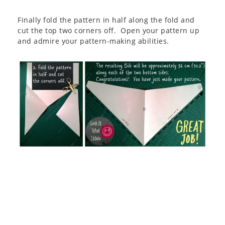
Finally fold the pattern in half along the fold and
cut the top two corners off. Open your pattern up
and admire your pattern-making abilities.