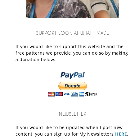
SUPPORT LOOK AT WHAT I MADE
If you would like to support this website and the
free patterns we provide, you can do so by making
a donation below.
NEWSLETTER
If you would like to be updated when I post new
content, you can sign up for My Newsletters
HERE
.