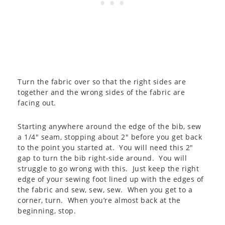
Turn the fabric over so that the right sides are
together and the wrong sides of the fabric are
facing out.
Starting anywhere around the edge of the bib, sew
a 1/4″ seam, stopping about 2″ before you get back
to the point you started at. You will need this 2″
gap to turn the bib right-side around. You will
struggle to go wrong with this. Just keep the right
edge of your sewing foot lined up with the edges of
the fabric and sew, sew, sew. When you get to a
corner, turn. When you’re almost back at the
beginning, stop.