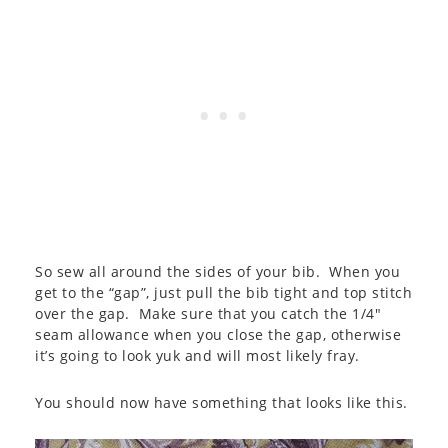
So sew all around the sides of your bib. When you
get to the “gap”, just pull the bib tight and top stitch
over the gap. Make sure that you catch the 1/4″
seam allowance when you close the gap, otherwise
it’s going to look yuk and will most likely fray.
You should now have something that looks like this.