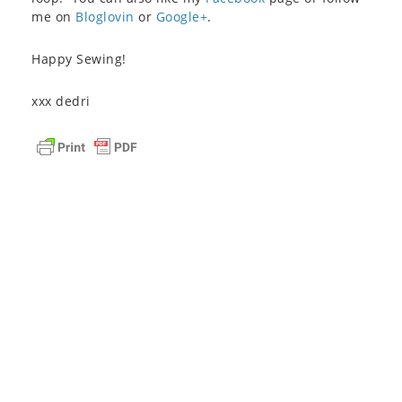
me on
Bloglovin
or
Google+
.
Happy Sewing!
xxx dedri