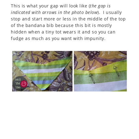
This is what your gap will look like (
the gap is
indicated with arrows in the photo below
). I usually
stop and start more or less in the middle of the top
of the bandana bib because this bit is mostly
hidden when a tiny tot wears it and so you can
fudge as much as you want with impunity.