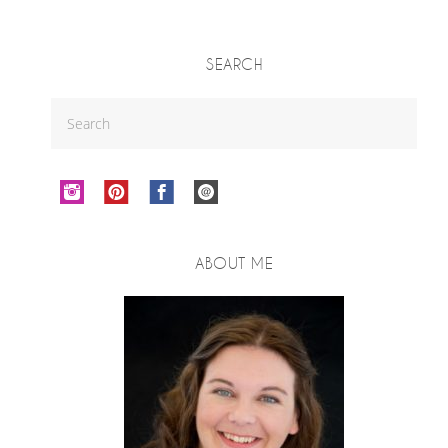
SEARCH
ABOUT ME