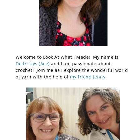
Welcome to Look At What I Made! My name is
Dedri Uys (Ace)
and I am passionate about
crochet! Join me as I explore the wonderful world
of yarn with the help of
my friend Jenny
.