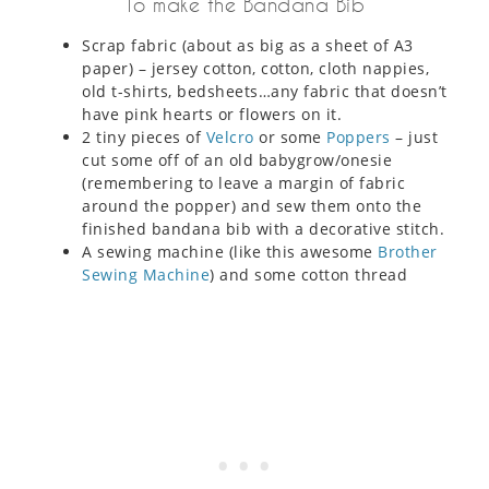
To make the Bandana Bib
Scrap fabric (about as big as a sheet of A3
paper) – jersey cotton, cotton, cloth nappies,
old t-shirts, bedsheets…any fabric that doesn’t
have pink hearts or flowers on it.
2 tiny pieces of
Velcro
or some
Poppers
– just
cut some off of an old babygrow/onesie
(remembering to leave a margin of fabric
around the popper) and sew them onto the
finished bandana bib with a decorative stitch.
A sewing machine (like this awesome
Brother
Sewing Machine
) and some cotton thread