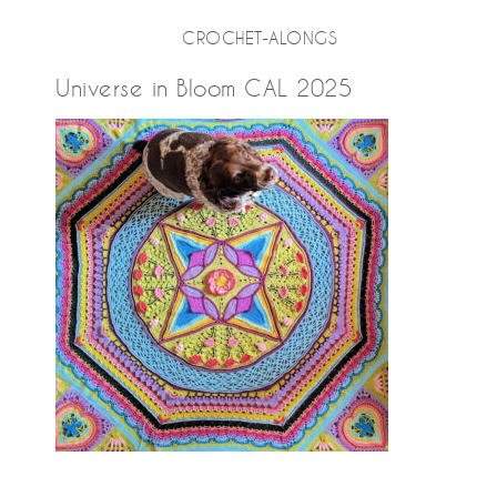
CROCHET-ALONGS
Universe in Bloom CAL 2025