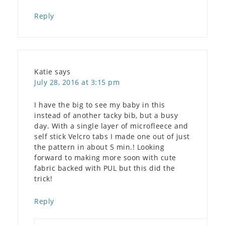
Reply
Katie
says
July 28, 2016 at 3:15 pm
I have the big to see my baby in this
instead of another tacky bib, but a busy
day. With a single layer of microfleece and
self stick Velcro tabs I made one out of just
the pattern in about 5 min.! Looking
forward to making more soon with cute
fabric backed with PUL but this did the
trick!
Reply