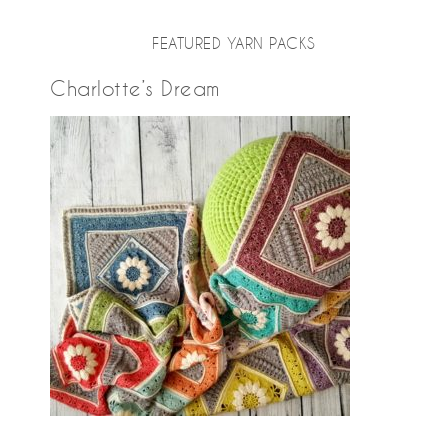
FEATURED YARN PACKS
Charlotte’s Dream