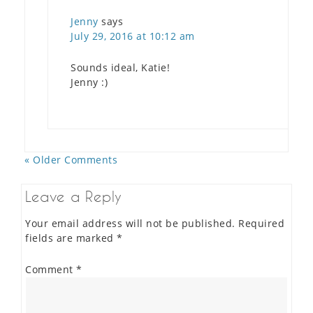
Jenny
says
July 29, 2016 at 10:12 am
Sounds ideal, Katie!
Jenny :)
« Older Comments
Leave a Reply
Your email address will not be published.
Required
fields are marked
*
Comment
*