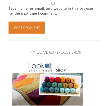
Save my name, email, and website in this browser
for the next time I comment.
MY WOOL WAREHOUSE SHOP