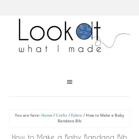
You are here:
Home
/
Crafts
/
Fabric
/
How to Make a Baby
Bandana Bib
How to Make a Baby Bandana Bib