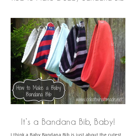
It’s a Bandana Bib, Baby!
I think a Baby Bandana Bib is just about the cutest