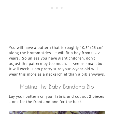
You will have a pattern that is roughly 10.5″ (26 cm)
along the bottom sides. It will fit a boy from 0 – 2
years. So unless you have giant children, don’t
adjust the pattern by too much. It seems small, but
it will work. I am pretty sure your 2-year old will
wear this more as a neckerchief than a bib anyways.
Making the Baby Bandana Bib
Lay your pattern on your fabric and cut out 2 pieces
– one for the front and one for the back.