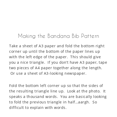
Making the Bandana Bib Pattern
Take a sheet of A3 paper and fold the bottom right
corner up until the bottom of the paper lines up
with the left edge of the paper. This should give
you a nice triangle. If you don’t have A3 paper, tape
two pieces of A4 paper together along the length.
Or use a sheet of A3-looking newspaper.
Fold the bottom left corner up so that the sides of
the resulting triangle line up. Look at the photo. It
speaks a thousand words. You are basically looking
to fold the previous triangle in half…aargh. So
difficult to explain with words.