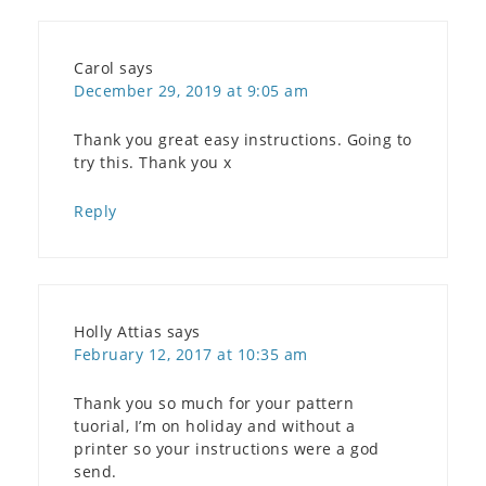
Carol
says
December 29, 2019 at 9:05 am
Thank you great easy instructions. Going to
try this. Thank you x
Reply
Holly Attias
says
February 12, 2017 at 10:35 am
Thank you so much for your pattern
tuorial, I’m on holiday and without a
printer so your instructions were a god
send.