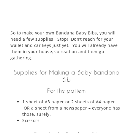
So to make your own Bandana Baby Bibs, you will
need a few supplies. Stop! Don’t reach for your
wallet and car keys just yet. You will already have
them in your house, so read on and then go
gathering.
Supplies for Making a Baby Bandana
Bib
For the pattern
1 sheet of A3 paper or 2 sheets of A4 paper.
OR a sheet from a newspaper – everyone has
those, surely.
Scissors