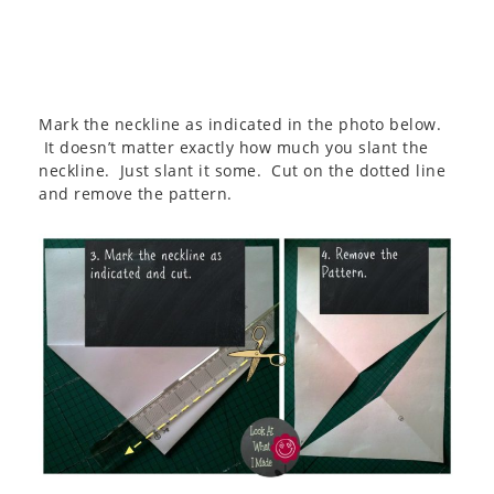
Mark the neckline as indicated in the photo below.
It doesn’t matter exactly how much you slant the
neckline. Just slant it some. Cut on the dotted line
and remove the pattern.