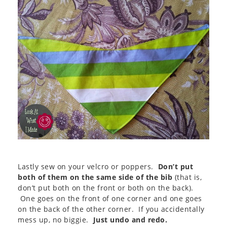
Lastly sew on your velcro or poppers.
Don’t put
both of them on the same side of the bib
(that is,
don’t put both on the front or both on the back).
One goes on the front of one corner and one goes
on the back of the other corner. If you accidentally
mess up, no biggie.
Just undo and redo.