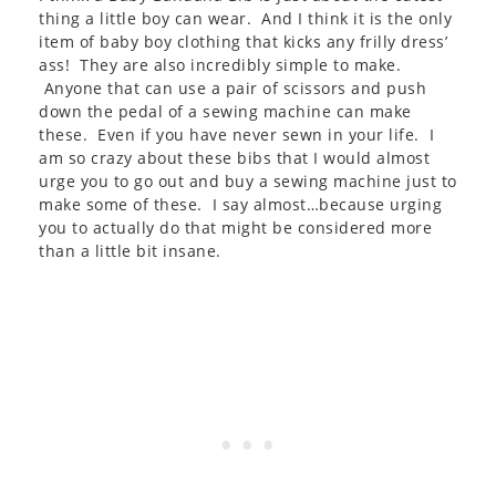
thing a little boy can wear. And I think it is the only
item of baby boy clothing that kicks any frilly dress’
ass! They are also incredibly simple to make.
Anyone that can use a pair of scissors and push
down the pedal of a sewing machine can make
these. Even if you have never sewn in your life. I
am so crazy about these bibs that I would almost
urge you to go out and buy a sewing machine just to
make some of these. I say almost…because urging
you to actually do that might be considered more
than a little bit insane.