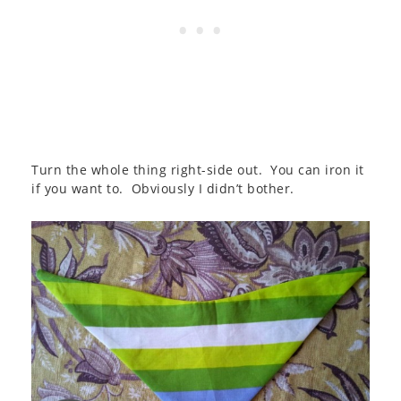
Turn the whole thing right-side out. You can iron it
if you want to. Obviously I didn’t bother.