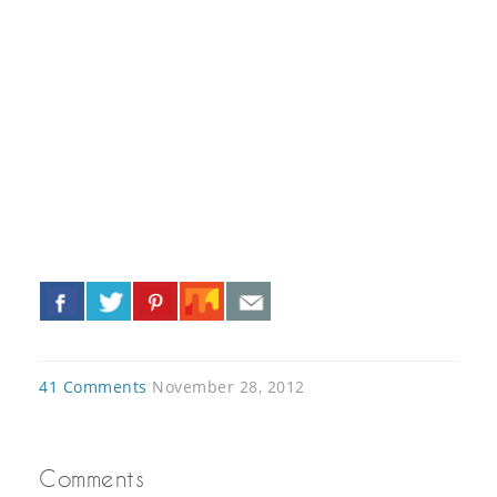
«
»
41 Comments
November 28, 2012
Comments