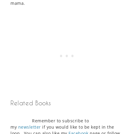
mama.
Related Books
Remember to subscribe to
my
newsletter
if you would like to be kept in the
loop. You can also like my
Facebook
page or follow