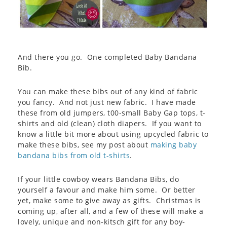
And there you go. One completed Baby Bandana
Bib.
You can make these bibs out of any kind of fabric
you fancy. And not just new fabric. I have made
these from old jumpers, t00-small Baby Gap tops, t-
shirts and old (clean) cloth diapers. If you want to
know a little bit more about using upcycled fabric to
make these bibs, see my post about
making baby
bandana bibs from old t-shirts
.
If your little cowboy wears Bandana Bibs, do
yourself a favour and make him some. Or better
yet, make some to give away as gifts. Christmas is
coming up, after all, and a few of these will make a
lovely, unique and non-kitsch gift for any boy-