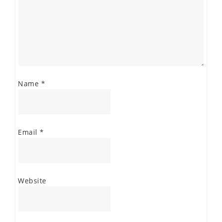
Name
*
Email
*
Website