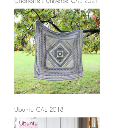
Charlotte’s Universe CAL 2021
Ubuntu CAL 2018