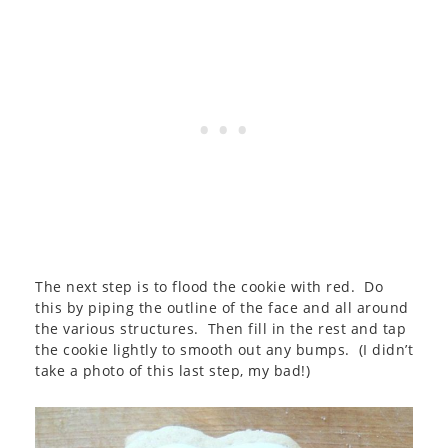
The next step is to flood the cookie with red. Do
this by piping the outline of the face and all around
the various structures. Then fill in the rest and tap
the cookie lightly to smooth out any bumps. (I didn’t
take a photo of this last step, my bad!)