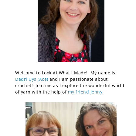
Welcome to Look At What I Made! My name is
Dedri Uys (Ace)
and I am passionate about
crochet! Join me as I explore the wonderful world
of yarn with the help of
my friend Jenny
.