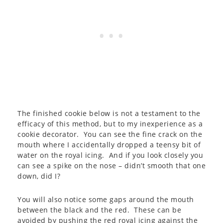
The finished cookie below is not a testament to the
efficacy of this method, but to my inexperience as a
cookie decorator. You can see the fine crack on the
mouth where I accidentally dropped a teensy bit of
water on the royal icing. And if you look closely you
can see a spike on the nose – didn’t smooth that one
down, did I?
You will also notice some gaps around the mouth
between the black and the red. These can be
avoided by pushing the red royal icing against the