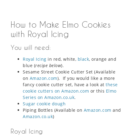
How to Make Elmo Cookies
with Royal Icing
You will need:
Royal Icing
in red, white,
black
, orange and
blue (
recipe below
).
Sesame Street Cookie Cutter Set (Available
on
Amazon.com
). If you would like a more
fancy cookie cutter set, have a look at
these
cookie cutters on Amazon.com
or this
Elmo
Series on Amazon.co.uk
.
Sugar cookie dough
Piping Bottles (Available on
Amazon.com
and
Amazon.co.uk
)
Royal Icing