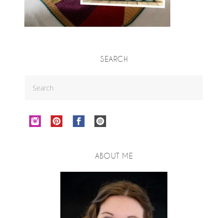
SEARCH
ABOUT ME