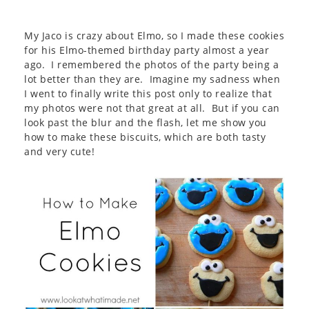
My Jaco is crazy about Elmo, so I made these cookies
for his Elmo-themed birthday party almost a year
ago. I remembered the photos of the party being a
lot better than they are. Imagine my sadness when
I went to finally write this post only to realize that
my photos were not that great at all. But if you can
look past the blur and the flash, let me show you
how to make these biscuits, which are both tasty
and very cute!