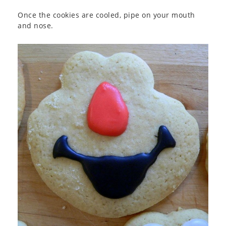
Once the cookies are cooled, pipe on your mouth
and nose.