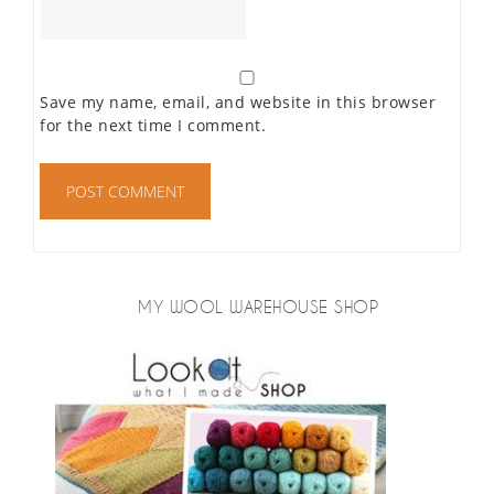
Save my name, email, and website in this browser
for the next time I comment.
MY WOOL WAREHOUSE SHOP