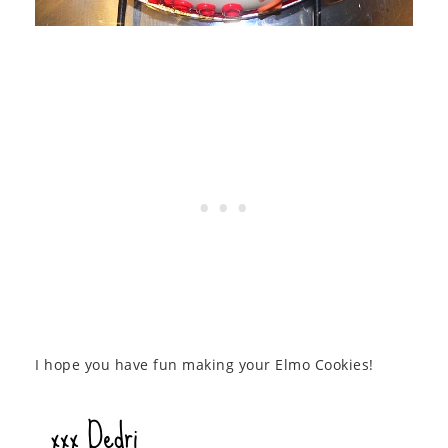
I hope you have fun making your Elmo Cookies!