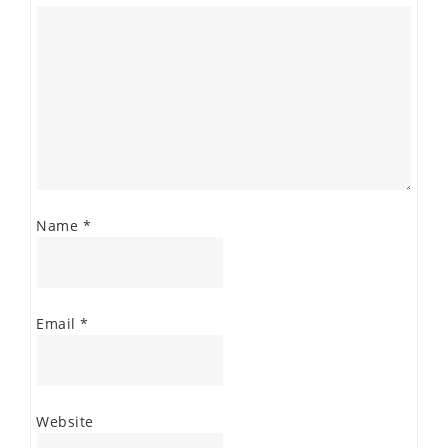
Name
*
Email
*
Website