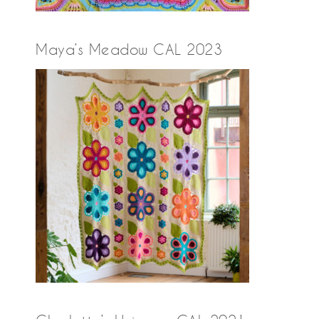
Maya’s Meadow CAL 2023