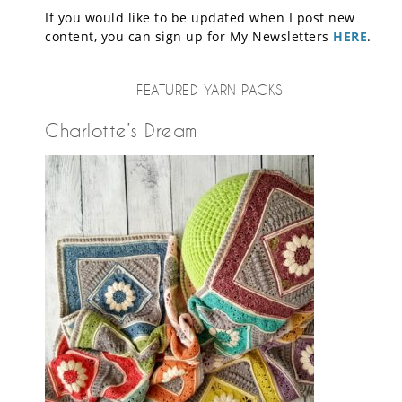
If you would like to be updated when I post new
content, you can sign up for My Newsletters
HERE
.
FEATURED YARN PACKS
Charlotte’s Dream