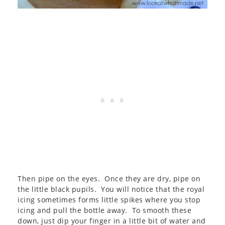
Then pipe on the eyes. Once they are dry, pipe on
the little black pupils. You will notice that the royal
icing sometimes forms little spikes where you stop
icing and pull the bottle away. To smooth these
down, just dip your finger in a little bit of water and