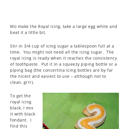
Mo make the Royal Icing, take a large egg white and
beat it a little bit.
Stir in 3/4 cup of icing sugar a tablespoon full at a
time. You might not need all the icing sugar. The
royal icing is ready when it reaches the consistency
of toothpaste. Put it in a squeezy piping bottle or a
piping bag (the concertina icing bottles are by far
the nicest and easiest to use – although not to
clean, grrr).
To get the
royal icing
black, I mix
it with black
fondant. I
find this