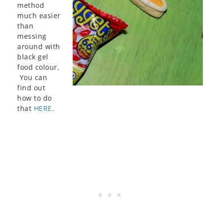
method
much easier
than
messing
around with
black gel
food colour.
You can
find out
how to do
that
HERE
.