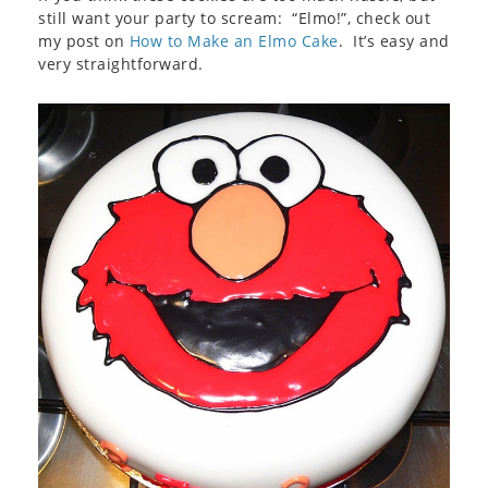
still want your party to scream: “Elmo!”, check out
my post on
How to Make an Elmo Cake
. It’s easy and
very straightforward.