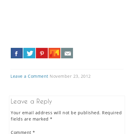
«
»
Leave a Comment
November 23, 2012
Leave a Reply
Your email address will not be published.
Required
fields are marked
*
Comment
*