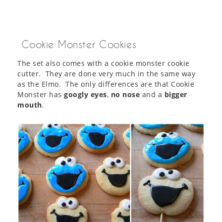
Cookie Monster Cookies
The set also comes with a cookie monster cookie
cutter. They are done very much in the same way
as the Elmo. The only differences are that Cookie
Monster has
googly eyes
,
no nose
and a
bigger
mouth
.