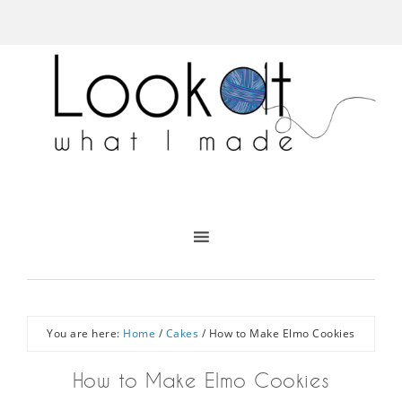
You are here:
Home
/
Cakes
/
How to Make Elmo Cookies
How to Make Elmo Cookies