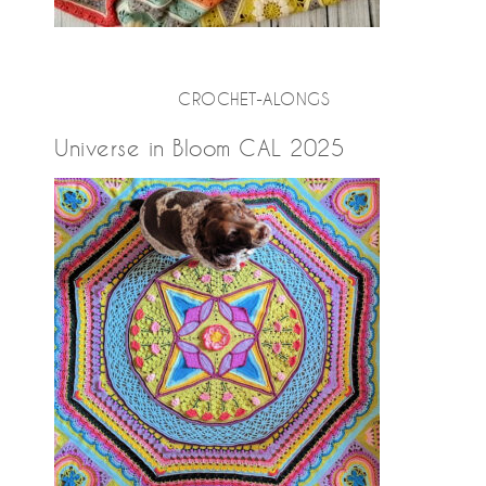
CROCHET-ALONGS
Universe in Bloom CAL 2025