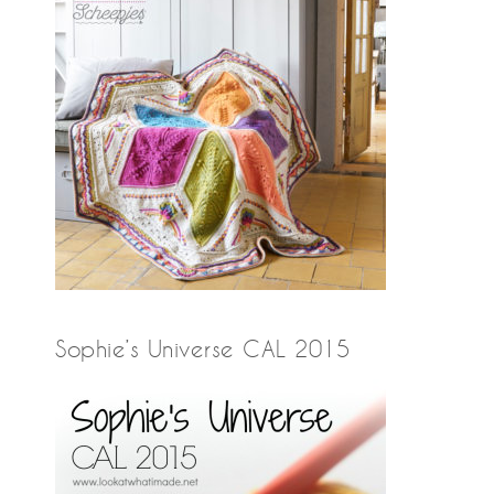
Sophie’s Universe CAL 2015