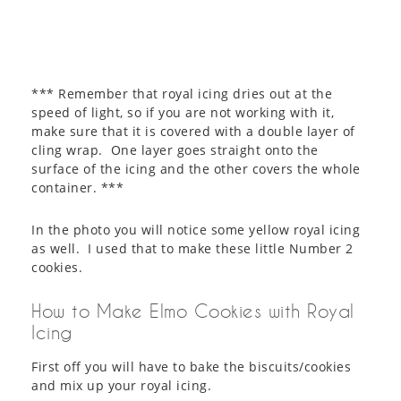
*** Remember that royal icing dries out at the
speed of light, so if you are not working with it,
make sure that it is covered with a double layer of
cling wrap. One layer goes straight onto the
surface of the icing and the other covers the whole
container. ***
In the photo you will notice some yellow royal icing
as well. I used that to make these little Number 2
cookies.
How to Make Elmo Cookies with Royal
Icing
First off you will have to bake the biscuits/cookies
and mix up your royal icing.