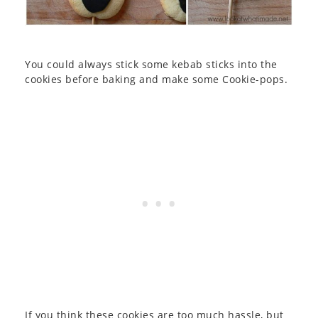
You could always stick some kebab sticks into the
cookies before baking and make some Cookie-pops.
If you think these cookies are too much hassle, but