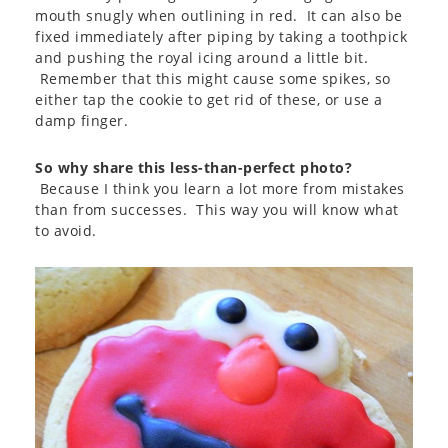
mouth snugly when outlining in red. It can also be
fixed immediately after piping by taking a toothpick
and pushing the royal icing around a little bit.
Remember that this might cause some spikes, so
either tap the cookie to get rid of these, or use a
damp finger.
So why share this less-than-perfect photo?
Because I think you learn a lot more from mistakes
than from successes. This way you will know what
to avoid.