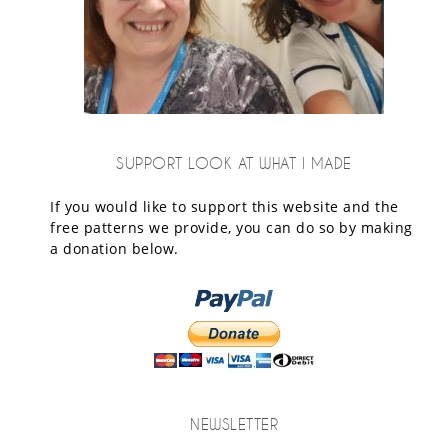
SUPPORT LOOK AT WHAT I MADE
If you would like to support this website and the
free patterns we provide, you can do so by making
a donation below.
NEWSLETTER