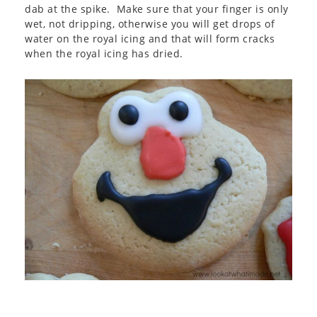
dab at the spike. Make sure that your finger is only
wet, not dripping, otherwise you will get drops of
water on the royal icing and that will form cracks
when the royal icing has dried.