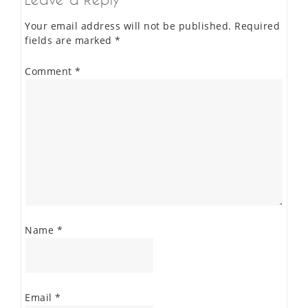
Your email address will not be published.
Required
fields are marked
*
Comment
*
Name
*
Email
*