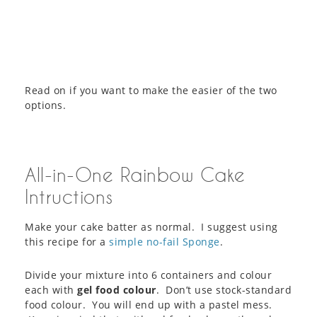
Read on if you want to make the easier of the two
options.
All-in-One Rainbow Cake
Intructions
Make your cake batter as normal. I suggest using
this recipe for a
simple no-fail Sponge
.
Divide your mixture into 6 containers and colour
each with
gel food colour
. Don’t use stock-standard
food colour. You will end up with a pastel mess.