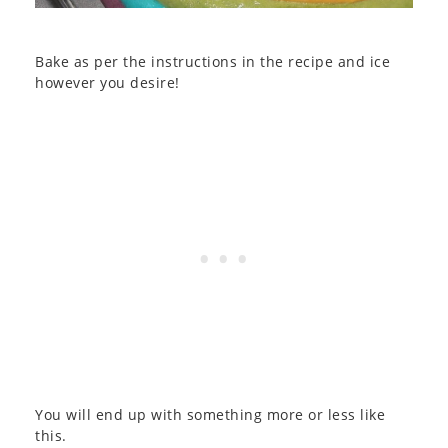
Bake as per the instructions in the recipe and ice
however you desire!
You will end up with something more or less like
this.