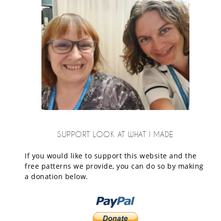
SUPPORT LOOK AT WHAT I MADE
If you would like to support this website and the
free patterns we provide, you can do so by making
a donation below.