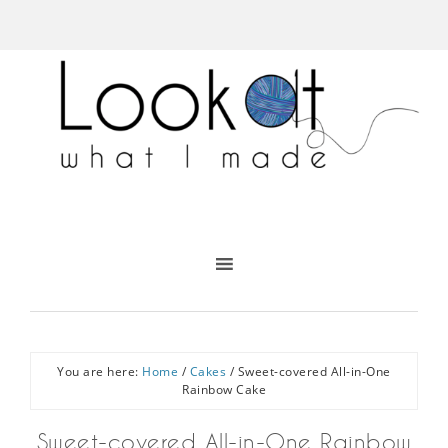
You are here:
Home
/
Cakes
/
Sweet-covered All-in-One
Rainbow Cake
Sweet-covered All-in-One Rainbow