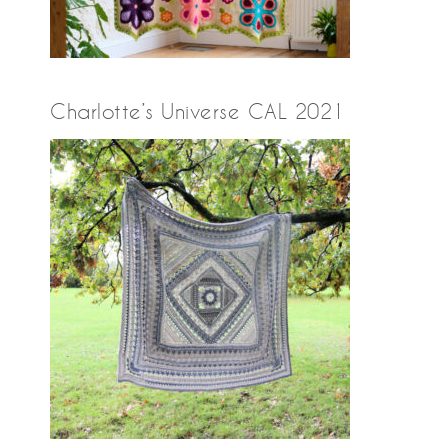
Charlotte’s Universe CAL 2021