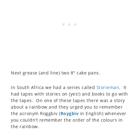
Next grease (and line) two 8″ cake pans.
In South Africa we had a series called
Storieman
. It
had tapes with stories on (yes!) and books to go with
the tapes. On one of these tapes there was a story
about a rainbow and they urged you to remember
the acronym Roggbiv (
Roygbiv
in English) whenever
you couldn’t remember the order of the colours in
the rainbow.