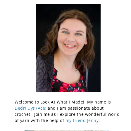
Welcome to Look At What I Made! My name is
Dedri Uys (Ace)
and I am passionate about
crochet! Join me as I explore the wonderful world
of yarn with the help of
my friend Jenny
.