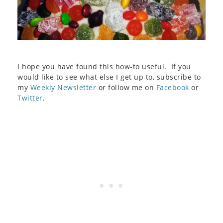
I hope you have found this how-to useful. If you
would like to see what else I get up to, subscribe to
my
Weekly Newsletter
or follow me on
Facebook
or
Twitter
.