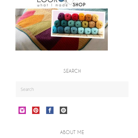
SEARCH
ABOUT ME