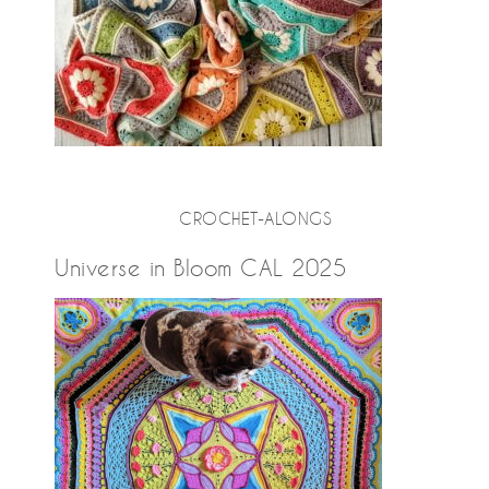
CROCHET-ALONGS
Universe in Bloom CAL 2025