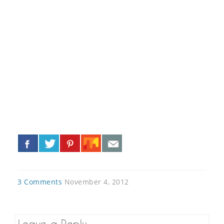
«
»
3 Comments
November 4, 2012
Leave a Reply