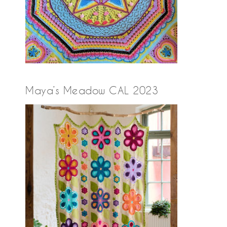
Maya’s Meadow CAL 2023