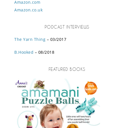
Amazon.com
Amazon.co.uk
PODCAST INTERVIEWS
The Yarn Thing
– 03/2017
B.Hooked
– 08/2018
FEATURED BOOKS