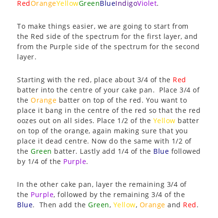
Red
Orange
Yellow
Green
Blue
Indigo
Violet
.
To make things easier, we are going to start from
the Red side of the spectrum for the first layer, and
from the Purple side of the spectrum for the second
layer.
Starting with the red, place about 3/4 of the
Red
batter into the centre of your cake pan. Place 3/4 of
the
Orange
batter on top of the red. You want to
place it bang in the centre of the red so that the red
oozes out on all sides. Place 1/2 of the
Yellow
batter
on top of the orange, again making sure that you
place it dead centre. Now do the same with 1/2 of
the
Green
batter. Lastly add 1/4 of the
Blue
followed
by 1/4 of the
Purple
.
In the other cake pan, layer the remaining 3/4 of
the
Purple
, followed by the remaining 3/4 of the
Blue
. Then add the
Green
,
Yellow
,
Orange
and
Red
.