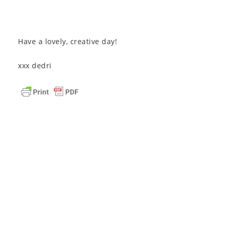
Have a lovely, creative day!
xxx dedri