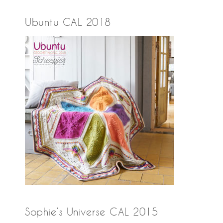
Ubuntu CAL 2018
Sophie’s Universe CAL 2015