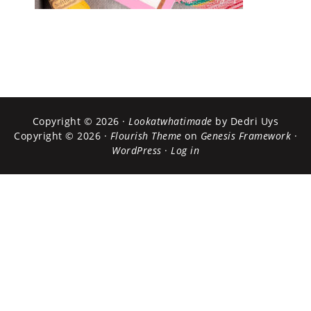
Copyright © 2026 ·
Lookatwhatimade
by Dedri Uys
Copyright © 2026 ·
Flourish Theme
on
Genesis Framework
·
WordPress
·
Log in