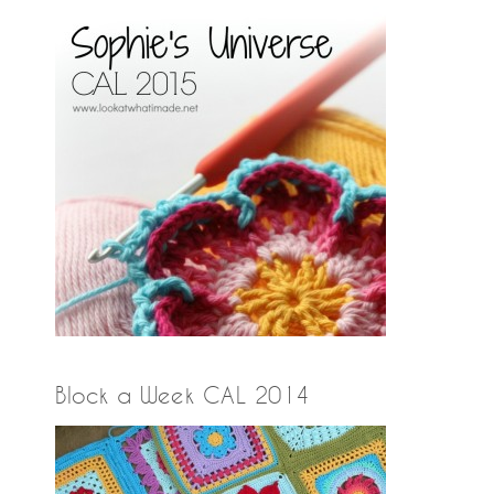
Block a Week CAL 2014