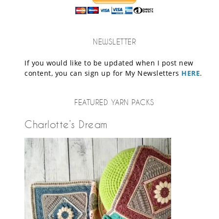
NEWSLETTER
If you would like to be updated when I post new
content, you can sign up for My Newsletters
HERE
.
FEATURED YARN PACKS
Charlotte’s Dream