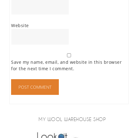
Website
Save my name, email, and website in this browser
for the next time I comment.
MY WOOL WAREHOUSE SHOP