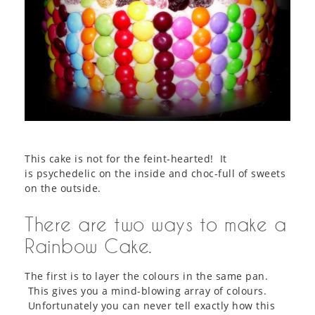
This cake is not for the feint-hearted! It
is psychedelic on the inside and choc-full of sweets
on the outside.
There are two ways to make a
Rainbow Cake.
The first is to layer the colours in the same pan.
This gives you a mind-blowing array of colours.
Unfortunately you can never tell exactly how this