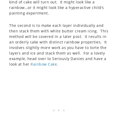
kind of cake will turn out. It might look like a
rainbow…or it might look like a hyperactive child’s
painting experiment.
The second is to make each layer individually and
then stack them with white butter cream icing. This
method will be covered in a later post. It results in
an orderly cake with distinct rainbow properties. It
involves slightly more work as you have to torte the
layers and ice and stack them as well. For a lovely
example, head over to Seriously Daisies and have a
look at her
Rainbow Cake
.