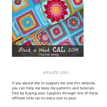
AFFILIATE LINKS
If you would like to support me and this website,
you can help me keep my patterns and tutorials
free by buying your supplies through one of these
affiliate links (at no extra cost to you):