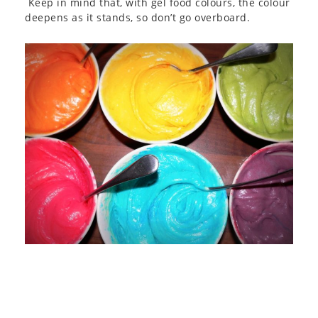
Keep in mind that, with gel food colours, the colour
deepens as it stands, so don’t go overboard.